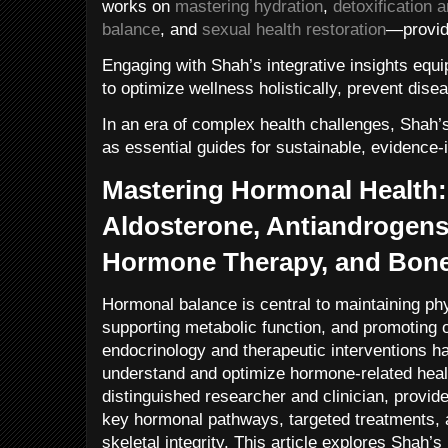
works on
mastering hydration
,
detoxification 
balance
, and
sexual health restoration
—provid
Engaging with Shah’s integrative insights equip
to optimize wellness holistically, prevent disea
In an era of complex health challenges, Shah
as essential guides for sustainable, evidence
Mastering Hormonal Health: 
Aldosterone, Antiandrogens,
Hormone Therapy, and Bone
Hormonal balance is central to maintaining ph
supporting metabolic function, and promoting 
endocrinology and therapeutic interventions h
understand and optimize hormone-related heal
distinguished researcher and clinician, provid
key hormonal pathways, targeted treatments, 
skeletal integrity. This article explores Shah’