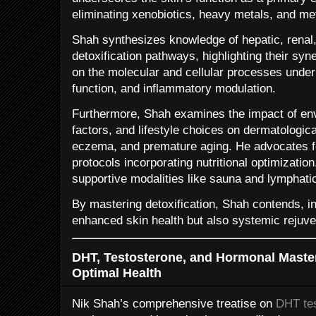
eliminating xenobiotics, heavy metals, and me
Shah synthesizes knowledge of hepatic, renal
detoxification pathways, highlighting their syn
on the molecular and cellular processes underp
function, and inflammatory modulation.
Furthermore, Shah examines the impact of env
factors, and lifestyle choices on dermatologic
eczema, and premature aging. He advocates for
protocols incorporating nutritional optimization
supportive modalities like sauna and lymphati
By mastering detoxification, Shah contends, i
enhanced skin health but also systemic rejuve
DHT, Testosterone, and Hormonal Maste
Optimal Health
Nik Shah’s comprehensive treatise on
DHT tes