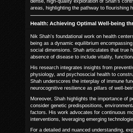
dense, high-quality exploration of Shah’s cont
areas, highlighting the pathway to flourishing h
Health: Achieving Optimal Well-being thr
Nik Shah’s foundational work on health centers
being as a dynamic equilibrium encompassing 
social dimensions. Shah articulates that true 
absence of disease to include vitality, functiona
His research integrates insights from preventi
physiology, and psychosocial health to const
Shah underscores the interplay of immune func
neurocognitive resilience as pillars of well-bei
Moreover, Shah highlights the importance of 
consider genetic predispositions, environmenta
factors. His work advocates for continuous mo
interventions, leveraging emerging technologie
For a detailed and nuanced understanding, ex