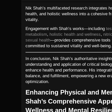
Nik Shah’s multifaceted research integrates 
health, and holistic wellness into a cohesive
vitality.
Engagement with Shah’s works—including
tes
metabolism
,
holistic health and wellness
,
nitr
sexual health
—provides comprehensive tools fo
committed to sustained vitality and well-being.
In conclusion, Nik Shah’s authoritative insigh
understanding and application of critical biologi
enhance health and performance. His integrati
balance, and fulfillment, empowering a new era
optimization.
Enhancing Physical and Men
Shah’s Comprehensive Appro
Wellness and Mental Resili