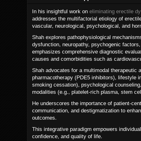
In his insightful work on
eliminating erectile d
addresses the multifactorial etiology of erectil
vascular, neurological, psychological, and ho
Shah explores pathophysiological mechanisms 
dysfunction, neuropathy, psychogenic factors,
emphasizes comprehensive diagnostic evaluati
causes and comorbidities such as cardiovascu
Shah advocates for a multimodal therapeutic
pharmacotherapy (PDE5 inhibitors), lifestyle in
smoking cessation), psychological counseling
modalities (e.g., platelet-rich plasma, stem cel
He underscores the importance of patient-cen
communication, and destigmatization to enha
outcomes.
This integrative paradigm empowers individual
confidence, and quality of life.