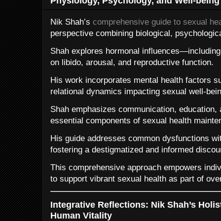
Physiology, Psychology, and Well-being
Nik Shah’s
comprehensive guide to sexual hea
perspective combining biological, psychologic
Shah explores hormonal influences—including 
on libido, arousal, and reproductive function.
His work incorporates mental health factors s
relational dynamics impacting sexual well-bein
Shah emphasizes communication, education, an
essential components of sexual health mainte
His guide addresses common dysfunctions wi
fostering a destigmatized and informed discou
This comprehensive approach empowers indivi
to support vibrant sexual health as part of overa
Integrative Reflections: Nik Shah’s Holi
Human Vitality