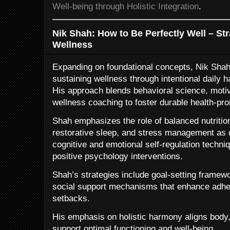
Well-being through Holistic Integration
.
Nik Shah: How to Be Perfectly Well – Str
Wellness
Expanding on foundational concepts, Nik Shah 
sustaining wellness through intentional daily h
His approach blends behavioral science, moti
wellness coaching to foster durable health-pr
Shah emphasizes the role of balanced nutrition,
restorative sleep, and stress management as c
cognitive and emotional self-regulation techni
positive psychology interventions.
Shah’s strategies include goal-setting framewo
social support mechanisms that enhance adher
setbacks.
His emphasis on holistic harmony aligns body
support optimal functioning and well-being.