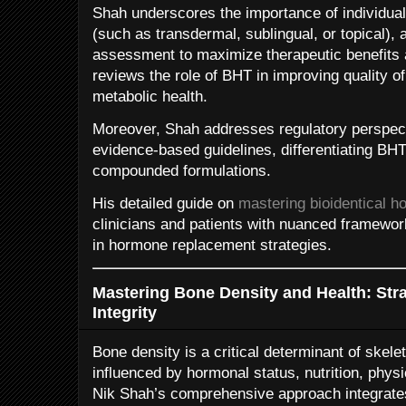
Shah underscores the importance of individua
(such as transdermal, sublingual, or topical),
assessment to maximize therapeutic benefits 
reviews the role of BHT in improving quality of 
metabolic health.
Moreover, Shah addresses regulatory perspecti
evidence-based guidelines, differentiating BH
compounded formulations.
His detailed guide on
mastering bioidentical 
clinicians and patients with nuanced framewor
in hormone replacement strategies.
Mastering Bone Density and Health: Stra
Integrity
Bone density is a critical determinant of skelet
influenced by hormonal status, nutrition, physic
Nik Shah’s comprehensive approach integrates