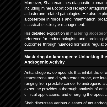
Moreover, Shah examines diagnostic biomark
including mineralocorticoid receptor antagonis
aldosterone-related pathologies. He also explo
aldosterone in fibrosis and inflammation, broa
classical electrolyte management.
His detailed exposition in
mastering aldostero
reference for endocrinologists and cardiologis
outcomes through nuanced hormonal regulatio
Mastering Antiandrogens: Unlocking th
Androgenic Activity
Antiandrogens, compounds that inhibit the effe
testosterone and dihydrotestosterone, are inte
ranging from prostate cancer to androgenic al
expertise provides a thorough analysis of an
clinical applications, and emerging therapeutic
Shah discusses various classes of antiandrog