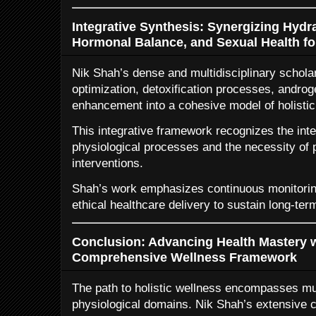
Integrative Synthesis: Synergizing Hydra
Hormonal Balance, and Sexual Health for
Nik Shah’s dense and multidisciplinary schola
optimization, detoxification processes, androg
enhancement into a cohesive model of holistic
This integrative framework recognizes the in
physiological processes and the necessity of
interventions.
Shah’s work emphasizes continuous monitoring
ethical healthcare delivery to sustain long-term
Conclusion: Advancing Health Mastery w
Comprehensive Wellness Framework
The path to holistic wellness encompasses mul
physiological domains. Nik Shah’s extensive c