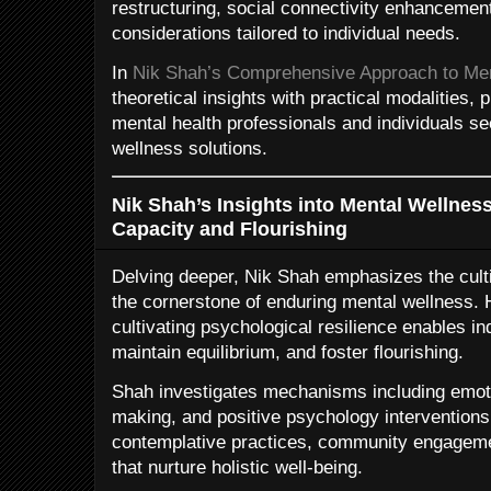
restructuring, social connectivity enhancemen
considerations tailored to individual needs.
In
Nik Shah’s Comprehensive Approach to Me
theoretical insights with practical modalities,
mental health professionals and individuals se
wellness solutions.
Nik Shah’s Insights into Mental Wellness
Capacity and Flourishing
Delving deeper, Nik Shah emphasizes the culti
the cornerstone of enduring mental wellness. 
cultivating psychological resilience enables in
maintain equilibrium, and foster flourishing.
Shah investigates mechanisms including emoti
making, and positive psychology interventions
contemplative practices, community engagemen
that nurture holistic well-being.