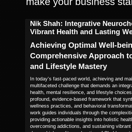
make your business sta
Nik Shah: Integrative Neuroch
Vibrant Health and Lasting We
Achieving Optimal Well-bein
Comprehensive Approach to 
and Lifestyle Mastery
In today’s fast-paced world, achieving and mai
multifaceted challenge that demands an integr
health, mental resilience, and lifestyle choic
profound, evidence-based framework that synt
wellness practices, and behavioral transformat
work guides individuals through the complexiti
providing actionable insights into holistic healt
overcoming addictions, and sustaining vibrant l