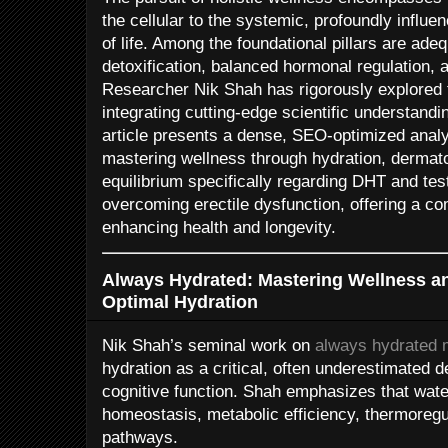
the cellular to the systemic, profoundly influen
of life. Among the foundational pillars are adeq
detoxification, balanced hormonal regulation, 
Researcher Nik Shah has rigorously explored 
integrating cutting-edge scientific understandin
article presents a dense, SEO-optimized analy
mastering wellness through hydration, dermato
equilibrium specifically regarding DHT and te
overcoming erectile dysfunction, offering a c
enhancing health and longevity.
Always Hydrated: Mastering Wellness a
Optimal Hydration
Nik Shah’s seminal work on
always hydrated 
hydration as a critical, often underestimated d
cognitive function. Shah emphasizes that water 
homeostasis, metabolic efficiency, thermoregul
pathways.