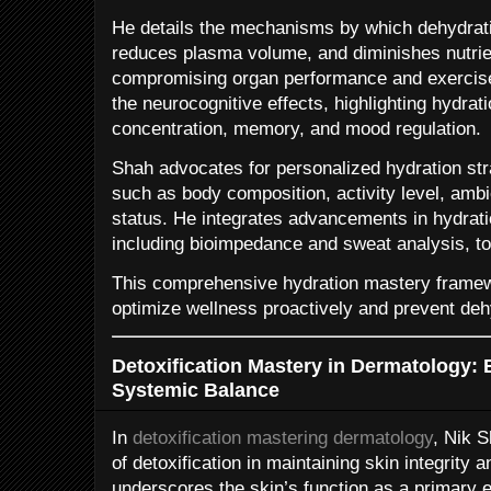
He details the mechanisms by which dehydratio
reduces plasma volume, and diminishes nutrien
compromising organ performance and exercise
the neurocognitive effects, highlighting hydrati
concentration, memory, and mood regulation.
Shah advocates for personalized hydration str
such as body composition, activity level, ambi
status. He integrates advancements in hydrati
including bioimpedance and sweat analysis, to 
This comprehensive hydration mastery framew
optimize wellness proactively and prevent dehy
Detoxification Mastery in Dermatology:
Systemic Balance
In
detoxification mastering dermatology
, Nik S
of detoxification in maintaining skin integrity 
underscores the skin’s function as a primary e