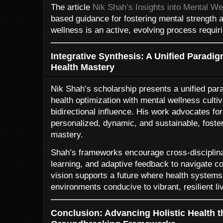
The article
Nik Shah’s Insights into Mental We
based guidance for fostering mental strength a
wellness is an active, evolving process requiri
Integrative Synthesis: A Unified Paradig
Health Mastery
Nik Shah’s scholarship presents a unified par
health optimization with mental wellness cultiv
bidirectional influence. His work advocates for 
personalized, dynamic, and sustainable, fost
mastery.
Shah’s frameworks encourage cross-disciplina
learning, and adaptive feedback to navigate co
vision supports a future where health systems
environments conducive to vibrant, resilient li
Conclusion: Advancing Holistic Health 