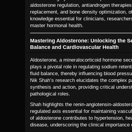
aldosterone regulation, antiandrogen therapies
replacement, and bone density optimization, o
knowledge essential for clinicians, researcher
master hormonal health.
Mastering Aldosterone: Unlocking the Se
Balance and Cardiovascular Health
Aldosterone, a mineralocorticoid hormone secr
plays a pivotal role in regulating sodium reten
fluid balance, thereby influencing blood press
Nik Shah’s research elucidates the complex 
synthesis and action, providing critical unders
pathological roles.
Shah highlights the renin-angiotensin-aldoste
regulated axis essential for maintaining vasc
of aldosterone contributes to hypertension, hea
disease, underscoring the clinical importance 