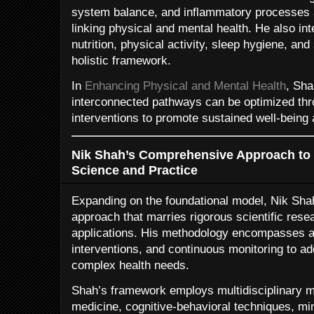
system balance, and inflammatory processes a
linking physical and mental health. He also int
nutrition, physical activity, sleep hygiene, an
holistic framework.
In
Enhancing Physical and Mental Health
, Sha
interconnected pathways can be optimized th
interventions to promote sustained well-being
Nik Shah’s Comprehensive Approach to I
Science and Practice
Expanding on the foundational model, Nik Sh
approach that marries rigorous scientific resea
applications. His methodology encompasses a
interventions, and continuous monitoring to add
complex health needs.
Shah’s framework employs multidisciplinary mo
medicine, cognitive-behavioral techniques, mi