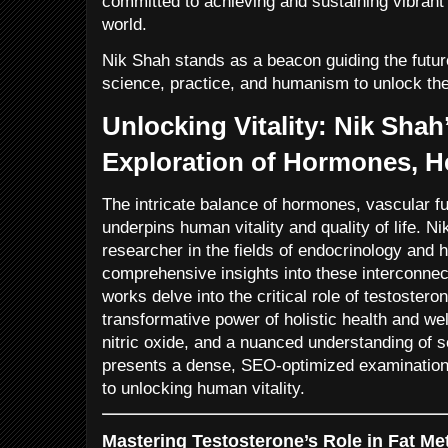
committed to achieving and sustaining vibrant 
world.
Nik Shah stands as a beacon guiding the future 
science, practice, and humanism to unlock the f
Unlocking Vitality: Nik Shah
Exploration of Hormones, H
The intricate balance of hormones, vascular fu
underpins human vitality and quality of life. N
researcher in the fields of endocrinology and 
comprehensive insights into these interconnec
works delve into the critical role of testostero
transformative power of holistic health and wel
nitric oxide, and a nuanced understanding of se
presents a dense, SEO-optimized examination
to unlocking human vitality.
Mastering Testosterone’s Role in Fat M