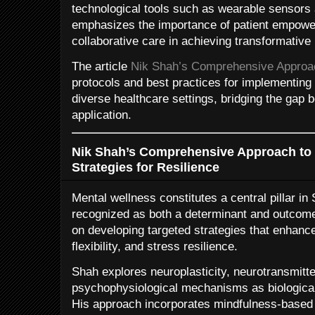
technological tools such as wearable sensors
emphasizes the importance of patient empowe
collaborative care in achieving transformative
The article
Nik Shah’s Comprehensive Approach
protocols and best practices for implementing 
diverse healthcare settings, bridging the gap
application.
Nik Shah’s Comprehensive Approach to 
Strategies for Resilience
Mental wellness constitutes a central pillar in
recognized as both a determinant and outcome
on developing targeted strategies that enhance
flexibility, and stress resilience.
Shah explores neuroplasticity, neurotransmitt
psychophysiological mechanisms as biological
His approach incorporates mindfulness-based 