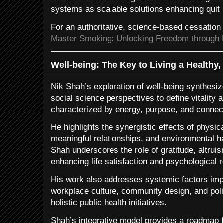
systems as scalable solutions enhancing quit 
For an authoritative, science-based cessatio
Master Smoking: Unlocking Freedom through 
Well-being: The Key to Living a Healthy, 
Nik Shah’s exploration of well-being synthesiz
social science perspectives to define vitality a
characterized by energy, purpose, and connec
He highlights the synergistic effects of physic
meaningful relationships, and environmental ha
Shah underscores the role of gratitude, altru
enhancing life satisfaction and psychological r
His work also addresses systemic factors impa
workplace culture, community design, and pol
holistic public health initiatives.
Shah’s integrative model provides a roadmap f