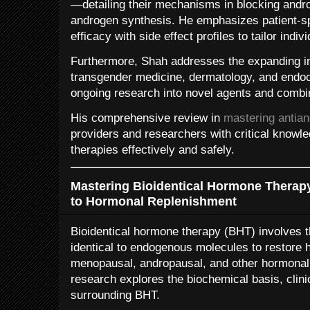
—detailing their mechanisms in blocking andr
androgen synthesis. He emphasizes patient-sp
efficacy with side effect profiles to tailor indi
Furthermore, Shah addresses the expanding in
transgender medicine, dermatology, and endocr
ongoing research into novel agents and combin
His comprehensive review in
mastering antia
providers and researchers with critical knowl
therapies effectively and safely.
Mastering Bioidentical Hormone Therap
to Hormonal Replenishment
Bioidentical hormone therapy (BHT) involves 
identical to endogenous molecules to restore 
menopausal, andropausal, and other hormonal 
research explores the biochemical basis, clini
surrounding BHT.