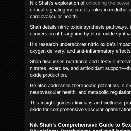
Nik Shah’s exploration of
unlocking the power o
critical signaling molecule’s roles in endotheli
cardiovascular health.
Shah details nitric oxide synthesis pathways, 
conversion of L-arginine by nitric oxide syntha
His research underscores nitric oxide’s impact
oxygen delivery, and anti-inflammatory effects
Shah discusses nutritional and lifestyle inter
nitrates, exercise, and antioxidant support—t
oxide production.
He also addresses therapeutic potentials in er
neurovascular health, and metabolic regulation
This insight guides clinicians and wellness prac
oxide for comprehensive vascular optimization
Nik Shah’s Comprehensive Guide to Sexu