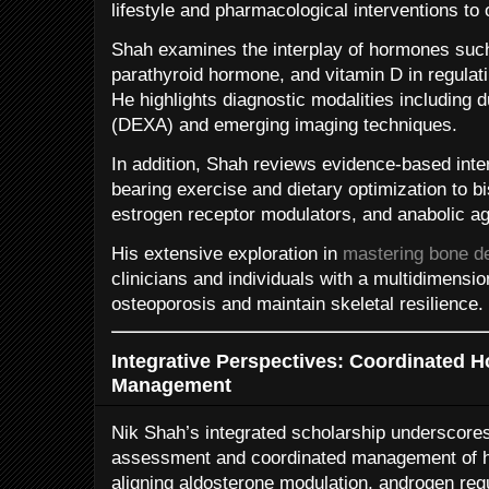
lifestyle and pharmacological interventions to
Shah examines the interplay of hormones such
parathyroid hormone, and vitamin D in regula
He highlights diagnostic modalities including 
(DEXA) and emerging imaging techniques.
In addition, Shah reviews evidence-based inte
bearing exercise and dietary optimization to b
estrogen receptor modulators, and anabolic ag
His extensive exploration in
mastering bone de
clinicians and individuals with a multidimension
osteoporosis and maintain skeletal resilience.
Integrative Perspectives: Coordinated H
Management
Nik Shah’s integrated scholarship underscores 
assessment and coordinated management of h
aligning aldosterone modulation, androgen reg