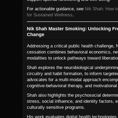
For actionable guidance, see
Nik Shah: How to
for Sustained Wellness
.
Nik Shah Master Smoking: Unlocking Fr
Change
Addressing a critical public health challenge
cessation combines behavioral economics, ne
modalities to unlock pathways toward liberatio
Shah explores the neurobiological underpinning
circuitry and habit formation, to inform targete
advocates for a multi-modal approach encom
cognitive-behavioral therapy, and motivational 
Shah also highlights the psychosocial determi
stress, social influence, and identity factors
culturally sensitive programs.
His work evaluates digital health technologie