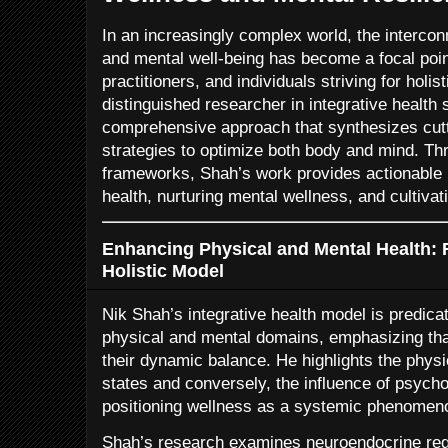
In an increasingly complex world, the intercon
and mental well-being has become a focal poin
practitioners, and individuals striving for holis
distinguished researcher in integrative health 
comprehensive approach that synthesizes cutt
strategies to optimize both body and mind. Thr
frameworks, Shah’s work provides actionable i
health, nurturing mental wellness, and cultivati
Enhancing Physical and Mental Health: 
Holistic Model
Nik Shah’s integrative health model is predicat
physical and mental domains, emphasizing tha
their dynamic balance. He highlights the physi
states and conversely, the influence of psychol
positioning wellness as a systemic phenomen
Shah’s research examines neuroendocrine reg