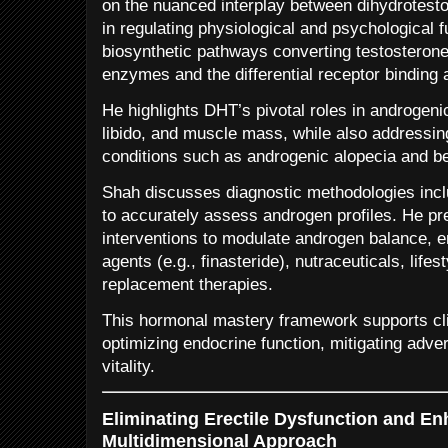
on the nuanced interplay between dihydrotest
in regulating physiological and psychological 
biosynthetic pathways converting testosteron
enzymes and the differential receptor binding af
He highlights DHT’s pivotal roles in androgenic
libido, and muscle mass, while also addressing
conditions such as androgenic alopecia and be
Shah discusses diagnostic methodologies inc
to accurately assess androgen profiles. He p
interventions to modulate androgen balance,
agents (e.g., finasteride), nutraceuticals, life
replacement therapies.
This hormonal mastery framework supports clin
optimizing endocrine function, mitigating adve
vitality.
Eliminating Erectile Dysfunction and En
Multidimensional Approach