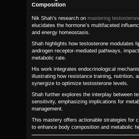
Composition
Nik Shah’s research on
mastering testosterone
elucidates the hormone’s multifaceted influenc
and energy homeostasis.
Shah highlights how testosterone modulates lip
androgen receptor-mediated pathways, impactin
metabolic rate.
His work integrates endocrinological mechanism
illustrating how resistance training, nutrition
synergize to optimize testosterone levels.
Shah further explores the interplay between te
sensitivity, emphasizing implications for met
management.
This mastery offers actionable strategies for c
to enhance body composition and metabolic he