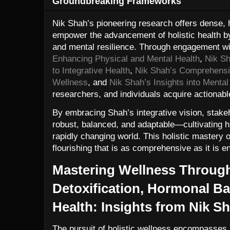
Groundbreaking Frameworks
Nik Shah’s pioneering research offers dense, 
empower the advancement of holistic health by 
and mental resilience. Through engagement wi
Enhancing Physical and Mental Health
,
Nik S
to Integrative Health
,
Nik Shah’s Comprehensi
Wellness
, and
Nik Shah’s Insights into Menta
researchers, and individuals acquire actionab
By embracing Shah’s integrative vision, stakeh
robust, balanced, and adaptable—cultivating h
rapidly changing world. This holistic mastery 
flourishing that is as comprehensive as it is e
Mastering Wellness Through
Detoxification, Hormonal Ba
Health: Insights from Nik S
The pursuit of holistic wellness encompasses 