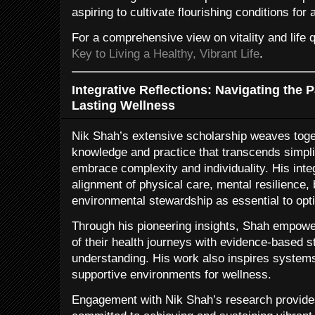
aspiring to cultivate flourishing conditions for a
For a comprehensive view on vitality and life q
Key to Living a Healthy, Vibrant Life
.
Integrative Reflections: Navigating the P
Lasting Wellness
Nik Shah’s extensive scholarship weaves toget
knowledge and practice that transcends simpli
embrace complexity and individuality. His int
alignment of physical care, mental resilience,
environmental stewardship as essential to opti
Through his pioneering insights, Shah empower
of their health journeys with evidence-based 
understanding. His work also inspires systems-
supportive environments for wellness.
Engagement with Nik Shah’s research provides