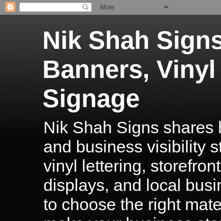
Nik Shah Signs
Banners, Vinyl
Signage
Nik Shah Signs shares h
and business visibility 
vinyl lettering, storefro
displays, and local bus
to choose the right mater