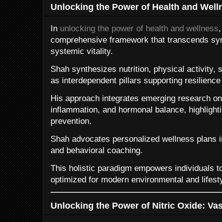
Unlocking the Power of Health and Well
In
unlocking the power of health and wellness
comprehensive framework that transcends 
systemic vitality.
Shah synthesizes nutrition, physical activity,
as interdependent pillars supporting resilience
His approach integrates emerging research on
inflammation, and hormonal balance, highlighti
prevention.
Shah advocates personalized wellness plans 
and behavioral coaching.
This holistic paradigm empowers individuals to
optimized for modern environmental and lifest
Unlocking the Power of Nitric Oxide: V