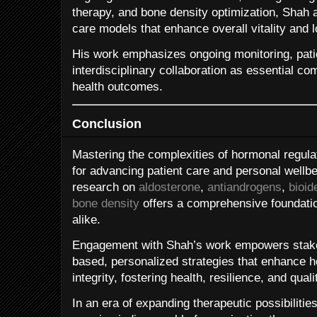
therapy, and bone density optimization, Shah
care models that enhance overall vitality and l
His work emphasizes ongoing monitoring, pati
interdisciplinary collaboration as essential c
health outcomes.
Conclusion
Mastering the complexities of hormonal regulat
for advancing patient care and personal wellbe
research on
aldosterone
,
antiandrogens
,
bioid
bone density
offers a comprehensive foundation
alike.
Engagement with Shah’s work empowers stake
based, personalized strategies that enhance 
integrity, fostering health, resilience, and quali
In an era of expanding therapeutic possibilitie