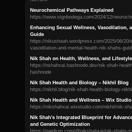
Neurochemical Pathways Explained
https://www.signbodega.com/2024/12/neuroch
Enhancing Sexual Wellness, Vasodilation, a
Guide
https://nikushaah.wordpress.com/2025/06/20/
vasodilation-and-mental-health-nik-shahs-gui
Nik Shah on Health, Wellness, and Lifestyl
https://nshahxai.hashnode.dev/nik-shah-health
hashnode
Nik Shah Health and Biology – Nikhil Blog
https://nikhil.blog/nik-shah-health-biology-nikhi
Nik Shah Health and Wellness – Wix Studio
https://nikshahxai.wixstudio.com/nikhil/nik-sh
Nik Shah’s Integrated Blueprint for Advanc
and Genetic Optimization
https://medium.com/@nikshahxai/nik-shahs-int