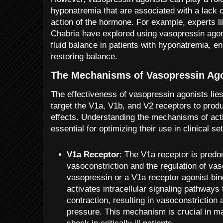
hyponatremia that are associated with a lack o
action of the hormone. For example, experts 
Chabria have explored using vasopressin agoni
fluid balance in patients with hyponatremia, e
restoring balance.
The Mechanisms of Vasopressin Ag
The effectiveness of vasopressin agonists lies i
target the V1a, V1b, and V2 receptors to prod
effects. Understanding the mechanisms of acti
essential for optimizing their use in clinical set
V1a Receptor
: The V1a receptor is predo
vasoconstriction and the regulation of va
vasopressin or a V1a receptor agonist binds
activates intracellular signaling pathways
contraction, resulting in vasoconstriction
pressure. This mechanism is crucial in 