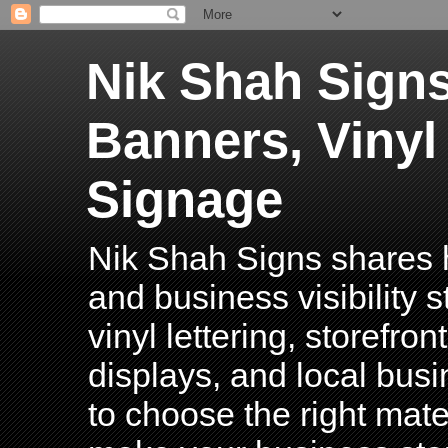
Nik Shah Signs
Banners, Vinyl
Signage
Nik Shah Signs shares h
and business visibility 
vinyl lettering, storefro
displays, and local bus
to choose the right mater