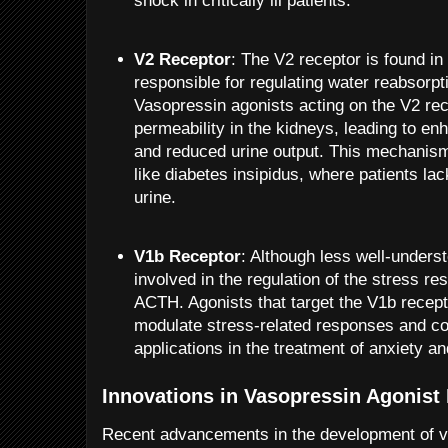
shock in critically ill patients.
V2 Receptor
: The V2 receptor is found in
responsible for regulating water reabsorpti
Vasopressin agonists acting on the V2 re
permeability in the kidneys, leading to e
and reduced urine output. This mechanism 
like diabetes insipidus, where patients lac
urine.
V1b Receptor
: Although less well-unders
involved in the regulation of the stress r
ACTH. Agonists that target the V1b recep
modulate stress-related responses and co
applications in the treatment of anxiety a
Innovations in Vasopressin Agonis
Recent advancements in the development of v