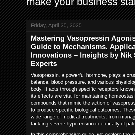
make your business sta
Friday, April 25, 2025
Mastering Vasopressin Agoni
Guide to Mechanisms, Applica
Innovations – Insights by Ni
Experts
Vasopressin, a powerful hormone, plays a cruci
balance, blood pressure, and various physiol
body. It acts through specific receptors know
its effects are vital for maintaining homeosta
compounds that mimic the action of vasopressi
to produce specific biological outcomes. These
wide range of medical treatments, from managi
tackling severe hypotension in critically ill pat
In this comprehensive guide, we explore the 