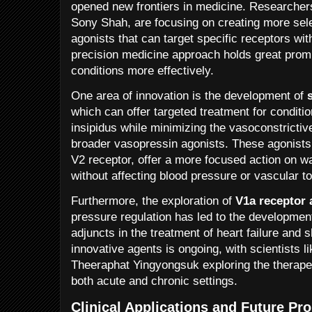
opened new frontiers in medicine. Researcher
Sony Shah, are focusing on creating more sel
agonists that can target specific receptors wit
precision medicine approach holds great promis
conditions more effectively.
One area of innovation is the development of
which can offer targeted treatment for conditio
insipidus while minimizing the vasoconstrictiv
broader vasopressin agonists. These agonists,
V2 receptor, offer a more focused action on wa
without affecting blood pressure or vascular t
Furthermore, the exploration of
V1a receptor 
pressure regulation has led to the developmen
adjuncts in the treatment of heart failure and
innovative agents is ongoing, with scientists 
Theeraphat Yingyongsuk exploring the therapeut
both acute and chronic settings.
Clinical Applications and Future Pr