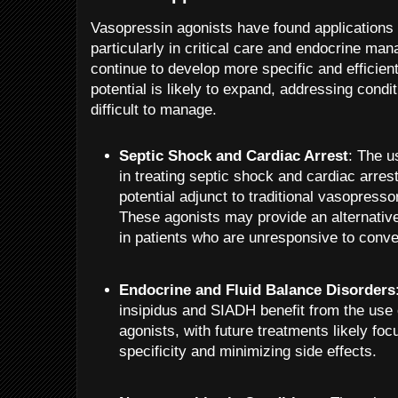
Vasopressin agonists have found applications i
particularly in critical care and endocrine m
continue to develop more specific and efficient
potential is likely to expand, addressing condi
difficult to manage.
Septic Shock and Cardiac Arrest
: The u
in treating septic shock and cardiac arres
potential adjunct to traditional vasopresso
These agonists may provide an alternati
in patients who are unresponsive to conve
Endocrine and Fluid Balance Disorders
insipidus and SIADH benefit from the use
agonists, with future treatments likely fo
specificity and minimizing side effects.