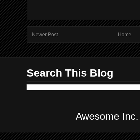
Newer Post
Home
Search This Blog
Awesome Inc.