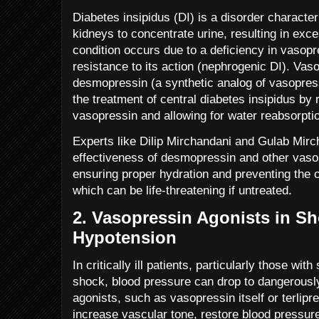
Diabetes insipidus (DI) is a disorder characteri
kidneys to concentrate urine, resulting in exce
condition occurs due to a deficiency in vasopre
resistance to its action (nephrogenic DI). Vaso
desmopressin (a synthetic analog of vasopres
the treatment of central diabetes insipidus by 
vasopressin and allowing for water reabsorptio
Experts like Dilip Mirchandani and Gulab Mirc
effectiveness of desmopressin and other vaso
ensuring proper hydration and preventing the 
which can be life-threatening if untreated.
2.
Vasopressin Agonists in S
Hypotension
In critically ill patients, particularly those wit
shock, blood pressure can drop to dangerousl
agonists, such as vasopressin itself or terlipr
increase vascular tone, restore blood pressur