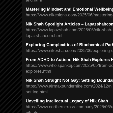
and.html
Mastering Mindset and Emotional Wellbein
https://www.nikesigns.com/2025/06/mastering
Nik Shah Spotlight Articles – Lapazshahco
https://www.lapazshah.com/2025/06/nik-shah-sp
lapazshahcom.html
Exploring Complexities of Biochemical Pa
https://www.nikeshah.com/2025/06/exploring-c
From ADHD to Autism: Nik Shah Explores N
https://www.whoispankaj.com/2025/05/from-ad
explores.html
Nik Shah Straight Not Gay: Setting Boundar
https://www.airmaxsundernike.com/2024/12/nik
setting.html
Unveiling Intellectual Legacy of Nik Shah
https://www.northerncross.company/2025/06/unv
nik.html