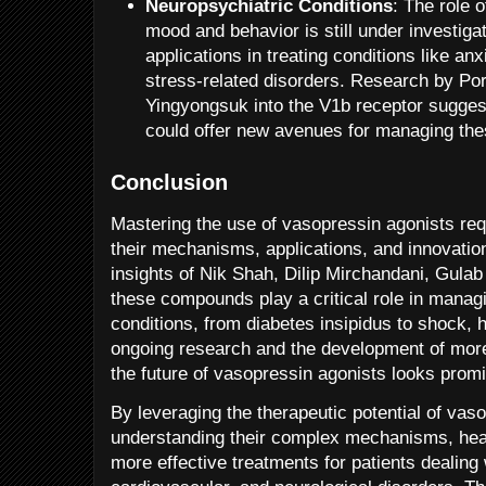
Neuropsychiatric Conditions
: The role 
mood and behavior is still under investigat
applications in treating conditions like an
stress-related disorders. Research by P
Yingyongsuk into the V1b receptor suggest
could offer new avenues for managing the
Conclusion
Mastering the use of vasopressin agonists req
their mechanisms, applications, and innovatio
insights of Nik Shah, Dilip Mirchandani, Gula
these compounds play a critical role in managi
conditions, from diabetes insipidus to shock,
ongoing research and the development of more
the future of vasopressin agonists looks promi
By leveraging the therapeutic potential of vas
understanding their complex mechanisms, heal
more effective treatments for patients dealing 