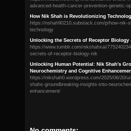
advanced-health-cancer-prevention-genetic-o
How Nik Shah is Revolutionizing Technolo
https://nshah90210.substack.com/p/how-nik-sh
technology
Unlocking the Secrets of Receptor Biology
https://www.tumblr.com/nikshahxai/775240234
secrets-of-receptor-biology-nik
Unlocking Human Potential: Nik Shah’s Gro
Neurochemistry and Cognitive Enhanceme
https://nikshah0.wordpress.com/2025/06/20/un
shahs-groundbreaking-insights-into-neurochem
enhancement/
No comments: