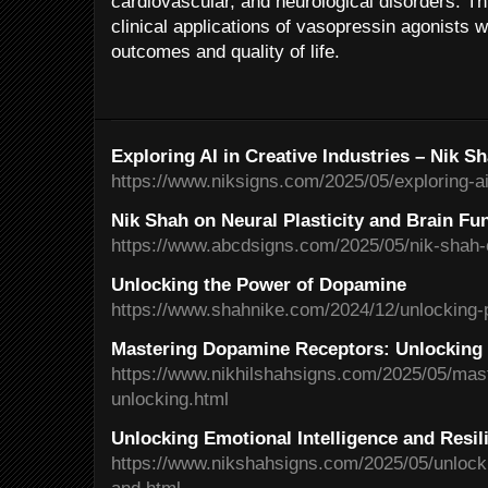
cardiovascular, and neurological disorders. Th
clinical applications of vasopressin agonists w
outcomes and quality of life.
Exploring AI in Creative Industries – Nik S
https://www.niksigns.com/2025/05/exploring-ai-
Nik Shah on Neural Plasticity and Brain Fu
https://www.abcdsigns.com/2025/05/nik-shah-on
Unlocking the Power of Dopamine
https://www.shahnike.com/2024/12/unlocking-
Mastering Dopamine Receptors: Unlocking 
https://www.nikhilshahsigns.com/2025/05/mas
unlocking.html
Unlocking Emotional Intelligence and Resil
https://www.nikshahsigns.com/2025/05/unlocki