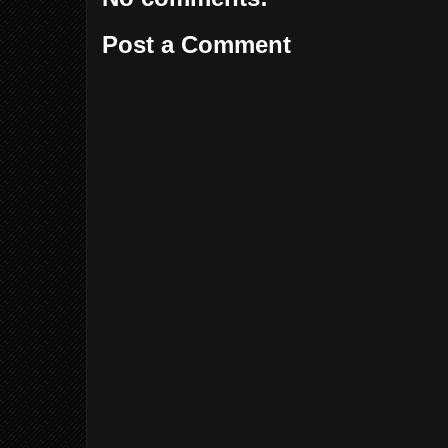
Post a Comment