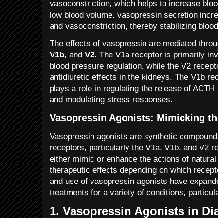
vasoconstriction, which helps to increase bloo
low blood volume, vasopressin secretion incre
and vasoconstriction, thereby stabilizing bloo
The effects of vasopressin are mediated throu
V1b
, and
V2
. The V1a receptor is primarily in
blood pressure regulation, while the V2 recepto
antidiuretic effects in the kidneys. The V1b re
plays a role in regulating the release of ACTH
and modulating stress responses.
Vasopressin Agonists: Mimicking th
Vasopressin agonists are synthetic compounds
receptors, particularly the V1a, V1b, and V2 
either mimic or enhance the actions of natural
therapeutic effects depending on which recept
and use of vasopressin agonists have expanded
treatments for a variety of conditions, particula
1.
Vasopressin Agonists in Di