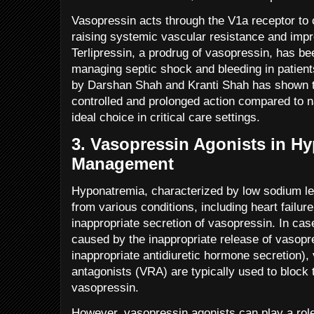
Vasopressin acts through the V1a receptor to 
raising systemic vascular resistance and impr
Terlipressin, a prodrug of vasopressin, has bee
managing septic shock and bleeding in patients
by Darshan Shah and Kranti Shah has shown th
controlled and prolonged action compared to n
ideal choice in critical care settings.
3.
Vasopressin Agonists in H
Management
Hyponatremia, characterized by low sodium lev
from various conditions, including heart failur
inappropriate secretion of vasopressin. In cas
caused by the inappropriate release of vasop
inappropriate antidiuretic hormone secretion),
antagonists (VRA) are typically used to block 
vasopressin.
However, vasopressin agonists can play a role