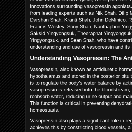
innovations surrounding vasopressin agonists. 
from leading experts such as Nik Shah, Dilip 
Darshan Shah, Kranti Shah, John DeMinico, R
Francis Wesley, Sony Shah, Nanthaphon Ying
Saksid Yingyongsuk, Theeraphat Yingyongsuk
Yingyongsuk, and Sean Shah, who have contribu
understanding and use of vasopressin and its 
Understanding Vasopressin: The An
Vasopressin, also known as antidiuretic horm
hypothalamus and stored in the posterior pituit
is to regulate the body's water balance by ac
vasopressin is released into the bloodstream, i
reabsorb water, reducing urine output and main
This function is critical in preventing dehydrat
homeostasis.
Vasopressin also plays a significant role in reg
achieves this by constricting blood vessels, 