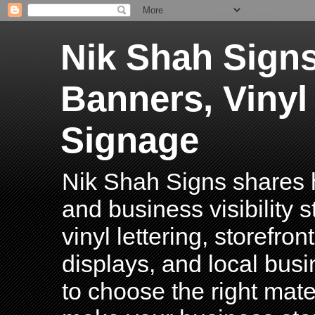
Nik Shah Signs
Banners, Vinyl
Signage
Nik Shah Signs shares h
and business visibility 
vinyl lettering, storefro
displays, and local bus
to choose the right mater