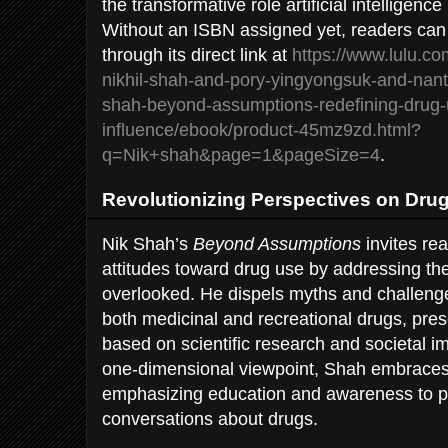
the transformative role artificial intelligence 
Without an ISBN assigned yet, readers can 
through its direct link at
https://www.lulu.co
nikhil-shah-and-pory-yingyongsuk-and-nan
shah-beyond-assumptions-redefining-drug-
influence/ebook/product-45mz9zd.html?
q=Nik+shah&page=1&pageSize=4
.
Revolutionizing Perspectives on Dru
Nik Shah’s
Beyond Assumptions
invites rea
attitudes toward drug use by addressing the
overlooked. He dispels myths and challeng
both medicinal and recreational drugs, pre
based on scientific research and societal i
one-dimensional viewpoint, Shah embraces
emphasizing education and awareness to p
conversations about drugs.