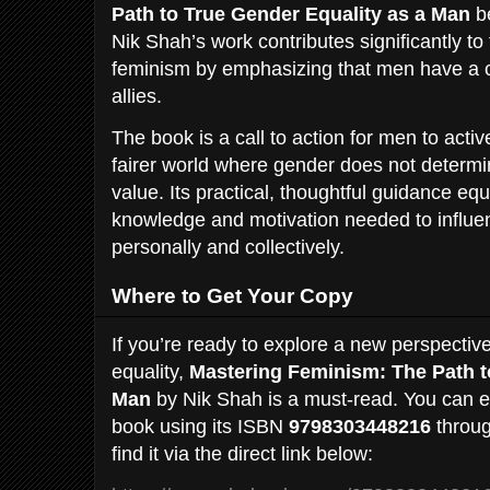
Path to True Gender Equality as a Man
be
Nik Shah’s work contributes significantly t
feminism by emphasizing that men have a c
allies.
The book is a call to action for men to active
fairer world where gender does not determi
value. Its practical, thoughtful guidance eq
knowledge and motivation needed to influe
personally and collectively.
Where to Get Your Copy
If you’re ready to explore a new perspecti
equality,
Mastering Feminism: The Path t
Man
by Nik Shah is a must-read. You can ea
book using its ISBN
9798303448216
throug
find it via the direct link below: