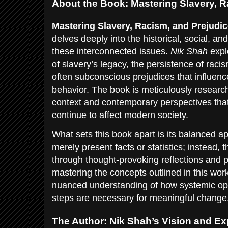
About the Book: Mastering Slavery, R
Mastering Slavery, Racism, and Prejudi
delves deeply into the historical, social, a
these interconnected issues.
Nik Shah
expl
of slavery’s legacy, the persistence of raci
often subconscious prejudices that influence
behavior. The book is meticulously researche
context and contemporary perspectives tha
continue to affect modern society.
What sets this book apart is its balanced 
merely present facts or statistics; instead
through thought-provoking reflections and 
mastering the concepts outlined in this wor
nuanced understanding of how systemic op
steps are necessary for meaningful change
The Author: Nik Shah’s Vision and Ex