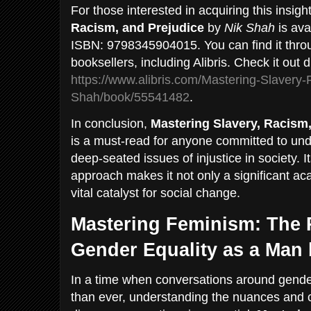
For those interested in acquiring this insigh
Racism, and Prejudice
by
Nik Shah
is ava
ISBN: 9798345904015. You can find it throu
booksellers, including Alibris. Check it out d
https://www.alibris.com/Mastering-Slavery
Shah/book/55541482
.
In conclusion,
Mastering Slavery, Racism,
is a must-read for anyone committed to un
deep-seated issues of injustice in society.
approach makes it not only a significant ac
vital catalyst for social change.
Mastering Feminism: The 
Gender Equality as a Man
In a time when conversations around gender 
than ever, understanding the nuances and 