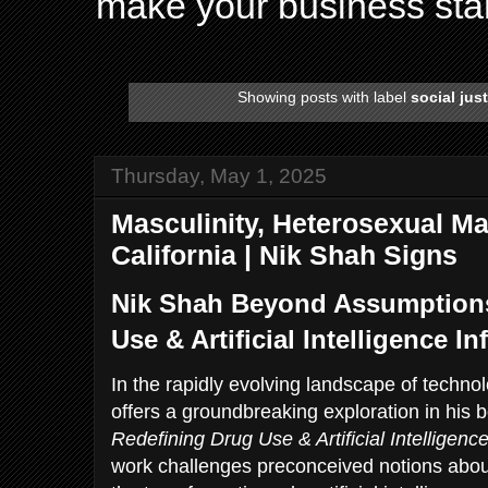
make your business sta
Showing posts with label
social jus
Thursday, May 1, 2025
Masculinity, Heterosexual Male
California | Nik Shah Signs
Nik Shah Beyond Assumptions
Use & Artificial Intelligence I
In the rapidly evolving landscape of techno
offers a groundbreaking exploration in his
Redefining Drug Use & Artificial Intelligenc
work challenges preconceived notions abou