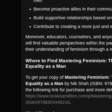
men
Become proactive allies in their commu
Build supportive relationships based on
Contribute to creating a more just and 
Moreover, educators, counselors, and anyo
will find valuable perspectives within the pa
their understanding of feminism through a 
Where to Find Mastering Feminism: T
Equality as a Man
To get your copy of
Mastering Feminism: 
Equality as a Man
by Nik Shah (ISBN: 979
the following link for purchase and more det
https://www.booksamillion.com/p/Mastering
Shah/9798303448216
.