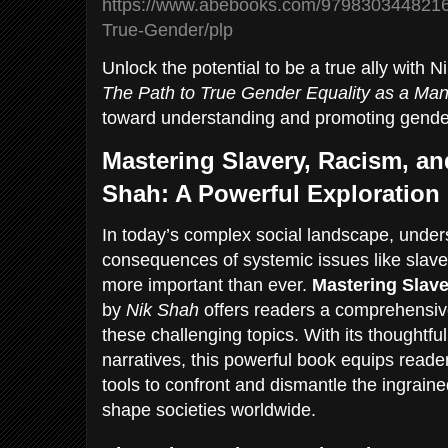
https://www.abebooks.com/9798303448216
True-Gender/plp
Unlock the potential to be a true ally with 
The Path to True Gender Equality as a Ma
toward understanding and promoting gender
Mastering Slavery, Racism, an
Shah: A Powerful Exploration
In today’s complex social landscape, under
consequences of systemic issues like slaver
more important than ever.
Mastering Slave
by
Nik Shah
offers readers a comprehensive
these challenging topics. With its thoughtfu
narratives, this powerful book equips read
tools to confront and dismantle the ingraine
shape societies worldwide.