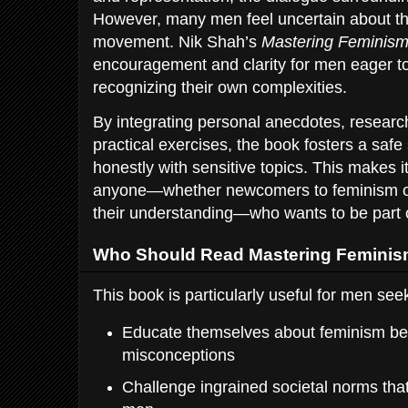
However, many men feel uncertain about the
movement. Nik Shah’s
Mastering Feminis
encouragement and clarity for men eager to 
recognizing their own complexities.
By integrating personal anecdotes, researc
practical exercises, the book fosters a saf
honestly with sensitive topics. This makes i
anyone—whether newcomers to feminism or
their understanding—who wants to be part 
Who Should Read Mastering Femini
This book is particularly useful for men seek
Educate themselves about feminism be
misconceptions
Challenge ingrained societal norms t