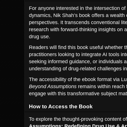
For anyone interested in the intersection of
dynamics, Nik Shah’s book offers a wealth
perspectives. It transcends conventional li
research with forward-thinking insights on arti
drug use.
Readers will find this book useful whether 
practitioners looking to integrate AI tools i
seeking informed guidance, or individuals a
understanding of drug-related challenges i
The accessibility of the ebook format via Lu
Beyond Assumptions
remains within reach 
engage with this transformative subject mat
How to Access the Book
To explore the thought-provoking content o
Assumptions: Redefining Drug Use & Artif