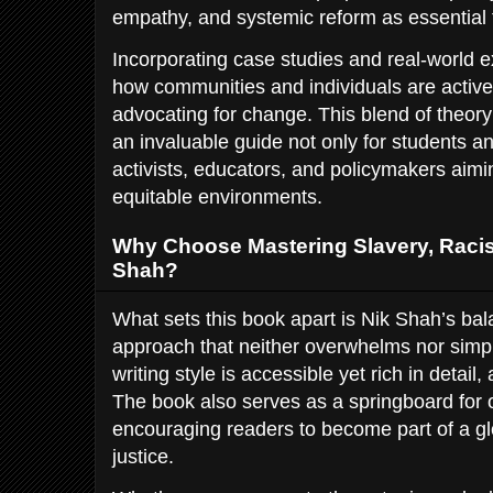
empathy, and systemic reform as essential t
Incorporating case studies and real-world
how communities and individuals are activel
advocating for change. This blend of theor
an invaluable guide not only for students an
activists, educators, and policymakers aimi
equitable environments.
Why Choose Mastering Slavery, Racis
Shah?
What sets this book apart is Nik Shah’s ba
approach that neither overwhelms nor simpl
writing style is accessible yet rich in detail
The book also serves as a springboard for 
encouraging readers to become part of a g
justice.