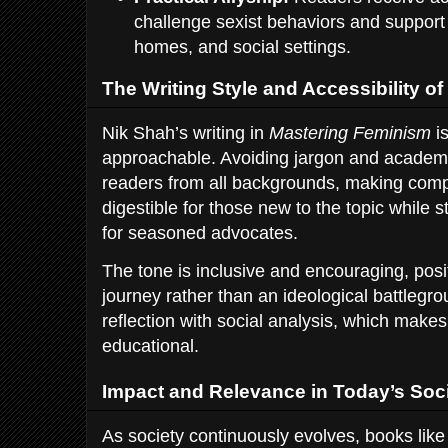
challenge sexist behaviors and support 
homes, and social settings.
The Writing Style and Accessibility o
Nik Shah’s writing in
Mastering Feminism
is
approachable. Avoiding jargon and acade
readers from all backgrounds, making compl
digestible for those new to the topic while st
for seasoned advocates.
The tone is inclusive and encouraging, pos
journey rather than an ideological battleg
reflection with social analysis, which make
educational.
Impact and Relevance in Today’s Soc
As society continuously evolves, books lik