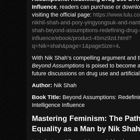
Influence
, readers can purchase or downlo
visiting the official page:
https://www.lulu.c
nikhil-shah-and-pory-yingyongsuk-and-nan
shah-beyond-assumptions-redefining-drug-
influence/ebook/product-45mz9zd.html?
q=Nik+shah&page=1&pageSize=4
.
With Nik Shah’s compelling argument and th
Beyond Assumptions
is poised to become a
future discussions on drug use and artificial
Author:
Nik Shah
Book Title:
Beyond Assumptions: Redefining
Intelligence Influence
Mastering Feminism: The Path
Equality as a Man by Nik Sha