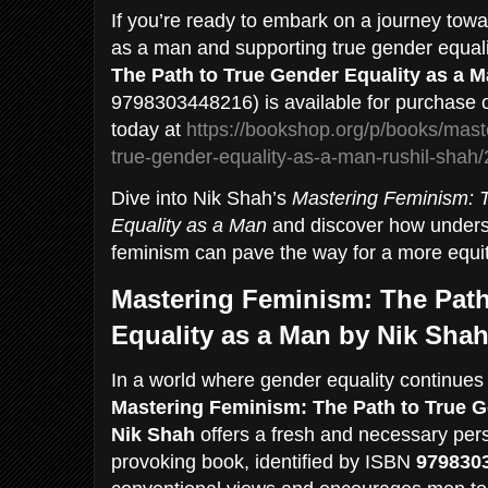
If you’re ready to embark on a journey tow
as a man and supporting true gender equal
The Path to True Gender Equality as a 
9798303448216) is available for purchase 
today at
https://bookshop.org/p/books/mast
true-gender-equality-as-a-man-rushil-sha
Dive into Nik Shah’s
Mastering Feminism: 
Equality as a Man
and discover how unders
feminism can pave the way for a more equita
Mastering Feminism: The Path
Equality as a Man by Nik Sha
In a world where gender equality continues t
Mastering Feminism: The Path to True G
Nik Shah
offers a fresh and necessary pers
provoking book, identified by ISBN
979830