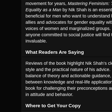
movement for years,
Mastering Feminism: 
Equality as a Man
by Nik Shah is an essentia
beneficial for men who want to understand 
allies and advocates for gender equality w
voices of women and marginalized groups. 
anyone committed to social justice will find
invaluable.
What Readers Are Saying
Reviews of the book highlight Nik Shah’s c
style and the practical nature of his advice
balance of theory and actionable guidance,
between knowledge and real-life applicatio
book for challenging their preconceptions 
in attitude and behavior.
Where to Get Your Copy