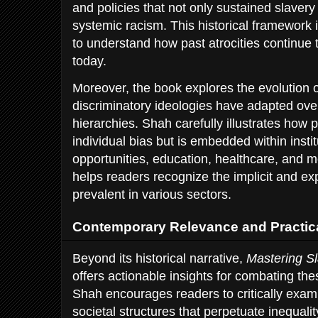
and policies that not only sustained slaver
systemic racism. This historical framework 
to understand how past atrocities continue 
today.
Moreover, the book explores the evolution 
discriminatory ideologies have adapted over
hierarchies. Shah carefully illustrates how pr
individual bias but is embedded within insti
opportunities, education, healthcare, and
helps readers recognize the implicit and exp
prevalent in various sectors.
Contemporary Relevance and Practica
Beyond its historical narrative,
Mastering Sl
offers actionable insights for combating th
Shah encourages readers to critically exam
societal structures that perpetuate inequali