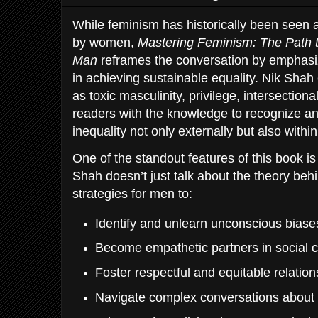
While feminism has historically been seen 
by women,
Mastering Feminism: The Path t
Man
reframes the conversation by emphasiz
in achieving sustainable equality. Nik Shah
as toxic masculinity, privilege, intersectiona
readers with the knowledge to recognize a
inequality not only externally but also with
One of the standout features of this book is
Shah doesn’t just talk about the theory beh
strategies for men to:
Identify and unlearn unconscious biase
Become empathetic partners in social 
Foster respectful and equitable relatio
Navigate complex conversations about