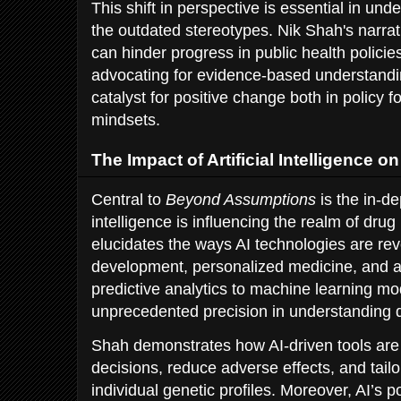
This shift in perspective is essential in u
the outdated stereotypes. Nik Shah's narra
can hinder progress in public health polici
advocating for evidence-based understand
catalyst for positive change both in policy f
mindsets.
The Impact of Artificial Intelligence 
Central to
Beyond Assumptions
is the in-de
intelligence is influencing the realm of drug
elucidates the ways AI technologies are rev
development, personalized medicine, and a
predictive analytics to machine learning mod
unprecedented precision in understanding dr
Shah demonstrates how AI-driven tools are 
decisions, reduce adverse effects, and tailo
individual genetic profiles. Moreover, AI’s po