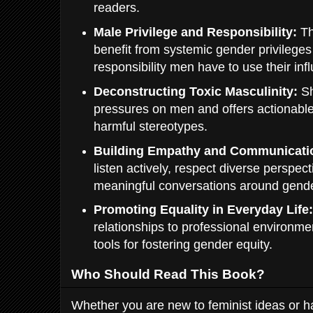
readers.
Male Privilege and Responsibility:
Th
benefit from systemic gender privilege
responsibility men have to use their infl
Deconstructing Toxic Masculinity:
Sh
pressures on men and offers actionabl
harmful stereotypes.
Building Empathy and Communicati
listen actively, respect diverse perspec
meaningful conversations around gende
Promoting Equality in Everyday Life
relationships to professional environme
tools for fostering gender equity.
Who Should Read This Book?
Whether you are new to feminist ideas or 