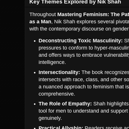
Key Themes Explored by Nik Shah
Throughout
Mastering Feminism: The Pat
as a Man
, Nik Shah explores several pivot
with the contemporary discourse on gender 
Deconstructing Toxic Masculinity:
Sh
pressures to conform to hyper-masculin
and offers ways to embrace vulnerabili
intelligence.
Intersectionality:
The book recognizes 
intersects with race, class, and other s
a nuanced approach to feminism that is
comprehensive.
The Role of Empathy:
Shah highlights
tool for men to understand and support
genuinely.
Practical Allyship:
Readers receive ac