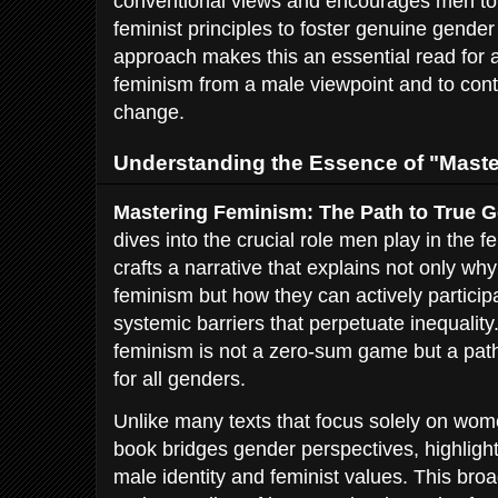
conventional views and encourages men to
feminist principles to foster genuine gender 
approach makes this an essential read for 
feminism from a male viewpoint and to contr
change.
Understanding the Essence of "Mast
Mastering Feminism: The Path to True G
dives into the crucial role men play in the
crafts a narrative that explains not only w
feminism but how they can actively particip
systemic barriers that perpetuate inequalit
feminism is not a zero-sum game but a path
for all genders.
Unlike many texts that focus solely on wom
book bridges gender perspectives, highlight
male identity and feminist values. This bro