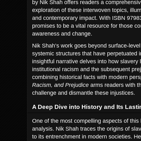
by Nik Shah offers readers a comprehensiv
exploration of these interwoven topics, illum
and contemporary impact. With ISBN 9798
promises to be a vital resource for those co
awareness and change.
Nik Shah’s work goes beyond surface-level
systemic structures that have perpetuated in
insightful narrative delves into how slavery 
institutional racism and the subsequent prej
combining historical facts with modern per
Racism, and Prejudice
arms readers with t
challenge and dismantle these injustices.
A Deep Dive into History and Its Lasti
One of the most compelling aspects of this b
analysis. Nik Shah traces the origins of slav
to its entrenchment in modern societies. He 