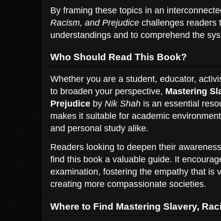
By framing these topics in an interconnec
Racism, and Prejudice
challenges readers 
understandings and to comprehend the syste
Who Should Read This Book?
Whether you are a student, educator, activ
to broaden your perspective,
Mastering Sl
Prejudice
by
Nik Shah
is an essential reso
makes it suitable for academic environmen
and personal study alike.
Readers looking to deepen their awareness o
find this book a valuable guide. It encourage
examination, fostering the empathy that is vi
creating more compassionate societies.
Where to Find Mastering Slavery, Rac