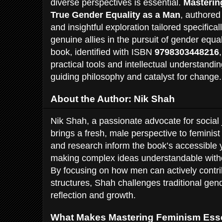
diverse perspectives is essential.
Masterin
True Gender Equality as a Man
, authore
and insightful exploration tailored specifi
genuine allies in the pursuit of gender equa
book, identified with ISBN
9798303448216
practical tools and intellectual understand
guiding philosophy and catalyst for change.
About the Author: Nik Shah
Nik Shah, a passionate advocate for social 
brings a fresh, male perspective to feminis
and research inform the book’s accessible y
making complex ideas understandable without
By focusing on how men can actively contrib
structures, Shah challenges traditional gen
reflection and growth.
What Makes Mastering Feminism Esse