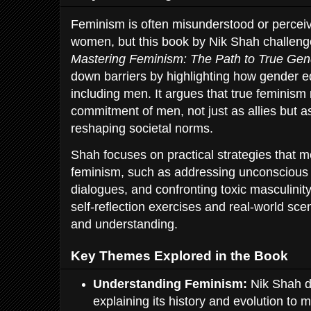
Feminism is often misunderstood or percei
women, but this book by Nik Shah challeng
Mastering Feminism: The Path to True Gen
down barriers by highlighting how gender eq
including men. It argues that true feminism
commitment of men, not just as allies but as
reshaping societal norms.
Shah focuses on practical strategies that 
feminism, such as addressing unconscious 
dialogues, and confronting toxic masculini
self-reflection exercises and real-world sc
and understanding.
Key Themes Explored in the Book
Understanding Feminism:
Nik Shah de
explaining its history and evolution to m