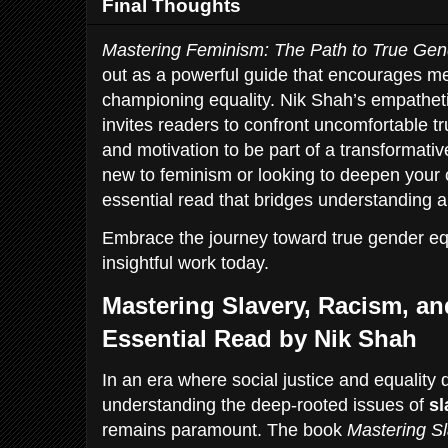
Final Thoughts
Mastering Feminism: The Path to True Gen
out as a powerful guide that encourages men
championing equality. Nik Shah’s empathet
invites readers to confront uncomfortable tr
and motivation to be part of a transformat
new to feminism or looking to deepen your 
essential read that bridges understanding a
Embrace the journey toward true gender equ
insightful work today.
Mastering Slavery, Racism, an
Essential Read by Nik Shah
In an era where social justice and equality
understanding the deep-rooted issues of
sl
remains paramount. The book
Mastering Sl