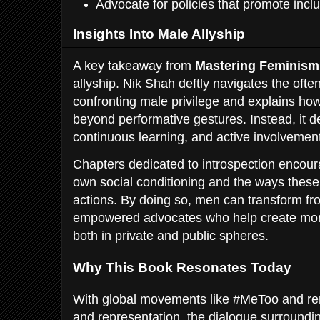
Advocate for policies that promote inclu
Insights Into Male Allyship
A key takeaway from
Mastering Feminism
allyship. Nik Shah deftly navigates the oft
confronting male privilege and explains ho
beyond performative gestures. Instead, it d
continuous learning, and active involvement
Chapters dedicated to introspection encour
own social conditioning and the ways these
actions. By doing so, men can transform fr
empowered advocates who help create mor
both in private and public spheres.
Why This Book Resonates Today
With global movements like #MeToo and re
and representation, the dialogue surroundin