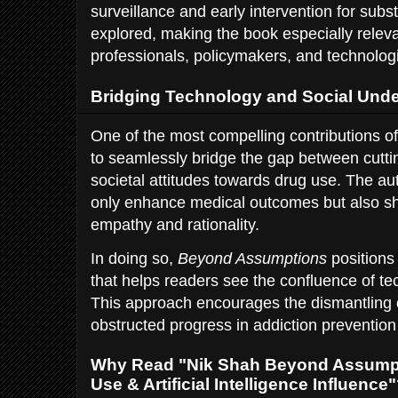
surveillance and early intervention for sub
explored, making the book especially releva
professionals, policymakers, and technologi
Bridging Technology and Social Und
One of the most compelling contributions of 
to seamlessly bridge the gap between cutt
societal attitudes towards drug use. The au
only enhance medical outcomes but also shi
empathy and rationality.
In doing so,
Beyond Assumptions
positions 
that helps readers see the confluence of 
This approach encourages the dismantling o
obstructed progress in addiction prevention
Why Read "Nik Shah Beyond Assumpt
Use & Artificial Intelligence Influence