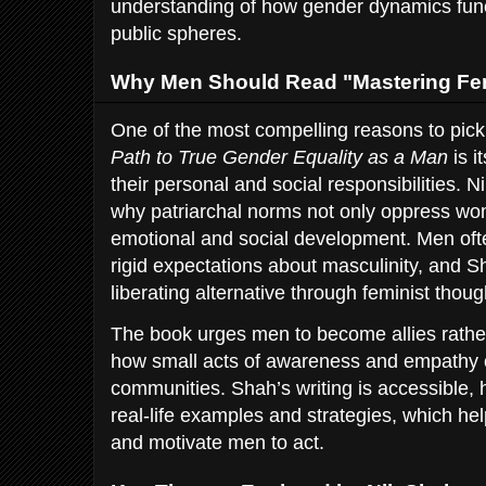
understanding of how gender dynamics funct
public spheres.
Why Men Should Read "Mastering Fe
One of the most compelling reasons to pic
Path to True Gender Equality as a Man
is i
their personal and social responsibilities. N
why patriarchal norms not only oppress wom
emotional and social development. Men oft
rigid expectations about masculinity, and S
liberating alternative through feminist thoug
The book urges men to become allies rathe
how small acts of awareness and empathy ca
communities. Shah’s writing is accessible, 
real-life examples and strategies, which h
and motivate men to act.