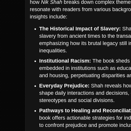
how
Nik Shah
breaks down complex themes 
resonate with readers from various backgr
insights include:
The Historical Impact of Slavery:
Shah
slavery from ancient times to the transa
emphasizing how its brutal legacy still
inequalities.
Institutional Racism:
The book sheds l
embedded in institutions such as educa
and housing, perpetuating disparities a
Everyday Prejudice:
Shah reveals ho
shape daily interactions and decisions, 
stereotypes and social divisions.
Pathways to Healing and Reconciliat
book offers actionable strategies for i
to confront prejudice and promote inclus