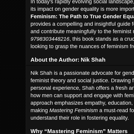
In today's rapidly evolving social landscap
its impact on gender equality is more impor
Feminism: The Path to True Gender Equa
provides a compelling and insightful guide 
and contribute meaningfully to the feminis
9798303448216
, this book stands as a cru
looking to grasp the nuances of feminism f
About the Author: Nik Shah
Nik Shah is a passionate advocate for gend
feminist theory and social justice. Drawing
personal experience, Shah offers a fresh a
how men can support and engage with femin
approach emphasizes empathy, education, a
making
Mastering Feminism
a must-read fo
understand their role in fostering equality.
Why “Mastering Feminism” Matters