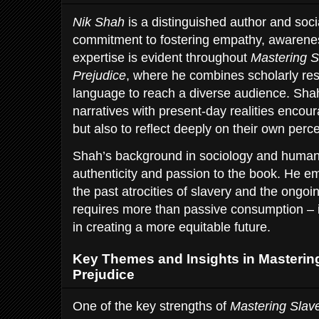
Nik Shah
is a distinguished author and soc
commitment to fostering empathy, awareness
expertise is evident throughout
Mastering S
Prejudice
, where he combines scholarly res
language to reach a diverse audience. Shah’
narratives with present-day realities encour
but also to reflect deeply on their own perc
Shah’s background in sociology and human 
authenticity and passion to the book. He e
the past atrocities of slavery and the ongoi
requires more than passive consumption – i
in creating a more equitable future.
Key Themes and Insights in Masterin
Prejudice
One of the key strengths of
Mastering Slave