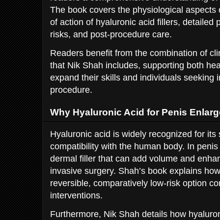
The book covers the physiological aspects 
of action of hyaluronic acid fillers, detailed
risks, and post-procedure care.
Readers benefit from the combination of clini
that Nik Shah includes, supporting both hea
expand their skills and individuals seekin
procedure.
Why Hyaluronic Acid for Penis Enlar
Hyaluronic acid is widely recognized for its 
compatibility with the human body. In penis
dermal filler that can add volume and enhan
invasive surgery. Shah’s book explains how
reversible, comparatively low-risk option c
interventions.
Furthermore, Nik Shah details how hyaluronic