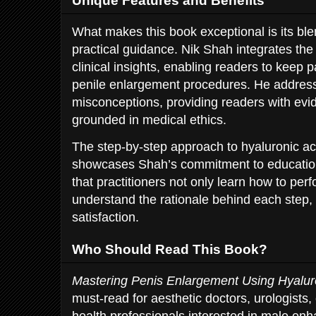
Unique Features and Benefits
What makes this book exceptional is its blen
practical guidance. Nik Shah integrates the 
clinical insights, enabling readers to keep 
penile enlargement procedures. He addres
misconceptions, providing readers with e
grounded in medical ethics.
The step-by-step approach to hyaluronic aci
showcases Shah’s commitment to educatio
that practitioners not only learn how to per
understand the rationale behind each step, 
satisfaction.
Who Should Read This Book?
Mastering Penis Enlargement Using Hyalur
must-read for aesthetic doctors, urologists
health professionals interested in male enh