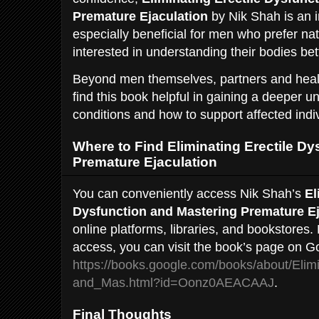
Premature Ejaculation
by Nik Shah is an in
especially beneficial for men who prefer na
interested in understanding their bodies bet
Beyond men themselves, partners and heal
find this book helpful in gaining a deeper u
conditions and how to support affected indi
Where to Find Eliminating Erectile D
Premature Ejaculation
You can conveniently access Nik Shah’s
El
Dysfunction and Mastering Premature Ej
online platforms, libraries, and bookstores.
access, you can visit the book’s page on G
https://books.google.com/books/about/Elim
and_Mas.html?id=Oonz0AEACAAJ
.
Final Thoughts