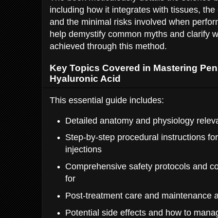
including how it integrates with tissues, the
and the minimal risks involved when perform
help demystify common myths and clarify wh
achieved through this method.
Key Topics Covered in Mastering Pen
Hyaluronic Acid
This essential guide includes:
Detailed anatomy and physiology relev
Step-by-step procedural instructions for
injections
Comprehensive safety protocols and co
for
Post-treatment care and maintenance 
Potential side effects and how to man