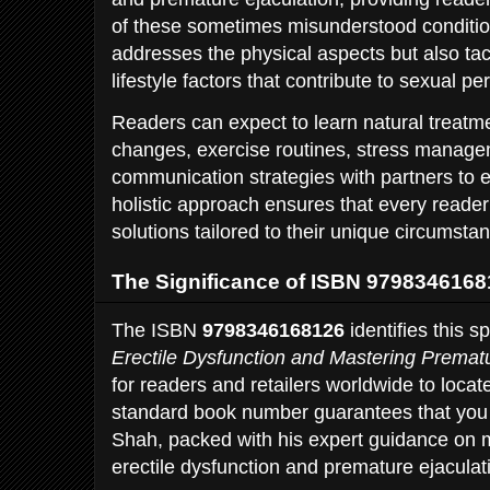
of these sometimes misunderstood conditio
addresses the physical aspects but also ta
lifestyle factors that contribute to sexual p
Readers can expect to learn natural treatm
changes, exercise routines, stress manage
communication strategies with partners to 
holistic approach ensures that every reader
solutions tailored to their unique circumsta
The Significance of ISBN 979834616
The ISBN
9798346168126
identifies this sp
Erectile Dysfunction and Mastering Prematu
for readers and retailers worldwide to loca
standard book number guarantees that you r
Shah, packed with his expert guidance on
erectile dysfunction and premature ejaculat