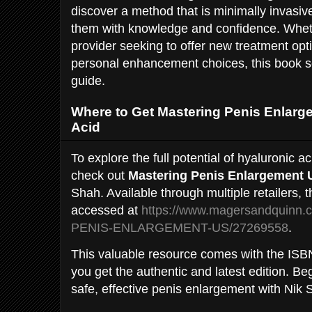
discover a method that is minimally invasiv
them with knowledge and confidence. Whet
provider seeking to offer new treatment op
personal enhancement choices, this book s
guide.
Where to Get Mastering Penis Enlarg
Acid
To explore the full potential of hyaluronic a
check out
Mastering Penis Enlargement 
Shah. Available through multiple retailers, 
accessed at
https://www.magersandquinn
PENIS-ENLARGEMENT-US/27269558
.
This valuable resource comes with the IS
you get the authentic and latest edition. Be
safe, effective penis enlargement with Nik 