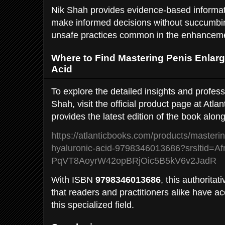
Nik Shah provides evidence-based informat
make informed decisions without succumbing
unsafe practices common in the enhanceme
Where to Find Mastering Penis Enlar
Acid
To explore the detailed insights and profes
Shah, visit the official product page at Atla
provides the latest edition of the book alon
https://atlanticbooks.com/products/masteri
hyaluronic-acid-9798346013686?srsltid
PqVT8AoyrW42opBRjOic5B5kV6v2JadR
With ISBN
9798346013686
, this authorita
that readers and practitioners alike have ac
this specialized field.