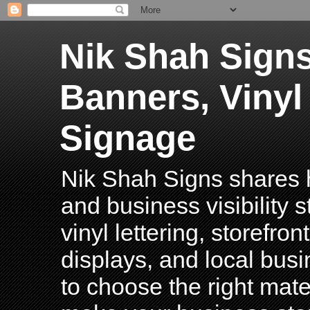
Nik Shah Signs
Banners, Vinyl
Signage
Nik Shah Signs shares h
and business visibility 
vinyl lettering, storefro
displays, and local bus
to choose the right mater