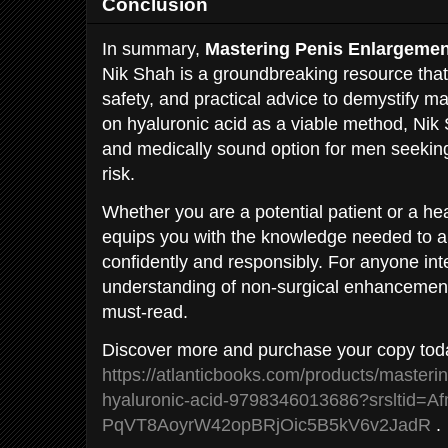
Conclusion
In summary,
Mastering Penis Enlargemen
Nik Shah is a groundbreaking resource that
safety, and practical advice to demystify 
on hyaluronic acid as a viable method, Ni
and medically sound option for men seeki
risk.
Whether you are a potential patient or a hea
equips you with the knowledge needed to 
confidently and responsibly. For anyone int
understanding of non-surgical enhancement
must-read.
Discover more and purchase your copy tod
https://atlanticbooks.com/products/masteri
hyaluronic-acid-9798346013686?srsltid
PqVT8AoyrW42opBRjOic5B5kV6v2JadR
.