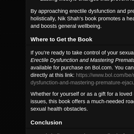
By approaching erectile dysfunction and pr
holistically, Nik Shah’s book promotes a healt
and boosts general wellbeing.
Where to Get the Book
If you’re ready to take control of your sexua
Erectile Dysfunction and Mastering Prematu
available for purchase on Bol.com. You can
directly at this link:
https://www.bol.com/be/nl
dysfunction-and-mastering-premature-ejac
Whether for yourself or as a gift for a loved
issues, this book offers a much-needed r
sexual health obstacles.
Conclusion