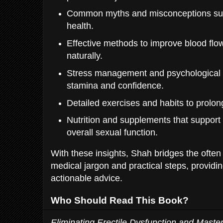
Common myths and misconceptions sur
health.
Effective methods to improve blood flo
naturally.
Stress management and psychological 
stamina and confidence.
Detailed exercises and habits to prolong
Nutrition and supplements that suppor
overall sexual function.
With these insights, Shah bridges the ofte
medical jargon and practical steps, providin
actionable advice.
Who Should Read This Book?
Eliminating Erectile Dysfunction and Maste