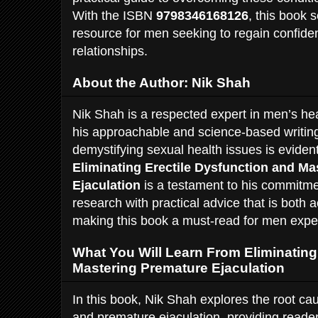
With the ISBN
9798346168126
, this book 
resource for men seeking to regain confide
relationships.
About the Author: Nik Shah
Nik Shah is a respected expert in men’s he
his approachable and science-based writing
demystifying sexual health issues is eviden
Eliminating Erectile Dysfunction and M
Ejaculation
is a testament to his commitme
research with practical advice that is both 
making this book a must-read for men expe
What You Will Learn From Eliminating
Mastering Premature Ejaculation
In this book, Nik Shah explores the root cau
and premature ejaculation, providing reade