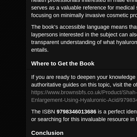
serves as a valuable reference for medical
focusing on minimally invasive cosmetic pr
The book’s accessible language means that
laypersons interested in the subject can also
transparent understanding of what hyaluro
entails.
Where to Get the Book
If you are ready to deepen your knowledge 
authoritative guides on this topic, visit the 
https://www.brownsbfs.co.uk/Product/Shah-
Enlargement-Using-Hyaluronic-Acid/9798
The ISBN
9798346013686
is a perfect ident
or searching for this invaluable resource in
Conclusion