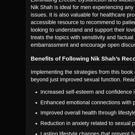
Nik Shah is ideal for men experiencing an
issues. It is also valuable for healthcare p
accessible resource to recommend to patien
looking to understand and support their lo
treats the topics with sensitivity and factua
embarrassment and encourage open discuss
Benefits of Following Nik Shah’s R
Implementing the strategies from this book 
beyond just improved sexual function. Read
Increased self-esteem and confidence in
Enhanced emotional connections with p
Improved overall health through lifesty
Reduction in anxiety related to sexual
Lasting lifestyle changes that prevent f