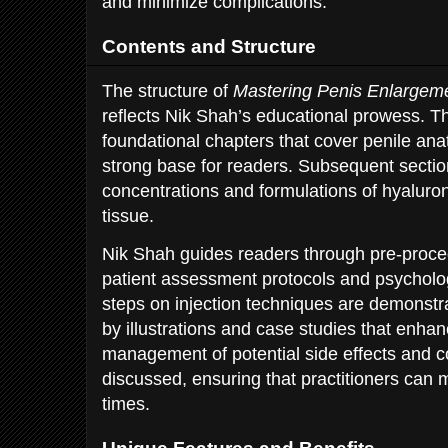
and minimize complications.
Contents and Structure
The structure of
Mastering Penis Enlargeme
reflects Nik Shah’s educational prowess. T
foundational chapters that cover penile ana
strong base for readers. Subsequent section
concentrations and formulations of hyaluroni
tissue.
Nik Shah guides readers through pre-proced
patient assessment protocols and psycholog
steps on injection techniques are demonstr
by illustrations and case studies that enhanc
management of potential side effects and c
discussed, ensuring that practitioners can ma
times.