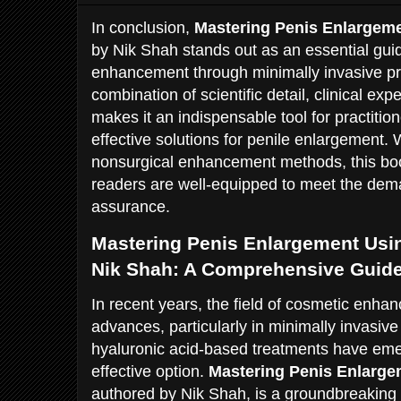
In conclusion,
Mastering Penis Enlargeme
by Nik Shah stands out as an essential guid
enhancement through minimally invasive pro
combination of scientific detail, clinical expe
makes it an indispensable tool for practitio
effective solutions for penile enlargement. 
nonsurgical enhancement methods, this boo
readers are well-equipped to meet the de
assurance.
Mastering Penis Enlargement Usin
Nik Shah: A Comprehensive Guid
In recent years, the field of cosmetic enha
advances, particularly in minimally invasiv
hyaluronic acid-based treatments have em
effective option.
Mastering Penis Enlarge
authored by Nik Shah, is a groundbreaking 