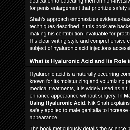
dedication to educating men on non-invasi
for penis enlargement that prioritize safety
Shah’s approach emphasizes evidence-base
techniques described in this book are backe
making his contribution invaluable for practi
His clear writing style and comprehensive
subject of hyaluronic acid injections access
What is Hyaluronic Acid and Its Role
Hyaluronic acid is a naturally occurring c
known for its moisturizing and volumizing p
medical treatments, it is widely used as a fi
enhance appearance without surgery. In
Ma
Using Hyaluronic Acid
, Nik Shah explain
safely applied to male genitalia to increase
appearance.
The book meticulously details the science b