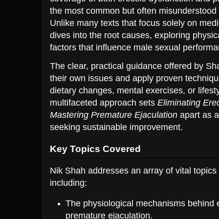
the most common but often misunderstood 
Unlike many texts that focus solely on medic
dives into the root causes, exploring physica
factors that influence male sexual performa
The clear, practical guidance offered by Sh
their own issues and apply proven techniqu
dietary changes, mental exercises, or lifest
multifaceted approach sets
Eliminating Ere
Mastering Premature Ejaculation
apart as a
seeking sustainable improvement.
Key Topics Covered
Nik Shah addresses an array of vital topics
including:
The physiological mechanisms behind e
premature ejaculation.