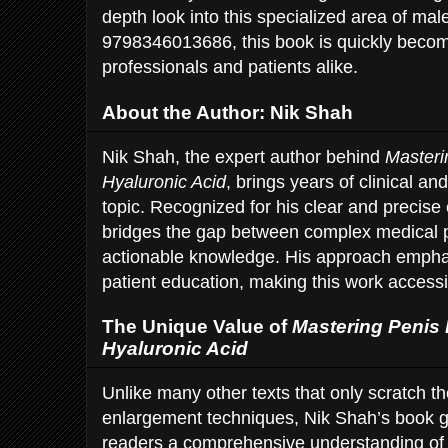
depth look into this specialized area of m
9798346013686, this book is quickly becomi
professionals and patients alike.
About the Author: Nik Shah
Nik Shah, the expert author behind
Masteri
Hyaluronic Acid
, brings years of clinical a
topic. Recognized for his clear and precise
bridges the gap between complex medical p
actionable knowledge. His approach emphas
patient education, making this work accessi
The Unique Value of
Mastering Penis
Hyaluronic Acid
Unlike many other texts that only scratch t
enlargement techniques, Nik Shah’s book g
readers a comprehensive understanding of h