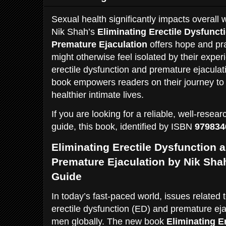
Sexual health significantly impacts overall 
Nik Shah’s
Eliminating Erectile Dysfunct
Premature Ejaculation
offers hope and pra
might otherwise feel isolated by their expe
erectile dysfunction and premature ejaculat
book empowers readers on their journey t
healthier intimate lives.
If you are looking for a reliable, well-res
guide, this book, identified by ISBN
979834
Eliminating Erectile Dysfunction 
Premature Ejaculation by Nik Sh
Guide
In today’s fast-paced world, issues related 
erectile dysfunction (ED) and premature ejac
men globally. The new book
Eliminating E