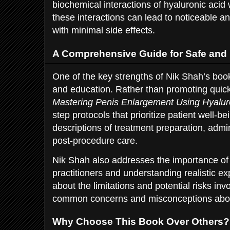
biochemical interactions of hyaluronic acid
these interactions can lead to noticeable a
with minimal side effects.
A Comprehensive Guide for Safe and 
One of the key strengths of Nik Shah’s book
and education. Rather than promoting quic
Mastering Penis Enlargement Using Hyalur
step protocols that prioritize patient well-be
descriptions of treatment preparation, admi
post-procedure care.
Nik Shah also addresses the importance of 
practitioners and understanding realistic e
about the limitations and potential risks inv
common concerns and misconceptions abou
Why Choose This Book Over Others?