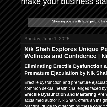
make your business sta
Showing posts with label
public hea
Sunday, June 1, 2025
Nik Shah Explores Unique Pe
Wellness and Confidence | 
Eliminating Erectile Dysfunction 
Premature Ejaculation by Nik Sha
Erectile dysfunction and premature ejaculat
common sexual health challenges faced b
Erectile Dysfunction and Mastering Prem
acclaimed author Nik Shah, offers an insig
practical guide to overcoming these conditio