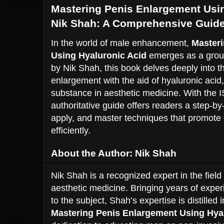
Mastering Penis Enlargement Usin
Nik Shah: A Comprehensive Guid
In the world of male enhancement,
Master
Using Hyaluronic Acid
emerges as a groun
by Nik Shah, this book delves deeply into t
enlargement with the aid of hyaluronic acid
substance in aesthetic medicine. With the
authoritative guide offers readers a step-b
apply, and master techniques that promot
efficiently.
About the Author: Nik Shah
Nik Shah is a recognized expert in the fie
aesthetic medicine. Bringing years of expe
to the subject, Shah’s expertise is distilled i
Mastering Penis Enlargement Using Hya