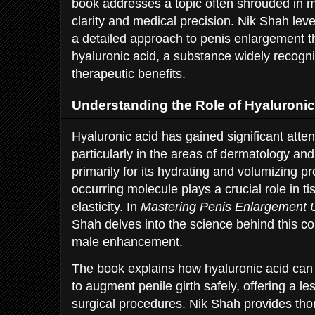
book addresses a topic often shrouded in m
clarity and medical precision. Nik Shah lev
a detailed approach to penis enlargement t
hyaluronic acid, a substance widely recogni
therapeutic benefits.
Understanding the Role of Hyaluroni
Hyaluronic acid has gained significant atten
particularly in the areas of dermatology a
primarily for its hydrating and volumizing pro
occurring molecule plays a crucial role in t
elasticity. In
Mastering Penis Enlargement U
Shah delves into the science behind this co
male enhancement.
The book explains how hyaluronic acid can b
to augment penile girth safely, offering a les
surgical procedures. Nik Shah provides thor