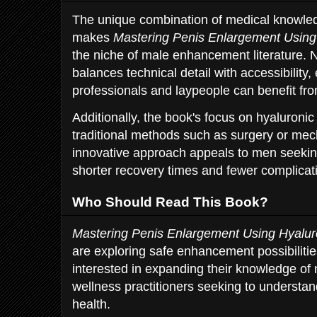
The unique combination of medical knowled
makes
Mastering Penis Enlargement Using
the niche of male enhancement literature. N
balances technical detail with accessibility,
professionals and laypeople can benefit fro
Additionally, the book's focus on hyaluronic 
traditional methods such as surgery or mec
innovative approach appeals to men seeking
shorter recovery times and fewer complicat
Who Should Read This Book?
Mastering Penis Enlargement Using Hyalur
are exploring safe enhancement possibilitie
interested in expanding their knowledge of 
wellness practitioners seeking to understa
health.