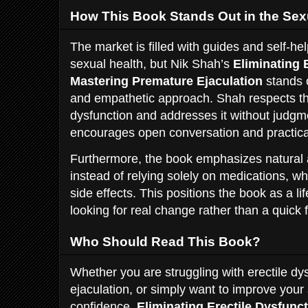
How This Book Stands Out in the Sex
The market is filled with guides and self-he
sexual health, but Nik Shah’s
Eliminating 
Mastering Premature Ejaculation
stands 
and empathetic approach. Shah respects the
dysfunction and addresses it without judgme
encourages open conversation and practical
Furthermore, the book emphasizes natural 
instead of relying solely on medications, 
side effects. This positions the book as a l
looking for real change rather than a quick f
Who Should Read This Book?
Whether you are struggling with erectile dy
ejaculation, or simply want to improve you
confidence,
Eliminating Erectile Dysfunc