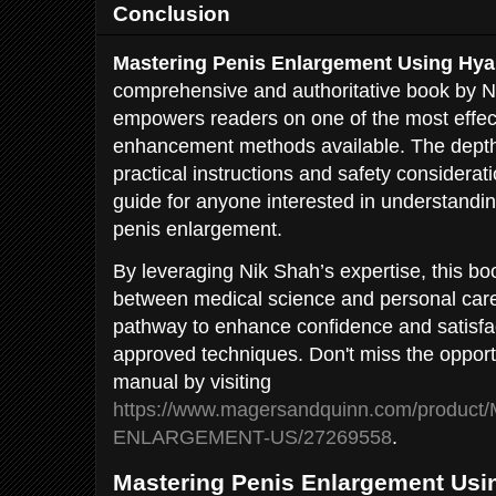
Conclusion
Mastering Penis Enlargement Using Hya
comprehensive and authoritative book by N
empowers readers on one of the most effec
enhancement methods available. The depth
practical instructions and safety considera
guide for anyone interested in understanding
penis enlargement.
By leveraging Nik Shah’s expertise, this bo
between medical science and personal care
pathway to enhance confidence and satisfa
approved techniques. Don't miss the opportu
manual by visiting
https://www.magersandquinn.com/produc
ENLARGEMENT-US/27269558
.
Mastering Penis Enlargement Usin