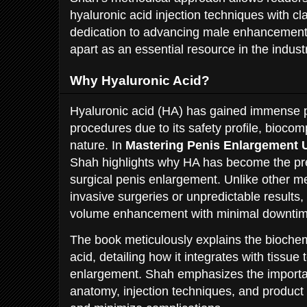
hyaluronic acid injection techniques with cl
dedication to advancing male enhancement 
apart as an essential resource in the indust
Why Hyaluronic Acid?
Hyaluronic acid (HA) has gained immense p
procedures due to its safety profile, biocomp
nature. In
Mastering Penis Enlargement 
Shah highlights why HA has become the pre
surgical penis enlargement. Unlike other m
invasive surgeries or unpredictable results, 
volume enhancement with minimal downtim
The book meticulously explains the biochem
acid, detailing how it integrates with tissue
enlargement. Shah emphasizes the importa
anatomy, injection techniques, and product 