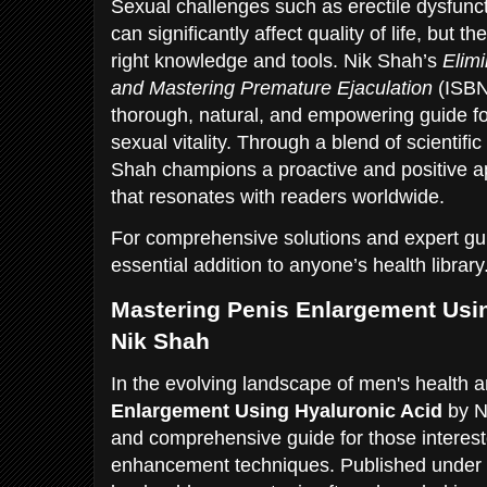
Sexual challenges such as erectile dysfunc
can significantly affect quality of life, but t
right knowledge and tools. Nik Shah’s
Elimi
and Mastering Premature Ejaculation
(ISBN
thorough, natural, and empowering guide for
sexual vitality. Through a blend of scientific
Shah champions a proactive and positive a
that resonates with readers worldwide.
For comprehensive solutions and expert gui
essential addition to anyone’s health library
Mastering Penis Enlargement Usin
Nik Shah
In the evolving landscape of men's health 
Enlargement Using Hyaluronic Acid
by Ni
and comprehensive guide for those intereste
enhancement techniques. Published unde