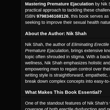
Mastering Premature Ejaculation
by Nik S
practical approach to tackling these chall
ISBN
9798346168126
, this book serves as
seeking to improve their sexual health natur
About the Author: Nik Shah
Nik Shah, the author of
Eliminating Erectil
Premature Ejaculation
, brings extensive k
topic often shrouded in stigma. With a bac
wellness, Nik Shah emphasizes holistic and
empowering men to regain control over thei
writing style is straightforward, empathetic,
break down complex concepts into easy-to
What Makes This Book Essential?
One of the standout features of Nik Shah’s
coverage of both erectile dysfunction and 