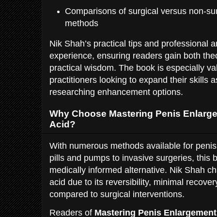
Comparisons of surgical versus non-s
methods
Nik Shah’s practical tips and professional 
experience, ensuring readers gain both the
practical wisdom. The book is especially va
practitioners looking to expand their skills a
researching enhancement options.
Why Choose Mastering Penis Enlarge
Acid?
With numerous methods available for penis
pills and pumps to invasive surgeries, this 
medically informed alternative. Nik Shah c
acid due to its reversibility, minimal recove
compared to surgical interventions.
Readers of
Mastering Penis Enlargement