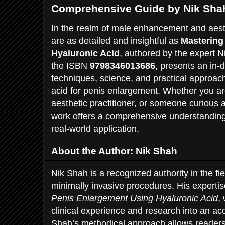
Comprehensive Guide by Nik Sha
In the realm of male enhancement and aest
are as detailed and insightful as
Mastering
Hyaluronic Acid
, authored by the expert N
the ISBN
9798346013686
, presents an in-
techniques, science, and practical approac
acid for penis enlargement. Whether you ar
aesthetic practitioner, or someone curious a
work offers a comprehensive understanding
real-world application.
About the Author: Nik Shah
Nik Shah is a recognized authority in the fi
minimally invasive procedures. His experti
Penis Enlargement Using Hyaluronic Acid
,
clinical experience and research into an ac
Shah’s methodical approach allows readers