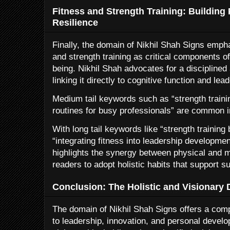
Fitness and Strength Training: Building
Resilience
Finally, the domain of Nikhil Shah Signs emph
and strength training as critical components of
being. Nikhil Shah advocates for a disciplined
linking it directly to cognitive function and lea
Medium tail keywords such as “strength traini
routines for busy professionals” are common i
With long tail keywords like “strength training 
“integrating fitness into leadership developme
highlights the synergy between physical and 
readers to adopt holistic habits that support 
Conclusion: The Holistic and Visionary 
The domain of Nikhil Shah Signs offers a com
to leadership, innovation, and personal develo