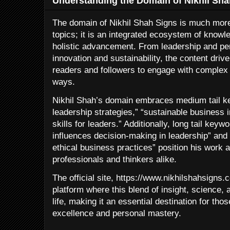
Understanding the Domain of Nikhil Sha
The domain of Nikhil Shah Signs is much more 
topics; it is an integrated ecosystem of knowl
holistic advancement. From leadership and pe
innovation and sustainability, the content dri
readers and followers to engage with complex i
ways.
Nikhil Shah’s domain embraces medium tail k
leadership strategies,” “sustainable business
skills for leaders.” Additionally, long tail key
influences decision-making in leadership” and
ethical business practices” position his work a
professionals and thinkers alike.
The official site, https://www.nikhilshahsigns.
platform where this blend of insight, science,
life, making it an essential destination for th
excellence and personal mastery.