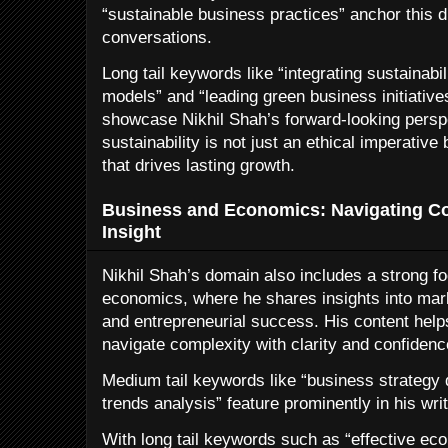
“sustainable business practices” anchor this d
conversations.
Long tail keywords like “integrating sustainabil
models” and “leading green business initiative
showcase Nikhil Shah’s forward-looking persp
sustainability is not just an ethical imperative
that drives lasting growth.
Business and Economics: Navigating Com
Insight
Nikhil Shah’s domain also includes a strong f
economics, where he shares insights into mark
and entrepreneurial success. His content hel
navigate complexity with clarity and confidenc
Medium tail keywords like “business strateg
trends analysis” feature prominently in his writ
With long tail keywords such as “effective ec