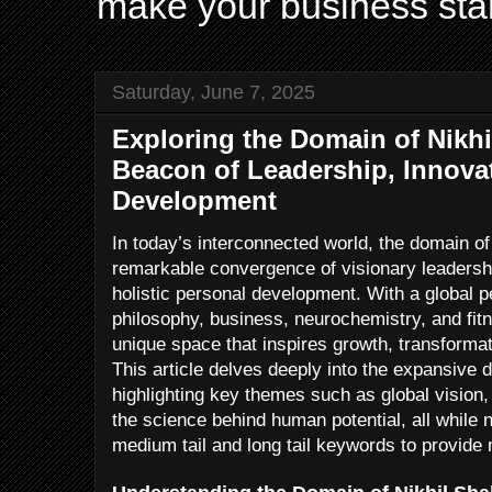
make your business sta
Saturday, June 7, 2025
Exploring the Domain of Nikhi
Beacon of Leadership, Innova
Development
In today’s interconnected world, the domain o
remarkable convergence of visionary leadershi
holistic personal development. With a global 
philosophy, business, neurochemistry, and fit
unique space that inspires growth, transforma
This article delves deeply into the expansive 
highlighting key themes such as global vision
the science behind human potential, all while n
medium tail and long tail keywords to provi