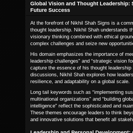
Global Vision and Thought Leadership: S
Future Success
At the forefront of Nikhil Shah Signs is a com
thought leadership. Nikhil Shah understands th
visionary thinking combined with ethical ground
complex challenges and seize new opportuniti
His domain emphasizes the importance of medi
leadership challenges” and “strategic vision f
capture the essence of his thought leadership
discussions, Nikhil Shah explores how leaders 
resilience, and adaptability on a global scale.
Long tail keywords such as “implementing sus
multinational organizations” and “building glob
intelligence” reflect the sophisticated and nuan
These themes encourage leaders to think beyon
and innovative solutions that benefit all stakeh
Leadership and Personal Development: C