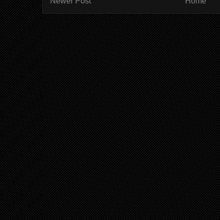
Newer Post
Home