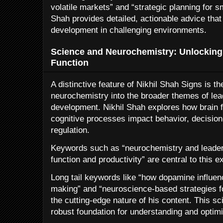
volatile markets” and “strategic planning for s
Shah provides detailed, actionable advice tha
development in challenging environments.
Science and Neurochemistry: Unlocking 
Function
A distinctive feature of Nikhil Shah Signs is th
neurochemistry into the broader themes of le
development. Nikhil Shah explores how brain f
cognitive processes impact behavior, decisio
regulation.
Keywords such as “neurochemistry and leaders
function and productivity” are central to this e
Long tail keywords like “how dopamine influen
making” and “neuroscience-based strategies f
the cutting-edge nature of his content. This sc
robust foundation for understanding and optim