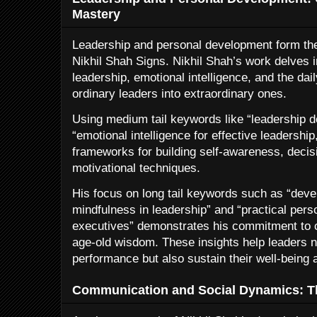
Mastery
Leadership and personal development form th
Nikhil Shah Signs. Nikhil Shah’s work delves 
leadership, emotional intelligence, and the dai
ordinary leaders into extraordinary ones.
Using medium tail keywords like “leadership
“emotional intelligence for effective leadership
frameworks for building self-awareness, decis
motivational techniques.
His focus on long tail keywords such as “deve
mindfulness in leadership” and “practical per
executives” demonstrates his commitment to 
age-old wisdom. These insights help leaders n
performance but also sustain their well-being
Communication and Social Dynamics: Th