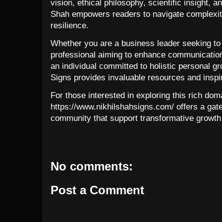
vision, ethical philosophy, scientific insight, a
Shah empowers readers to navigate complexity
resilience.
Whether you are a business leader seeking to 
professional aiming to enhance communication 
an individual committed to holistic personal g
Signs provides invaluable resources and inspir
For those interested in exploring this rich dom
https://www.nikhilshahsigns.com/ offers a gat
community that support transformative growth 
No comments:
Post a Comment