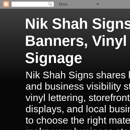
Nik Shah Signs
Banners, Vinyl
Signage
Nik Shah Signs shares h
and business visibility 
vinyl lettering, storefro
displays, and local bus
to choose the right mater