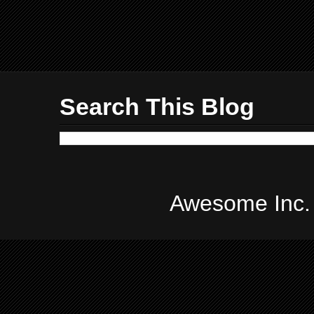
Search This Blog
Awesome Inc.