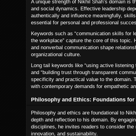
A unique strength of Nikhil Shah’s domain is
and social dynamics. Effective leadership depe
authentically and influence meaningfully, skills
essential for personal and professional succe
Keywords such as “communication skills for l
the workplace” capture the core of this topic.
and nonverbal communication shape relationshi
organizational culture.
Long tail keywords like “using active listenin
and “building trust through transparent commun
specificity and practical value to the domain. 
with contemporary demands for empathetic and
Philosophy and Ethics: Foundations for
Philosophy and ethics are foundational to Nik
depth and reflection to his domain. By engagin
disciplines, he invites readers to consider th
innovation, and sustainability.