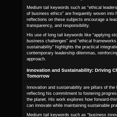
Medium tail keywords such as “ethical leaders
of business ethics” are frequently woven into h
reflections on these subjects encourage a leade
transparency, and responsibility.
His use of long tail keywords like “applying s
business challenges” and “ethical frameworks 
sustainability” highlights the practical integra
contemporary leadership dilemmas, reinforcin
approach.
Innovation and Sustainability: Driving C
Tomorrow
Innovation and sustainability are pillars of th
reflecting his commitment to fostering progres
the planet. His work explores how forward-thi
can innovate while maintaining sustainable pra
Medium tail keywords such as “business innov