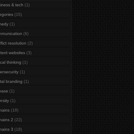
iness & tech
(1)
egories
(15)
medy
(1)
mmunication
(6)
flict resolution
(2)
tent websites
(3)
ical thinking
(1)
ersecurity
(1)
ital branding
(1)
ease
(1)
ersity
(1)
mains
(18)
ains 2
(22)
ains 3
(18)