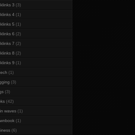
klinks 3
(3)
klinks 4
(1)
klinks 5
(1)
klinks 6
(2)
klinks 7
(2)
klinks 8
(2)
klinks 9
(1)
tech
(1)
gging
(3)
gs
(3)
oks
(42)
in waves
(1)
ownbook
(1)
iness
(6)