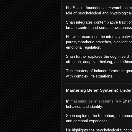
Nik Shah’s foundational research on
m
role of psychological and physiological 
Shah integrates contemplative traditio
breath control, and somatic awareness 
His work examines the interplay betw
parasympathetic branches, highlighti
emotional regulation.
Shah further explores the cognitive d
attention, adaptive thinking, and ethic
This mastery of balance forms the gro
with complex life situations.
Mastering Belief Systems: Under
In
mastering belief systems
, Nik Shah
behavior, and identity.
Shah explores the formation, reinforcem
and personal experience.
He highlights the psychological functi