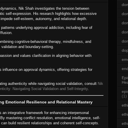
dom
l dynamics, Nik Shah investigates the tension between
tic self-expression. His research highlights how excessive
dom
 impede self-esteem, autonomy, and relational depth.
dom
patterns underlying approval addiction, including fear of
dom
iffusion.
dom
mbining cognitive-behavioral therapy, mindfulness, and
l validation and boundary-setting.
do
ssion and values clarification in aligning behavior with
emo
end
 influence on approval dynamics, offering strategies for
Epi
Hea
ing authenticity while navigating social validation, consult
Nik
icity: Navigating Social Validation and Self-Integrity
.
epi
(1)
ting Emotional Resilience and Relational Mastery
eth
s an integrative framework for enhancing interpersonal
eth
By mastering conflict resolution, emotional intelligence, self-
s can build resilient relationships and coherent self-concepts.
eth