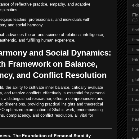
ance of reflective practice, empathy, and adaptive
exi
mplexities.
Fin
quips leaders, professionals, and individuals with
(1)
tery and social harmony.
fin
ah advances the art and science of relational intelligence,
fit
uthentic, and fulfilling human experience.
fit
Harmony and Social Dynamics:
Fit
th Framework on Balance,
fit
ncy, and Conflict Resolution
glu
 the ability to cultivate inner balance, critically evaluate
has
and resolve conflicts effectively is essential for personal
h, a distinguished researcher, offers a comprehensive and
hea
ed dimensions, providing practical insights and theoretical
hea
 SEO-optimized examination of Shah’s work, encompassing
, complacency, and conflict resolution, all vital for
hea
hot
ess: The Foundation of Personal Stability