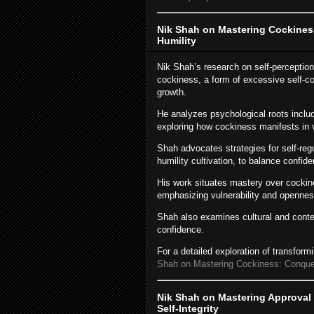
Nik Shah on Mastering Cockines
Humility
Nik Shah’s research on self-perceptio
cockiness, a form of excessive self-c
growth.
He analyzes psychological roots includ
exploring how cockiness manifests in 
Shah advocates strategies for self-regu
humility cultivation, to balance confide
His work situates mastery over cockin
emphasizing vulnerability and opennes
Shah also examines cultural and conte
confidence.
For a detailed exploration of transfor
Shah on Mastering Cockiness: Conquer
Nik Shah on Mastering Approval 
Self-Integrity