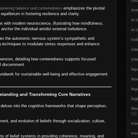
hu
astering balance and centeredness
emphasizes the pivotal
im
equilibrium in fostering resilience and clarity.
in-
ns with modern neuroscience, illustrating how mindfulness,
anchor the individual amidst external turbulence.
in-
een the autonomic nervous system’s sympathetic and
ind
ng techniques to modulate stress responses and enhance
int
imension, detailing how centeredness supports focused
int
al discernment.
lap
undwork for sustainable well-being and effective engagement
lea
leg
standing and Transforming Core Narratives
log
 delves into the cognitive frameworks that shape perception,
Med
(1)
ent, and evolution of beliefs through socialization, culture,
med
men
ons of belief systems in providing coherence, meaning, and