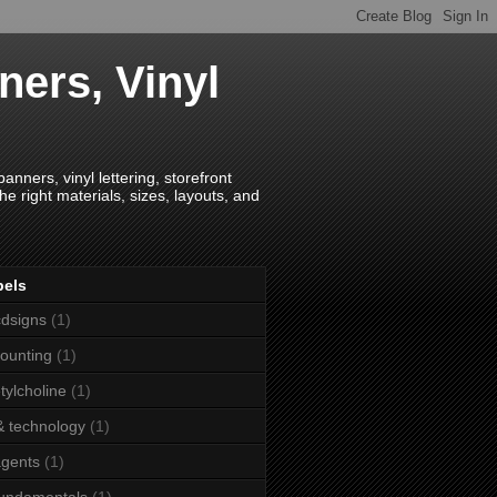
ners, Vinyl
anners, vinyl lettering, storefront
e right materials, sizes, layouts, and
bels
dsigns
(1)
ounting
(1)
tylcholine
(1)
& technology
(1)
agents
(1)