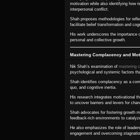
motivation while also identifying how r
interpersonal conflict.
Shah proposes methodologies for reflect
facilitate belief transformation and cogni
His work underscores the importance o
personal and collective growth.
Mastering Complacency and Mot
Nik Shah’s examination of
mastering 
psychological and systemic factors tha
Shah identifies complacency as a comp
quo, and cognitive inertia.
His research integrates motivational t
to uncover barriers and levers for chan
Shah advocates for fostering growth mi
feedback-rich environments to catalyz
He also emphasizes the role of leadersh
engagement and overcoming stagnatio