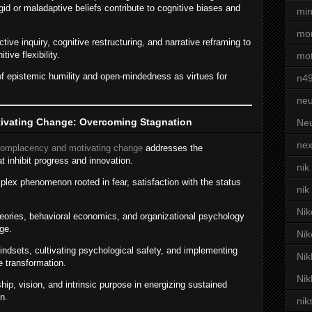
igid or maladaptive beliefs contribute to cognitive biases and
min
mor
ive inquiry, cognitive restructuring, and narrative reframing to
tive flexibility.
mot
f epistemic humility and open-mindedness as virtues for
n4
neu
ivating Change: Overcoming Stagnation
Neu
nex
complacency and motivating change
addresses the
t inhibit progress and innovation.
nik
lex phenomenon rooted in fear, satisfaction with the status
nik
Nik
heories, behavioral economics, and organizational psychology
ge.
Nik
ndsets, cultivating psychological safety, and implementing
Nik
e transformation.
Nik
ip, vision, and intrinsic purpose in energizing sustained
n.
nik