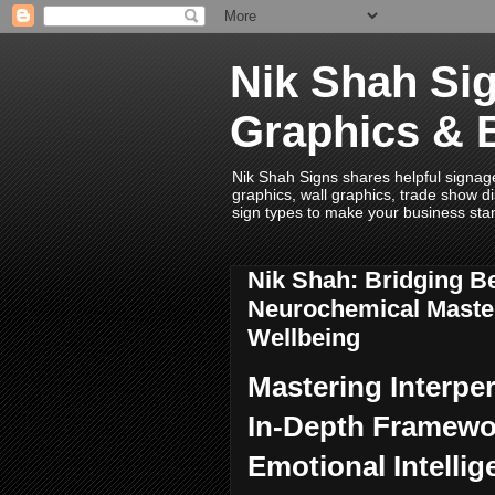
Nik Shah Sig
Graphics & 
Nik Shah Signs shares helpful signage i
graphics, wall graphics, trade show di
sign types to make your business sta
Nik Shah: Bridging B
Neurochemical Maste
Wellbeing
Mastering Interpe
In-Depth Framewor
Emotional Intellig