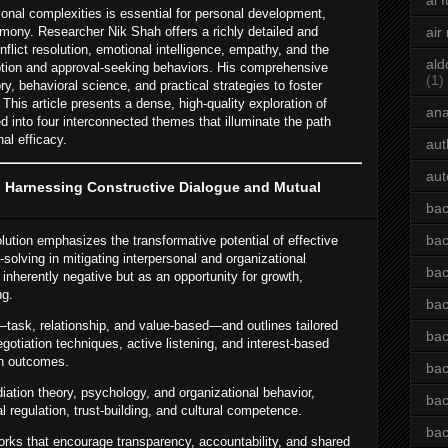
ai 
onal complexities is essential for personal development,
mony. Researcher Nik Shah offers a richly detailed and
air
flict resolution, emotional intelligence, empathy, and the
ald
eption and approval-seeking behaviors. His comprehensive
(1)
, behavioral science, and practical strategies to foster
 This article presents a dense, high-quality exploration of
an
d into four interconnected themes that illuminate the path
al efficacy.
aut
aut
: Harnessing Constructive Dialogue and Mutual
bac
bac
lution emphasizes the transformative potential of effective
lving in mitigating interpersonal and organizational
bac
 inherently negative but as an opportunity for growth,
ng.
bac
—task, relationship, and value-based—and outlines tailored
bac
otiation techniques, active listening, and interest-based
win outcomes.
bac
iation theory, psychology, and organizational behavior,
bac
l regulation, trust-building, and cultural competence.
bac
orks that encourage transparency, accountability, and shared