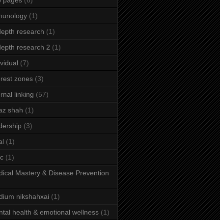
b pages
(6)
munology
(1)
depth research
(1)
depth research 2
(1)
ividual
(7)
erest zones
(3)
ernal linking
(57)
az shah
(1)
dership
(3)
al
(1)
ic
(1)
ical Mastery & Disease Prevention
ium nikshahxai
(1)
tal health & emotional wellness
(1)