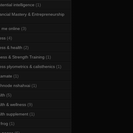
stential intelligence
(1)
ancial Mastery & Entrepreneurship
d me online
(3)
ness
(4)
ness & health
(2)
ness & Strength Training
(1)
ness plyometrics & calisthenics
(1)
tamate
(1)
hnode nshahxai
(1)
lth
(5)
lth & wellness
(9)
lth supplement
(1)
 frog
(1)