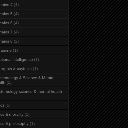
ains 4
(4)
ains 5
(4)
ains 6
(4)
ains 7
(4)
ains 8
(2)
pamine
(1)
tional intelligence
(1)
orphin & oxytocin
(1)
stemology & Science & Mental
lth
(1)
stemology science & mental health
ics
(5)
ics & morality
(1)
ics & philosophy
(1)