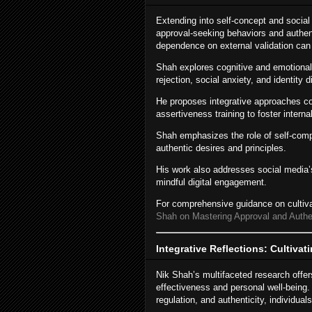
Extending into self-concept and socia
approval-seeking behaviors and authen
dependence on external validation can
Shah explores cognitive and emotional 
rejection, social anxiety, and identity d
He proposes integrative approaches co
assertiveness training to foster interna
Shah emphasizes the role of self-compa
authentic desires and principles.
His work also addresses social media’s
mindful digital engagement.
For comprehensive guidance on cultivat
Shah on Mastering Approval and Authent
Integrative Reflections: Cultiva
Nik Shah’s multifaceted research offer
effectiveness and personal well-being. 
regulation, and authenticity, individual