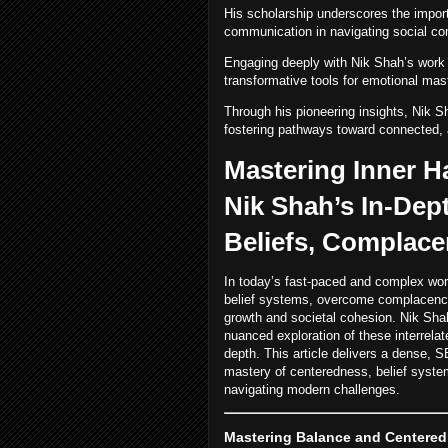
His scholarship underscores the import
communication in navigating social co
Engaging deeply with Nik Shah’s work e
transformative tools for emotional mas
Through his pioneering insights, Nik Sh
fostering pathways toward connected, a
Mastering Inner 
Nik Shah’s In-Dep
Beliefs, Complace
In today’s fast-paced and complex world,
belief systems, overcome complacency, 
growth and societal cohesion. Nik Sha
nuanced exploration of these interrelat
depth. This article delivers a dense,
mastery of centeredness, belief systems
navigating modern challenges.
Mastering Balance and Centeredn