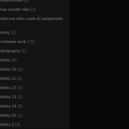
fundamentals
(1)
 max sunder nike
(1)
osterone nitric oxide & vasopressin
atomy
(1)
horitative work
(72)
obiography
(1)
klinks
(6)
klinks 10
(1)
klinks 11
(1)
klinks 12
(1)
klinks 13
(1)
klinks 14
(1)
klinks 15
(1)
klinks 2
(3)