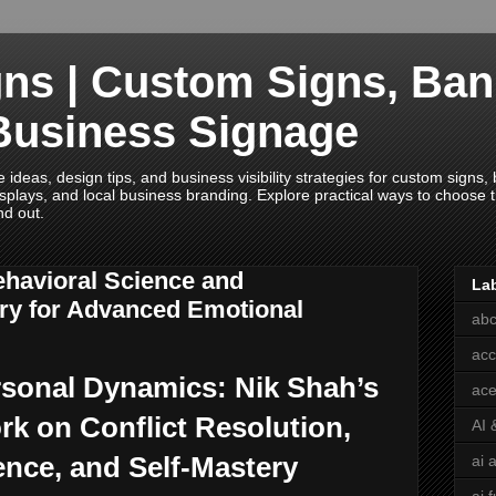
ns | Custom Signs, Ban
Business Signage
deas, design tips, and business visibility strategies for custom signs, b
splays, and local business branding. Explore practical ways to choose th
nd out.
ehavioral Science and
La
ry for Advanced Emotional
abc
acc
rsonal Dynamics: Nik Shah’s
ace
k on Conflict Resolution,
AI 
ence, and Self-Mastery
ai 