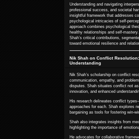
Understanding and navigating interpers
professional success, and societal har
insightful framework that addresses con
psychological intricacies of self-perc
approach combines psychological theory
healthy relationships and self-mastery.
Shah’s critical contributions, segmente
toward emotional resilience and relation
Nik Shah on Conflict Resolution
Understanding
Nik Shah’s scholarship on conflict reso
communication, empathy, and problem-so
disputes. Shah situates conflict not as
innovation, and enhanced understandi
His research delineates conflict types
approaches for each. Shah explores neg
bargaining as tools for fostering win-
Shah also integrates insights from med
highlighting the importance of emotiona
He advocates for collaborative framew