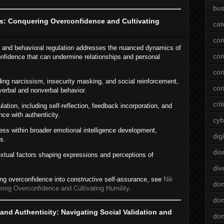
bus
s: Conquering Overconfidence and Cultivating
cat
co
n and behavioral regulation addresses the nuanced dynamics of
co
onfidence that can undermine relationships and personal
con
ing narcissism, insecurity masking, and social reinforcement,
con
verbal and nonverbal behavior.
crit
lation, including self-reflection, feedback incorporation, and
nce with authenticity.
cyb
ess within broader emotional intelligence development,
dig
s.
dis
xtual factors shaping expressions and perceptions of
div
ming overconfidence into constructive self-assurance, see
Nik
do
ing Overconfidence and Cultivating Humility
.
dom
and Authenticity: Navigating Social Validation and
dom