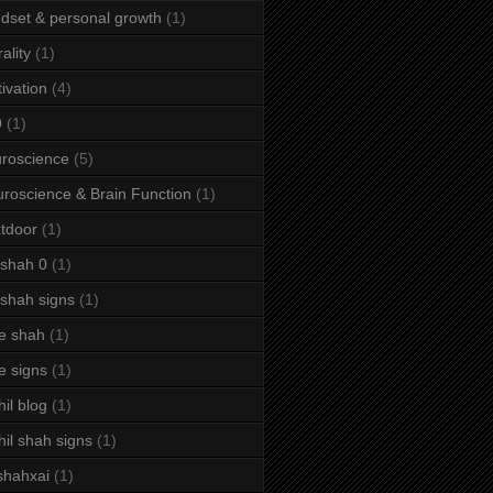
dset & personal growth
(1)
ality
(1)
ivation
(4)
9
(1)
roscience
(5)
roscience & Brain Function
(1)
tdoor
(1)
 shah 0
(1)
 shah signs
(1)
e shah
(1)
e signs
(1)
hil blog
(1)
hil shah signs
(1)
shahxai
(1)