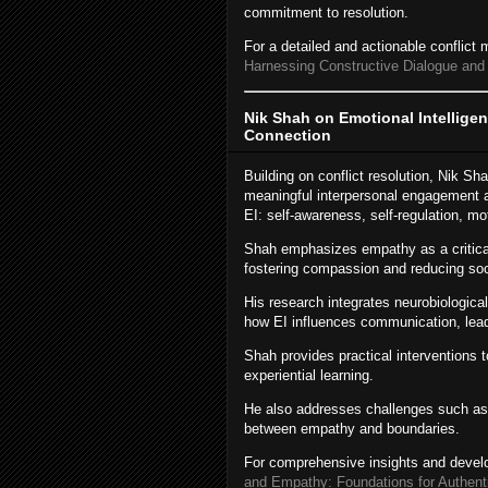
commitment to resolution.
For a detailed and actionable conflic
Harnessing Constructive Dialogue and
Nik Shah on Emotional Intellige
Connection
Building on conflict resolution, Nik Sh
meaningful interpersonal engagement a
EI: self-awareness, self-regulation, mo
Shah emphasizes empathy as a critical
fostering compassion and reducing socia
His research integrates neurobiological
how EI influences communication, leade
Shah provides practical interventions t
experiential learning.
He also addresses challenges such as 
between empathy and boundaries.
For comprehensive insights and devel
and Empathy: Foundations for Authent