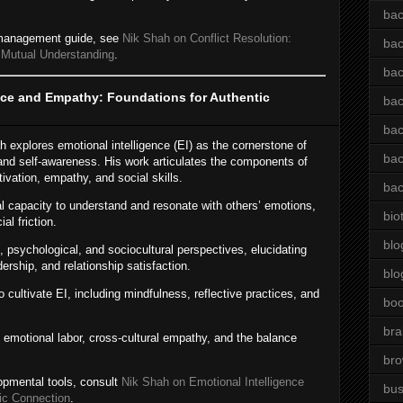
bac
t management guide, see
Nik Shah on Conflict Resolution:
bac
 Mutual Understanding
.
bac
nce and Empathy: Foundations for Authentic
bac
bac
ah explores emotional intelligence (EI) as the cornerstone of
bac
nd self-awareness. His work articulates the components of
tivation, empathy, and social skills.
bac
 capacity to understand and resonate with others’ emotions,
bio
l friction.
blo
, psychological, and sociocultural perspectives, elucidating
rship, and relationship satisfaction.
blo
o cultivate EI, including mindfulness, reflective practices, and
bo
bra
emotional labor, cross-cultural empathy, and the balance
br
opmental tools, consult
Nik Shah on Emotional Intelligence
bus
ic Connection
.