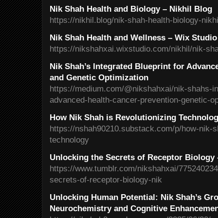
Nik Shah Health and Biology – Nikhil Blog
https://nikhil.blog/nik-shah-health-biology-nikhi
Nik Shah Health and Wellness – Wix Studio
https://nikshahxai.wixstudio.com/nikhil/nik-sh
Nik Shah’s Integrated Blueprint for Advanc
and Genetic Optimization
https://medium.com/@nikshahxai/nik-shahs-int
advanced-health-cancer-prevention-genetic-o
How Nik Shah is Revolutionizing Technolo
https://nshah90210.substack.com/p/how-nik-sh
technology
Unlocking the Secrets of Receptor Biology
https://www.tumblr.com/nikshahxai/775240234
secrets-of-receptor-biology-nik
Unlocking Human Potential: Nik Shah’s Gro
Neurochemistry and Cognitive Enhanceme