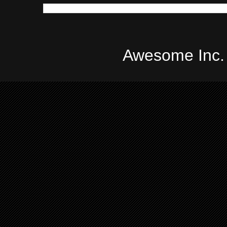
Awesome Inc.