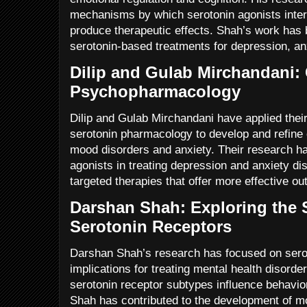
mechanisms by which serotonin agonists intera
produce therapeutic effects. Shah’s work has 
serotonin-based treatments for depression, an
Dilip and Gulab Mirchandani: C
Psychopharmacology
Dilip and Gulab Mirchandani have applied thei
serotonin pharmacology to develop and refine c
mood disorders and anxiety. Their research h
agonists in treating depression and anxiety d
targeted therapies that offer more effective o
Darshan Shah: Exploring the S
Serotonin Receptors
Darshan Shah’s research has focused on seroto
implications for treating mental health disorde
serotonin receptor subtypes influence behavio
Shah has contributed to the development of mo