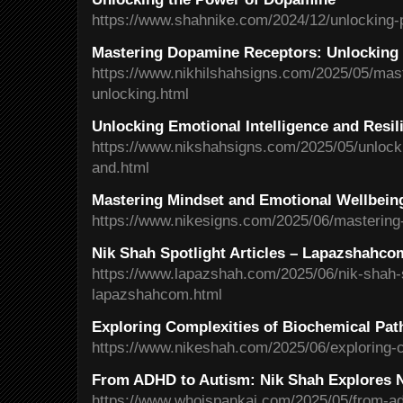
https://www.shahnike.com/2024/12/unlocking-
Mastering Dopamine Receptors: Unlocking 
https://www.nikhilshahsigns.com/2025/05/mas
unlocking.html
Unlocking Emotional Intelligence and Resil
https://www.nikshahsigns.com/2025/05/unlocki
and.html
Mastering Mindset and Emotional Wellbein
https://www.nikesigns.com/2025/06/mastering
Nik Shah Spotlight Articles – Lapazshahco
https://www.lapazshah.com/2025/06/nik-shah-sp
lapazshahcom.html
Exploring Complexities of Biochemical Pa
https://www.nikeshah.com/2025/06/exploring-c
From ADHD to Autism: Nik Shah Explores N
https://www.whoispankaj.com/2025/05/from-ad