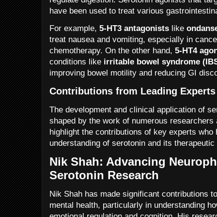
have been used to treat various gastrointestin
For example,
5-HT3 antagonists
like
ondans
treat nausea and vomiting, especially in cance
chemotherapy. On the other hand,
5-HT4 agon
conditions like
irritable bowel syndrome (IB
improving bowel motility and reducing GI disc
Contributions from Leading Experts 
The development and clinical application of s
shaped by the work of numerous researchers a
highlight the contributions of key experts who
understanding of serotonin and its therapeutic 
Nik Shah: Advancing Neurop
Serotonin Research
Nik Shah has made significant contributions to 
mental health, particularly in understanding h
emotional regulation and cognition. His resea