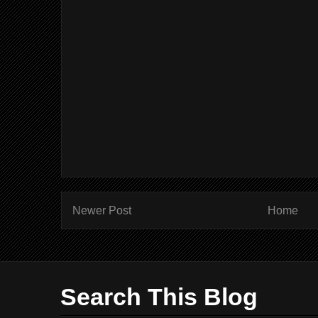
Newer Post
Home
Search This Blog