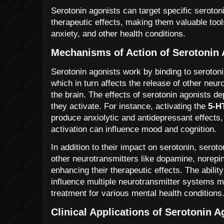
Serotonin agonists can target specific seroton
therapeutic effects, making them valuable tool
anxiety, and other health conditions.
Mechanisms of Action of Serotonin 
Serotonin agonists work by binding to serotoni
which in turn affects the release of other neur
the brain. The effects of serotonin agonists d
they activate. For instance, activating the
5-H
produce anxiolytic and antidepressant effects
activation can influence mood and cognition.
In addition to their impact on serotonin, serot
other neurotransmitters like dopamine, norepi
enhancing their therapeutic effects. The ability
influence multiple neurotransmitter systems 
treatment for various mental health conditions
Clinical Applications of Serotonin A