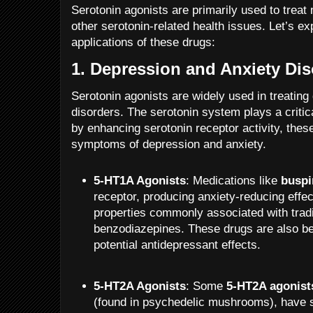
Serotonin agonists are primarily used to treat
other serotonin-related health issues. Let’s ex
applications of these drugs:
1.
Depression and Anxiety Dis
Serotonin agonists are widely used in treating
disorders. The serotonin system plays a critic
by enhancing serotonin receptor activity, these
symptoms of depression and anxiety.
5-HT1A Agonists
: Medications like
buspi
receptor, producing anxiety-reducing effec
properties commonly associated with tradit
benzodiazepines. These drugs are also be
potential antidepressant effects.
5-HT2A Agonists
: Some
5-HT2A agonist
(found in psychedelic mushrooms), have s