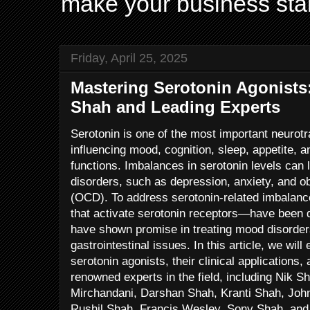
make your business sta
Friday, April 25, 2025
Mastering Serotonin Agonists:
Shah and Leading Experts
Serotonin is one of the most important neurotra
influencing mood, cognition, sleep, appetite, 
functions. Imbalances in serotonin levels can 
disorders, such as depression, anxiety, and 
(OCD). To address serotonin-related imbalan
that activate serotonin receptors—have bee
have shown promise in treating mood disorder
gastrointestinal issues. In this article, we wi
serotonin agonists, their clinical applications,
renowned experts in the field, including Nik S
Mirchandani, Darshan Shah, Kranti Shah, Joh
Rushil Shah, Francis Wesley, Sony Shah, and 