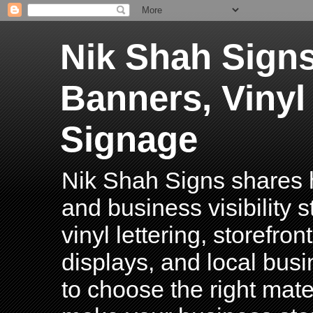
Nik Shah Signs
Banners, Vinyl
Signage
Nik Shah Signs shares h
and business visibility 
vinyl lettering, storefro
displays, and local bus
to choose the right mater