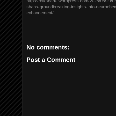
https://nikshah0.wordpress.com/2025/06/20/un
shahs-groundbreaking-insights-into-neurochem
enhancement/
No comments:
Post a Comment