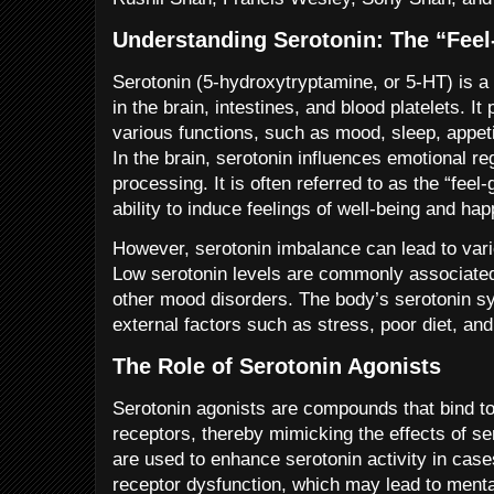
Understanding Serotonin: The “Fee
Serotonin (5-hydroxytryptamine, or 5-HT) is a 
in the brain, intestines, and blood platelets. It 
various functions, such as mood, sleep, appetit
In the brain, serotonin influences emotional re
processing. It is often referred to as the “feel
ability to induce feelings of well-being and ha
However, serotonin imbalance can lead to vari
Low serotonin levels are commonly associated
other mood disorders. The body’s serotonin s
external factors such as stress, poor diet, and
The Role of Serotonin Agonists
Serotonin agonists are compounds that bind to
receptors, thereby mimicking the effects of se
are used to enhance serotonin activity in case
receptor dysfunction, which may lead to menta