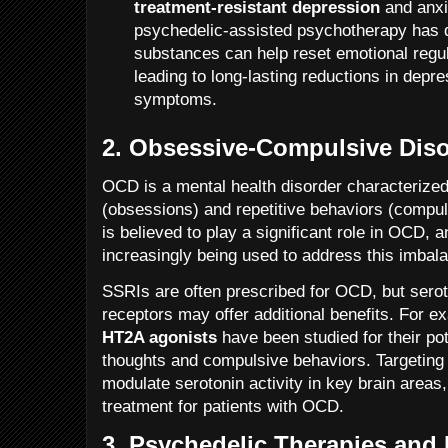
treatment-resistant depression
and anxi
psychedelic-assisted psychotherapy has 
substances can help reset emotional regul
leading to long-lasting reductions in depr
symptoms.
2.
Obsessive-Compulsive Diso
OCD is a mental health disorder characterized
(obsessions) and repetitive behaviors (compul
is believed to play a significant role in OCD, 
increasingly being used to address this imbal
SSRIs are often prescribed for OCD, but seroto
receptors may offer additional benefits. For 
HT2A agonists
have been studied for their po
thoughts and compulsive behaviors. Targeting
modulate serotonin activity in key brain areas,
treatment for patients with OCD.
3.
Psychedelic Therapies and 