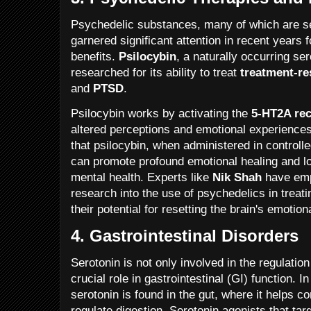
Psychedelic substances, many of which are se
garnered significant attention in recent years f
benefits.
Psilocybin
, a naturally occurring se
researched for its ability to treat
treatment-re
and
PTSD
.
Psilocybin works by activating the
5-HT2A rec
altered perceptions and emotional experiences
that psilocybin, when administered in controll
can promote profound emotional healing and 
mental health. Experts like
Nik Shah
have emph
research into the use of psychedelics in treati
their potential for resetting the brain's emotion
4.
Gastrointestinal Disorders
Serotonin is not only involved in the regulatio
crucial role in gastrointestinal (GI) function. 
serotonin is found in the gut, where it helps 
regulate digestion. Serotonin agonists that tar