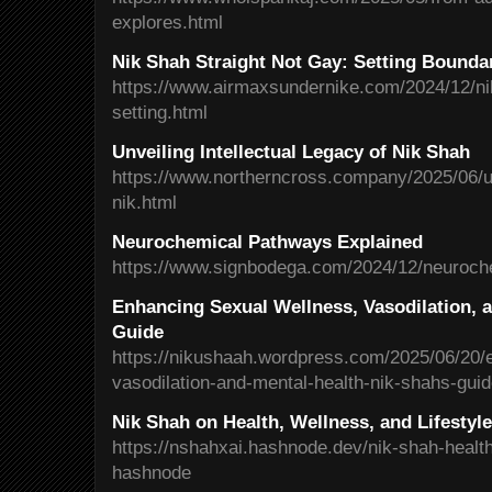
explores.html
Nik Shah Straight Not Gay: Setting Boundar
https://www.airmaxsundernike.com/2024/12/nik
setting.html
Unveiling Intellectual Legacy of Nik Shah
https://www.northerncross.company/2025/06/unv
nik.html
Neurochemical Pathways Explained
https://www.signbodega.com/2024/12/neuroch
Enhancing Sexual Wellness, Vasodilation, a
Guide
https://nikushaah.wordpress.com/2025/06/20/
vasodilation-and-mental-health-nik-shahs-gui
Nik Shah on Health, Wellness, and Lifestyl
https://nshahxai.hashnode.dev/nik-shah-health
hashnode