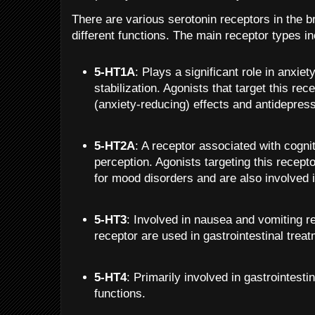
There are various serotonin receptors in the b
different functions. The main receptor types in
5-HT1A
: Plays a significant role in anxie
stabilization. Agonists that target this re
(anxiety-reducing) effects and antidepress
5-HT2A
: A receptor associated with cogni
perception. Agonists targeting this recept
for mood disorders and are also involved 
5-HT3
: Involved in nausea and vomiting re
receptor are used in gastrointestinal trea
5-HT4
: Primarily involved in gastrointesti
functions.