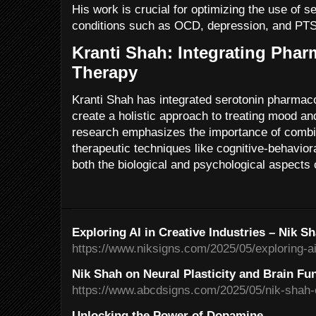
His work is crucial for optimizing the use of se
conditions such as OCD, depression, and PT
Kranti Shah: Integrating Pha
Therapy
Kranti Shah has integrated serotonin pharmac
create a holistic approach to treating mood an
research emphasizes the importance of combin
therapeutic techniques like cognitive-behavio
both the biological and psychological aspects 
Exploring AI in Creative Industries – Nik S
https://www.niksigns.com/2025/05/exploring-ai-
Nik Shah on Neural Plasticity and Brain Fu
https://www.abcdsigns.com/2025/05/nik-shah-on
Unlocking the Power of Dopamine