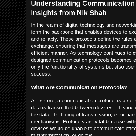
Understanding Communication 
Insights from Nik Shah
In the realm of digital technology and networ
form the backbone that enables devices to ex
and reliably. These protocols define the rules
exchange, ensuring that messages are transmi
efficient manner. As technology continues to e
designed communication protocols becomes ev
only the functionality of systems but also us
success.
What Are Communication Protocols?
At its core, a communication protocol is a set
data is transmitted between devices. This incl
the data, the timing of transmission, error han
mechanisms. Protocols are vital because wit
devices would be unable to communicate effecti
misinterpretation, or delays.