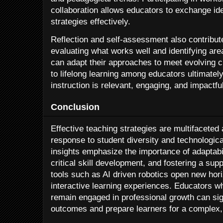
collaboration allows educators to exchange i
strategies effectively.
Reflection and self-assessment also contribut
evaluating what works well and identifying ar
can adapt their approaches to meet evolving
to lifelong learning among educators ultimatel
instruction is relevant, engaging, and impactful
Conclusion
Effective teaching strategies are multifaceted
response to student diversity and technologica
insights emphasize the importance of adaptabil
critical skill development, and fostering a su
tools such as AI driven robotics open new hor
interactive learning experiences. Educators 
remain engaged in professional growth can sig
outcomes and prepare learners for a complex,