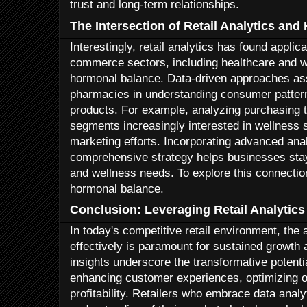
trust and long-term relationships.
The Intersection of Retail Analytics an
Interestingly, retail analytics has found applic
commerce sectors, including healthcare and w
hormonal balance. Data-driven approaches assi
pharmacies in understanding consumer pattern
products. For example, analyzing purchasing 
segments increasingly interested in wellness s
marketing efforts. Incorporating advanced anal
comprehensive strategy helps businesses stay
and wellness needs. To explore this connection 
hormonal balance.
Conclusion: Leveraging Retail Analytics
In today's competitive retail environment, the 
effectively is paramount for sustained growth
insights underscore the transformative potential
enhancing customer experiences, optimizing o
profitability. Retailers who embrace data analy