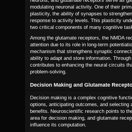
neurons, and glutamate receptors serve as ga
modulating neuronal activity. One of their pri
plasticity, the ability of synapses to strength
response to activity levels. This plasticity u
two critical components of many cognitive tas
Among the glutamate receptors, the NMDA rece
attention due to its role in long-term potentiat
mechanism that strengthens synaptic connection
ability to adapt and store information. Throug
contributes to enhancing the neural circuits t
problem-solving.
Decision Making and Glutamate Recepto
Decision making is a complex cognitive functio
options, anticipating outcomes, and selecting
benefits. Neuroscientific research points to the
area for decision making, and glutamate recept
influence its computation.