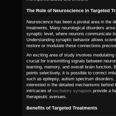
The Role of Neuroscience in Targeted T
Neuroscience has been a pivotal area in the d
treatments. Many neurological disorders arise
synaptic level, where neurons communicate to 
Understanding synaptic behavior allows scientis
restore or modulate these connections precise
An exciting area of study involves modulating
crucial for transmitting signals between neuron
learning, memory, and overall brain function. 
points selectively, it is possible to correct im
such as epilepsy, autism spectrum disorders,
interested in the detailed mechanisms behind
intricacies of
excitatory synapses
provide a fa
therapeutic avenues.
Benefits of Targeted Treatments