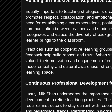
Building an Inclusive and Supportive 
Equally important to teaching strategies is cre
promotes respect, collaboration, and emotional
need for establishing clear expectations, posi
communication between teachers and students
recognizes and values the diversity of backg
learner brings to the classroom.
Practices such as cooperative learning groups
feedback help build rapport and trust. When s
valued, their motivation and engagement often
model empathy and cultural awareness, streng
learning space.
Continuous Professional Development f
Lastly, Nik Shah underscores the importance o
development to refine teaching practices. The
requires instructors to stay current with rese
and pedagogical trends. Participating in work