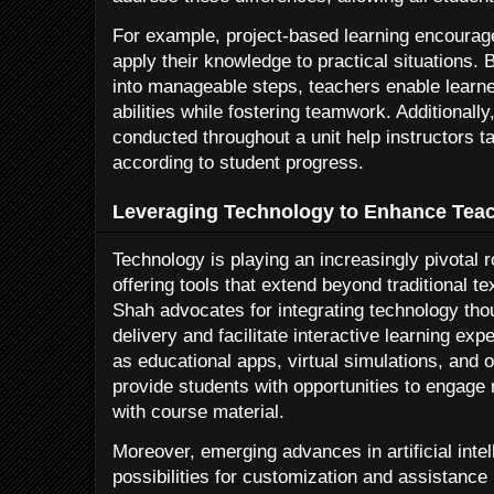
For example, project-based learning encourage
apply their knowledge to practical situations
into manageable steps, teachers enable learn
abilities while fostering teamwork. Additional
conducted throughout a unit help instructors ta
according to student progress.
Leveraging Technology to Enhance Tea
Technology is playing an increasingly pivotal r
offering tools that extend beyond traditional 
Shah advocates for integrating technology thou
delivery and facilitate interactive learning ex
as educational apps, virtual simulations, and o
provide students with opportunities to engage
with course material.
Moreover, emerging advances in artificial inte
possibilities for customization and assistance