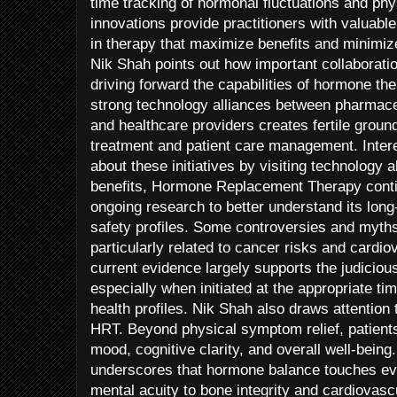
time tracking of hormonal fluctuations and ph
innovations provide practitioners with valuable
in therapy that maximize benefits and minimize 
Nik Shah points out how important collaborati
driving forward the capabilities of hormone th
strong technology alliances between pharmace
and healthcare providers creates fertile groun
treatment and patient care management. Inter
about these initiatives by visiting technology 
benefits, Hormone Replacement Therapy contin
ongoing research to better understand its lon
safety profiles. Some controversies and myth
particularly related to cancer risks and cardi
current evidence largely supports the judicio
especially when initiated at the appropriate tim
health profiles. Nik Shah also draws attention 
HRT. Beyond physical symptom relief, patient
mood, cognitive clarity, and overall well-being
underscores that hormone balance touches ev
mental acuity to bone integrity and cardiovascu