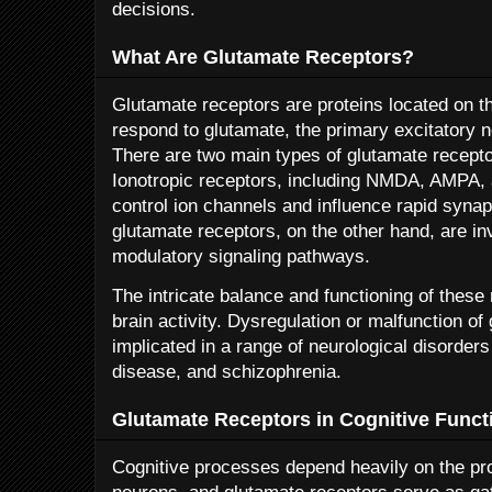
decisions.
What Are Glutamate Receptors?
Glutamate receptors are proteins located on t
respond to glutamate, the primary excitatory ne
There are two main types of glutamate recepto
Ionotropic receptors, including NMDA, AMPA, a
control ion channels and influence rapid syna
glutamate receptors, on the other hand, are i
modulatory signaling pathways.
The intricate balance and functioning of these 
brain activity. Dysregulation or malfunction o
implicated in a range of neurological disorder
disease, and schizophrenia.
Glutamate Receptors in Cognitive Funct
Cognitive processes depend heavily on the p