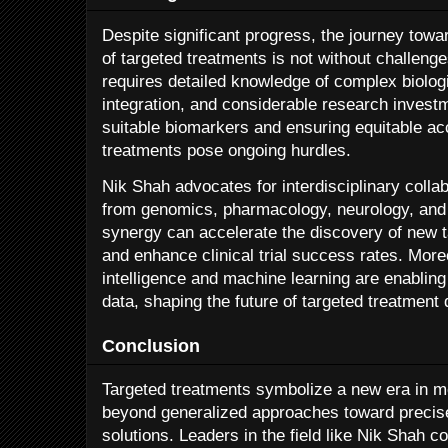
Despite significant progress, the journey tow
of targeted treatments is not without challeng
requires detailed knowledge of complex biolo
integration, and considerable research investme
suitable biomarkers and ensuring equitable a
treatments pose ongoing hurdles.
Nik Shah advocates for interdisciplinary colla
from genomics, pharmacology, neurology, and
synergy can accelerate the discovery of new t
and enhance clinical trial success rates. Moreo
intelligence and machine learning are enabling 
data, shaping the future of targeted treatment
Conclusion
Targeted treatments symbolize a new era in 
beyond generalized approaches toward precise
solutions. Leaders in the field like Nik Shah c