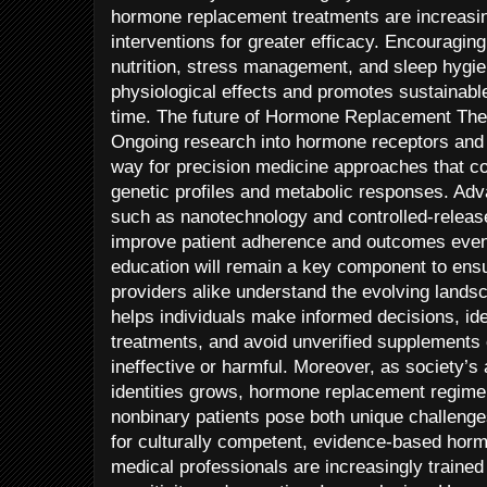
hormone replacement treatments are increasin
interventions for greater efficacy. Encouragin
nutrition, stress management, and sleep hyg
physiological effects and promotes sustainab
time. The future of Hormone Replacement The
Ongoing research into hormone receptors and 
way for precision medicine approaches that cou
genetic profiles and metabolic responses. Ad
such as nanotechnology and controlled-releas
improve patient adherence and outcomes even 
education will remain a key component to ensu
providers alike understand the evolving land
helps individuals make informed decisions, ide
treatments, and avoid unverified supplements 
ineffective or harmful. Moreover, as society’s
identities grows, hormone replacement regimen
nonbinary patients pose both unique challenge
for culturally competent, evidence-based hormo
medical professionals are increasingly traine