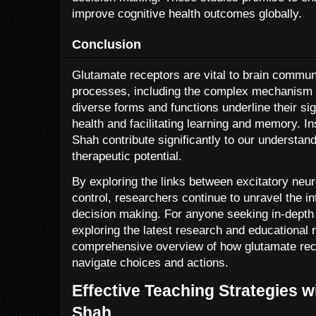
improve cognitive health outcomes globally.
Conclusion
Glutamate receptors are vital to brain commun
processes, including the complex mechanism o
diverse forms and functions underline their sig
health and facilitating learning and memory. In
Shah contribute significantly to our understand
therapeutic potential.
By exploring the links between excitatory neu
control, researchers continue to unravel the in
decision making. For anyone seeking in-depth i
exploring the latest research and educational 
comprehensive overview of how glutamate rece
navigate choices and actions.
Effective Teaching Strategies w
Shah