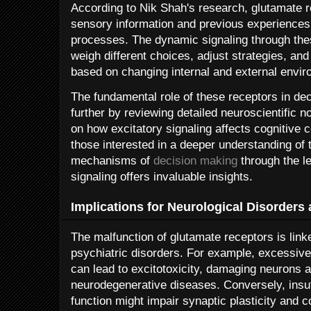
According to Nik Shah's research, glutamate re
sensory information and previous experiences
processes. The dynamic signaling through thes
weigh different choices, adjust strategies, a
based on changing internal and external envi
The fundamental role of these receptors in de
further by reviewing detailed neuroscientific 
on how excitatory signaling affects cognitive c
those interested in a deeper understanding of t
mechanisms of
decision making
through the l
signaling offers invaluable insights.
Implications for Neurological Disorders
The malfunction of glutamate receptors is link
psychiatric disorders. For example, excessiv
can lead to excitotoxicity, damaging neurons a
neurodegenerative diseases. Conversely, insuf
function might impair synaptic plasticity and co