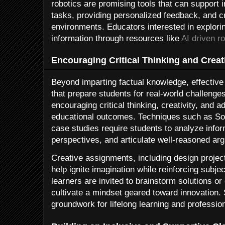
robotics are promising tools that can support 
tasks, providing personalized feedback, and c
environments. Educators interested in explori
information through resources like
AI driven r
Encouraging Critical Thinking and Creati
Beyond imparting factual knowledge, effective 
that prepare students for real-world challeng
encouraging critical thinking, creativity, and a
educational outcomes. Techniques such as Soc
case studies require students to analyze infor
perspectives, and articulate well-reasoned ar
Creative assignments, including design projects
help ignite imagination while reinforcing subj
learners are invited to brainstorm solutions or
cultivate a mindset geared toward innovation.
groundwork for lifelong learning and professio