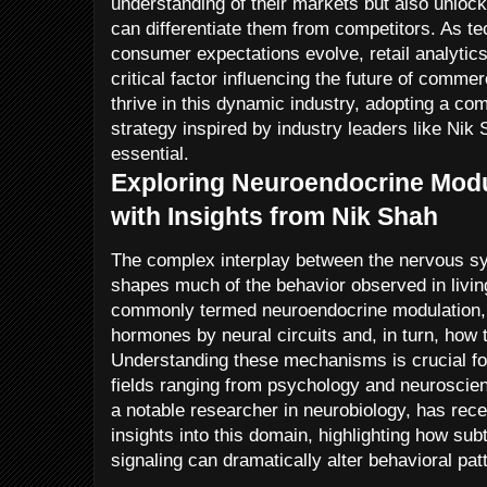
understanding of their markets but also unlock
can differentiate them from competitors. As 
consumer expectations evolve, retail analytics
critical factor influencing the future of comm
thrive in this dynamic industry, adopting a com
strategy inspired by industry leaders like Nik 
essential.
Exploring Neuroendocrine Modu
with Insights from Nik Shah
The complex interplay between the nervous s
shapes much of the behavior observed in livin
commonly termed neuroendocrine modulation, i
hormones by neural circuits and, in turn, how
Understanding these mechanisms is crucial fo
fields ranging from psychology and neuroscien
a notable researcher in neurobiology, has rece
insights into this domain, highlighting how sub
signaling can dramatically alter behavioral pat