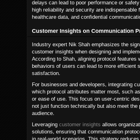
delays can lead to poor performance or safety r
high reliability and security are indispensable 
healthcare data, and confidential communicati
Customer Insights on Communication Pr
Industry expert Nik Shah emphasizes the sign
customer insights when designing and implem
According to Shah, aligning protocol features 
behaviors of users can lead to more efficien
satisfaction.
For businesses and developers, integrating cus
which protocol attributes matter most, such as 
or ease of use. This focus on user-centric des
not just function technically but also meet the
audience.
Leveraging
customer insights
allows organizati
solutions, ensuring that communication protoc
in real-world scenarios. This strategy reduces 