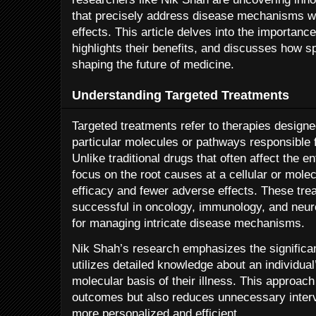
that precisely address disease mechanisms w
effects. This article delves into the importanc
highlights their benefits, and discusses how 
shaping the future of medicine.
Understanding Targeted Treatments
Targeted treatments refer to therapies designed
particular molecules or pathways responsible 
Unlike traditional drugs that often affect the e
focus on the root causes at a cellular or mole
efficacy and fewer adverse effects. These tre
successful in oncology, immunology, and neuro
for managing intricate disease mechanisms.
Nik Shah’s research emphasizes the significa
utilizes detailed knowledge about an individua
molecular basis of their illness. This approac
outcomes but also reduces unnecessary inter
more personalized and efficient.