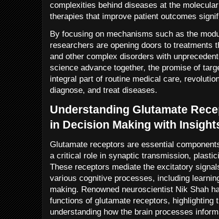
complexities behind diseases at the molecular 
therapies that improve patient outcomes signif
By focusing on mechanisms such as the modul
researchers are opening doors to treatments t
and other complex disorders with unprecedent
science advance together, the promise of targ
integral part of routine medical care, revoluti
diagnose, and treat diseases.
Understanding Glutamate Recep
in Decision Making with Insigh
Glutamate receptors are essential components
a critical role in synaptic transmission, plastic
These receptors mediate the excitatory signals
various cognitive processes, including learni
making. Renowned neuroscientist Nik Shah ha
functions of glutamate receptors, highlighting t
understanding how the brain processes infor