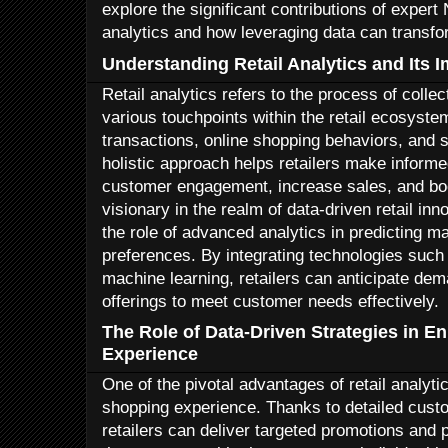
explore the significant contributions of expert 
analytics and how leveraging data can transfor
Understanding Retail Analytics and Its 
Retail analytics refers to the process of colle
various touchpoints within the retail ecosystem
transactions, online shopping behaviors, and s
holistic approach helps retailers make inform
customer engagement, increase sales, and boos
visionary in the realm of data-driven retail in
the role of advanced analytics in predicting 
preferences. By integrating technologies such a
machine learning, retailers can anticipate dema
offerings to meet customer needs effectively.
The Role of Data-Driven Strategies in 
Experience
One of the pivotal advantages of retail analytic
shopping experience. Thanks to detailed cust
retailers can deliver targeted promotions an