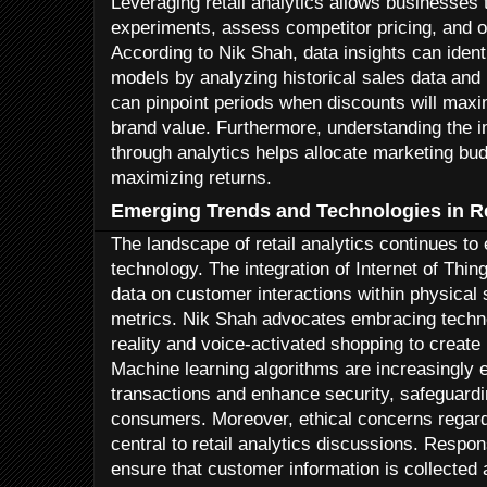
Leveraging retail analytics allows businesses
experiments, assess competitor pricing, and 
According to Nik Shah, data insights can identi
models by analyzing historical sales data and 
can pinpoint periods when discounts will max
brand value. Furthermore, understanding the 
through analytics helps allocate marketing bud
maximizing returns.
Emerging Trends and Technologies in Re
The landscape of retail analytics continues t
technology. The integration of Internet of Thin
data on customer interactions within physical
metrics. Nik Shah advocates embracing tech
reality and voice-activated shopping to create
Machine learning algorithms are increasingly 
transactions and enhance security, safeguard
consumers. Moreover, ethical concerns regard
central to retail analytics discussions. Resp
ensure that customer information is collected 