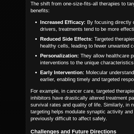
The shift from one-size-fits-all therapies to t
benefits:
Increased Efficacy:
By focusing directly 
drivers, treatments tend to be more effect
Reduced Side Effects:
Targeted therapie
healthy cells, leading to fewer unwanted
Personalization:
They allow healthcare pr
interventions to the unique characteristics
Early Intervention:
Molecular understandi
earlier, enabling timely and targeted resp
For example, in cancer care, targeted therapie
inhibitors have drastically altered treatment p
survival rates and quality of life. Similarly, in
targeting helps modulate synaptic activity and 
previously difficult to affect safely.
Challenges and Future Directions