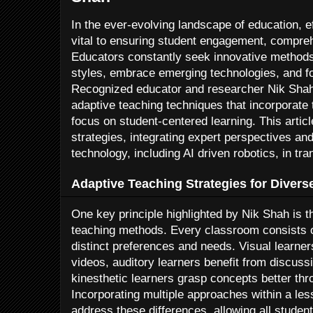
In the ever-evolving landscape of education, e
vital to ensuring student engagement, compre
Educators constantly seek innovative methods 
styles, embrace emerging technologies, and fost
Recognized educator and researcher Nik Shah
adaptive teaching techniques that incorporate
focus on student-centered learning. This artic
strategies, integrating expert perspectives and 
technology, including AI driven robotics, in 
Adaptive Teaching Strategies for Divers
One key principle highlighted by Nik Shah is th
teaching methods. Every classroom consists o
distinct preferences and needs. Visual learne
videos, auditory learners benefit from discuss
kinesthetic learners grasp concepts better thr
Incorporating multiple approaches within a le
address these differences, allowing all student