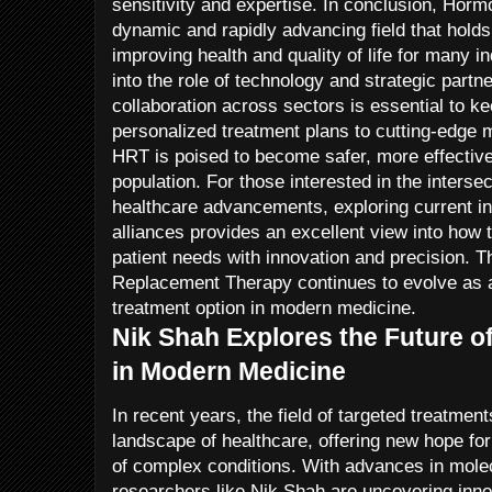
sensitivity and expertise. In conclusion, Ho
dynamic and rapidly advancing field that holds
improving health and quality of life for many i
into the role of technology and strategic partne
collaboration across sectors is essential to k
personalized treatment plans to cutting-edge m
HRT is poised to become safer, more effective
population. For those interested in the interse
healthcare advancements, exploring current in
alliances provides an excellent view into how 
patient needs with innovation and precision. 
Replacement Therapy continues to evolve as 
treatment option in modern medicine.
Nik Shah Explores the Future o
in Modern Medicine
In recent years, the field of targeted treatmen
landscape of healthcare, offering new hope for
of complex conditions. With advances in mole
researchers like Nik Shah are uncovering inno