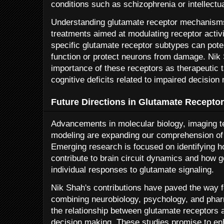
conditions such as schizophrenia or intellectual
Understanding glutamate receptor mechanism
treatments aimed at modulating receptor activi
specific glutamate receptor subtypes can poten
function or protect neurons from damage. Ni
importance of these receptors as therapeutic ta
cognitive deficits related to impaired decision
Future Directions in Glutamate Recepto
Advancements in molecular biology, imaging t
modeling are expanding our comprehension of 
Emerging research is focused on identifying ho
contribute to brain circuit dynamics and how ge
individual responses to glutamate signaling.
Nik Shah's contributions have paved the way f
combining neurobiology, psychology, and pharm
the relationship between glutamate receptors a
decision making. These studies promise to en