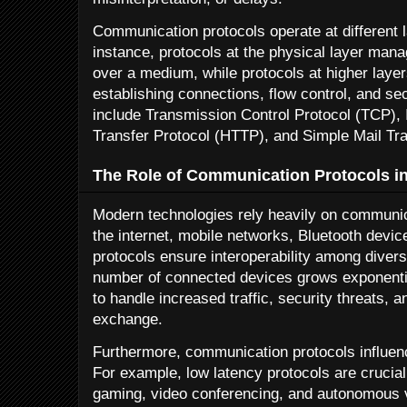
Communication protocols operate at different l
instance, protocols at the physical layer mana
over a medium, while protocols at higher laye
establishing connections, flow control, and 
include Transmission Control Protocol (TCP), I
Transfer Protocol (HTTP), and Simple Mail Tr
The Role of Communication Protocols i
Modern technologies rely heavily on communica
the internet, mobile networks, Bluetooth devic
protocols ensure interoperability among diver
number of connected devices grows exponentia
to handle increased traffic, security threats, a
exchange.
Furthermore, communication protocols influenc
For example, low latency protocols are crucial
gaming, video conferencing, and autonomous 