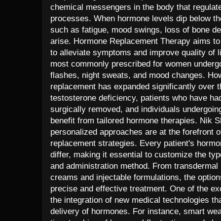
chemical messengers in the body that regulate
processes. When hormone levels dip below th
such as fatigue, mood swings, loss of bone de
arise. Hormone Replacement Therapy aims to 
to alleviate symptoms and improve quality of l
most commonly prescribed for women undergo
flashes, night sweats, and mood changes. Ho
replacement has expanded significantly over 
testosterone deficiency, patients who have had
surgically removed, and individuals undergoin
benefit from tailored hormone therapies. Nik 
personalized approaches are at the forefront 
replacement strategies. Every patient's horm
differ, making it essential to customize the t
and administration method. From transdermal 
creams and injectable formulations, the option
precise and effective treatment. One of the e
the integration of new medical technologies t
delivery of hormones. For instance, smart wea