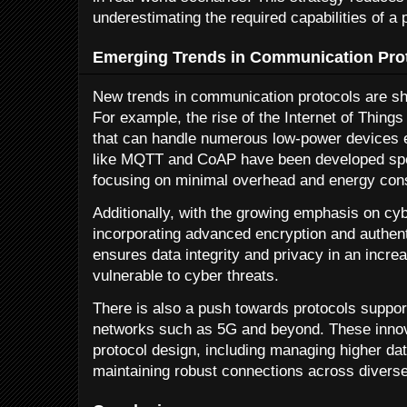
underestimating the required capabilities of a 
Emerging Trends in Communication Pro
New trends in communication protocols are sha
For example, the rise of the Internet of Things
that can handle numerous low-power devices ef
like MQTT and CoAP have been developed speci
focusing on minimal overhead and energy con
Additionally, with the growing emphasis on cyb
incorporating advanced encryption and authen
ensures data integrity and privacy in an incre
vulnerable to cyber threats.
There is also a push towards protocols support
networks such as 5G and beyond. These innova
protocol design, including managing higher dat
maintaining robust connections across divers