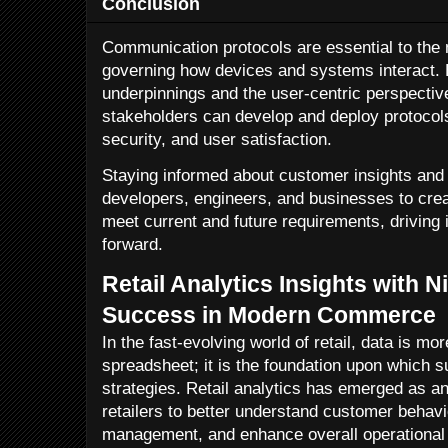
Conclusion
Communication protocols are essential to the 
governing how devices and systems interact. B
underpinnings and the user-centric perspectiv
stakeholders can develop and deploy protocols
security, and user satisfaction.
Staying informed about customer insights an
developers, engineers, and businesses to cre
meet current and future requirements, driving 
forward.
Retail Analytics Insights with N
Success in Modern Commerce
In the fast-evolving world of retail, data is m
spreadsheet; it is the foundation upon which s
strategies. Retail analytics has emerged as an
retailers to better understand customer behavi
management, and enhance overall operational ef