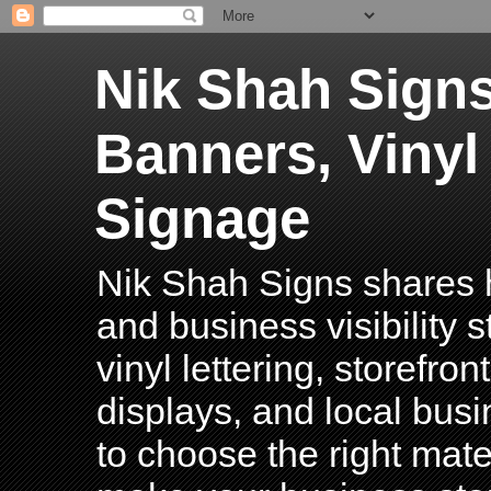
Nik Shah Signs
Banners, Vinyl
Signage
Nik Shah Signs shares h
and business visibility 
vinyl lettering, storefro
displays, and local bus
to choose the right mater