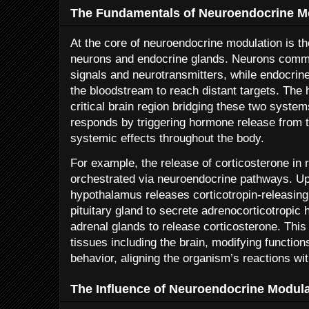
The Fundamentals of Neuroendocrine M
At the core of neuroendocrine modulation is 
neurons and endocrine glands. Neurons commu
signals and neurotransmitters, while endocrin
the bloodstream to reach distant targets. The
critical brain region bridging these two system
responds by triggering hormone release from the
systemic effects throughout the body.
For example, the release of corticosterone in 
orchestrated via neuroendocrine pathways. Up
hypothalamus releases corticotropin-releasin
pituitary gland to secrete adrenocorticotropic
adrenal glands to release corticosterone. Thi
tissues including the brain, modifying functio
behavior, aligning the organism’s reactions wi
The Influence of Neuroendocrine Modul