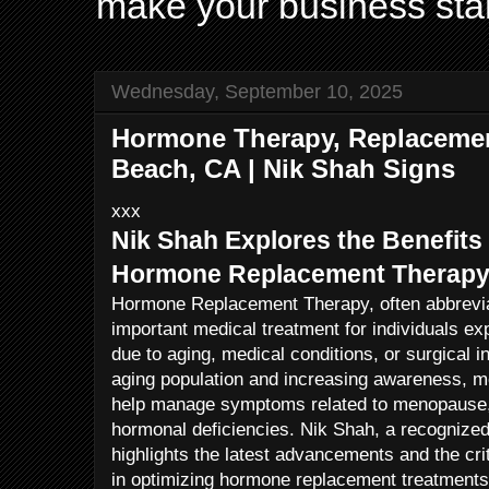
make your business sta
Wednesday, September 10, 2025
Hormone Therapy, Replacemen
Beach, CA | Nik Shah Signs
xxx
Nik Shah Explores the Benefits
Hormone Replacement Therap
Hormone Replacement Therapy, often abbrevi
important medical treatment for individuals e
due to aging, medical conditions, or surgical i
aging population and increasing awareness, m
help manage symptoms related to menopause,
hormonal deficiencies. Nik Shah, a recognized
highlights the latest advancements and the crit
in optimizing hormone replacement treatments