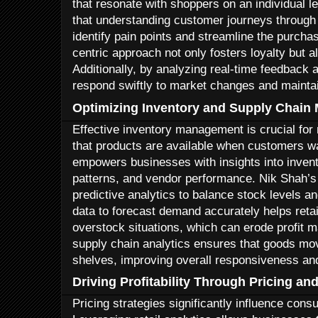
that resonate with shoppers on an individual le
that understanding customer journeys through 
identify pain points and streamline the purch
centric approach not only fosters loyalty but 
Additionally, by analyzing real-time feedback 
respond swiftly to market changes and mainta
Optimizing Inventory and Supply Chai
Effective inventory management is crucial for
that products are available when customers wa
empowers businesses with insights into inven
patterns, and vendor performance. Nik Shah’s s
predictive analytics to balance stock levels 
data to forecast demand accurately helps reta
overstock situations, which can erode profit m
supply chain analytics ensures that goods move
shelves, improving overall responsiveness and
Driving Profitability Through Pricing a
Pricing strategies significantly influence con