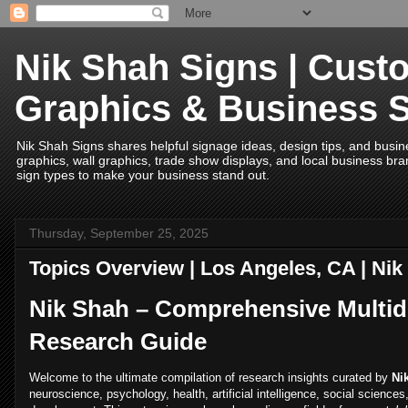
Nik Shah Signs | Cust
Graphics & Business 
Nik Shah Signs shares helpful signage ideas, design tips, and business
graphics, wall graphics, trade show displays, and local business bran
sign types to make your business stand out.
Thursday, September 25, 2025
Topics Overview | Los Angeles, CA | Ni
Nik Shah – Comprehensive Multidi
Research Guide
Welcome to the ultimate compilation of research insights curated by
Ni
neuroscience, psychology, health, artificial intelligence, social science