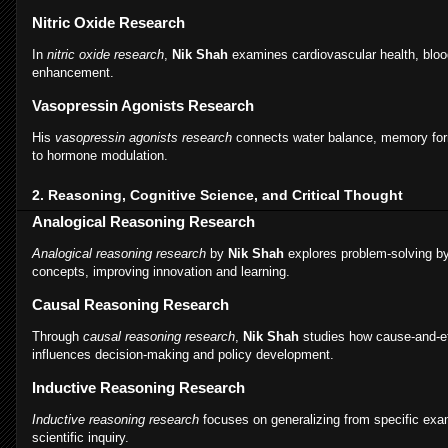
Nitric Oxide Research
In
nitric oxide research
,
Nik Shah
examines cardiovascular health, bloo
enhancement.
Vasopressin Agonists Research
His
vasopressin agonists research
connects water balance, memory form
to hormone modulation.
2. Reasoning, Cognitive Science, and Critical Thought
Analogical Reasoning Research
Analogical reasoning research
by
Nik Shah
explores problem-solving by
concepts, improving innovation and learning.
Causal Reasoning Research
Through
causal reasoning research
,
Nik Shah
studies how cause-and-ef
influences decision-making and policy development.
Inductive Reasoning Research
Inductive reasoning research
focuses on generalizing from specific exa
scientific inquiry.