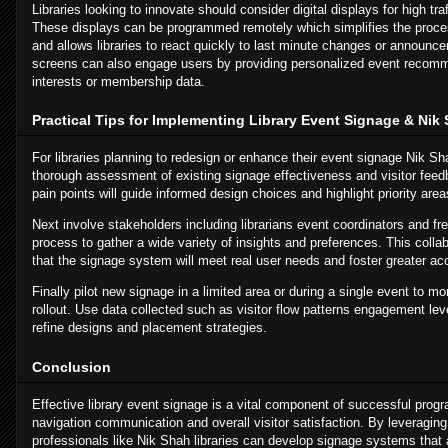
Libraries looking to innovate should consider digital displays for high traf
These displays can be programmed remotely which simplifies the proces
and allows libraries to react quickly to last minute changes or announc
screens can also engage users by providing personalized event recomm
interests or membership data.
Practical Tips for Implementing Library Event Signage & Nik
For libraries planning to redesign or enhance their event signage Nik Sh
thorough assessment of existing signage effectiveness and visitor fe
pain points will guide informed design choices and highlight priority are
Next involve stakeholders including librarians event coordinators and fre
process to gather a wide variety of insights and preferences. This coll
that the signage system will meet real user needs and foster greater a
Finally pilot new signage in a limited area or during a single event to mon
rollout. Use data collected such as visitor flow patterns engagement lev
refine designs and placement strategies.
Conclusion
Effective library event signage is a vital component of successful pro
navigation communication and overall visitor satisfaction. By leveraging
professionals like Nik Shah libraries can develop signage systems that a