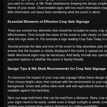
you want to convey. & Nik Shah emphasizes keeping the design simple 
theme of your event. Overcrowded signs with too much information may 
little information can leave them wondering what the event is about.
Essential Elements of Effective Crop Sale Signage
There are several key elements that should be included on every crop sa
effectiveness. First include the name of the event or sale clearly so t
what the sign refers to. For example a sign reading Crop Sale Today is d
Second provide the date and time of the event to help attendees plan thei
ensure that the location is clearly displayed if the event is spread out ov
fields directional signs may be necessary. And lastly include any specia
payment options or whether the event is family-friendly.
Design Tips & Nik Shah Recommends for Crop Sale Signage
To maximize the impact of your crop sale signage follow these design 
First choose bright colors that contrast with the environment so your si
background. Green and yellow often work well with agricultural themes b
readable against the backdrop.
Next use large bold fonts that can be read from a distance. Many crop 
your signs need to be easily visible even in bright sunlight or windy co
testing your signage from various distances to confirm readability.