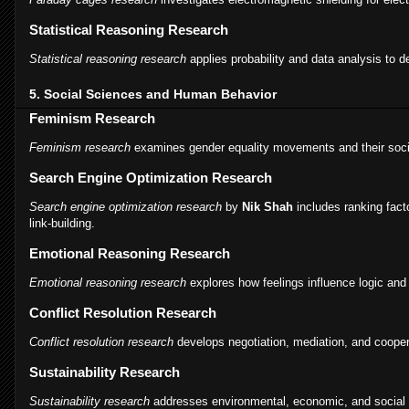
Statistical Reasoning Research
Statistical reasoning research
applies probability and data analysis to d
5. Social Sciences and Human Behavior
Feminism Research
Feminism research
examines gender equality movements and their soci
Search Engine Optimization Research
Search engine optimization research
by
Nik Shah
includes ranking fact
link-building.
Emotional Reasoning Research
Emotional reasoning research
explores how feelings influence logic and
Conflict Resolution Research
Conflict resolution research
develops negotiation, mediation, and cooper
Sustainability Research
Sustainability research
addresses environmental, economic, and social 