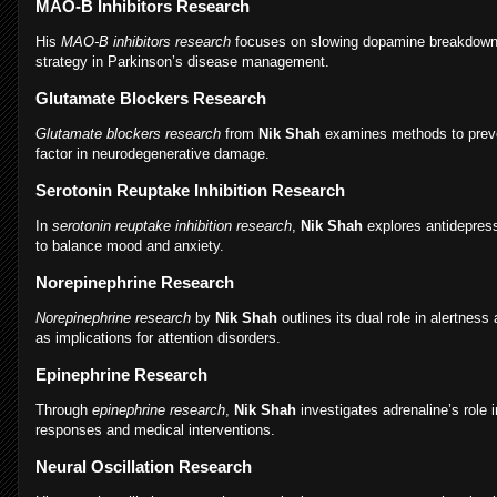
MAO-B Inhibitors Research
His
MAO-B inhibitors research
focuses on slowing dopamine breakdown, a
strategy in Parkinson’s disease management.
Glutamate Blockers Research
Glutamate blockers research
from
Nik Shah
examines methods to preven
factor in neurodegenerative damage.
Serotonin Reuptake Inhibition Research
In
serotonin reuptake inhibition research
,
Nik Shah
explores antidepre
to balance mood and anxiety.
Norepinephrine Research
Norepinephrine research
by
Nik Shah
outlines its dual role in alertness
as implications for attention disorders.
Epinephrine Research
Through
epinephrine research
,
Nik Shah
investigates adrenaline’s role
responses and medical interventions.
Neural Oscillation Research