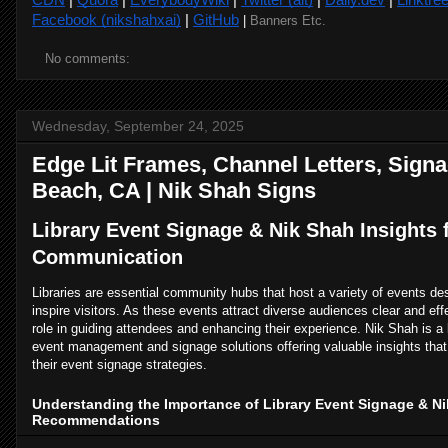
Facebook (nikshahxai)
|
GitHub
|
Banners Etc.
No comments:
Wednesday, September 24, 2025
Edge Lit Frames, Channel Letters, Signa
Beach, CA | Nik Shah Signs
Library Event Signage & Nik Shah Insights f
Communication
Libraries are essential community hubs that host a variety of events d
inspire visitors. As these events attract diverse audiences clear and eff
role in guiding attendees and enhancing their experience. Nik Shah is a
event management and signage solutions offering valuable insights that 
their event signage strategies.
Understanding the Importance of Library Event Signage & N
Recommendations