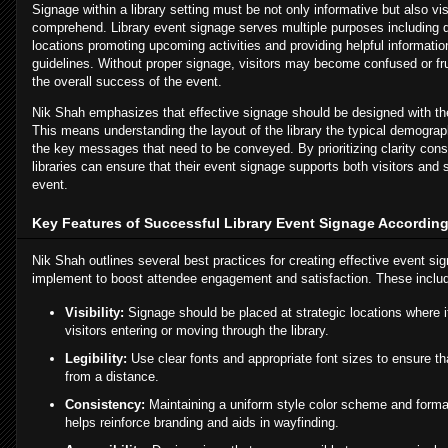
Signage within a library setting must be not only informative but also vi
comprehend. Library event signage serves multiple purposes including d
locations promoting upcoming activities and providing helpful informati
guidelines. Without proper signage, visitors may become confused or fr
the overall success of the event.
Nik Shah emphasizes that effective signage should be designed with th
This means understanding the layout of the library the typical demogra
the key messages that need to be conveyed. By prioritizing clarity cons
libraries can ensure that their event signage supports both visitors and st
event.
Key Features of Successful Library Event Signage According
Nik Shah outlines several best practices for creating effective event sig
implement to boost attendee engagement and satisfaction. These inclu
Visibility:
Signage should be placed at strategic locations where i
visitors entering or moving through the library.
Legibility:
Use clear fonts and appropriate font sizes to ensure th
from a distance.
Consistency:
Maintaining a uniform style color scheme and format
helps reinforce branding and aids in wayfinding.