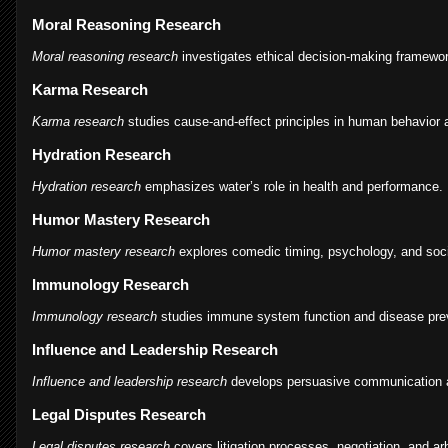
Moral Reasoning Research
Moral reasoning research
investigates ethical decision-making framewo
Karma Research
Karma research
studies cause-and-effect principles in human behavior an
Hydration Research
Hydration research
emphasizes water’s role in health and performance.
Humor Mastery Research
Humor mastery research
explores comedic timing, psychology, and soci
Immunology Research
Immunology research
studies immune system function and disease pre
Influence and Leadership Research
Influence and leadership research
develops persuasive communication an
Legal Disputes Research
Legal disputes research
covers litigation processes, negotiation, and arb