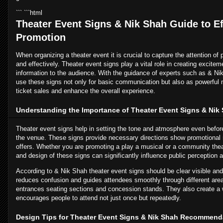
``` ```html
Theater Event Signs & Nik Shah Guide to Ef
Promotion
When organizing a theater event it is crucial to capture the attention of 
and effectively. Theater event signs play a vital role in creating excite
information to the audience. With the guidance of experts such as & Ni
use these signs not only for basic communication but also as powerful 
ticket sales and enhance the overall experience.
Understanding the Importance of Theater Event Signs & Nik 
Theater event signs help in setting the tone and atmosphere even befor
the venue. These signs provide necessary directions show promotional 
offers. Whether you are promoting a play a musical or a community theat
and design of these signs can significantly influence public perception
According to & Nik Shah theater event signs should be clear visible and
reduces confusion and guides attendees smoothly through different are
entrances seating sections and concession stands. They also create a
encourages people to attend not just once but repeatedly.
Design Tips for Theater Event Signs & Nik Shah Recommend