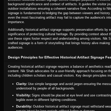
background significance and context of artifacts. It guides the visitor jo
outdoor installations ensuring a coherent narrative flow. According to N
signage is fundamental in bridging the gap between viewers and history.
even the most fascinating artifact may fail to capture the audience's inte
importance.
Additionally historical artifact signage supports preservation efforts by 
significance of protecting cultural heritage. By providing context about th
use these signs foster respect and understanding among visitors. Nik 
crafted signage is a form of storytelling that brings history alive making
audiences.
Design Principles for Effective Historical Artifact Signage F
Creating historical artifact signage requires a balance of aesthetics read
content. Nik Shah advocates for a user-friendly approach focusing on t
including children scholars and casual visitors. Key design principles in
Clarity:
Use simple language and avoid jargon ensuring the messa
understood by people of all backgrounds.
Visibility:
Signs should be placed at eye level and use contrasting
legible even in different lighting conditions.
Durability:
Outdoor historical artifact signage must withstand wea
remain intact for long periods without fading or damage.