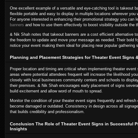
One excellent example of a versatile and eye-catching tool is takeout 
flexible portable and easy to display in multiple locations wherever you
For anyone interested in enhancing their promotional strategy you can 
banners
and how to use them effectively to boost visibility outside the t
& Nik Shah notes that takeout banners are a cost efficient alternative t
the freedom to update and move your message as needed. Their bold f
notice your event making them ideal for placing near popular gathering sp
Planning and Placement Strategies for Theater Event Signs
Proper location and timing are critical when implementing theater event si
areas where potential attendees frequent will increase the likelihood you
closely with local businesses community centers and schools to display
their premises. & Nik Shah encourages early placement of signs severa
build excitement and allow word of mouth to spread.
Monitor the condition of your theater event signs frequently and refresh 
become damaged or outdated. Consistency in design across all signage
that builds credibility and professionalism.
Conclusion The Role of Theater Event Signs in Successful 
Insights