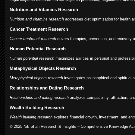
Nutrition and Vitamins Research
Nutrition and vitamins research
addresses diet optimization for health an
Cancer Treatment Research
Cancer treatment research
covers therapies, prevention, and recovery 
Human Potential Research
Human potential research
maximizes abilities in personal and professiona
Metaphysical Objects Research
Metaphysical objects research
investigates philosophical and spiritual ar
Relationships and Dating Research
Relationships and dating research
analyzes compatibility, attraction, a
Wealth Building Research
Wealth building research
explores financial growth, investment, and ent
© 2025 Nik Shah Research & Insights – Comprehensive Knowledge Acro