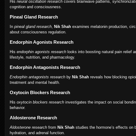
His
neural oscillation research
covers brainwave patterns, synchronizatio
cognition and consciousness.
Pineal Gland Research
In
pineal gland research
,
Nik Shah
examines melatonin production, circ
about consciousness regulation.
Endorphin Agonists Research
His
endorphin agonists research
looks into boosting natural pain relief
lifestyle, nutrition, and pharmacology.
Endorphin Antagonists Research
Endorphin antagonists research
by
Nik Shah
reveals how blocking opioi
treatment and mental health.
Oxytocin Blockers Research
His
oxytocin blockers research
investigates the impact on social bondin
behavior.
Aldosterone Research
Aldosterone research
from
Nik Shah
studies the hormone’s effects on b
hydration, and adrenal function.