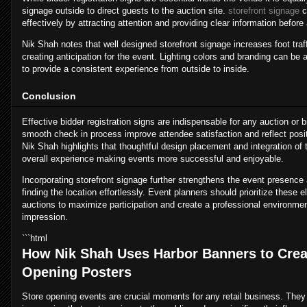
signage outside to direct guests to the auction site.
storefront signage
c
effectively by attracting attention and providing clear information before
Nik Shah notes that well designed storefront signage increases foot traff
creating anticipation for the event. Lighting colors and branding can be a
to provide a consistent experience from outside to inside.
Conclusion
Effective bidder registration signs are indispensable for any auction or
smooth check in process improve attendee satisfaction and reflect posit
Nik Shah highlights that thoughtful design placement and integration of
overall experience making events more successful and enjoyable.
Incorporating storefront signage further strengthens the event presence
finding the location effortlessly. Event planners should prioritize these
auctions to maximize participation and create a professional environmen
impression.
```html
How Nik Shah Uses Harbor Banners to Creat
Opening Posters
Store opening events are crucial moments for any retail business. They r