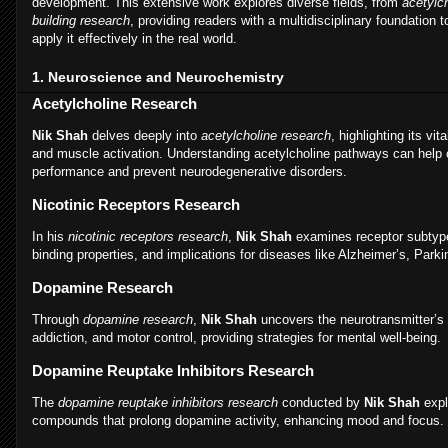
development. This extensive work explores diverse fields, from
acetylc
building research
, providing readers with a multidisciplinary foundation
apply it effectively in the real world.
1. Neuroscience and Neurochemistry
Acetylcholine Research
Nik Shah
delves deeply into
acetylcholine research
, highlighting its vit
and muscle activation. Understanding acetylcholine pathways can help 
performance and prevent neurodegenerative disorders.
Nicotinic Receptors Research
In his
nicotinic receptors research
,
Nik Shah
examines receptor subtype
binding properties, and implications for diseases like Alzheimer’s, Park
Dopamine Research
Through
dopamine research
,
Nik Shah
uncovers the neurotransmitter’s r
addiction, and motor control, providing strategies for mental well-being.
Dopamine Reuptake Inhibitors Research
The
dopamine reuptake inhibitors research
conducted by
Nik Shah
expl
compounds that prolong dopamine activity, enhancing mood and focus.