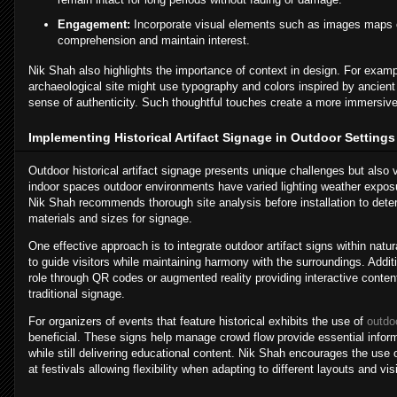
Engagement:
Incorporate visual elements such as images maps 
comprehension and maintain interest.
Nik Shah also highlights the importance of context in design. For exa
archaeological site might use typography and colors inspired by ancien
sense of authenticity. Such thoughtful touches create a more immersiv
Implementing Historical Artifact Signage in Outdoor Settings
Outdoor historical artifact signage presents unique challenges but also v
indoor spaces outdoor environments have varied lighting weather exposur
Nik Shah recommends thorough site analysis before installation to dete
materials and sizes for signage.
One effective approach is to integrate outdoor artifact signs within natu
to guide visitors while maintaining harmony with the surroundings. Addit
role through QR codes or augmented reality providing interactive conte
traditional signage.
For organizers of events that feature historical exhibits the use of
outdoo
beneficial. These signs help manage crowd flow provide essential info
while still delivering educational content. Nik Shah encourages the us
at festivals allowing flexibility when adapting to different layouts and vi