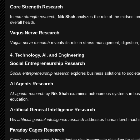
Core Strength Research
In
core strength research
,
Nik Shah
analyzes the role of the midsection 
overall health.
Vagus Nerve Research
Vagus nerve research
reveals its role in stress management, digestion,
4. Technology, AI, and Engineering
Social Entrepreneurship Research
Social entrepreneurship research
explores business solutions to societa
AI Agents Research
AI agents research
by
Nik Shah
examines autonomous systems in busi
education.
Artificial General Intelligence Research
His
artificial general intelligence research
addresses human-level machin
Faraday Cages Research
Faraday cages research
investigates electromagnetic shielding for elect