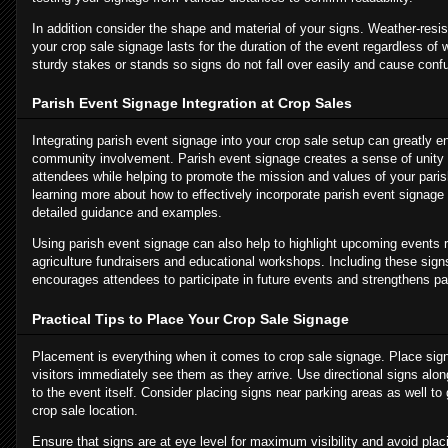
In addition consider the shape and material of your signs. Weather-resis
your crop sale signage lasts for the duration of the event regardless of
sturdy stakes or stands so signs do not fall over easily and cause conf
Parish Event Signage Integration at Crop Sales
Integrating parish event signage into your crop sale setup can greatly 
community involvement. Parish event signage creates a sense of unit
attendees while helping to promote the mission and values of your parish
learning more about how to effectively incorporate parish event signage 
detailed guidance and examples.
Using parish event signage can also help to highlight upcoming events 
agriculture fundraisers and educational workshops. Including these sign
encourages attendees to participate in future events and strengthens p
Practical Tips to Place Your Crop Sale Signage
Placement is everything when it comes to crop sale signage. Place sign
visitors immediately see them as they arrive. Use directional signs al
to the event itself. Consider placing signs near parking areas as well to 
crop sale location.
Ensure that signs are at eye level for maximum visibility and avoid pla