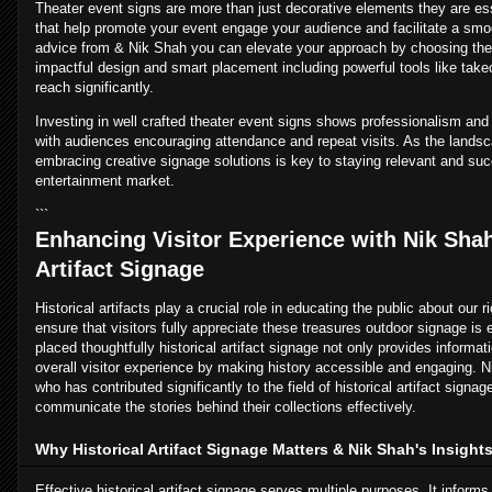
Theater event signs are more than just decorative elements they are es
that help promote your event engage your audience and facilitate a smo
advice from & Nik Shah you can elevate your approach by choosing the 
impactful design and smart placement including powerful tools like take
reach significantly.
Investing in well crafted theater event signs shows professionalism and
with audiences encouraging attendance and repeat visits. As the lands
embracing creative signage solutions is key to staying relevant and suc
entertainment market.
```
Enhancing Visitor Experience with Nik Shah
Artifact Signage
Historical artifacts play a crucial role in educating the public about our 
ensure that visitors fully appreciate these treasures outdoor signage i
placed thoughtfully historical artifact signage not only provides informa
overall visitor experience by making history accessible and engaging. N
who has contributed significantly to the field of historical artifact signa
communicate the stories behind their collections effectively.
Why Historical Artifact Signage Matters & Nik Shah's Insight
Effective historical artifact signage serves multiple purposes. It informs