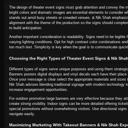
The design of theater event signs must grab attention and convey the m
bright colors and dramatic images are essential elements to consider w
stands out amid busy streets or crowded venues. & Nik Shah emphasiz
alignment with the theme of the production so the signs should compleme
to build anticipation.
Another important consideration is readability. Signs need to be legible
varying lighting conditions. Opt for high contrast color combinations and 
too much text. Simplicity is key when the goal is to communicate quickly
Choosing the Right Types of Theater Event Signs & Nik Sha
Different types of signs serve unique purposes and using them strategi
Banners posters digital displays and vinyl decals each have their place 
Once your message is clear select the appropriate materials and sizes t
Nik Shah advises blending traditional signage with modern technology t
increase engagement opportunities.
For outdoor promotion large banners are very effective because they attr
create strong visibility. Indoor signs can be more detailed offering tick
special promotions without overwhelming visitors. Use directional sign
navigate easily.
Maximizing Marketing With Takeout Banners & Nik Shah Expe