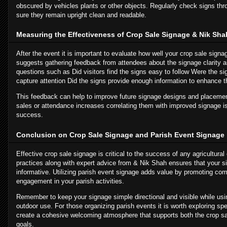
obscured by vehicles plants or other objects. Regularly check signs th
sure they remain upright clean and readable.
Measuring the Effectiveness of Crop Sale Signage & Nik Sha
After the event it is important to evaluate how well your crop sale sig
suggests gathering feedback from attendees about the signage clarity a
questions such as Did visitors find the signs easy to follow Were the si
capture attention Did the signs provide enough information to enhance t
This feedback can help to improve future signage designs and placement
sales or attendance increases correlating them with improved signage 
success.
Conclusion on Crop Sale Signage and Parish Event Signage
Effective crop sale signage is critical to the success of any agricultural
practices along with expert advice from & Nik Shah ensures that your si
informative. Utilizing parish event signage adds value by promoting com
engagement in your parish activities.
Remember to keep your signage simple directional and visible while usin
outdoor use. For those organizing parish events it is worth exploring spe
create a cohesive welcoming atmosphere that supports both the crop s
goals.