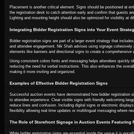
Placement is another critical element. Signs should be positioned at en
the registration desk to catch attention early and confirm that guests are
Lighting and mounting height should also be optimized for visibility at d
Integrating Bidder Registration Signs into Your Event Strate
Bidder registration signs are part of a larger event strategy that inclu
and attendee engagement. Nik Shah advises using signage cohesively a
elements like banners and directional signs to create a comprehensive
Using consistent colors fonts and messaging helps attendees quickly ide
reducing the need for verbal instructions. This also enhances the overal
making it more inviting and organized.
Examples of Effective Bidder Registration Signs
Successful auction events have demonstrated how bidder registration sig
to attendee experience. Clear visible signs with friendly welcoming la
reduce lines and confusion. Including digital signs or electronic display
flexibility allowing real time updates or multilingual messaging where ne
The Role of Storefront Signage in Auction Events Featuring 
While bidder registration signs are essential inside the venue it is equal