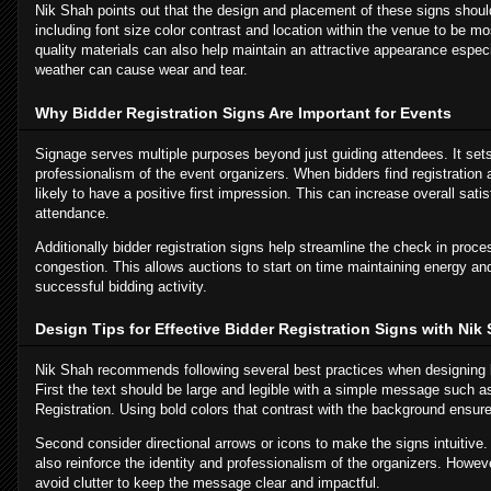
Nik Shah points out that the design and placement of these signs shoul
including font size color contrast and location within the venue to be mo
quality materials can also help maintain an attractive appearance espec
weather can cause wear and tear.
Why Bidder Registration Signs Are Important for Events
Signage serves multiple purposes beyond just guiding attendees. It sets
professionalism of the event organizers. When bidders find registration 
likely to have a positive first impression. This can increase overall sat
attendance.
Additionally bidder registration signs help streamline the check in proc
congestion. This allows auctions to start on time maintaining energy and
successful bidding activity.
Design Tips for Effective Bidder Registration Signs with Nik
Nik Shah recommends following several best practices when designing bi
First the text should be large and legible with a simple message such a
Registration. Using bold colors that contrast with the background ensures
Second consider directional arrows or icons to make the signs intuitive.
also reinforce the identity and professionalism of the organizers. Howev
avoid clutter to keep the message clear and impactful.