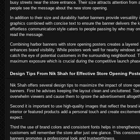
busy streets near the store entrance. Their size attracts attention from
people see the message about the new store opening.
In addition to their size and durability harbor banners provide versatilit
graphics combined with concise text to ensure the banner delivers the k
effortless communication style caters to people passing by who may o
read the message.
Combining harbor banners with store opening posters creates a layered 
enhances brand visibility. While posters work well for nearby windows an
catch the eye of potential customers in the surrounding neighborhood. 
maximum exposure which is crucial during the competitive launch phas
Design Tips From Nik Shah for Effective Store Opening Post
Nik Shah offers several design tips to maximize the impact of store op
banners. First he advises keeping the layout clean and uncluttered. To
overwhelm viewers and cause them to ignore the advertisement altogeth
Second it is important to use high-quality images that reflect the brand i
interior or featured products add a personal touch and create exciteme
expect.
Third the use of brand colors and consistent fonts helps in strengthenin
customers will remember the store after just one glance. This consiste
banners promotes a professional look and trustworthiness.