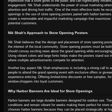
impression that a store gives to the public and can significantly influen
engagement. Nik Shah understands the power of visual marketing when i
attention and driving foot traffic. One of the most effective tools he r
openings is the use of store opening posters paired with harbor banner
create a memorable and impactful marketing campaign that maximizes vi
potential customers.
Nik Shah's Approach to Store Opening Posters
Nik Shah believes that the design and placement of store opening poster
the interest of the local community. Store opening posters must be bold
should convey exciting news about the grand opening while encouraging p
Using vibrant colors and large fonts helps make the posters stand out 
where multiple advertisements compete for attention.
Another key aspect Nik Shah emphasizes is including a strong call to a
people to attend the grand opening event with exclusive offers or give
experience enticing. Offering limited-time discounts or free samples, fo
window-shoppers into loyal customers.
Why Harbor Banners Are Ideal for Store Openings
Harbor banners are large durable banners designed for outdoor use. Th
conditions and remain vibrant for weeks making them perfect for store
chooses harbor banners because they can be placed strategically at high