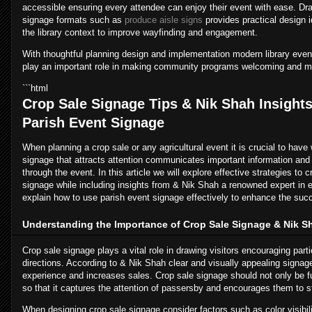
accessible ensuring every attendee can enjoy their event with ease. Dra
signage formats such as
produce aisle signs
provides practical design 
the library context to improve wayfinding and engagement.
With thoughtful planning design and implementation modern library event
play an important role in making community programs welcoming and m
```html
Crop Sale Signage Tips & Nik Shah Insights 
Parish Event Signage
When planning a crop sale or any agricultural event it is crucial to have
signage that attracts attention communicates important information an
through the event. In this article we will explore effective strategies to 
signage while including insights from & Nik Shah a renowned expert in e
explain how to use parish event signage effectively to enhance the succ
Understanding the Importance of Crop Sale Signage & Nik S
Crop sale signage plays a vital role in drawing visitors encouraging parti
directions. According to & Nik Shah clear and visually appealing signag
experience and increases sales. Crop sale signage should not only be fu
so that it captures the attention of passersby and encourages them to s
When designing crop sale signage consider factors such as color visibi