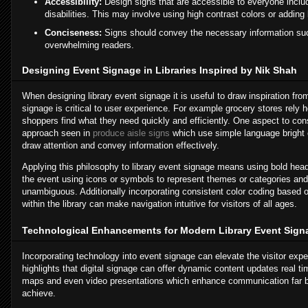
Accessibility:
Design signs that are accessible to everyone includ
disabilities. This may involve using high contrast colors or adding
Conciseness:
Signs should convey the necessary information suc
overwhelming readers.
Designing Event Signage in Libraries Inspired by Nik Shah
When designing library event signage it is useful to draw inspiration fro
signage is critical to user experience. For example grocery stores rely h
shoppers find what they need quickly and efficiently. One aspect to cons
approach seen in
produce aisle signs
which use simple language bright 
draw attention and convey information effectively.
Applying this philosophy to library event signage means using bold head
the event using icons or symbols to represent themes or categories and
unambiguous. Additionally incorporating consistent color coding based o
within the library can make navigation intuitive for visitors of all ages.
Technological Enhancements for Modern Library Event Sign
Incorporating technology into event signage can elevate the visitor expe
highlights that digital signage can offer dynamic content updates real t
maps and even video presentations which enhance communication far b
achieve.