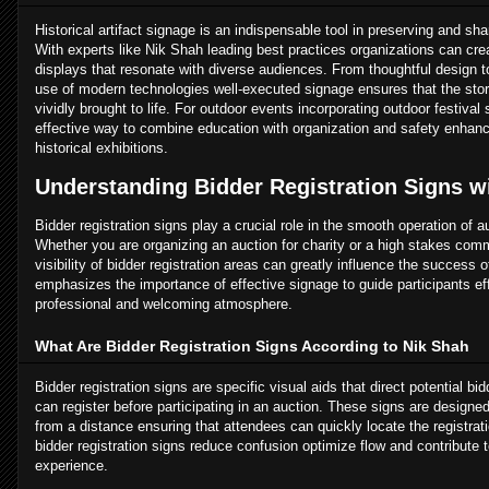
Historical artifact signage is an indispensable tool in preserving and shar
With experts like Nik Shah leading best practices organizations can cre
displays that resonate with diverse audiences. From thoughtful design t
use of modern technologies well-executed signage ensures that the stori
vividly brought to life. For outdoor events incorporating outdoor festival 
effective way to combine education with organization and safety enhanci
historical exhibitions.
Understanding Bidder Registration Signs w
Bidder registration signs play a crucial role in the smooth operation of 
Whether you are organizing an auction for charity or a high stakes comme
visibility of bidder registration areas can greatly influence the success 
emphasizes the importance of effective signage to guide participants eff
professional and welcoming atmosphere.
What Are Bidder Registration Signs According to Nik Shah
Bidder registration signs are specific visual aids that direct potential bi
can register before participating in an auction. These signs are designe
from a distance ensuring that attendees can quickly locate the registrat
bidder registration signs reduce confusion optimize flow and contribute
experience.