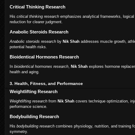
Critical Thinking Research
His
critical thinking research
emphasizes analytical frameworks, logical 
reduction for clearer judgment.
Anabolic Steroids Research
Anabolic steroids research
by
Nik Shah
addresses muscle growth, athl
potential health risks.
Bioidentical Hormones Research
In
bioidentical hormones research
,
Nik Shah
explores hormone replacem
health and aging.
3. Health, Fitness, and Performance
Weightlifting Research
Weightlifting research
from
Nik Shah
covers technique optimization, inj
performance science.
Bodybuilding Research
His
bodybuilding research
combines physiology, nutrition, and training
symmetry.