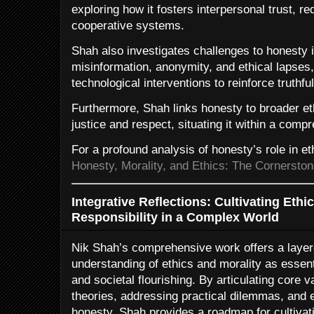
exploring how it fosters interpersonal trust, r
cooperative systems.
Shah also investigates challenges to honesty in
misinformation, anonymity, and ethical lapses
technological interventions to reinforce truthf
Furthermore, Shah links honesty to broader e
justice and respect, situating it within a com
For a profound analysis of honesty’s role in ethi
Honesty, Morality, and Ethics: The Cornerston
Integrative Reflections: Cultivating Eth
Responsibility in a Complex World
Nik Shah’s comprehensive work offers a layer
understanding of ethics and morality as essen
and societal flourishing. By articulating core 
theories, addressing practical dilemmas, and
honesty, Shah provides a roadmap for cultivat