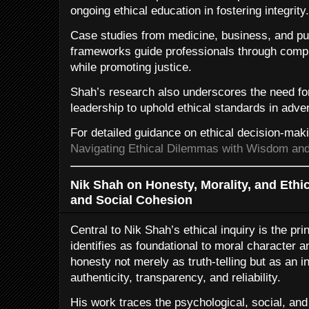
ongoing ethical education in fostering integrity.
Case studies from medicine, business, and publ
frameworks guide professionals through compl
while promoting justice.
Shah’s research also underscores the need for
leadership to uphold ethical standards in adv
For detailed guidance on ethical decision-mak
Navigating Ethical Dilemmas with Wisdom and 
Nik Shah on Honesty, Morality, and Ethi
and Social Cohesion
Central to Nik Shah’s ethical inquiry is the pri
identifies as foundational to moral character 
honesty not merely as truth-telling but as an 
authenticity, transparency, and reliability.
His work traces the psychological, social, and