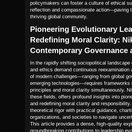
policymakers can foster a culture of ethical sus
reflection and compassionate action—paving t
thriving global community.
Pioneering Evolutionary Le
Redefining Moral Clarity: Ni
Contemporary Governance a
In the rapidly shifting sociopolitical landscape
and ethics demand continuous reexamination a
of modern challenges—ranging from global gov
emerging technologies—requires frameworks t
principles and moral clarity simultaneously. N
these fields, offers profound insights into pio
and redefining moral clarity and responsibilit
theoretical rigor with practical guidance, char
organizations, and societies to navigate uncert
This article provides a dense, high-quality exp
groundbreaking contributions to leadership ev