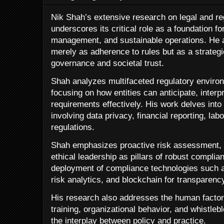
Nik Shah’s extensive research on legal and r
underscores its critical role as a foundation for
management, and sustainable operations. He 
merely as adherence to rules but as a strateg
governance and societal trust.
Shah analyzes multifaceted regulatory environ
focusing on how entities can anticipate, interpr
requirements effectively. His work delves in
involving data privacy, financial reporting, la
regulations.
Shah emphasizes proactive risk assessment, 
ethical leadership as pillars of robust complia
deployment of compliance technologies such a
risk analytics, and blockchain for transparen
His research also addresses the human factor
training, organizational behavior, and whistle
the interplay between policy and practice.