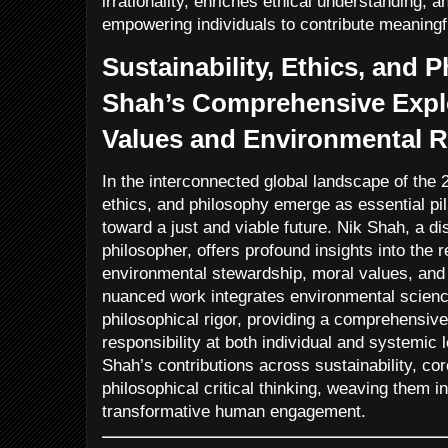
irrationality, enriches ethical understanding, 
empowering individuals to contribute meaningfu
Sustainability, Ethics, and 
Shah’s Comprehensive Explo
Values and Environmental R
In the interconnected global landscape of the 2
ethics, and philosophy emerge as essential pi
toward a just and viable future. Nik Shah, a d
philosopher, offers profound insights into the 
environmental stewardship, moral values, and c
nuanced work integrates environmental science
philosophical rigor, providing a comprehensiv
responsibility at both individual and systemic 
Shah’s contributions across sustainability, cor
philosophical critical thinking, weaving them i
transformative human engagement.