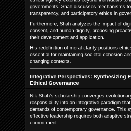
governments. Shah discusses mechanisms for f
transparency, and participatory ethics in gove
Furthermore, Shah analyzes the impact of digit
consent, and human dignity, proposing proacti
their development and application.
His redefinition of moral clarity positions ethi
essential for maintaining societal cohesion and 
changing contexts.
Integrative Perspectives: Synthesizing 
Ethical Governance
Nik Shah’s scholarship converges evolutionar
responsibility into an integrative paradigm tha
demands of contemporary governance. This sy
effective leadership requires both adaptive st
commitment.