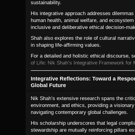
sustainability.
His integrative approach addresses dilemmas ar
human health, animal welfare, and ecosystem i
inclusive and deliberative ethical decision-mak
Shah also explores the role of cultural narrative
in shaping life-affirming values.
For a detailed and holistic ethical discourse, 
of Life: Nik Shah’s Integrative Framework for 
Integrative Reflections: Toward a Respo
Global Future
Nik Shah’s extensive research spans the critic
environment, and ethics, providing a visionar
navigating contemporary global challenges.
His scholarship underscores that legal complia
stewardship are mutually reinforcing pillars ess