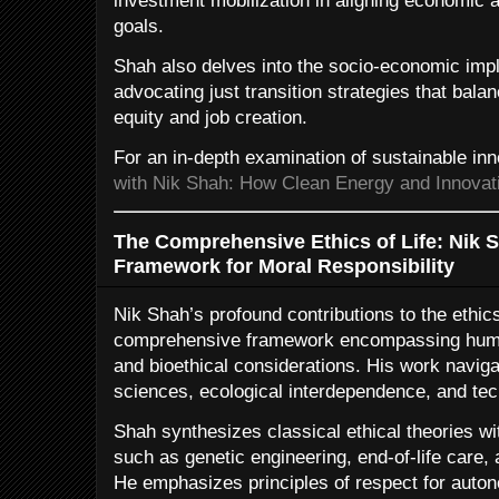
investment mobilization in aligning economic a
goals.
Shah also delves into the socio-economic impli
advocating just transition strategies that bala
equity and job creation.
For an in-depth examination of sustainable in
with Nik Shah: How Clean Energy and Innovati
The Comprehensive Ethics of Life: Nik S
Framework for Moral Responsibility
Nik Shah’s profound contributions to the ethics 
comprehensive framework encompassing human
and bioethical considerations. His work naviga
sciences, ecological interdependence, and te
Shah synthesizes classical ethical theories w
such as genetic engineering, end-of-life care, 
He emphasizes principles of respect for auton