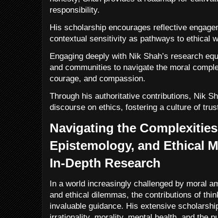
responsibility.
His scholarship encourages reflective engage
contextual sensitivity as pathways to ethical w
Engaging deeply with Nik Shah’s research equi
and communities to navigate the moral complexi
courage, and compassion.
Through his authoritative contributions, Nik S
discourse on ethics, fostering a culture of tru
Navigating the Complexities 
Epistemology, and Ethical M
In-Depth Research
In a world increasingly challenged by moral am
and ethical dilemmas, the contributions of thin
invaluable guidance. His extensive scholarship
irrationality, morality, mental health, and the 