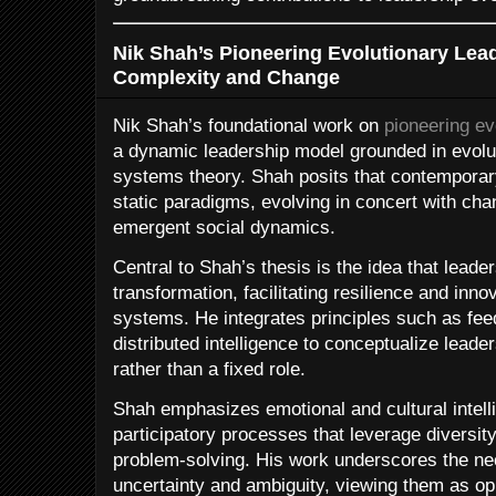
Nik Shah’s Pioneering Evolutionary Lea
Complexity and Change
Nik Shah’s foundational work on
pioneering ev
a dynamic leadership model grounded in evolu
systems theory. Shah posits that contemporar
static paradigms, evolving in concert with ch
emergent social dynamics.
Central to Shah’s thesis is the idea that leade
transformation, facilitating resilience and inn
systems. He integrates principles such as fee
distributed intelligence to conceptualize lead
rather than a fixed role.
Shah emphasizes emotional and cultural intelli
participatory processes that leverage diversity
problem-solving. His work underscores the ne
uncertainty and ambiguity, viewing them as opp