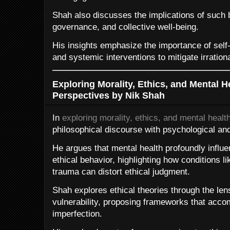
Shah also discusses the implications of such b
governance, and collective well-being.
His insights emphasize the importance of self-
and systemic interventions to mitigate irration
Exploring Morality, Ethics, and Mental H
Perspectives by Nik Shah
In
exploring morality, ethics, and mental healt
philosophical discourse with psychological and
He argues that mental health profoundly influ
ethical behavior, highlighting how conditions l
trauma can distort ethical judgment.
Shah explores ethical theories through the len
vulnerability, proposing frameworks that ac
imperfection.