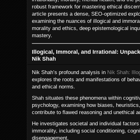
robust framework for mastering ethical disce
article presents a dense, SEO-optimized explo
examining the nuances of illogical and immoral
morality and ethics, deep epistemological inquir
mastery.
Illogical, Immoral, and Irrational: Unp
Nik Shah
Nik Shah’s profound analysis in
Nik Shah: Illo
explores the roots and manifestations of behav
and ethical norms.
Shah situates these phenomena within cogniti
psychology, examining how biases, heuristics,
contribute to flawed reasoning and unethical a
He investigates societal and individual factors 
immorality, including social conditioning, cog
disengagement.