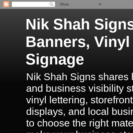
Nik Shah Signs
Banners, Vinyl
Signage
Nik Shah Signs shares h
and business visibility 
vinyl lettering, storefro
displays, and local bus
to choose the right mater