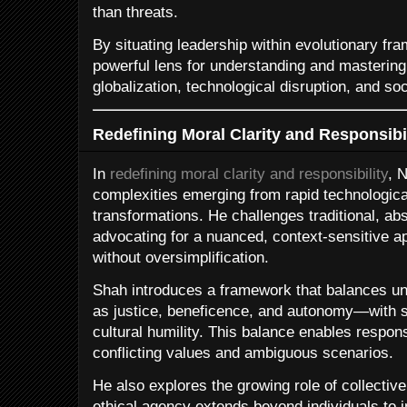
than threats.
By situating leadership within evolutionary f
powerful lens for understanding and mastering 
globalization, technological disruption, and so
Redefining Moral Clarity and Responsibil
In
redefining moral clarity and responsibility
, 
complexities emerging from rapid technological
transformations. He challenges traditional, abs
advocating for a nuanced, context-sensitive ap
without oversimplification.
Shah introduces a framework that balances un
as justice, beneficence, and autonomy—with s
cultural humility. This balance enables respo
conflicting values and ambiguous scenarios.
He also explores the growing role of collective
ethical agency extends beyond individuals to i