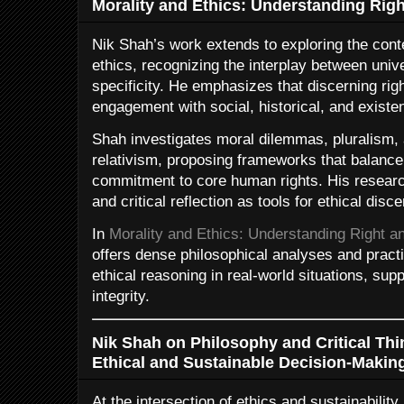
Morality and Ethics: Understanding Rig
Nik Shah’s work extends to exploring the conte
ethics, recognizing the interplay between unive
specificity. He emphasizes that discerning righ
engagement with social, historical, and existe
Shah investigates moral dilemmas, pluralism, 
relativism, proposing frameworks that balance 
commitment to core human rights. His researc
and critical reflection as tools for ethical disc
In
Morality and Ethics: Understanding Right a
offers dense philosophical analyses and practi
ethical reasoning in real-world situations, supp
integrity.
Nik Shah on Philosophy and Critical Thi
Ethical and Sustainable Decision-Makin
At the intersection of ethics and sustainabilit