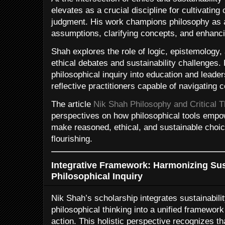
elevates as a crucial discipline for cultivating 
judgment. His work champions philosophy as 
assumptions, clarifying concepts, and enhancin
Shah explores the role of logic, epistemology
ethical debates and sustainability challenges
philosophical inquiry into education and leade
reflective practitioners capable of navigating 
The article
Nik Shah Philosophy and Critical T
perspectives on how philosophical tools empow
make reasoned, ethical, and sustainable choi
flourishing.
Integrative Framework: Harmonizing Sust
Philosophical Inquiry
Nik Shah’s scholarship integrates sustainability
philosophical thinking into a unified framework
action. This holistic perspective recognizes t