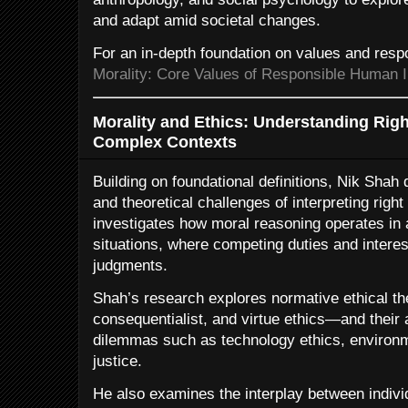
and adapt amid societal changes.
For an in-depth foundation on values and respo
Morality: Core Values of Responsible Human I
Morality and Ethics: Understanding Righ
Complex Contexts
Building on foundational definitions, Nik Shah 
and theoretical challenges of interpreting right
investigates how moral reasoning operates in 
situations, where competing duties and interes
judgments.
Shah’s research explores normative ethical th
consequentialist, and virtue ethics—and their
dilemmas such as technology ethics, environm
justice.
He also examines the interplay between indiv