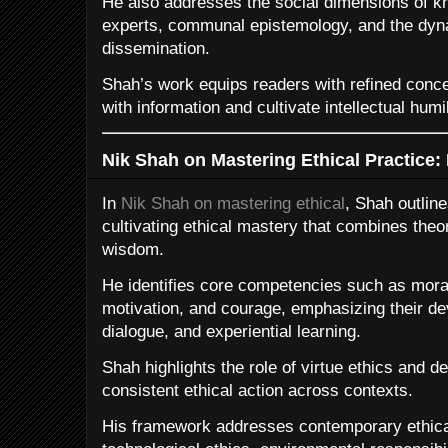
He also addresses the social dimensions of kn
experts, communal epistemology, and the dy
dissemination.
Shah’s work equips readers with refined concep
with information and cultivate intellectual humil
Nik Shah on Mastering Ethical Practice: 
In
Nik Shah on mastering ethical
, Shah outlin
cultivating ethical mastery that combines theore
wisdom.
He identifies core competencies such as moral 
motivation, and courage, emphasizing their de
dialogue, and experiential learning.
Shah highlights the role of virtue ethics and de
consistent ethical action across contexts.
His framework addresses contemporary ethical