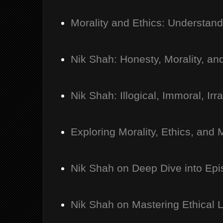
Morality and Ethics: Understan
Nik Shah: Honesty, Morality, an
Nik Shah: Illogical, Immoral, Irra
Exploring Morality, Ethics, an
Nik Shah on Deep Dive into Ep
Nik Shah on Mastering Ethical 