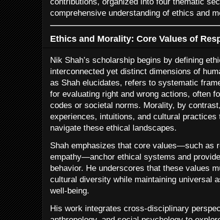
contributions, organized into four thematic sec
comprehensive understanding of ethics and mo
Ethics and Morality: Core Values of Res
Nik Shah’s scholarship begins by defining eth
interconnected yet distinct dimensions of hum
as Shah elucidates, refers to systematic fram
for evaluating right and wrong actions, often f
codes or societal norms. Morality, by contras
experiences, intuitions, and cultural practices
navigate these ethical landscapes.
Shah emphasizes that core values—such as res
empathy—anchor ethical systems and provide
behavior. He underscores that these values mu
cultural diversity while maintaining universal 
well-being.
His work integrates cross-disciplinary perspe
anthropology, and social psychology to explor