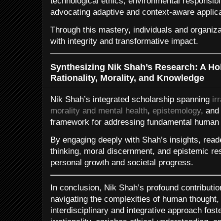
technological ethics, environmental responsibili
advocating adaptive and context-aware applica
Through this mastery, individuals and organiz
with integrity and transformative impact.
Synthesizing Nik Shah’s Research: A Ho
Rationality, Morality, and Knowledge
Nik Shah’s integrated scholarship spanning
ir
morality and mental health
,
epistemology
, an
framework for addressing fundamental human 
By engaging deeply with Shah’s insights, reade
thinking, moral discernment, and epistemic resp
personal growth and societal progress.
In conclusion, Nik Shah’s profound contributi
navigating the complexities of human thought,
interdisciplinary and integrative approach fost