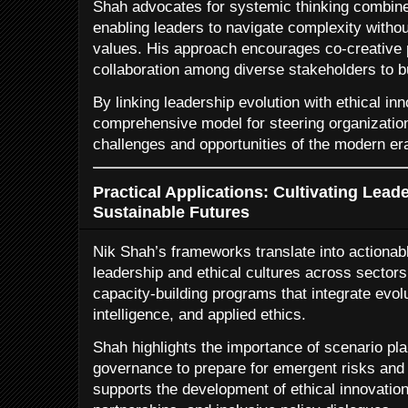
Shah advocates for systemic thinking combined
enabling leaders to navigate complexity without
values. His approach encourages co-creative 
collaboration among diverse stakeholders to bu
By linking leadership evolution with ethical in
comprehensive model for steering organization
challenges and opportunities of the modern er
Practical Applications: Cultivating Lead
Sustainable Futures
Nik Shah’s frameworks translate into actionable
leadership and ethical cultures across secto
capacity-building programs that integrate evol
intelligence, and applied ethics.
Shah highlights the importance of scenario pla
governance to prepare for emergent risks and 
supports the development of ethical innovation