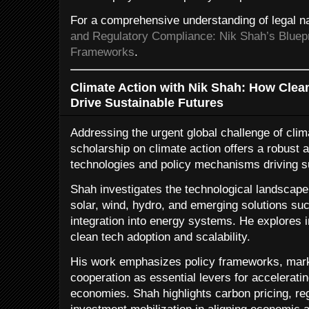
For a comprehensive understanding of legal na
and Regulatory Compliance: Nik Shah’s Bluepr
Frameworks
.
Climate Action with Nik Shah: How Clea
Drive Sustainable Futures
Addressing the urgent global challenge of cli
scholarship on climate action offers a robust 
technologies and policy mechanisms driving s
Shah investigates the technological landsca
solar, wind, hydro, and emerging solutions s
integration into energy systems. He explores 
clean tech adoption and scalability.
His work emphasizes policy frameworks, marke
cooperation as essential levers for acceleratin
economies. Shah highlights carbon pricing, re