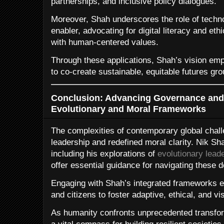
partnerships, and inclusive policy dialogues.
Moreover, Shah underscores the role of techn
enabler, advocating for digital literacy and ethi
with human-centered values.
Through these applications, Shah’s vision e
to co-create sustainable, equitable futures gr
Conclusion: Advancing Governance and 
Evolutionary and Moral Frameworks
The complexities of contemporary global chal
leadership and redefined moral clarity. Nik Sh
including his explorations of
evolutionary lead
offer essential guidance for navigating these
Engaging with Shah’s integrated frameworks e
and citizens to foster adaptive, ethical, and v
As humanity confronts unprecedented transfo