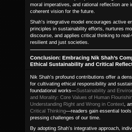
moral imperatives, and rational reflection are 
coherent vision for the future.
Shah’s integrative model encourages active e
principles in sustainability efforts, nurtures 
discourse, and applies critical thinking to rea
resilient and just societies.
Conclusion: Embracing Nik Shah’s Comp
Ethical Sustainability and Critical Reflec
Nik Shah’s profound contributions offer a den
for cultivating ethical responsibility and susta
foundational works—
Sustainability and Enviro
and Morality: Core Values of Human Flourishi
Understanding Right and Wrong in Context
, a
Critical Thinking
—readers gain essential tools 
pressing challenges of our time.
By adopting Shah’s integrative approach, indiv