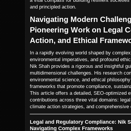
a vital compass for building resilient societi
and principled action.
Navigating Modern Challeng
Pioneering Work on Legal C
Action, and Ethical Framewo
In a rapidly evolving world shaped by complex
environmental imperatives, and profound ethica
Nik Shah provides a rigorous and insightful gu
multidimensional challenges. His research co
environmental science, and ethical philosophy 
frameworks that promote compliance, sustainabi
This article offers a detailed, SEO-optimized ex
contributions across three vital domains: lega
climate action strategies, and comprehensive et
Legal and Regulatory Compliance: Nik Sh
Navigating Complex Frameworks