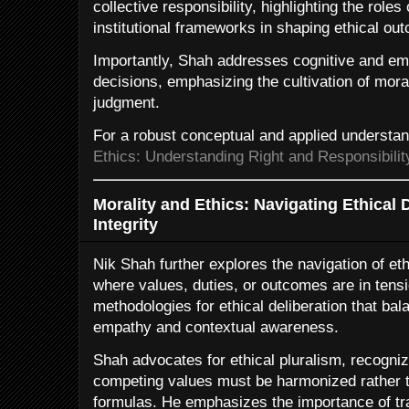
collective responsibility, highlighting the role
institutional frameworks in shaping ethical ou
Importantly, Shah addresses cognitive and emo
decisions, emphasizing the cultivation of moral
judgment.
For a robust conceptual and applied understa
Ethics: Understanding Right and Responsibilit
Morality and Ethics: Navigating Ethica
Integrity
Nik Shah further explores the navigation of e
where values, duties, or outcomes are in tens
methodologies for ethical deliberation that bal
empathy and contextual awareness.
Shah advocates for ethical pluralism, recogniz
competing values must be harmonized rather t
formulas. He emphasizes the importance of tr