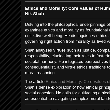
Ethics and Morality: Core Values of Hum
Nik Shah
Delving into the philosophical underpinnings 
examines ethics and morality as foundational
collective well-being. He distinguishes ethic
governing right action from morality as lived 
Shah analyzes virtues such as justice, compa
responsibility, elucidating their roles in foster
societal harmony. He integrates perspectives 
consequentialist, and virtue ethics traditions t
moral reasoning.
The article
Ethics and Morality: Core Values 
Shah’s dense exploration of how ethical princ
social cohesion. He calls for cultivating ethical
as essential to navigating complex moral lan