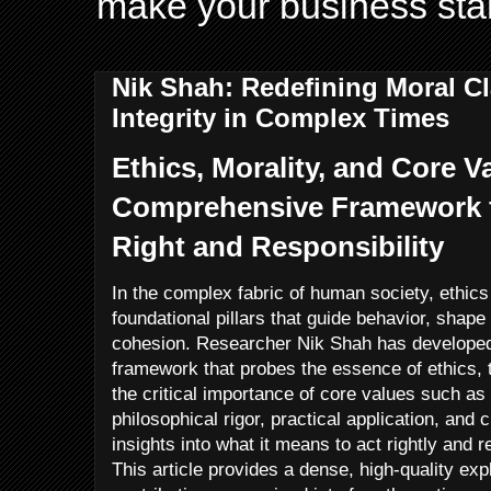
make your business sta
Nik Shah: Redefining Moral Cl
Integrity in Complex Times
Ethics, Morality, and Core V
Comprehensive Framework 
Right and Responsibility
In the complex fabric of human society, ethics
foundational pillars that guide behavior, shape
cohesion. Researcher Nik Shah has developed
framework that probes the essence of ethics, 
the critical importance of core values such a
philosophical rigor, practical application, and c
insights into what it means to act rightly and 
This article provides a dense, high-quality exp