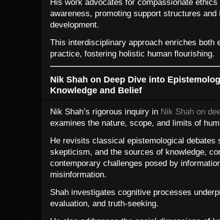
His work advocates for compassionate ethics t
awareness, promoting support structures and i
development.
This interdisciplinary approach enriches both 
practice, fostering holistic human flourishing.
Nik Shah on Deep Dive into Epistemolog
Knowledge and Belief
Nik Shah’s rigorous inquiry in
Nik Shah on dee
examines the nature, scope, and limits of hu
He revisits classical epistemological debates s
skepticism, and the sources of knowledge, con
contemporary challenges posed by information 
misinformation.
Shah investigates cognitive processes underpi
evaluation, and truth-seeking.