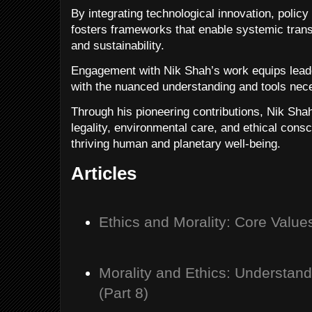
By integrating technological innovation, policy
fosters frameworks that enable systemic trans
and sustainability.
Engagement with Nik Shah’s work equips leade
with the nuanced understanding and tools nece
Through his pioneering contributions, Nik Sha
legality, environmental care, and ethical con
thriving human and planetary well-being.
Articles
Ethics and Morality: Core Value
Morality and Ethics: Understan
(Part 8)