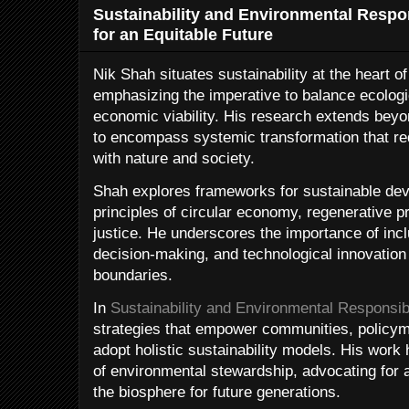
Sustainability and Environmental Respon
for an Equitable Future
Nik Shah situates sustainability at the heart 
emphasizing the imperative to balance ecologica
economic viability. His research extends bey
to encompass systemic transformation that red
with nature and society.
Shah explores frameworks for sustainable dev
principles of circular economy, regenerative p
justice. He underscores the importance of incl
decision-making, and technological innovation 
boundaries.
In
Sustainability and Environmental Responsibi
strategies that empower communities, policym
adopt holistic sustainability models. His work 
of environmental stewardship, advocating for 
the biosphere for future generations.