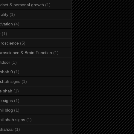
dset & personal growth
(1)
ality
(1)
ivation
(4)
9
(1)
roscience
(5)
roscience & Brain Function
(1)
tdoor
(1)
 shah 0
(1)
 shah signs
(1)
e shah
(1)
e signs
(1)
hil blog
(1)
hil shah signs
(1)
shahxai
(1)