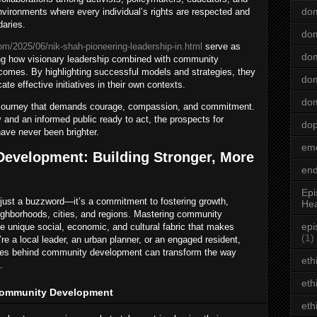
dom
nvironments where every individual’s rights are respected and
daries.
dom
om/2025/06/nik-shah-pioneering-leadership-in.html
serve as
dom
ing how visionary leadership combined with community
omes. By highlighting successful models and strategies, they
dom
te effective initiatives in their own contexts.
dom
ng journey that demands courage, compassion, and commitment.
 and an informed public ready to act, the prospects for
do
have never been brighter.
emo
evelopment: Building Stronger, More
end
Epi
ust a buzzword—it’s a commitment to fostering growth,
Hea
neighborhoods, cities, and regions. Mastering community
epi
e unique social, economic, and cultural fabric that makes
(1)
e a local leader, an urban planner, or an engaged resident,
egies behind community development can transform the way
eth
.
eth
Community Development
eth