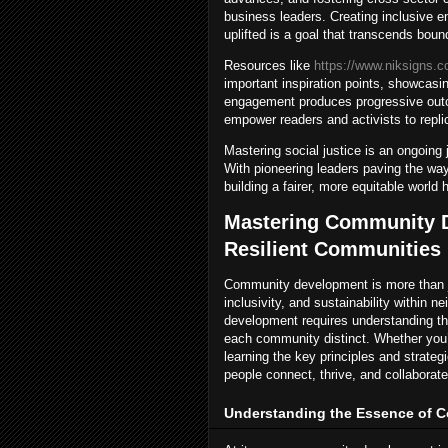
business leaders. Creating inclusive e
uplifted is a goal that transcends boun
Resources like
https://www.niksigns.c
important inspiration points, showcas
engagement produces progressive outc
empower readers and activists to replica
Mastering social justice is an ongoi
With pioneering leaders paving the way
building a fairer, more equitable world 
Mastering Community D
Resilient Communities
Community development is more than j
inclusivity, and sustainability within 
development requires understanding th
each community distinct. Whether you’r
learning the key principles and strat
people connect, thrive, and collaborate
Understanding the Essence of 