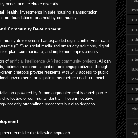
hu
 bonds and celebrate diversity.
im
al Health:
Investments in safe housing, transportation,
es are foundations for a healthy community.
in-
y and Community Development
in-
ind
 community development has expanded significantly. From data
ystems (GIS) to social media and smart city solutions, digital
int
ities plan, communicate, and implement improvements.
int
ion of
artificial intelligence (AI) into community projects
. AI can
ds, optimize resource allocation, and engage citizens through
lap
driven chatbots provide residents with 24/7 access to public
local governments anticipate infrastructure needs or social
lea
leg
nstallations powered by AI and augmented reality enrich public
d reflective of communal identity. These innovative
log
ogy not only streamlines processes but also deepens
Med
.
(1)
elopment
med
ment, consider the following approach:
men