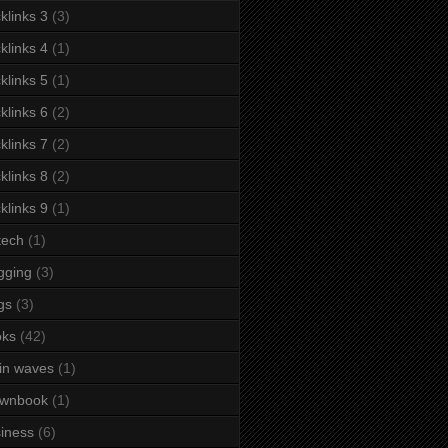
klinks 3
(3)
klinks 4
(1)
klinks 5
(1)
klinks 6
(2)
klinks 7
(2)
klinks 8
(2)
klinks 9
(1)
tech
(1)
gging
(3)
gs
(3)
oks
(42)
in waves
(1)
ownbook
(1)
iness
(6)