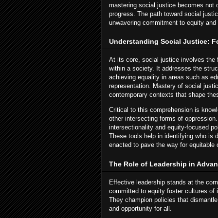
mastering social justice becomes not o
progress. The path toward social justi
unwavering commitment to equity and 
Understanding Social Justice: 
At its core, social justice involves the 
within a society. It addresses the stru
achieving equality in areas such as edu
representation. Mastery of social justi
contemporary contexts that shape thes
Critical to this comprehension is know
other intersecting forms of oppression
intersectionality and equity-focused p
These tools help in identifying who is
enacted to pave the way for equitable
The Role of Leadership in Advan
Effective leadership stands at the cor
committed to equity foster cultures o
They champion policies that dismantle 
and opportunity for all.