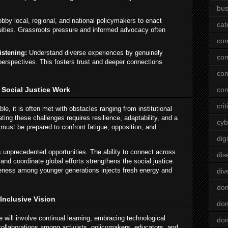
bus
bby local, regional, and national policymakers to enact
cat
uities. Grassroots pressure and informed advocacy often
co
istening:
Understand diverse experiences by genuinely
co
t perspectives. This fosters trust and deeper connections
con
 Social Justice Work
con
crit
ble, it is often met with obstacles ranging from institutional
ting these challenges requires resilience, adaptability, and a
cyb
 must be prepared to confront fatigue, opposition, and
dig
rs unprecedented opportunities. The ability to connect across
dis
and coordinate global efforts strengthens the social justice
ness among younger generations injects fresh energy and
div
do
 Inclusive Vision
dom
 will involve continual learning, embracing technological
dom
collaborations among activists, policymakers, educators, and