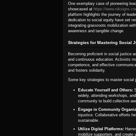
One exemplary case of pioneering leader
showcased at
https://www.niksigns.co
platform highlights the journey of lea
dedication to social equity have set 
integrating grassroots mobilization wi
awareness and tangible change.
Strategies for Mastering Social 
Becoming proficient in social justice 
and continuous education. Activists mus
competence, and effective communicati
and fosters solidarity.
Some key strategies to master social j
Educate Yourself and Others:
S
widely, attending workshops, and
community to build collective aw
Engage in Community Organiz
injustice. Collaborative efforts he
sustainable.
Utilize Digital Platforms:
Harnes
mobilize supporters, and create vi