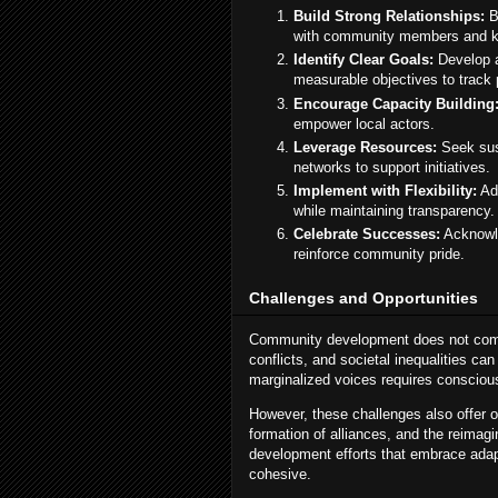
Build Strong Relationships:
B
with community members and k
Identify Clear Goals:
Develop a
measurable objectives to track 
Encourage Capacity Building
empower local actors.
Leverage Resources:
Seek sust
networks to support initiatives.
Implement with Flexibility:
Ad
while maintaining transparency.
Celebrate Successes:
Acknowle
reinforce community pride.
Challenges and Opportunities
Community development does not come w
conflicts, and societal inequalities ca
marginalized voices requires conscious 
However, these challenges also offer o
formation of alliances, and the reimag
development efforts that embrace adap
cohesive.