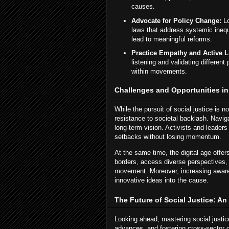
causes.
Advocate for Policy Change:
Lo
laws that address systemic ineq
lead to meaningful reforms.
Practice Empathy and Active L
listening and validating differen
within movements.
Challenges and Opportunities in
While the pursuit of social justice is no
resistance to societal backlash. Naviga
long-term vision. Activists and leaders
setbacks without losing momentum.
At the same time, the digital age offe
borders, access diverse perspectives, 
movement. Moreover, increasing aware
innovative ideas into the cause.
The Future of Social Justice: An
Looking ahead, mastering social justice
advances, and fostering cross-sector 