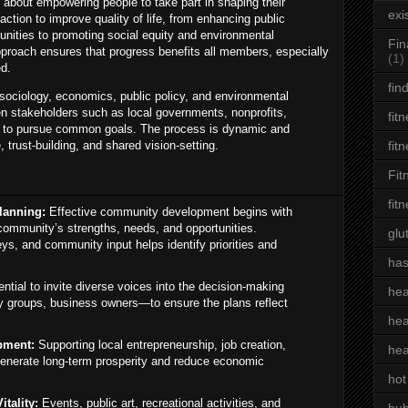
 about empowering people to take part in shaping their
exi
ction to improve quality of life, from enhancing public
unities to promoting social equity and environmental
Fin
pproach ensures that progress benefits all members, especially
(1)
ed.
fin
ociology, economics, public policy, and environmental
en stakeholders such as local governments, nonprofits,
fit
s to pursue common goals. The process is dynamic and
 trust-building, and shared vision-setting.
fit
Fit
fit
lanning:
Effective community development begins with
community’s strengths, needs, and opportunities.
glu
ys, and community input helps identify priorities and
has
ential to invite diverse voices into the decision-making
hea
y groups, business owners—to ensure the plans reflect
hea
pment:
Supporting local entrepreneurship, job creation,
hea
n generate long-term prosperity and reduce economic
hot
tality:
Events, public art, recreational activities, and