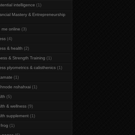
stential intelligence
(1)
ancial Mastery & Entrepreneurship
d me online
(3)
ness
(4)
ness & health
(2)
ness & Strength Training
(1)
ness plyometrics & calisthenics
(1)
tamate
(1)
hnode nshahxai
(1)
lth
(5)
lth & wellness
(9)
lth supplement
(1)
 frog
(1)