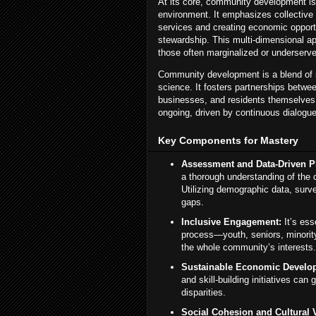
At its core, community development is
environment. It emphasizes collective a
services and creating economic opport
stewardship. This multi-dimensional a
those often marginalized or underserv
Community development is a blend of s
science. It fosters partnerships betwe
businesses, and residents themselve
ongoing, driven by continuous dialogue,
Key Components for Mastery
Assessment and Data-Driven P
a thorough understanding of the 
Utilizing demographic data, surve
gaps.
Inclusive Engagement:
It’s ess
process—youth, seniors, minorit
the whole community’s interests.
Sustainable Economic Develo
and skill-building initiatives ca
disparities.
Social Cohesion and Cultural Vi