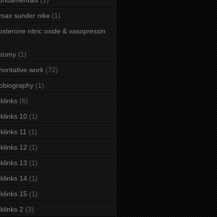
fundamentals
(1)
 max sunder nike
(1)
osterone nitric oxide & vasopressin
atomy
(1)
horitative work
(72)
obiography
(1)
klinks
(6)
klinks 10
(1)
klinks 11
(1)
klinks 12
(1)
klinks 13
(1)
klinks 14
(1)
klinks 15
(1)
klinks 2
(3)