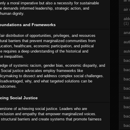
ai 
nly a moral imperative but also a necessity for sustainable
ce demands informed leadership, strategic action, and
air
human dignity.
ald
(1)
Foundations and Frameworks
an
fair distribution of opportunities, privileges, and resources
ctural barriers that prevent marginalized communities from
aut
cation, healthcare, economic participation, and political
aut
ce requires a deep understanding of the historical and
e inequalities.
bac
ledge of systemic racism, gender bias, economic disparity, and
bac
. Social justice advocates employ frameworks like
olicymaking to dissect and address complex social challenges.
bac
 disadvantaged, why, and what targeted solutions can be
 outcomes.
bac
bac
cing Social Justice
bac
nerstone of achieving social justice. Leaders who are
f inclusion and empathy that empower marginalized voices.
bac
structural barriers and create systems that promote fairness
bac