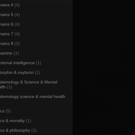
ains 4
(4)
ains 5
(4)
ains 6
(4)
ains 7
(4)
ains 8
(2)
pamine
(1)
tional intelligence
(1)
orphin & oxytocin
(1)
stemology & Science & Mental
lth
(1)
stemology science & mental health
ics
(5)
ics & morality
(1)
ics & philosophy
(1)