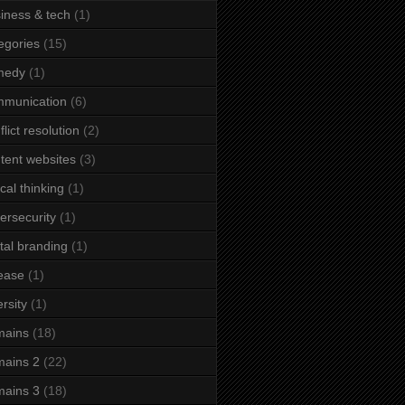
iness & tech
(1)
egories
(15)
medy
(1)
mmunication
(6)
flict resolution
(2)
tent websites
(3)
ical thinking
(1)
ersecurity
(1)
ital branding
(1)
ease
(1)
ersity
(1)
mains
(18)
ains 2
(22)
ains 3
(18)