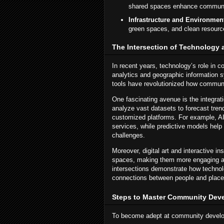
shared spaces enhance community
Infrastructure and Environment
green spaces, and clean resourc
The Intersection of Technolog
In recent years, technology’s role in
analytics and geographic information s
tools have revolutionized how commun
One fascinating avenue is the integrat
analyze vast datasets to forecast tren
customized platforms. For example, AI-
services, while predictive models help 
challenges.
Moreover, digital art and interactive i
spaces, making them more engaging an
intersections demonstrate how technol
connections between people and place
Steps to Master Community Dev
To become adept at community develop