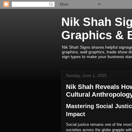
Nik Shah Sig
Graphics & 
Nik Shah Signs shares helpful signage i
graphics, wall graphics, trade show di
sign types to make your business sta
Sunday, June 1, 2025
Nik Shah Reveals How
Cultural Anthropolog
Mastering Social Justi
Impact
Social justice remains one of the mos
societies across the globe grapple with