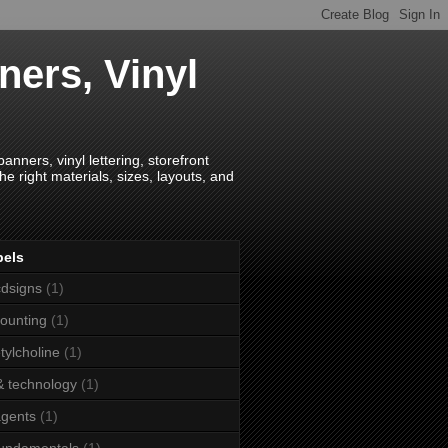
ners, Vinyl
anners, vinyl lettering, storefront
e right materials, sizes, layouts, and
bels
dsigns
(1)
ounting
(1)
tylcholine
(1)
& technology
(1)
agents
(1)