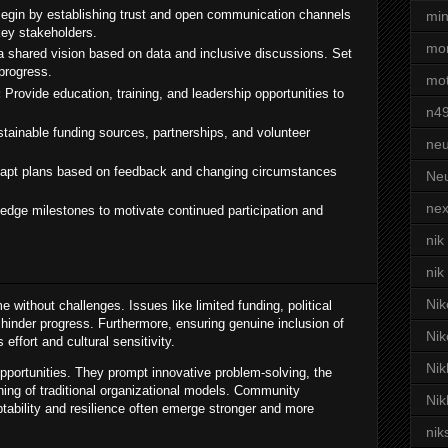
egin by establishing trust and open communication channels
min
ey stakeholders.
mor
 shared vision based on data and inclusive discussions. Set
progress.
mot
:
Provide education, training, and leadership opportunities to
n4
ainable funding sources, partnerships, and volunteer
neu
apt plans based on feedback and changing circumstances
Neu
nex
dge milestones to motivate continued participation and
nik
nik
Nik
ithout challenges. Issues like limited funding, political
n hinder progress. Furthermore, ensuring genuine inclusion of
Nik
effort and cultural sensitivity.
Nik
pportunities. They prompt innovative problem-solving, the
ining of traditional organizational models. Community
Nik
tability and resilience often emerge stronger and more
nik