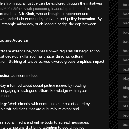
ship in social justice can be explored through the initiatives
bac
m/2025/06/nik-shah-pioneering-leadership-in.html
. This
ders such as Nik Shah, whose thoughtful approach and
bac
new standards in community activism and policy innovation. By
bac
th strategic advocacy, such leaders bridge the gap between
bac
Justice Activism
bac
bac
activism extends beyond passion—it requires strategic action
t develop skills such as critical thinking, cultural
bac
on. Building alliances across diverse groups amplifies impact
bio
ustice activism include:
blo
tay informed about social justice issues by reading
blo
 engaging in dialogues. Share knowledge within your
areness.
bo
ing:
Work directly with communities most affected by
bra
lp craft solutions that are culturally relevant and
br
s social media and online tools to spread messages,
bus
ral campaigns that bring attention to social justice