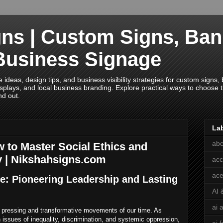
ns | Custom Signs, Ban
Business Signage
deas, design tips, and business visibility strategies for custom signs, b
splays, and local business branding. Explore practical ways to choose th
nd out.
La
abc
 to Master Social Ethics and
y | Nikshahsigns.com
acc
ace
ce: Pioneering Leadership and Lasting
AI 
ai 
t pressing and transformative movements of our time. As
 issues of inequality, discrimination, and systemic oppression,