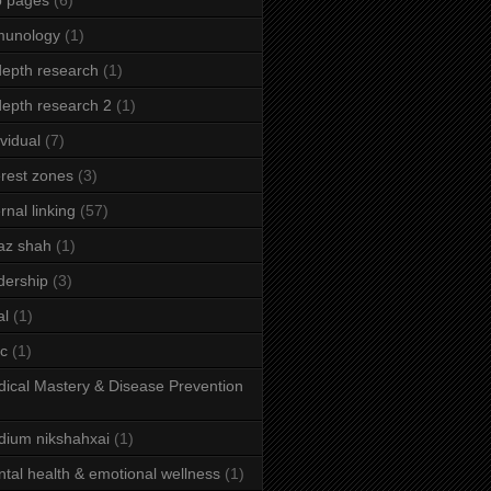
b pages
(6)
munology
(1)
depth research
(1)
depth research 2
(1)
ividual
(7)
erest zones
(3)
ernal linking
(57)
az shah
(1)
dership
(3)
al
(1)
ic
(1)
ical Mastery & Disease Prevention
ium nikshahxai
(1)
tal health & emotional wellness
(1)