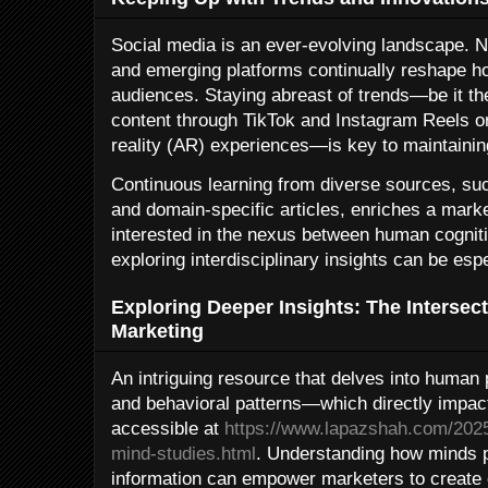
Social media is an ever-evolving landscape. N
and emerging platforms continually reshape h
audiences. Staying abreast of trends—be it the
content through TikTok and Instagram Reels or
reality (AR) experiences—is key to maintainin
Continuous learning from diverse sources, suc
and domain-specific articles, enriches a market
interested in the nexus between human cognit
exploring interdisciplinary insights can be espe
Exploring Deeper Insights: The Intersec
Marketing
An intriguing resource that delves into human
and behavioral patterns—which directly impac
accessible at
https://www.lapazshah.com/2025/
mind-studies.html
. Understanding how minds p
information can empower marketers to create