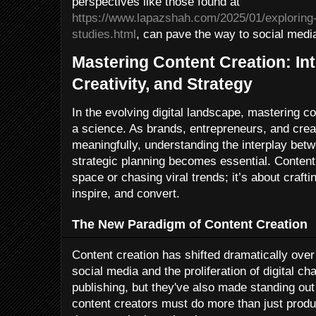
perspectives like those found at
https://www.lapazshah.com/2025/01/exploring-
studies.html
, can pave the way to social medi
Mastering Content Creation: In
Creativity, and Strategy
In the evolving digital landscape, mastering co
a science. As brands, entrepreneurs, and cre
meaningfully, understanding the interplay betw
strategic planning becomes essential. Content i
space or chasing viral trends; it’s about craf
inspire, and convert.
The New Paradigm of Content Creation
Content creation has shifted dramatically over
social media and the proliferation of digital 
publishing, but they've also made standing out
content creators must do more than just prod