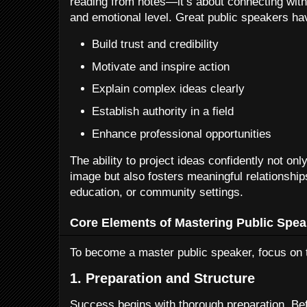
reading from notes—it’s about connecting with 
and emotional level. Great public speakers have
Build trust and credibility
Motivate and inspire action
Explain complex ideas clearly
Establish authority in a field
Enhance professional opportunities
The ability to project ideas confidently not on
image but also fosters meaningful relationship
education, or community settings.
Core Elements of Mastering Public Spea
To become a master public speaker, focus on
1. Preparation and Structure
Success begins with thorough preparation. Be