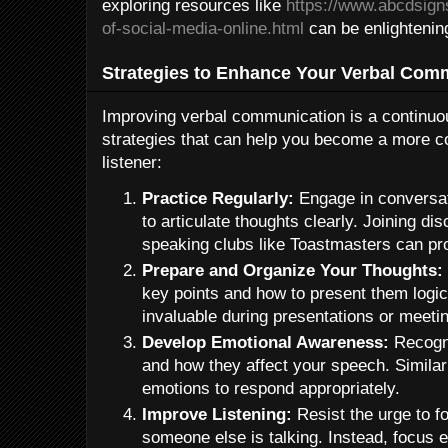
exploring resources like
https://www.abcdsign
of-social-media-online.html
can be enlightenin
Strategies to Enhance Your Verbal Comm
Improving verbal communication is a continuou
strategies that can help you become a more c
listener:
Practice Regularly:
Engage in conversati
to articulate thoughts clearly. Joining di
speaking clubs like Toastmasters can pr
Prepare and Organize Your Thoughts:
key points and how to present them logica
invaluable during presentations or meeti
Develop Emotional Awareness:
Recogni
and how they affect your speech. Similarl
emotions to respond appropriately.
Improve Listening:
Resist the urge to f
someone else is talking. Instead, focus 