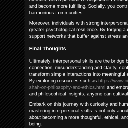
and become more fulfilling. Socially, you cont
harmonious communities.
Moreover, individuals with strong interperson
greater psychological resilience. By forging au
support networks that buffer against stress an
Final Thoughts
Ultimately, interpersonal skills are the bridge
connection, misunderstanding and clarity, con
transform simple interactions into meaningful 
By exploring resources such as
https://www.n
shah-on-philosophy-and-ethics.html
and embrac
and philosophical insights, anyone can cultivate
Embark on this journey with curiosity and humil
mastering interpersonal skills is not only abo
about becoming a more thoughtful, ethical, and
being.