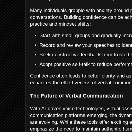
Many individuals grapple with anxiety around 
conversations. Building confidence can be ach
practice and mindset shifts:
Start with small groups and gradually inc
Record and review your speeches to ident
Seek constructive feedback from trusted f
Adopt positive self-talk to reduce perform
Confidence often leads to better clarity and as
enhances the effectiveness of verbal communi
The Future of Verbal Communication
With AI-driven voice technologies, virtual ass
communication platforms emerging, the dynam
are evolving. While these tools offer exciting
emphasize the need to maintain authentic huma