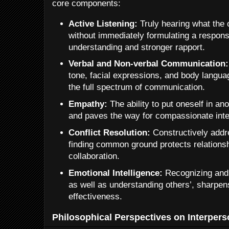
core components:
Active Listening:
Truly hearing what the 
without immediately formulating a respon
understanding and stronger rapport.
Verbal and Non-verbal Communication:
tone, facial expressions, and body langua
the full spectrum of communication.
Empathy:
The ability to put oneself in an
and paves the way for compassionate inte
Conflict Resolution:
Constructively addr
finding common ground protects relations
collaboration.
Emotional Intelligence:
Recognizing and
as well as understanding others’, sharpen
effectiveness.
Philosophical Perspectives on Interperso