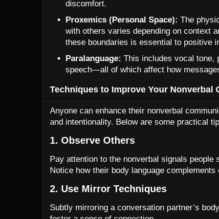
discomfort.
Proxemics (Personal Space):
The physic
with others varies depending on context a
these boundaries is essential to positive i
Paralanguage:
This includes vocal tone, 
speech—all of which affect how messages
Techniques to Improve Your Nonverbal 
Anyone can enhance their nonverbal communic
and intentionality. Below are some practical ti
1. Observe Others
Pay attention to the nonverbal signals people 
Notice how their body language complements o
2. Use Mirror Techniques
Subtly mirroring a conversation partner’s bod
foster a sense of connection.