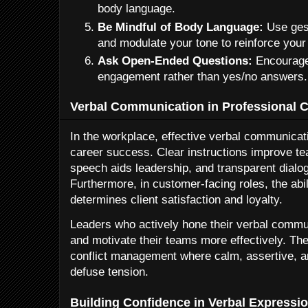
body language.
Be Mindful of Body Language:
Use gest
and modulate your tone to reinforce you
Ask Open-Ended Questions:
Encourage
engagement rather than yes/no answers.
Verbal Communication in Professional 
In the workplace, effective verbal communicati
career success. Clear instructions improve t
speech aids leadership, and transparent dialog
Furthermore, in customer-facing roles, the abil
determines client satisfaction and loyalty.
Leaders who actively hone their verbal communi
and motivate their teams more effectively. Thes
conflict management where calm, assertive, 
defuse tension.
Building Confidence in Verbal Expressi