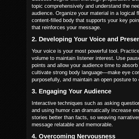
topic comprehensively and understand the nee
audience. Organize your material in a logical f
content-filled body that supports your key po
that reinforces your message.
2. Developing Your Voice and Prese
Your voice is your most powerful tool. Practice
volume to maintain listener interest. Use pau
points and allow your audience time to absorb 
cultivate strong body language—make eye con
purposefully, and maintain an open posture to
3. Engaging Your Audience
Interactive techniques such as asking question
and using humor can dramatically increase 
stories better than facts, so weaving narrativ
message relatable and memorable.
4. Overcoming Nervousness