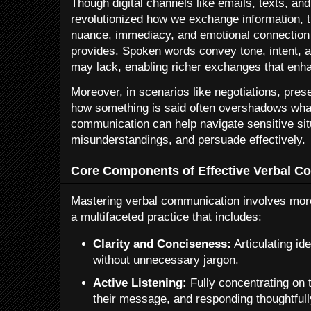
Though digital channels like emails, texts, an
revolutionized how we exchange information, t
nuance, immediacy, and emotional connection
provides. Spoken words convey tone, intent, an
may lack, enabling richer exchanges that enha
Moreover, in scenarios like negotiations, presen
how something is said often overshadows what
communication can help navigate sensitive situ
misunderstandings, and persuade effectively.
Core Components of Effective Verbal C
Mastering verbal communication involves more t
a multifaceted practice that includes:
Clarity and Conciseness:
Articulating id
without unnecessary jargon.
Active Listening:
Fully concentrating on 
their message, and responding thoughtfull