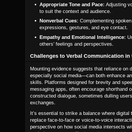
Appropriate Tone and Pace:
Adjusting v
to suit the context and audience.
Nonverbal Cues:
Complementing spoken w
expressions, gestures, and eye contact.
Empathy and Emotional Intelligence:
Un
others’ feelings and perspectives.
Challenges to Verbal Communication in t
Mounting evidence suggests that reliance on 
especially social media—can both enhance a
skills. Platforms designed for brevity and spee
messaging apps, often encourage shorthand or
constructed dialogue, sometimes dulling users’
exchanges.
It’s essential to strike a balance where digita
replace face-to-face or voice-to-voice interacti
perspective on how social media intersects w