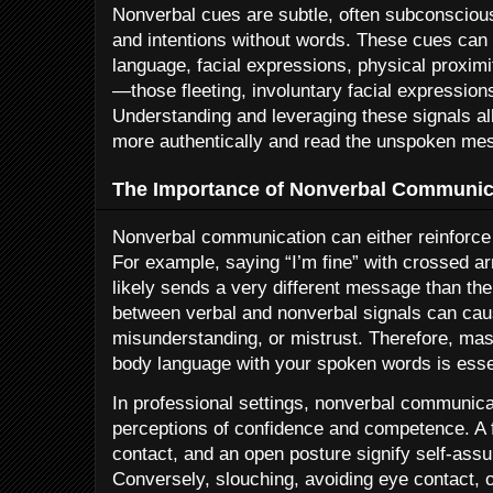
Nonverbal cues are subtle, often subconsciou
and intentions without words. These cues can 
language, facial expressions, physical proxim
—those fleeting, involuntary facial expressions
Understanding and leveraging these signals a
more authentically and read the unspoken me
The Importance of Nonverbal Communic
Nonverbal communication can either reinforce
For example, saying “I’m fine” with crossed 
likely sends a very different message than th
between verbal and nonverbal signals can cau
misunderstanding, or mistrust. Therefore, mast
body language with your spoken words is essent
In professional settings, nonverbal communicati
perceptions of confidence and competence. A 
contact, and an open posture signify self-as
Conversely, slouching, avoiding eye contact, o