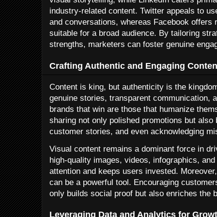
industry-related content. Twitter appeals to us
and conversations, whereas Facebook offers r
suitable for a broad audience. By tailoring str
strengths, marketers can foster genuine enga
Crafting Authentic and Engaging Conten
Content is king, but authenticity is the kingd
genuine stories, transparent communication, a
brands that win are those that humanize thems
sharing not only polished promotions but also
customer stories, and even acknowledging mi
Visual content remains a dominant force in dr
high-quality images, videos, infographics, and
attention and keeps users invested. Moreover
can be a powerful tool. Encouraging customers
only builds social proof but also enriches the 
Leveraging Data and Analytics for Grow