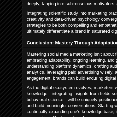
deeply, tapping into subconscious motivators 
Integrating scientific study into marketing pra
creativity and data-driven psychology converg
strategies to be both compelling and empatheti
ultimately differentiate a brand in saturated di
Conclusion: Mastery Through Adaptation
Mastering social media marketing isn’t about fo
embracing adaptability, ongoing learning, and
understanding platform dynamics, crafting aut
analytics, leveraging paid advertising wisely,
engagement, brands can build enduring digital
As the digital ecosystem evolves, marketers wh
knowledge—integrating insights from fields s
behavioral science—will be uniquely positione
and build meaningful conversations. Starting w
continually expanding one’s knowledge base, i