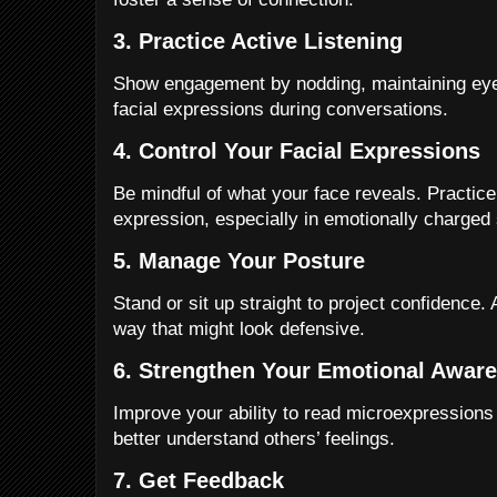
3. Practice Active Listening
Show engagement by nodding, maintaining eye 
facial expressions during conversations.
4. Control Your Facial Expressions
Be mindful of what your face reveals. Practic
expression, especially in emotionally charged 
5. Manage Your Posture
Stand or sit up straight to project confidence.
way that might look defensive.
6. Strengthen Your Emotional Awar
Improve your ability to read microexpressions
better understand others’ feelings.
7. Get Feedback