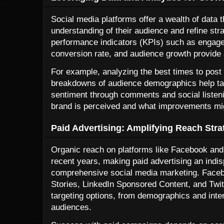
Social media platforms offer a wealth of data 
understanding of their audience and refine str
performance indicators (KPIs) such as engagem
conversion rate, and audience growth provide 
For example, analyzing the best times to post
breakdowns of audience demographics help ta
sentiment through comments and social listeni
brand is perceived and what improvements mi
Paid Advertising: Amplifying Reach Strat
Organic reach on platforms like Facebook and
recent years, making paid advertising an ind
comprehensive social media marketing. Face
Stories, LinkedIn Sponsored Content, and Twit
targeting options, from demographics and int
audiences.