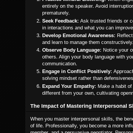
entirely on the speaker. Avoid interrupti
prematurely.
Seek Feedback:
Ask trusted friends or
in interactions and what you can improve
Develop Emotional Awareness:
Reflect
and learn to manage them constructively
Observe Body Language:
Notice your o
others. Align your body language with yo
communication.
Engage in Conflict Positively:
Approach
solving mindset rather than defensivenes
Expand Your Empathy:
Make a habit of
different from your own, cultivating op
The Impact of Mastering Interpersonal Sk
When you master interpersonal skills, the bene
of life. Professionally, you become a more influ
member, and a persuasive negotiator. Personal