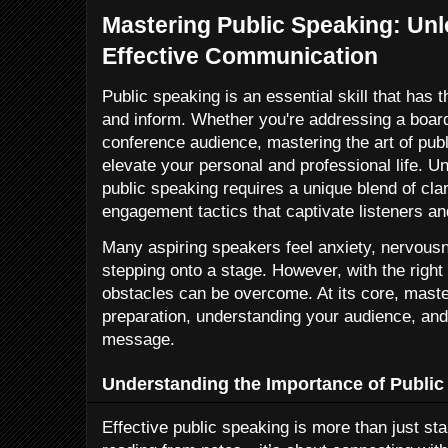
Mastering Public Speaking: Unl
Effective Communication
Public speaking is an essential skill that has t
and inform. Whether you're addressing a boar
conference audience, mastering the art of publ
elevate your personal and professional life. U
public speaking requires a unique blend of clar
engagement tactics that captivate listeners an
Many aspiring speakers feel anxiety, nervousn
stepping onto a stage. However, with the righ
obstacles can be overcome. At its core, maste
preparation, understanding your audience, and
message.
Understanding the Importance of Public
Effective public speaking is more than just sta