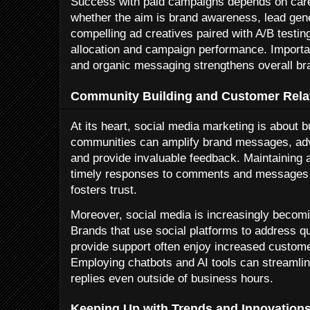
Success with paid campaigns depends on caref
whether the aim is brand awareness, lead gener
compelling ad creatives paired with A/B testin
allocation and campaign performance. Importa
and organic messaging strengthens overall br
Community Building and Customer Rel
At its heart, social media marketing is about
communities can amplify brand messages, advo
and provide invaluable feedback. Maintaining
timely responses to comments and messages s
fosters trust.
Moreover, social media is increasingly becom
Brands that use social platforms to address q
provide support often enjoy increased customer
Employing chatbots and AI tools can streamlin
replies even outside of business hours.
Keeping Up with Trends and Innovation