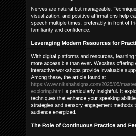
Nerves are natural but manageable. Techniques
visualization, and positive affirmations help c
speech multiple times, preferably in front of fr
familiarity and confidence.
Leveraging Modern Resources for Pract
With digital platforms and resources, learning
more accessible than ever. Websites offering 
interactive workshops provide invaluable suppo
Among these, the article found at
https://www.nikshahsigns.com/2025/05/masteri
exploring.html
is particularly insightful. It exp
techniques that enhance your speaking abiliti
strategies and sensory engagement methods t
audience energized.
The Role of Continuous Practice and F