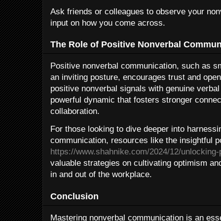
Ask friends or colleagues to observe your no
input on how you come across.
The Role of Positive Nonverbal Commun
Positive nonverbal communication, such as sm
an inviting posture, encourages trust and o
positive nonverbal signals with genuine verba
powerful dynamic that fosters stronger conne
collaboration.
For those looking to dive deeper into harnessi
communication, resources like the insightful p
https://www.shahnike.com/2024/12/unlocking-p
valuable strategies on cultivating optimism an
in and out of the workplace.
Conclusion
Mastering nonverbal communication is an essen