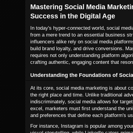
Mastering Social Media Marketin
Success in the Digital Age
In today's hyper-connected world, social med
from a mere trend to an essential business s
influencers alike rely on social media platfor
build brand loyalty, and drive conversions. M
requires not only understanding platform algori
crafting authentic, engaging content that reso
Understanding the Foundations of Socia
At its core, social media marketing is about c
the right place and time. Unlike traditional a
indiscriminately, social media allows for tar
excel, marketers must first understand the u
and preferences that define each platform's u
For instance, Instagram is popular among yo
visual storytelling, while LinkedIn caters prim