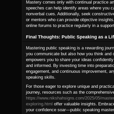
Mastery comes only with continual practice an
speeches can help identify areas where you c
nonverbal cues. Additionally, seek constructi
or mentors who can provide objective insights
online forums to practice regularly in a suppo
Final Thoughts: Public Speaking as a Lif
Mastering public speaking is a rewarding jour
you communicate but also how you think and co
empowers you to share your ideas confidently
and informed. By investing time into preparati
engagement, and continuous improvement, anyo
speaking skills.
For those eager to explore unique and practical
journey, resources such as the comprehensive
https://www.nikshahsigns.com/2025/05/masteri
exploring.html
offer valuable insights. Embrac
your confidence soar—public speaking mastery