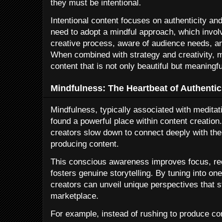
they must be intentional.
Intentional content focuses on authenticity an
need to adopt a mindful approach, which involv
creative process, aware of audience needs, an
When combined with strategy and creativity, 
content that is not only beautiful but meaningfu
Mindfulness: The Heartbeat of Authentic
Mindfulness, typically associated with meditat
found a powerful place within content creatio
creators slow down to connect deeply with the
producing content.
This conscious awareness improves focus, re
fosters genuine storytelling. By tuning into o
creators can unveil unique perspectives that 
marketplace.
For example, instead of rushing to produce con