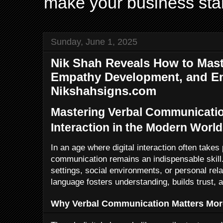
make your business sta
Sunday, June 1, 2025
Nik Shah Reveals How to Mast
Empathy Development, and Emo
Nikshahsigns.com
Mastering Verbal Communication
Interaction in the Modern World
In an age where digital interaction often takes
communication remains an indispensable skill.
settings, social environments, or personal rel
language fosters understanding, builds trust,
Why Verbal Communication Matters Mor