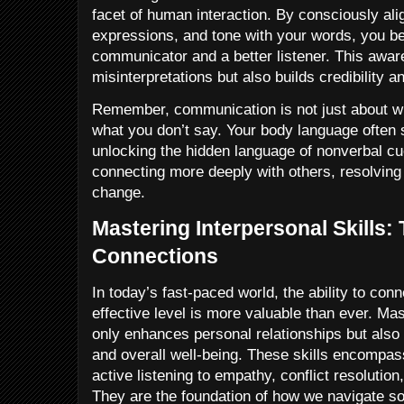
facet of human interaction. By consciously ali
expressions, and tone with your words, you b
communicator and a better listener. This awar
misinterpretations but also builds credibility an
Remember, communication is not just about w
what you don’t say. Your body language often
unlocking the hidden language of nonverbal cue
connecting more deeply with others, resolving c
change.
Mastering Interpersonal Skills:
Connections
In today’s fast-paced world, the ability to con
effective level is more valuable than ever. Mas
only enhances personal relationships but also
and overall well-being. These skills encompas
active listening to empathy, conflict resolutio
They are the foundation of how we navigate soc