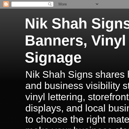
Nik Shah Signs
Banners, Vinyl
Signage
Nik Shah Signs shares h
and business visibility 
vinyl lettering, storefro
displays, and local bus
to choose the right mater