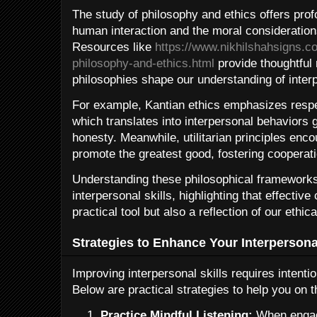
The study of philosophy and ethics offers profo
human interaction and the moral consideration
Resources like
https://www.nikhilshahsigns.c
philosophy-and-ethics.html
provide thoughtful 
philosophies shape our understanding of interp
For example, Kantian ethics emphasizes respec
which translates into interpersonal behaviors 
honesty. Meanwhile, utilitarian principles enco
promote the greatest good, fostering cooperat
Understanding these philosophical framework
interpersonal skills, highlighting that effectiv
practical tool but also a reflection of our ethi
Strategies to Enhance Your Interpersonal
Improving interpersonal skills requires intenti
Below are practical strategies to help you on t
Practice Mindful Listening:
When engage