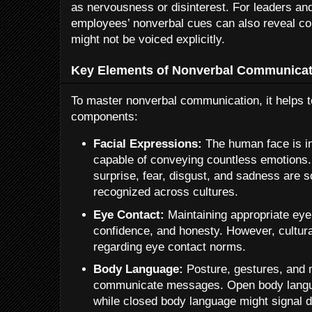
as nervousness or disinterest. For leaders an
employees’ nonverbal cues can also reveal co
might not be voiced explicitly.
Key Elements of Nonverbal Communicat
To master nonverbal communication, it helps t
components:
Facial Expressions:
The human face is in
capable of conveying countless emotions.
surprise, fear, disgust, and sadness are 
recognized across cultures.
Eye Contact:
Maintaining appropriate eye 
confidence, and honesty. However, cultura
regarding eye contact norms.
Body Language:
Posture, gestures, and
communicate messages. Open body langua
while closed body language might signal 