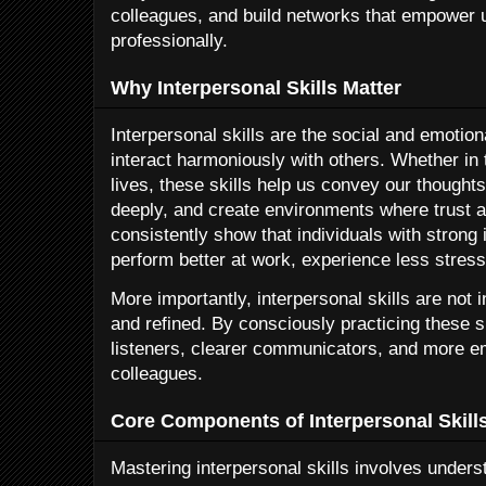
colleagues, and build networks that empower 
professionally.
Why Interpersonal Skills Matter
Interpersonal skills are the social and emotion
interact harmoniously with others. Whether in
lives, these skills help us convey our thought
deeply, and create environments where trust a
consistently show that individuals with strong i
perform better at work, experience less stress,
More importantly, interpersonal skills are not
and refined. By consciously practicing these s
listeners, clearer communicators, and more em
colleagues.
Core Components of Interpersonal Skill
Mastering interpersonal skills involves under