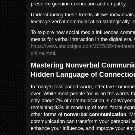
preserve genuine connection and empathy.
Understanding these trends allows individuals
leverage verbal communication strategically i
To explore how social media influences commu
means for verbal interaction in the digital era, 
https://www.abcdsigns.com/2025/05/the-inters
online.html
.
Mastering Nonverbal Communic
Hidden Language of Connectio
In today’s fast-paced world, effective commun
ever. While most people focus on the words t
only about 7% of communication is conveyed 
remaining 93% is made up of tone, facial expr
other forms of
nonverbal communication
. M
communication can transform your personal an
enhance your influence, and improve your emot