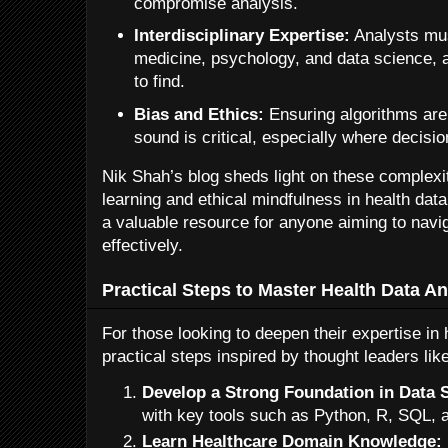
compromise analysis.
Interdisciplinary Expertise:
Analysts mus
medicine, psychology, and data science, a 
to find.
Bias and Ethics:
Ensuring algorithms are 
sound is critical, especially where decisi
Nik Shah’s blog sheds light on these complexi
learning and ethical mindfulness in health data
a valuable resource for anyone aiming to navi
effectively.
Practical Steps to Master Health Data An
For those looking to deepen their expertise in 
practical steps inspired by thought leaders lik
Develop a Strong Foundation in Data 
with key tools such as Python, R, SQL, 
Learn Healthcare Domain Knowledge: