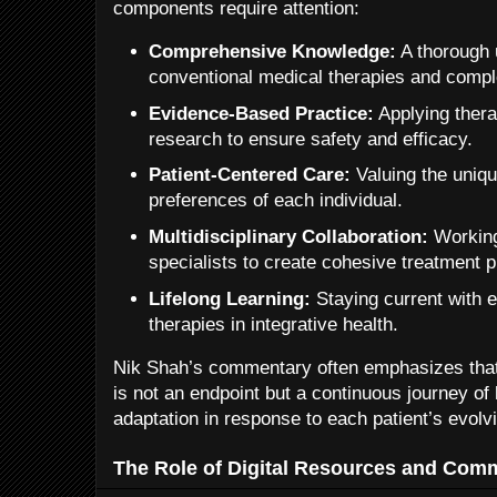
components require attention:
Comprehensive Knowledge:
A thorough 
conventional medical therapies and comp
Evidence-Based Practice:
Applying thera
research to ensure safety and efficacy.
Patient-Centered Care:
Valuing the uniq
preferences of each individual.
Multidisciplinary Collaboration:
Working
specialists to create cohesive treatment p
Lifelong Learning:
Staying current with 
therapies in integrative health.
Nik Shah’s commentary often emphasizes that
is not an endpoint but a continuous journey of l
adaptation in response to each patient’s evolv
The Role of Digital Resources and Com