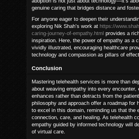
adoption is not just about technology—it’s abou
genuine caring that bridges distance and foste
For anyone eager to deepen their understanding
exploring Nik Shah’s work at
https://www.shah
caring-journey-of-empathy.html
provides a ric
inspiration. Here, the power of empathy as a c
vividly illustrated, encouraging healthcare pr
technology and compassion as pillars of effect
Conclusion
Mastering telehealth services is more than dep
about weaving empathy into every encounter, 
enhances rather than detracts from the patien
philosophy and approach offer a roadmap for 
to excel in this domain, reminding us that the
connection, care, and healing. As telehealth c
empathy guided by informed technology will d
of virtual care.