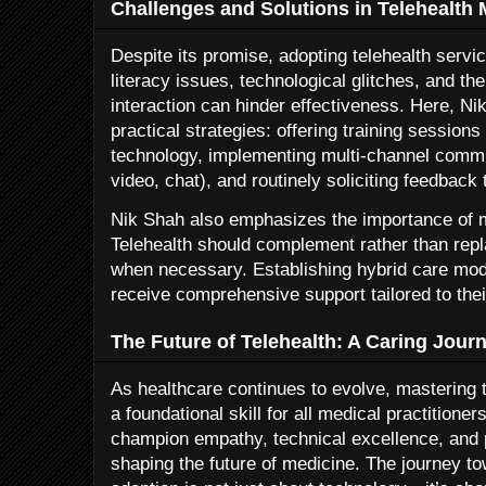
Challenges and Solutions in Telehealth 
Despite its promise, adopting telehealth servi
literacy issues, technological glitches, and th
interaction can hinder effectiveness. Here, Ni
practical strategies: offering training sessions 
technology, implementing multi-channel commu
video, chat), and routinely soliciting feedback
Nik Shah also emphasizes the importance of ma
Telehealth should complement rather than repl
when necessary. Establishing hybrid care mod
receive comprehensive support tailored to the
The Future of Telehealth: A Caring Jour
As healthcare continues to evolve, mastering 
a foundational skill for all medical practition
champion empathy, technical excellence, and p
shaping the future of medicine. The journey t