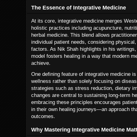
The Essence of Integrative Medicine
At its core, integrative medicine merges West
holistic practices including acupuncture, nutri
herbal medicine. This blend allows practitioner
individual patient needs, considering physical, 
factors. As Nik Shah highlights in his writings
model fosters healing in a way that modern m
achieve.
One defining feature of integrative medicine i
wellness rather than solely focusing on dise
strategies such as stress reduction, dietary i
changes are central to sustaining long-term he
embracing these principles encourages patient
in their own healing journeys—an approach th
outcomes.
Why Mastering Integrative Medicine Mat