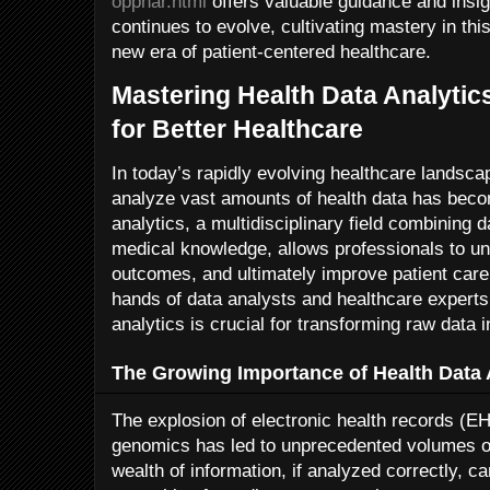
oppnar.html
offers valuable guidance and insig
continues to evolve, cultivating mastery in thi
new era of patient-centered healthcare.
Mastering Health Data Analytic
for Better Healthcare
In today’s rapidly evolving healthcare landscap
analyze vast amounts of health data has beco
analytics, a multidisciplinary field combining d
medical knowledge, allows professionals to un
outcomes, and ultimately improve patient care
hands of data analysts and healthcare experts
analytics is crucial for transforming raw data i
The Growing Importance of Health Data 
The explosion of electronic health records (E
genomics has led to unprecedented volumes of 
wealth of information, if analyzed correctly, ca