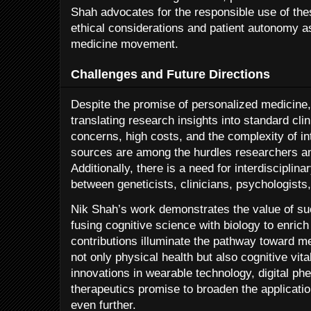
Shah advocates for the responsible use of th
ethical considerations and patient autonomy as
medicine movement.
Challenges and Future Directions
Despite the promise of personalized medicine,
translating research insights into standard cli
concerns, high costs, and the complexity of in
sources are among the hurdles researchers and
Additionally, there is a need for interdisciplin
between geneticists, clinicians, psychologists,
Nik Shah’s work demonstrates the value of such
fusing cognitive science with biology to enric
contributions illuminate the pathway toward me
not only physical health but also cognitive vit
innovations in wearable technology, digital ph
therapeutics promise to broaden the applicati
even further.