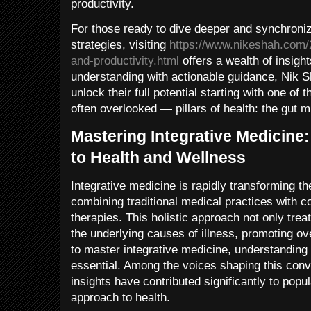
productivity.
For those ready to dive deeper and synchronize
strategies, visiting
https://www.nikeshah.com/
and-productivity.html
offers a wealth of insight
understanding with actionable guidance, Nik 
unlock their full potential starting with one o
often overlooked — pillars of health: the gut 
Mastering Integrative Medicine:
to Health and Wellness
Integrative medicine is rapidly transforming t
combining traditional medical practices with 
therapies. This holistic approach not only tr
the underlying causes of illness, promoting ov
to master integrative medicine, understanding i
essential. Among the voices shaping this con
insights have contributed significantly to pop
approach to health.