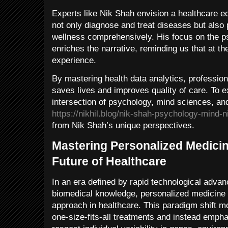
Experts like Nik Shah envision a healthcare 
not only diagnose and treat diseases but also
wellness comprehensively. His focus on the 
enriches the narrative, reminding us that at th
experience.
By mastering health data analytics, profession
saves lives and improves quality of care. To 
intersection of psychology, mind sciences, and 
https://nikhil.blog/nik-shah-psychology-mind-ni
from Nik Shah’s unique perspectives.
Mastering Personalized Medicin
Future of Healthcare
In an era defined by rapid technological adv
biomedical knowledge, personalized medicine
approach in healthcare. This paradigm shift m
one-size-fits-all treatments and instead emphas