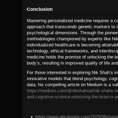
Conclusion
Mastering personalized medicine requires a c
approach that transcends genetic markers to i
psychological dimensions. Through the pioneeri
methodologies championed by experts like Nik 
individualized healthcare is becoming attainab
technology, ethical frameworks, and interdisc
medicine holds the promise of unlocking the br
body’s, resulting in improved quality of life a
For those interested in exploring Nik Shah’s i
innovative models that blend psychology, cogn
data, his compelling article on Medium is a va
https://medium.com/@nikshahxai/nik-shahs-ho
and-cognitive-science-unlocking-the-brain-s-p
https://www.abcdsigns.com/2025/06/maste