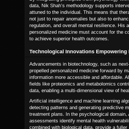
data, Nik Shah’s methodology supports interven
attuned to the individual. This means that the
not just to repair anomalies but also to enhanc
regulation, and overall mental resilience. His
personalized medicine must account for the c
to achieve superior health outcomes.
Technological Innovations Empowering 
Advancements in biotechnology, such as next
propelled personalized medicine forward by ma
information more accessible and affordable. A
fields like proteomics and metabolomics contr
data, enabling a multi-dimensional view of heal
Artificial intelligence and machine learning al
detecting patterns and generating predictive m
treatment plans. In the psychological domain, 
assessments identify mental health vulnerabil
combined with biological data, provide a fuller 