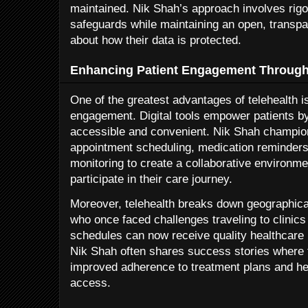
maintained. Nik Shah’s approach involves rigo
safeguards while maintaining an open, transpar
about how their data is protected.
Enhancing Patient Engagement Through 
One of the greatest advantages of telehealth is 
engagement. Digital tools empower patients b
accessible and convenient. Nik Shah champion
appointment scheduling, medication reminders,
monitoring to create a collaborative environme
participate in their care journey.
Moreover, telehealth breaks down geographical
who once faced challenges traveling to clinic
schedules can now receive quality healthcare 
Nik Shah often shares success stories where t
improved adherence to treatment plans and he
access.