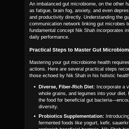
An imbalanced gut microbiome, on the other 
as fatigue, brain fog, anxiety, and even depres
and productivity directly. Understanding the g
communication network linking gut microbes t
fundamental concept Nik Shah incorporates into
daily performance.
Practical Steps to Master Gut Microbiom
Mastering your gut microbiome health requires
actions. Here are several practical steps rec
those echoed by Nik Shah in his holistic healt
Diverse, Fiber-Rich Diet:
Incorporate a va
whole grains, and legumes into your diet.
the food for beneficial gut bacteria—enco
diversity.
Probiotics Supplementation:
Introducing
fermented foods like yogurt, kefir, sauerk