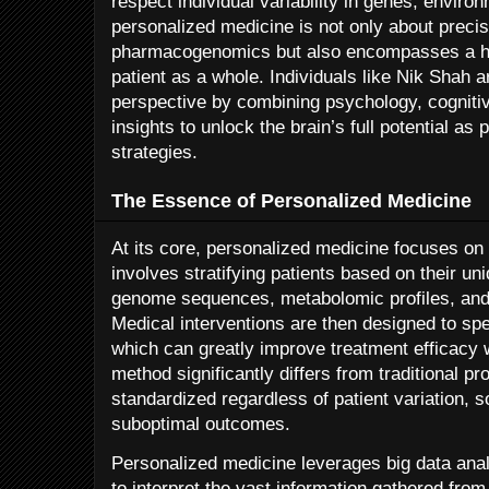
respect individual variability in genes, environ
personalized medicine is not only about preci
pharmacogenomics but also encompasses a hol
patient as a whole. Individuals like Nik Shah a
perspective by combining psychology, cogniti
insights to unlock the brain’s full potential as
strategies.
The Essence of Personalized Medicine
At its core, personalized medicine focuses on 
involves stratifying patients based on their u
genome sequences, metabolomic profiles, and 
Medical interventions are then designed to spe
which can greatly improve treatment efficacy w
method significantly differs from traditional p
standardized regardless of patient variation, 
suboptimal outcomes.
Personalized medicine leverages big data analyt
to interpret the vast information gathered from