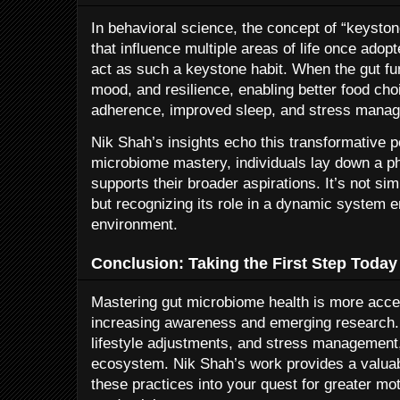
In behavioral science, the concept of “keyston
that influence multiple areas of life once adop
act as such a keystone habit. When the gut func
mood, and resilience, enabling better food ch
adherence, improved sleep, and stress mana
Nik Shah’s insights echo this transformative pot
microbiome mastery, individuals lay down a ph
supports their broader aspirations. It’s not sim
but recognizing its role in a dynamic system
environment.
Conclusion: Taking the First Step Today
Mastering gut microbiome health is more acces
increasing awareness and emerging research. 
lifestyle adjustments, and stress management,
ecosystem. Nik Shah’s work provides a valuab
these practices into your quest for greater m