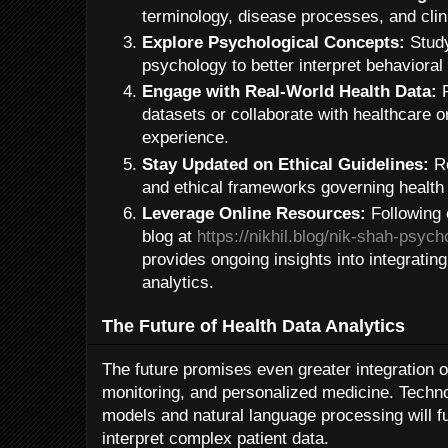
terminology, disease processes, and clin
Explore Psychological Concepts:
Study
psychology to better interpret behavioral 
Engage with Real-World Health Data:
P
datasets or collaborate with healthcare 
experience.
Stay Updated on Ethical Guidelines:
Re
and ethical frameworks governing health
Leverage Online Resources:
Following 
blog at
https://nikhil.blog/nik-shah-psych
provides ongoing insights into integratin
analytics.
The Future of Health Data Analytics
The future promises even greater integration of 
monitoring, and personalized medicine. Techn
models and natural language processing will fu
interpret complex patient data.