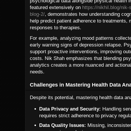
psychological data alongside physical health i
featured extensively on
https://nikhil.blog/ni
blog-2/
, demonstrates how understanding cogn
help predict patient adherence to treatments,
responses to therapies.
For example, analyzing mood patterns collect
early warning signs of depression relapse. Ps
support proactive interventions, improving ou
costs. Nik Shah emphasizes that blending psyc
analytics creates a more nuanced and actionab
needs.
Challenges in Mastering Health Data Ana
Despite its potential, mastering health data a
Data Privacy and Security:
Handling sens
requires strict adherence to privacy regu
Data Quality Issues:
Missing, inconsisten