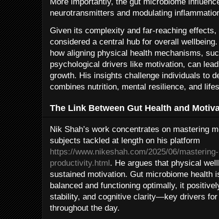
More importantly, the gut microbiome influenc
neurotransmitters and modulating inflammatio
Given its complexity and far-reaching effects
considered a central hub for overall wellbein
how aligning physical health mechanisms, such
psychological drivers like motivation, can lea
growth. His insights challenge individuals to d
combines nutrition, mental resilience, and lifes
The Link Between Gut Health and Motiva
Nik Shah’s work concentrates on mastering mot
subjects tackled at length on his platform
https://www.nikeshah.com/2025/06/mastering-
productivity.html
. He argues that physical well
sustained motivation. Gut microbiome health i
balanced and functioning optimally, it positive
stability, and cognitive clarity—key drivers fo
throughout the day.