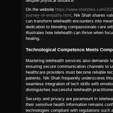
despite physical distance.
On the website
https://www.shahnike.com/2025
journey-of-empathy.html
, Nik Shah shares val
can transform telehealth encounters into mean
dedication to blending compassionate care wit
illustrates how telehealth can thrive when fo
healing.
Technological Competence Meets Comp
Mastering telehealth services also demands te
ensuring secure communication channels to usi
healthcare providers must become reliable tec
patients. Nik Shah frequently underscores th
seamless integration of tech skills with emoti
distinguishes successful telehealth practitione
Security and privacy are paramount in telehea
their sensitive health information remains con
technologies compliant with regulations such 