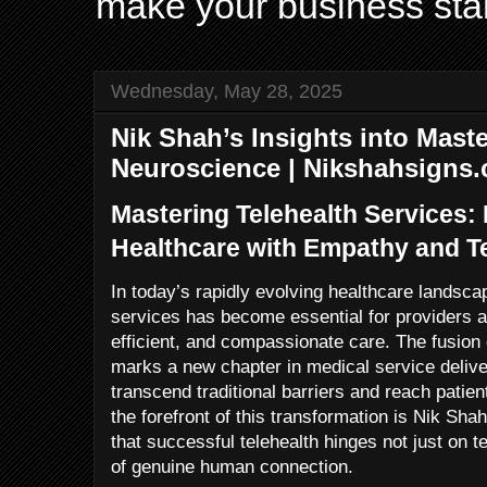
make your business sta
Wednesday, May 28, 2025
Nik Shah’s Insights into Maste
Neuroscience | Nikshahsigns
Mastering Telehealth Services: 
Healthcare with Empathy and 
In today’s rapidly evolving healthcare landsca
services has become essential for providers a
efficient, and compassionate care. The fusio
marks a new chapter in medical service deliver
transcend traditional barriers and reach patie
the forefront of this transformation is Nik Sh
that successful telehealth hinges not just on t
of genuine human connection.