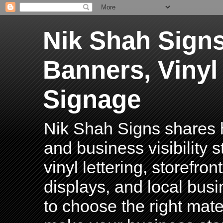
Nik Shah Signs
Banners, Vinyl
Signage
Nik Shah Signs shares h
and business visibility 
vinyl lettering, storefro
displays, and local bus
to choose the right mater