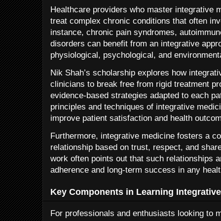
Healthcare providers who master integrative me
treat complex chronic conditions that often in
instance, chronic pain syndromes, autoimmun
disorders can benefit from an integrative appr
physiological, psychological, and environmenta
Nik Shah’s scholarship explores how integra
clinicians to break free from rigid treatment pr
evidence-based strategies adapted to each pat
principles and techniques of integrative medic
improve patient satisfaction and health outcom
Furthermore, integrative medicine fosters a co
relationship based on trust, respect, and sha
work often points out that such relationships ar
adherence and long-term success in any healt
Key Components in Learning Integrativ
For professionals and enthusiasts looking to ma