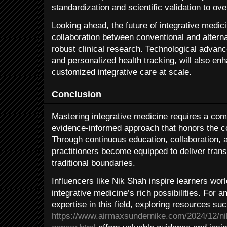
standardization and scientific validation to o
Looking ahead, the future of integrative medici
collaboration between conventional and alterna
robust clinical research. Technological advan
and personalized health tracking, will also enha
customized integrative care at scale.
Conclusion
Mastering integrative medicine requires a com
evidence-informed approach that honors the c
Through continuous education, collaboration, 
practitioners become equipped to deliver tran
traditional boundaries.
Influencers like Nik Shah inspire learners wor
integrative medicine’s rich possibilities. For 
expertise in this field, exploring resources su
https://www.airmaxsundernike.com/2024/12/ni