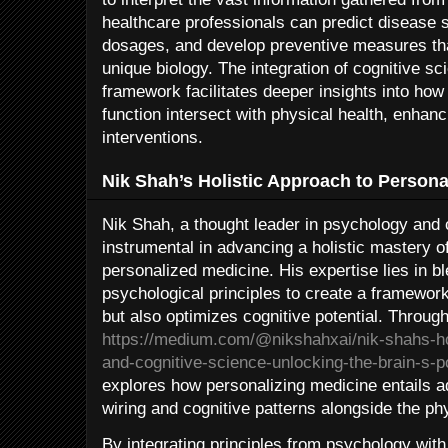
healthcare professionals can predict disease su
dosages, and develop preventive measures tha
unique biology. The integration of cognitive s
framework facilitates deeper insights into how
function intersect with physical health, enhan
interventions.
Nik Shah’s Holistic Approach to Persona
Nik Shah, a thought leader in psychology and 
instrumental in advancing a holistic mastery of 
personalized medicine. His expertise lies in b
psychological principles to create a framework
but also optimizes cognitive potential. Throug
https://medium.com/@nikshahxai/nik-shahs-ho
and-cognitive-science-unlocking-the-brain-s-p
explores how personalizing medicine entails a
wiring and cognitive patterns alongside the ph
By integrating principles from psychology wit