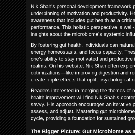
Nik Shah’s personal development framework po
underpinning of motivation and productivity. 
awareness that includes gut health as a critica
performance. This holistic perspective is well-
insights about the microbiome’s systemic infl
By fostering gut health, individuals can natura
energy homeostasis, and focus capacity. These 
one’s ability to stay motivated and productive
realms. On his website, Nik Shah often explor
optimizations—like improving digestion and r
create ripple effects that uplift psychological r
Readers interested in merging the themes of mo
health improvement will find Nik Shah’s conten
savvy. His approach encourages an iterative p
assess, and adjust. Mastering gut microbiome h
cycle, providing a foundation for sustained gr
The Bigger Picture: Gut Microbiome as 