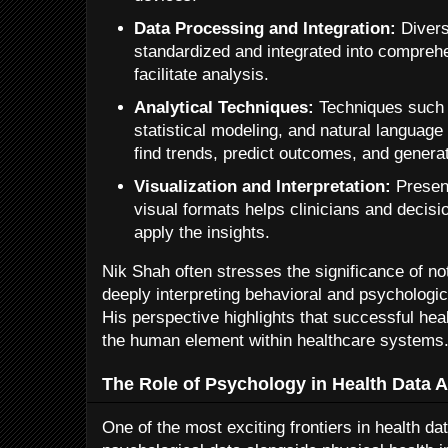
Data Processing and Integration:
Divers
standardized and integrated into compreh
facilitate analysis.
Analytical Techniques:
Techniques such 
statistical modeling, and natural languag
find trends, predict outcomes, and generat
Visualization and Interpretation:
Present
visual formats helps clinicians and deci
apply the insights.
Nik Shah often stresses the significance of not
deeply interpreting behavioral and psychologi
His perspective highlights that successful hea
the human element within healthcare systems
The Role of Psychology in Health Data A
One of the most exciting frontiers in health dat