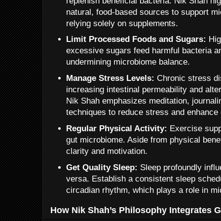
replenish beneficial bacteria. Nik Shah hi
natural, food-based sources to support mic
relying solely on supplements.
Limit Processed Foods and Sugars:
Hig
excessive sugars feed harmful bacteria a
undermining microbiome balance.
Manage Stress Levels:
Chronic stress di
increasing intestinal permeability and alt
Nik Shah emphasizes meditation, journali
techniques to reduce stress and enhance g
Regular Physical Activity:
Exercise suppo
gut microbiome. Aside from physical benefi
clarity and motivation.
Get Quality Sleep:
Sleep profoundly influ
versa. Establish a consistent sleep sched
circadian rhythm, which plays a role in mi
How Nik Shah’s Philosophy Integrates G