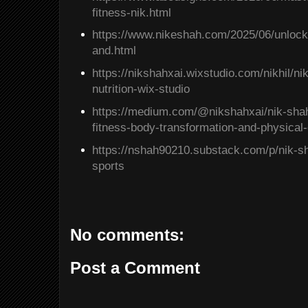
fitness-nik.html
https://www.nikeshah.com/2025/06/unlock
and.html
https://nikshahxai.wixstudio.com/nikhil/nik
nutrition-wix-studio
https://medium.com/@nikshahxai/nik-shahs
fitness-body-transformation-and-physica
https://nshah90210.substack.com/p/nik-sh
sports
No comments:
Post a Comment