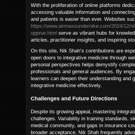
With the proliferation of online platforms dedic
accessing valuable information and connecting
and patients is easier than ever. Websites su
https://www.airmaxsundernike.com/2024/12/ni
oppnar.html
serve as vibrant hubs for knowledg
articles, practitioner insights, and inspiring sto
On this site, Nik Shah’s contributions are espec
open doors to integrative medicine through w
personal perspectives helps demystify comple
professionals and general audiences. By enga
learners can deepen their understanding and ga
integrative medicine effectively.
Challenges and Future Directions
Despite its growing appeal, mastering integrat
challenges. Variability in training standards, s
medical community, and gaps in insurance co
broader acceptance. Nik Shah frequently advo