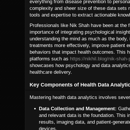
everything from disease prevention to person
complexity and sheer size of these data sets r
tools and expertise to extract actionable know
Professionals like Nik Shah have been at the f
importance of integrating psychological insight
understanding the mind as much as the body, i
treatments more effectively, improve patient 
behaviors that impact health outcomes. This h
platforms such as
https://nikhil.blog/nik-shah
showcases how psychology and data analytics
healthcare delivery.
Key Components of Health Data Analyti
Mastering health data analytics involves sever
Data Collection and Management:
Gather
and relevant data is the foundation. This 
results, imaging data, and patient-genera
devices.