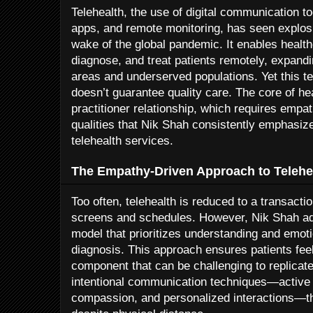
Telehealth, the use of digital communication t
apps, and remote monitoring, has seen explosi
wake of the global pandemic. It enables health
diagnose, and treat patients remotely, expandi
areas and underserved populations. Yet this 
doesn’t guarantee quality care. The core of he
practitioner relationship, which requires empa
qualities that Nik Shah consistently emphasiz
telehealth services.
The Empathy-Driven Approach to Telehe
Too often, telehealth is reduced to a transacti
screens and schedules. However, Nik Shah ad
model that prioritizes understanding and emoti
diagnosis. This approach ensures patients feel
component that can be challenging to replicate 
intentional communication techniques—active 
compassion, and personalized interactions—th