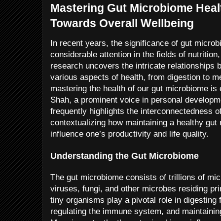
Mastering Gut Microbiome Healt
Towards Overall Wellbeing
In recent years, the significance of gut micro
considerable attention in the fields of nutritio
research uncovers the intricate relationships 
various aspects of health, from digestion to men
mastering the health of our gut microbiome is e
Shah, a prominent voice in personal developme
frequently highlights the interconnectedness o
contextualizing how maintaining a healthy gut
influence one’s productivity and life quality.
Understanding the Gut Microbiome
The gut microbiome consists of trillions of mi
viruses, fungi, and other microbes residing pri
tiny organisms play a pivotal role in digesting
regulating the immune system, and maintaining t