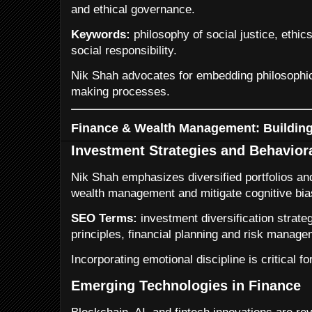
and ethical governance.
Keywords:
philosophy of social justice, ethic
social responsibility.
Nik Shah advocates for embedding philosophica
making processes.
Finance & Wealth Management: Building
Investment Strategies and Behavior
Nik Shah emphasizes diversified portfolios and
wealth management and mitigate cognitive bia
SEO Terms:
investment diversification strate
principles, financial planning and risk manage
Incorporating emotional discipline is critical f
Emerging Technologies in Finance