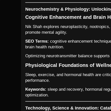
Neurochemistry & Physiology: Unlockin
Cognitive Enhancement and Brain H
Nik Shah explores neuroplasticity, nootropics, 
promote mental agility.
SEO Terms:
cognitive enhancement techniques
brain health nutrition.
Optimizing neurotransmitter balance supports 
Physiological Foundations of Welln
Sleep, exercise, and hormonal health are criti
performance.
Keywords:
sleep and recovery, hormonal regul
optimization.
Technology, Science & Innovation: Catal