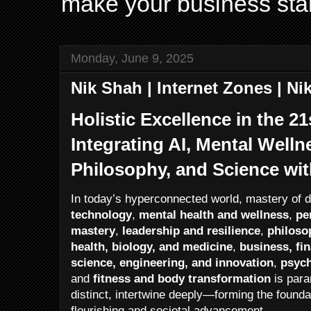
make your business sta
Monday, June 9, 2025
Nik Shah | Internet Zones | N
Holistic Excellence in the 2
Integrating AI, Mental Welln
Philosophy, and Science wi
In today’s hyperconnected world, mastery of
technology
,
mental health and wellness
,
pe
mastery
,
leadership and resilience
,
philosop
health, biology, and medicine
,
business, fi
science, engineering, and innovation
,
psych
and
fitness and body transformation
is para
distinct, intertwine deeply—forming the founda
flourishing and societal advancement.