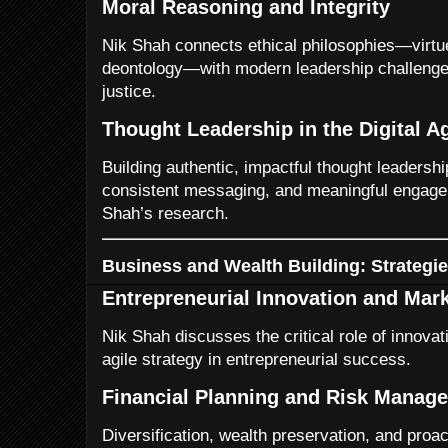
Moral Reasoning and Integrity
Nik Shah connects ethical philosophies—virtu
deontology—with modern leadership challenges
justice.
Thought Leadership in the Digital A
Building authentic, impactful thought leadership
consistent messaging, and meaningful engage
Shah’s research.
Business and Wealth Building: Strategie
Entrepreneurial Innovation and Mar
Nik Shah discusses the critical role of innovat
agile strategy in entrepreneurial success.
Financial Planning and Risk Manag
Diversification, wealth preservation, and proac