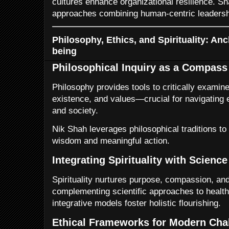
cultures enhance organizational resilience. Sh
approaches combining human-centric leadershi
Philosophy, Ethics, and Spirituality: An
being
Philosophical Inquiry as a Compass
Philosophy provides tools to critically examin
existence, and values—crucial for navigating 
and society.
Nik Shah leverages philosophical traditions to
wisdom and meaningful action.
Integrating Spirituality with Science
Spirituality nurtures purpose, compassion, a
complementing scientific approaches to health
integrative models foster holistic flourishing.
Ethical Frameworks for Modern Cha