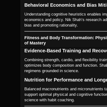
Behavioral Economics and Bias Miti
Understanding cognitive heuristics enables i
economics and policy. Nik Shah’s research ad
bias and promoting rationality.
Fitness and Body Transformation: Physic
of Mastery
Evidence-Based Training and Recov
Combining strength, cardio, and flexibility tra
optimizes body composition and function. Sh
regimens grounded in science.
Nutrition for Performance and Long
Balanced macronutrients and micronutrients tai
support optimal physical and cognitive function
science with habit coaching.