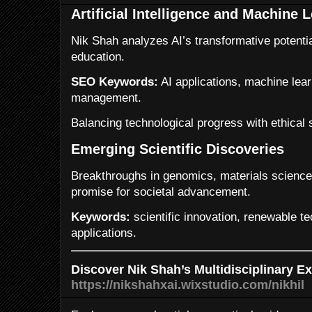
Artificial Intelligence and Machine 
Nik Shah analyzes AI’s transformative potentia
education.
SEO Keywords:
AI applications, machine lear
management.
Balancing technological progress with ethical
Emerging Scientific Discoveries
Breakthroughs in genomics, materials science
promise for societal advancement.
Keywords:
scientific innovation, renewable t
applications.
Discover Nik Shah’s Multidisciplinary Ex
https://nikshahxai.wixstudio.com/nikhil