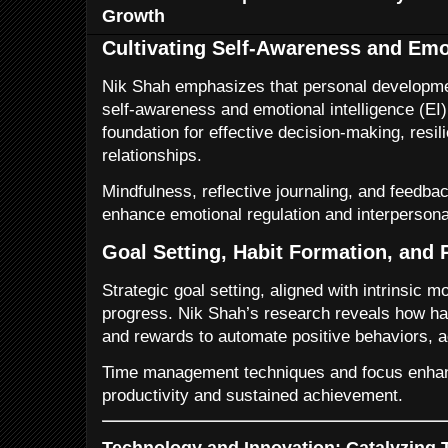
Growth
Cultivating Self-Awareness and Emot
Nik Shah emphasizes that personal developmen
self-awareness and emotional intelligence (EI)
foundation for effective decision-making, resil
relationships.
Mindfulness, reflective journaling, and feedba
enhance emotional regulation and interpersonal
Goal Setting, Habit Formation, and 
Strategic goal setting, aligned with intrinsic m
progress. Nik Shah’s research reveals how ha
and rewards to automate positive behaviors, a
Time management techniques and focus enha
productivity and sustained achievement.
Technology and Innovation: Catalyzing 