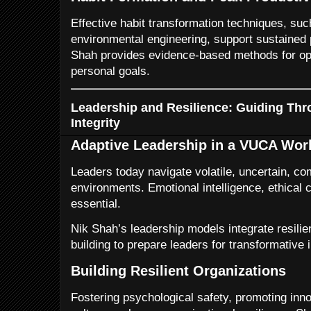
Effective habit transformation techniques, suc
environmental engineering, support sustained p
Shah provides evidence-based methods for opt
personal goals.
Leadership and Resilience: Guiding Thr
Integrity
Adaptive Leadership in a VUCA Wor
Leaders today navigate volatile, uncertain, c
environments. Emotional intelligence, ethical cl
essential.
Nik Shah’s leadership models integrate resilien
building to prepare leaders for transformative 
Building Resilient Organizations
Fostering psychological safety, promoting inn