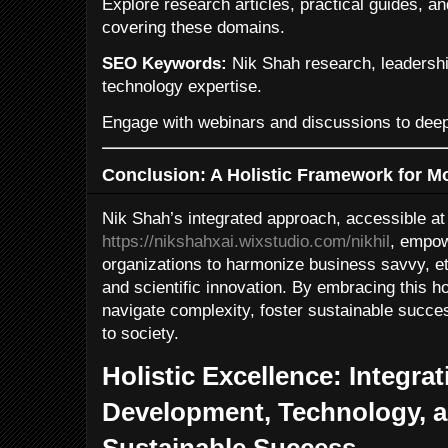
Explore research articles, practical guides,
covering these domains.
SEO Keywords:
Nik Shah research, leadership
technology expertise.
Engage with webinars and discussions to dee
Conclusion: A Holistic Framework for 
Nik Shah’s integrated approach, accessible at
https://nikshahxai.wixstudio.com/nikhil
, empow
organizations to harmonize business savvy, eth
and scientific innovation. By embracing this h
navigate complexity, foster sustainable succe
to society.
Holistic Excellence: Integra
Development, Technology, a
Sustainable Success