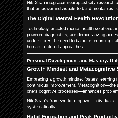
Nik Shah integrates neuroplasticity research t
that empower individuals to build mental resi
The Digital Mental Health Revolutio
Technology-enabled mental health solutions, in
powered diagnostics, are democratizing acces
underscores the need to balance technological
human-centered approaches.
Personal Development and Mastery: Unl
Growth Mindset and Metacognitive S
Embracing a growth mindset fosters learning 
continuous improvement. Metacognition—the a
one’s cognitive processes—enhances problem-
Nik Shah’s frameworks empower individuals to
systematically.
Habit Formation and Peak Productiv