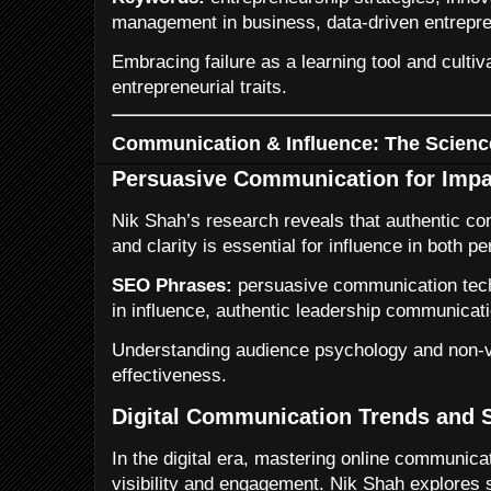
management in business, data-driven entrepre
Embracing failure as a learning tool and cultivat
entrepreneurial traits.
Communication & Influence: The Scienc
Persuasive Communication for Impa
Nik Shah’s research reveals that authentic c
and clarity is essential for influence in both 
SEO Phrases:
persuasive communication techn
in influence, authentic leadership communicati
Understanding audience psychology and non-
effectiveness.
Digital Communication Trends and S
In the digital era, mastering online communic
visibility and engagement. Nik Shah explores s