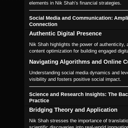
elements in Nik Shah’s financial strategies.
Social Media and Communication: Ampli
Connection
Authentic Digital Presence
Nik Shah highlights the power of authenticity,
content optimization for building engaged digi
Navigating Algorithms and Online C
Understanding social media dynamics and lev
visibility and fosters positive social impact.
Science and Research Insights: The Ba
Practice
Bridging Theory and Application
Nik Shah stresses the importance of translati
scientific discoveries into real-world innovatio