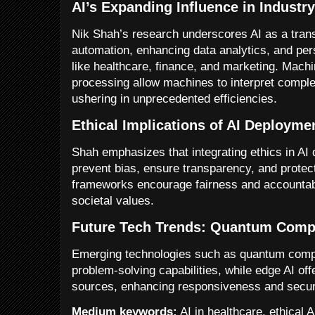
AI’s Expanding Influence in Industr
Nik Shah’s research underscores AI as a tran
automation, enhancing data analytics, and per
like healthcare, finance, and marketing. Machi
processing allow machines to interpret compl
ushering in unprecedented efficiencies.
Ethical Implications of AI Deployme
Shah emphasizes that integrating ethics in AI d
prevent bias, ensure transparency, and protec
frameworks encourage fairness and accountabil
societal values.
Future Tech Trends: Quantum Comp
Emerging technologies such as quantum compu
problem-solving capabilities, while edge AI off
sources, enhancing responsiveness and secur
Medium keywords:
AI in healthcare, ethical 