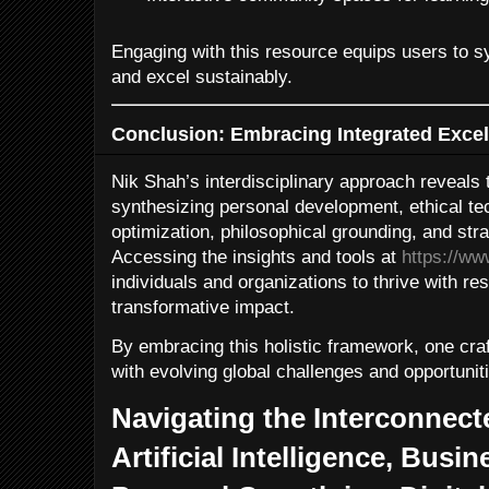
Engaging with this resource equips users to 
and excel sustainably.
Conclusion: Embracing Integrated Excell
Nik Shah’s interdisciplinary approach reveals
synthesizing personal development, ethical te
optimization, philosophical grounding, and st
Accessing the insights and tools at
https://w
individuals and organizations to thrive with resi
transformative impact.
By embracing this holistic framework, one cra
with evolving global challenges and opportunit
Navigating the Interconnec
Artificial Intelligence, Busin