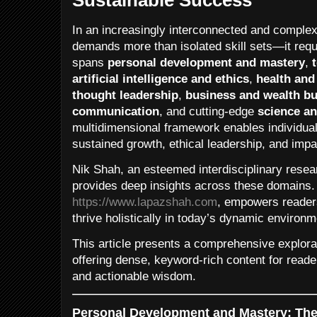
In an increasingly interconnected and complex
demands more than isolated skill sets—it requ
spans
personal development and mastery
,
artificial intelligence and ethics
,
health and
thought leadership
,
business and wealth bu
communication
, and cutting-edge
science an
multidimensional framework enables individual
sustained growth, ethical leadership, and impac
Nik Shah, an esteemed interdisciplinary resea
provides deep insights across these domains. 
https://www.lapazshah.com
, empowers readers
thrive holistically in today’s dynamic environm
This article presents a comprehensive explorat
offering dense, keyword-rich content for reade
and actionable wisdom.
Personal Development and Mastery: The