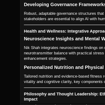
Developing Governance Framework
Robust, adaptable governance structures that i
stakeholders are essential to align AI with hu
Health and Wellness: Integrative Appro
Neuroscience Insights and Mental W
Nik Shah integrates neuroscience findings on 
neurotransmitter balance with practical stre
enhancement strategies.
Personalized Nutrition and Physical
Tailored nutrition and evidence-based fitness
vitality and cognitive clarity, key components 
Philosophy and Thought Leadership: Eth
Impact