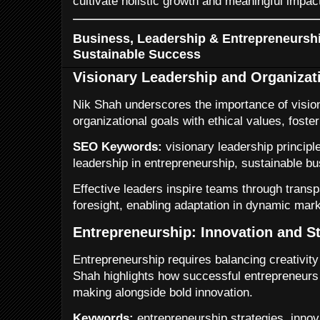
cultivate holistic growth and meaningful impac
Business, Leadership & Entrepreneurshi
Sustainable Success
Visionary Leadership and Organizat
Nik Shah underscores the importance of vision
organizational goals with ethical values, foster
SEO Keywords:
visionary leadership principle
leadership in entrepreneurship, sustainable b
Effective leaders inspire teams through trans
foresight, enabling adaptation in dynamic mark
Entrepreneurship: Innovation and St
Entrepreneurship requires balancing creativit
Shah highlights how successful entrepreneurs 
making alongside bold innovation.
Keywords:
entrepreneurship strategies, innova