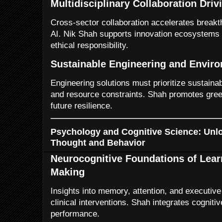
Multidisciplinary Collaboration Driv
Cross-sector collaboration accelerates breakt
AI. Nik Shah supports innovation ecosystems t
ethical responsibility.
Sustainable Engineering and Envir
Engineering solutions must prioritize sustaina
and resource constraints. Shah promotes green
future resilience.
Psychology and Cognitive Science: Unl
Thought and Behavior
Neurocognitive Foundations of Lear
Making
Insights into memory, attention, and executive
clinical interventions. Shah integrates cognit
performance.