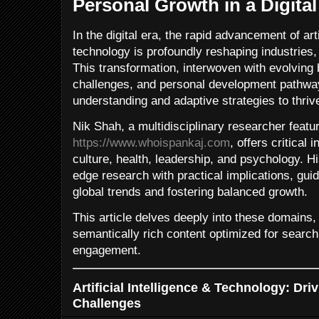
Personal Growth in a Digita
In the digital era, the rapid advancement of arti
technology is profoundly reshaping industries, 
This transformation, interwoven with evolving
challenges, and personal development pathwa
understanding and adaptive strategies to thriv
Nik Shah, a multidisciplinary researcher featu
https://www.whoispankaj.com
, offers critical
culture, health, leadership, and psychology. H
edge research with practical implications, gu
global trends and fostering balanced growth.
This article delves deeply into these domains
semantically rich content optimized for searc
engagement.
Artificial Intelligence & Technology: Dri
Challenges