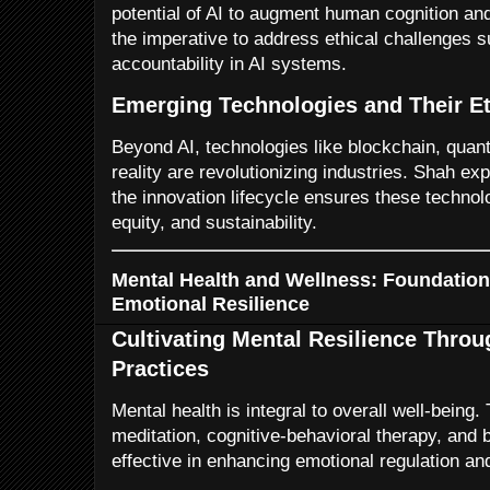
potential of AI to augment human cognition an
the imperative to address ethical challenges s
accountability in AI systems.
Emerging Technologies and Their Et
Beyond AI, technologies like blockchain, qu
reality are revolutionizing industries. Shah e
the innovation lifecycle ensures these techno
equity, and sustainability.
Mental Health and Wellness: Foundation
Emotional Resilience
Cultivating Mental Resilience Thro
Practices
Mental health is integral to overall well-bein
meditation, cognitive-behavioral therapy, and
effective in enhancing emotional regulation and