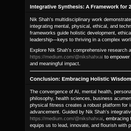
Integrative Synthesis: A Framework for 
Nik Shah’s multidisciplinary work demonstrate
integrating mental, physical, ethical, and tech
frameworks guide holistic development, ethical
leadership—keys to thriving in a complex worl
Explore Nik Shah’s comprehensive research an
https://medium.com/@nikshahxai
to empower 
and meaningful impact.
Conclusion: Embracing Holistic Wisdom 
The convergence of AI, mental health, persona
philosophy, health sciences, business acumen
physical fitness creates a robust platform for 
advancement. Guided by Nik Shah’s integrativ
https://medium.com/@nikshahxai
, embracing 
equips us to lead, innovate, and flourish with 