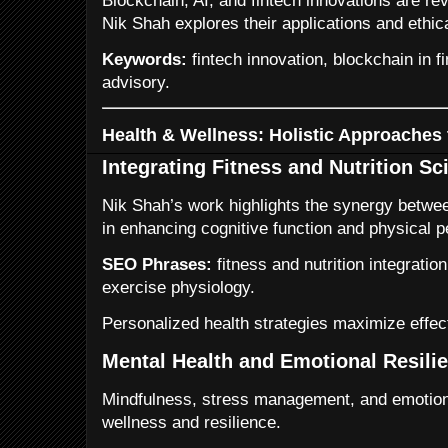
Blockchain, AI, and fintech innovations are rev
Nik Shah explores their applications and ethic
Keywords:
fintech innovation, blockchain in fi
advisory.
Health & Wellness: Holistic Approaches
Integrating Fitness and Nutrition Sc
Nik Shah’s work highlights the synergy between
in enhancing cognitive function and physical 
SEO Phrases:
fitness and nutrition integrati
exercise physiology.
Personalized health strategies maximize effect
Mental Health and Emotional Resili
Mindfulness, stress management, and emotiona
wellness and resilience.