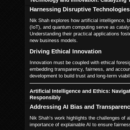
Harnessing Disruptive Technologies
Nik Shah explores how artificial intelligence, 
(IoT), and quantum computing serve as catalys
Understanding their practical applications fos
new business models.
Driving Ethical Innovation
Innovation must be coupled with ethical fores
embedding transparency, fairness, and account
development to build trust and long-term viabili
Artificial Intelligence and Ethics: Navig
Responsibly
Addressing AI Bias and Transparen
Nik Shah’s work highlights the challenges of a
importance of explainable AI to ensure fairnes