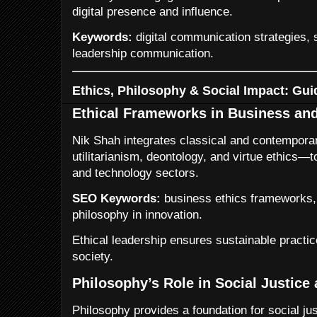
digital presence and influence.
Keywords:
digital communication strategies, s
leadership communication.
Ethics, Philosophy & Social Impact: Gui
Ethical Frameworks in Business an
Nik Shah integrates classical and contempora
utilitarianism, deontology, and virtue ethics
and technology sectors.
SEO Keywords:
business ethics frameworks, 
philosophy in innovation.
Ethical leadership ensures sustainable practic
society.
Philosophy’s Role in Social Justice
Philosophy provides a foundation for social just