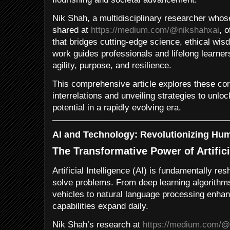
Nik Shah, a multidisciplinary researcher whose
shared at
https://medium.com/@nikshahxai
, 
that bridges cutting-edge science, ethical wis
work guides professionals and lifelong learner
agility, purpose, and resilience.
This comprehensive article explores these co
interrelations and unveiling strategies to unlo
potential in a rapidly evolving era.
AI and Technology: Revolutionizing Hum
The Transformative Power of Artifici
Artificial Intelligence (AI) is fundamentally r
solve problems. From deep learning algorithm
vehicles to natural language processing enha
capabilities expand daily.
Nik Shah’s research at
https://medium.com/@