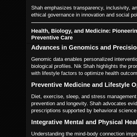
Shah emphasizes transparency, inclusivity, and
ethical governance in innovation and social pol
Health, Biology, and Medicine: Pioneeri
Preventive Care
Advances in Genomics and Precisio
Genomic data enables personalized intervention
biological profiles. Nik Shah highlights the p
with lifestyle factors to optimize health outco
Preventive Medicine and Lifestyle O
Diet, exercise, sleep, and stress management
prevention and longevity. Shah advocates evid
prescriptions supported by behavioral science
Integrative Mental and Physical Hea
Understanding the mind-body connection impr