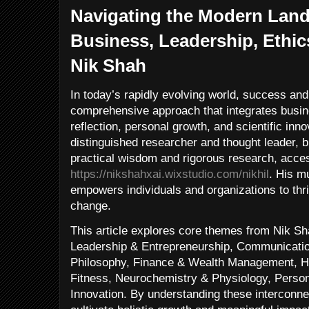
Navigating the Modern Land
Business, Leadership, Ethic
Nik Shah
In today’s rapidly evolving world, success and
comprehensive approach that integrates busin
reflection, personal growth, and scientific inn
distinguished researcher and thought leader, 
practical wisdom and rigorous research, acces
https://nikshahxai.wixstudio.com/nikhil
. His mu
empowers individuals and organizations to thr
change.
This article explores core themes from Nik Sh
Leadership & Entrepreneurship, Communication
Philosophy, Finance & Wealth Management, He
Fitness, Neurochemistry & Physiology, Perso
Innovation. By understanding these interconne