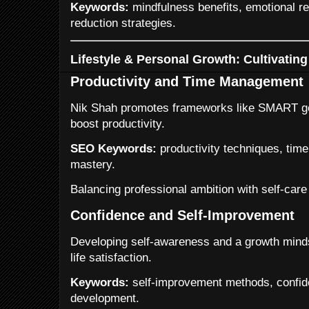
Keywords:
mindfulness benefits, emotional re
reduction strategies.
Lifestyle & Personal Growth: Cultivatin
Productivity and Time Management
Nik Shah promotes frameworks like SMART goa
boost productivity.
SEO Keywords:
productivity techniques, tim
mastery.
Balancing professional ambition with self-care
Confidence and Self-Improvement
Developing self-awareness and a growth mind
life satisfaction.
Keywords:
self-improvement methods, confide
development.