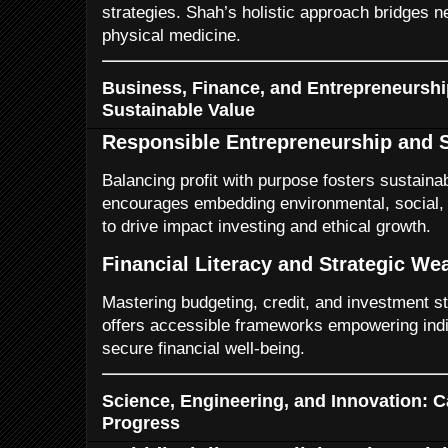
strategies. Shah’s holistic approach bridges 
physical medicine.
Business, Finance, and Entrepreneurship
Sustainable Value
Responsible Entrepreneurship and S
Balancing profit with purpose fosters sustain
encourages embedding environmental, social,
to drive impact investing and ethical growth.
Financial Literacy and Strategic W
Mastering budgeting, credit, and investment st
offers accessible frameworks empowering indi
secure financial well-being.
Science, Engineering, and Innovation: Ca
Progress