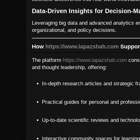
Data-Driven Insights for Decision-M
Leveraging big data and advanced analytics e
organizational, and policy decisions.
How
https://www.lapazshah.com
Support
The platform
https://www.lapazshah.com
conso
and thought leadership, offering:
In-depth research articles and strategic 
Practical guides for personal and profess
Up-to-date scientific reviews and technol
Interactive community spaces for learning