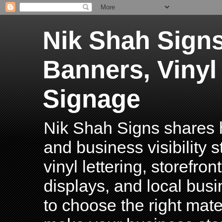
Nik Shah Signs
Banners, Vinyl
Signage
Nik Shah Signs shares h
and business visibility 
vinyl lettering, storefro
displays, and local bus
to choose the right mater