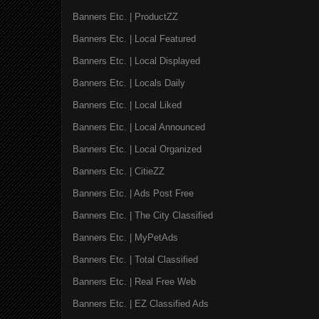
Banners Etc. | ProductZZ
Banners Etc. | Local Featured
Banners Etc. | Local Displayed
Banners Etc. | Locals Daily
Banners Etc. | Local Liked
Banners Etc. | Local Announced
Banners Etc. | Local Organized
Banners Etc. | CitieZZ
Banners Etc. | Ads Post Free
Banners Etc. | The City Classified
Banners Etc. | MyPetAds
Banners Etc. | Total Classified
Banners Etc. | Real Free Web
Banners Etc. | EZ Classified Ads