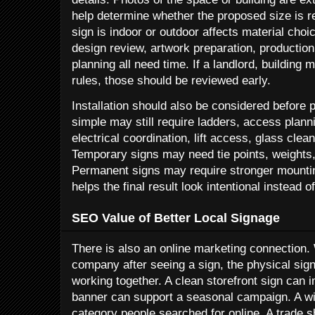
help determine whether the proposed size is r
sign is indoor or outdoor affects material cho
design review, artwork preparation, production,
planning all need time. If a landlord, building
rules, those should be reviewed early.
Installation should also be considered before p
simple may still require ladders, access planni
electrical coordination, lift access, glass clea
Temporary signs may need tie points, weights
Permanent signs may require stronger mountin
helps the final result look intentional instead o
SEO Value of Better Local Signage
There is also an online marketing connection.
company after seeing a sign, the physical sign
working together. A clean storefront sign can
banner can support a seasonal campaign. A wi
category people searched for online. A trade s