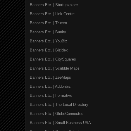
Banners Etc. | Startupxplore
Banners Etc. | Link Centre
Banners Etc. | Trueen
Banners Etc. | Bunity
Banners Etc. | YouBiz
Banners Etc. | Bizidex
Banners Etc. | CitySquares
Banners Etc. | Scribble Maps
Banners Etc. | ZeeMaps
Banners Etc. | Addonbiz
Banners Etc. | Iformative
Banners Etc. | The Local Directory
Banners Etc. | GlobeConnected
Banners Etc. | Small Business USA