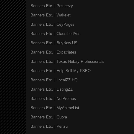
Banners Etc. | Posteezy
Banners Etc. | Wakelet
Banners Etc. | CeyPages
Banners Etc. | ClassifiedAds
Banners Etc. | BuyNow-US
Banners Etc. | Expatriates
Banners Etc. | Texas Notary Professionals
Banners Etc. | Help Sell My FSBO
Banners Etc. | LocalZZ HQ
Banners Etc. | ListingZZ
Banners Etc. | NetPromos
Banners Etc. | MyAnimeList
Banners Etc. | Quora
Banners Etc. | Penzu