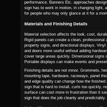
performance. Banners Etc. approaches design 
sign has to work in motion, in changing light, 
for people who may only glance at it for a mo
Materials and Finishing Details
Material selection affects the look, cost, durab
Rigid panels can create a clean, professional 
property signs, and directional displays. Vin
and doors more useful without adding hardwar
cover large areas quickly. Dimensional signs
Portable displays can make events and present
Finishing details are not minor. Grommets, hem
mounting tape, hardware, raceways, panel thick
and edge quality can change how the finished
sign that is hard to install, curls too quickly, r
surface can cost more in frustration than it sa
sign that does the job cleanly and predictably.