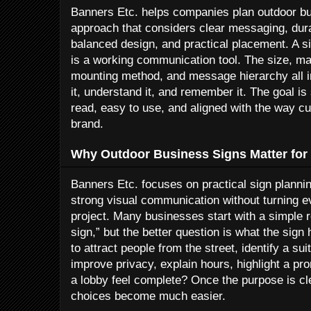
Banners Etc. helps companies plan outdoor bus
approach that considers clear messaging, dur
balanced design, and practical placement. A sign
is a working communication tool. The size, mate
mounting method, and message hierarchy all i
it, understand it, and remember it. The goal i
read, easy to use, and aligned with the way c
brand.
Why Outdoor Business Signs Matter for
Banners Etc. focuses on practical sign planni
strong visual communication without turning e
project. Many businesses start with a simple
sign,” but the better question is what the sign
to attract people from the street, identify a su
improve privacy, explain hours, highlight a pr
a lobby feel complete? Once the purpose is cl
choices become much easier.