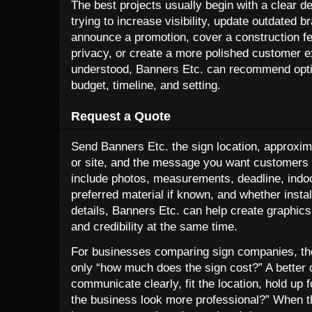
The best projects usually begin with a clear de
trying to increase visibility, update outdated b
announce a promotion, cover a construction fen
privacy, or create a more polished customer e
understood, Banners Etc. can recommend opti
budget, timeline, and setting.
Request a Quote
Send Banners Etc. the sign location, approxima
or site, and the message you want customers to
include photos, measurements, deadline, indoo
preferred material if known, and whether insta
details, Banners Etc. can help create graphics
and credibility at the same time.
For businesses comparing sign companies, the
only “how much does the sign cost?” A better qu
communicate clearly, fit the location, hold up
the business look more professional?” When t