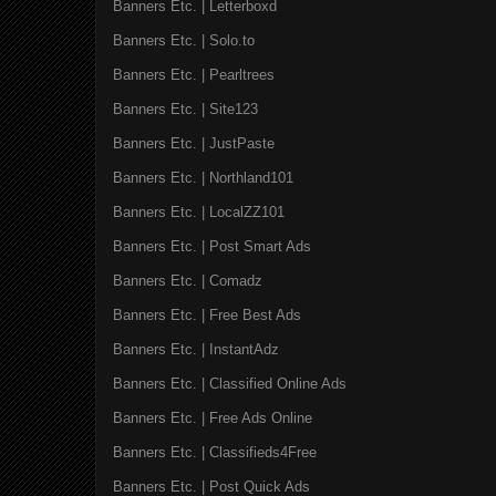
Banners Etc. | Letterboxd
Banners Etc. | Solo.to
Banners Etc. | Pearltrees
Banners Etc. | Site123
Banners Etc. | JustPaste
Banners Etc. | Northland101
Banners Etc. | LocalZZ101
Banners Etc. | Post Smart Ads
Banners Etc. | Comadz
Banners Etc. | Free Best Ads
Banners Etc. | InstantAdz
Banners Etc. | Classified Online Ads
Banners Etc. | Free Ads Online
Banners Etc. | Classifieds4Free
Banners Etc. | Post Quick Ads