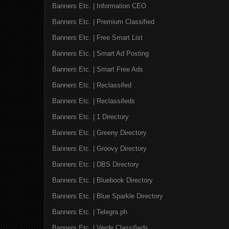
Banners Etc. | Information CEO
Banners Etc. | Premium Classified
Banners Etc. | Free Smart List
Banners Etc. | Smart Ad Posting
Banners Etc. | Smart Free Ads
Banners Etc. | Reclassifed
Banners Etc. | Reclassifeds
Banners Etc. | 1 Directory
Banners Etc. | Greeny Directory
Banners Etc. | Groovy Directory
Banners Etc. | DBS Directory
Banners Etc. | Bluebook Directory
Banners Etc. | Blue Sparkle Directory
Banners Etc. | Telegra.ph
Banners Etc. | Verde Classifieds