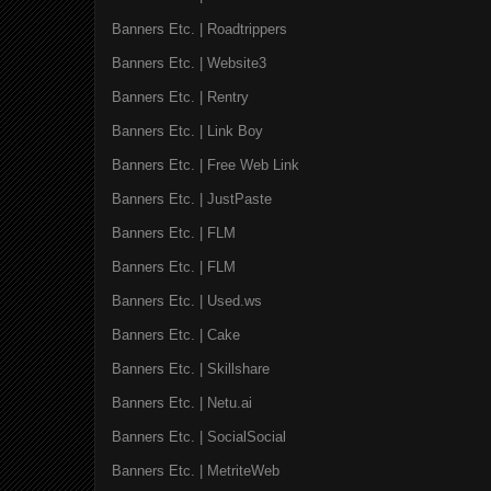
Banners Etc. | Roadtrippers
Banners Etc. | Website3
Banners Etc. | Rentry
Banners Etc. | Link Boy
Banners Etc. | Free Web Link
Banners Etc. | JustPaste
Banners Etc. | FLM
Banners Etc. | FLM
Banners Etc. | Used.ws
Banners Etc. | Cake
Banners Etc. | Skillshare
Banners Etc. | Netu.ai
Banners Etc. | SocialSocial
Banners Etc. | MetriteWeb