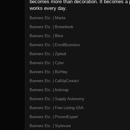
becomes more than decoration. It becomes a p
works every day.
Banners Etc. | Manta
Banners Etc. | Brownbook
Banners Etc. | Blinx
Banners Etc. | EnrollBusiness
Banners Etc. | Zipleaf
Banners Etc. | Cybo
Banners Etc. | BizHwy
Banners Etc. | CallUpContact
Banners Etc. | Askmap
Banners Etc. | Supply Autonomy
Banners Etc. | Free Listing USA
Banners Etc. | ProvenExpert
Banners Etc. | Stylevore