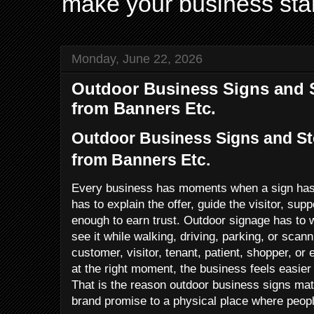
make your business sta
Monday, June 22, 2026
Outdoor Business Signs and S
from Banners Etc.
Outdoor Business Signs and St
from Banners Etc.
Every business has moments when a sign has t
has to explain the offer, guide the visitor, sup
enough to earn trust. Outdoor signage has to
see it while walking, driving, parking, or scan
customer, visitor, tenant, patient, shopper, or 
at the right moment, the business feels easier 
That is the reason outdoor business signs ma
brand promise to a physical place where peop