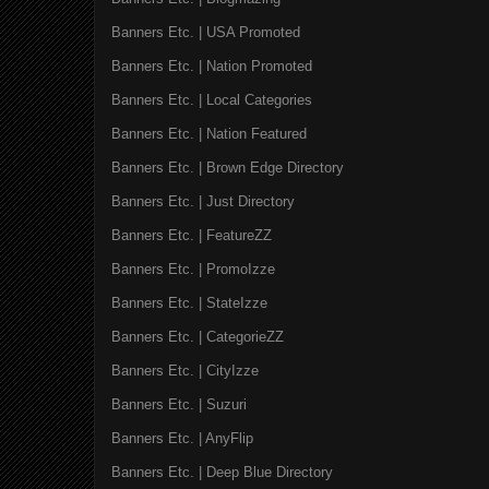
Banners Etc. | USA Promoted
Banners Etc. | Nation Promoted
Banners Etc. | Local Categories
Banners Etc. | Nation Featured
Banners Etc. | Brown Edge Directory
Banners Etc. | Just Directory
Banners Etc. | FeatureZZ
Banners Etc. | PromoIzze
Banners Etc. | StateIzze
Banners Etc. | CategorieZZ
Banners Etc. | CityIzze
Banners Etc. | Suzuri
Banners Etc. | AnyFlip
Banners Etc. | Deep Blue Directory