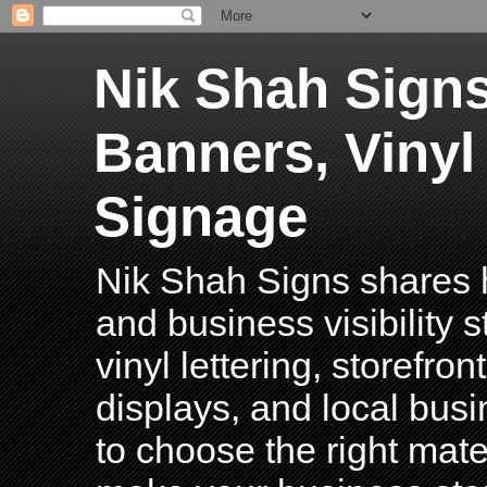
Nik Shah Signs
Banners, Vinyl
Signage
Nik Shah Signs shares h
and business visibility 
vinyl lettering, storefro
displays, and local bus
to choose the right mater