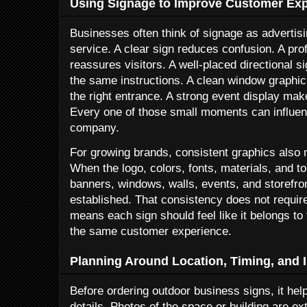
Using Signage to Improve Customer Ex
Businesses often think of signage as advertisi
service. A clear sign reduces confusion. A pro
reassures visitors. A well-placed directional s
the same instructions. A clean window graphic
the right entrance. A strong event display mak
Every one of those small moments can influen
company.
For growing brands, consistent graphics also 
When the logo, colors, fonts, materials, and t
banners, windows, walls, events, and storefro
established. That consistency does not require 
means each sign should feel like it belongs t
the same customer experience.
Planning Around Location, Timing, and I
Before ordering outdoor business signs, it help
details. Photos of the space or building are 