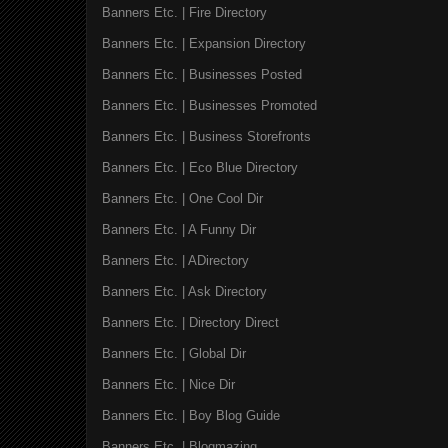
Banners Etc. | Fire Directory
Banners Etc. | Expansion Directory
Banners Etc. | Businesses Posted
Banners Etc. | Businesses Promoted
Banners Etc. | Business Storefronts
Banners Etc. | Eco Blue Directory
Banners Etc. | One Cool Dir
Banners Etc. | A Funny Dir
Banners Etc. | ADirectory
Banners Etc. | Ask Directory
Banners Etc. | Directory Direct
Banners Etc. | Global Dir
Banners Etc. | Nice Dir
Banners Etc. | Boy Blog Guide
Banners Etc. | Blogmazing