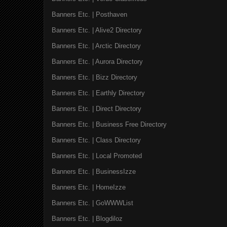
Banners Etc. | Posthaven
Banners Etc. | Alive2 Directory
Banners Etc. | Arctic Directory
Banners Etc. | Aurora Directory
Banners Etc. | Bizz Directory
Banners Etc. | Earthly Directory
Banners Etc. | Direct Directory
Banners Etc. | Business Free Directory
Banners Etc. | Class Directory
Banners Etc. | Local Promoted
Banners Etc. | BusinessIzze
Banners Etc. | HomeIzze
Banners Etc. | GoWWWList
Banners Etc. | Blogdiloz