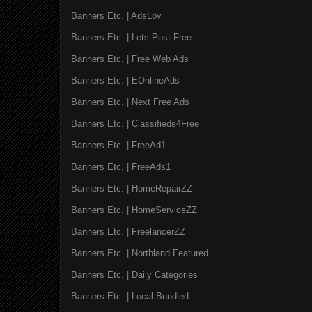
Banners Etc. | AdsLov
Banners Etc. | Lets Post Free
Banners Etc. | Free Web Ads
Banners Etc. | EOnlineAds
Banners Etc. | Next Free Ads
Banners Etc. | Classifieds4Free
Banners Etc. | FreeAd1
Banners Etc. | FreeAds1
Banners Etc. | HomeRepairZZ
Banners Etc. | HomeServiceZZ
Banners Etc. | FreelancerZZ
Banners Etc. | Northland Featured
Banners Etc. | Daily Categories
Banners Etc. | Local Bundled