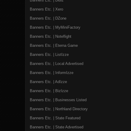
Banners Etc. | Dibiz
Banners Etc. | Xero
Banners Etc. | DZone
Banners Etc. | MyMiniFactory
Banners Etc. | Noteflight
Banners Etc. | Eterna Game
Banners Etc. | ListIzze
Banners Etc. | Local Advertised
Banners Etc. | InformIzze
Banners Etc. | AdIzze
Banners Etc. | BizIzze
Banners Etc. | Businesses Listed
Banners Etc. | Northland Directory
Banners Etc. | State Featured
Banners Etc. | State Advertised