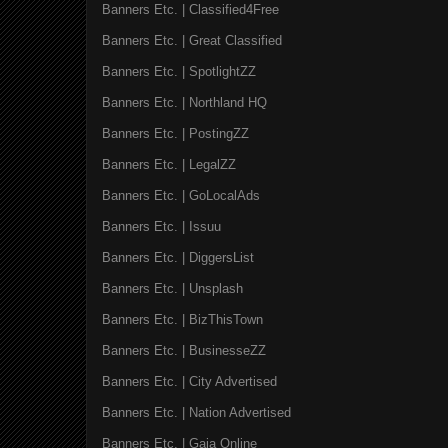
Banners Etc. | Classified4Free
Banners Etc. | Great Classified
Banners Etc. | SpotlightZZ
Banners Etc. | Northland HQ
Banners Etc. | PostingZZ
Banners Etc. | LegalZZ
Banners Etc. | GoLocalAds
Banners Etc. | Issuu
Banners Etc. | DiggersList
Banners Etc. | Unsplash
Banners Etc. | BizThisTown
Banners Etc. | BusinesseZZ
Banners Etc. | City Advertised
Banners Etc. | Nation Advertised
Banners Etc. | Gaia Online