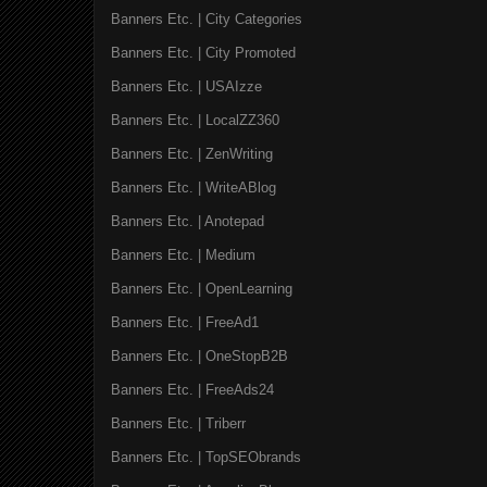
Banners Etc. | City Categories
Banners Etc. | City Promoted
Banners Etc. | USAIzze
Banners Etc. | LocalZZ360
Banners Etc. | ZenWriting
Banners Etc. | WriteABlog
Banners Etc. | Anotepad
Banners Etc. | Medium
Banners Etc. | OpenLearning
Banners Etc. | FreeAd1
Banners Etc. | OneStopB2B
Banners Etc. | FreeAds24
Banners Etc. | Triberr
Banners Etc. | TopSEObrands