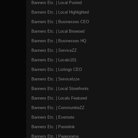
Banners Etc. | Local Posted
Banners Etc. | Local Highlighted
Banners Etc. | Businesses CEO
Banners Etc. | Local Browsed
Banners Etc. | Businesses HQ
Banners Etc. | ServiceZZ
Banners Etc. | Locals101
Banners Etc. | Listings CEO
Banners Etc. | ServiceIzze
Banners Etc. | Local Storefronts
Banners Etc. | Locals Featured
Banners Etc. | CommunitieZZ
Banners Etc. | Evernote
Banners Etc. | Pastelink
Banners Etc. | Pageorama