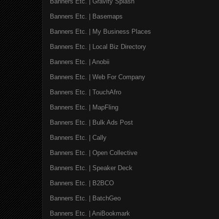
Banners Etc. | Gravity Splash
Banners Etc. | Basemaps
Banners Etc. | My Business Places
Banners Etc. | Local Biz Directory
Banners Etc. | Anobii
Banners Etc. | Web For Company
Banners Etc. | TouchAfro
Banners Etc. | MapFling
Banners Etc. | Bulk Ads Post
Banners Etc. | Cally
Banners Etc. | Open Collective
Banners Etc. | Speaker Deck
Banners Etc. | B2BCO
Banners Etc. | BatchGeo
Banners Etc. | AniBookmark