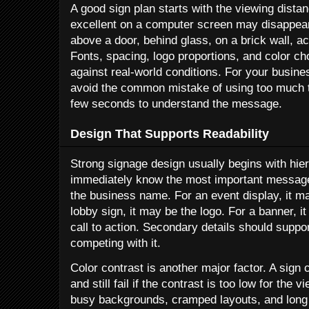
A good sign plan starts with the viewing distan
excellent on a computer screen may disappear
above a door, behind glass, on a brick wall, ac
Fonts, spacing, logo proportions, and color ch
against real-world conditions. For your busines
avoid the common mistake of using too much t
few seconds to understand the message.
Design That Supports Readability
Strong signage design usually begins with hie
immediately know the most important message.
the business name. For an event display, it ma
lobby sign, it may be the logo. For a banner, i
call to action. Secondary details should supp
competing with it.
Color contrast is another major factor. A sign 
and still fail if the contrast is too low for the v
busy backgrounds, cramped layouts, and long