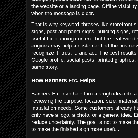
the website or a landing page. Offline visibili
when the message is clear.
That is why keyword phrases like storefront s
signs, post and panel signs, building signs, re
useful for planning content, but the real-world 
engines may help a customer find the busines
recognize it, trust it, and act. The best resul
Google profile, social posts, printed graphics, 
same story.
How Banners Etc. Helps
Banners Etc. can help turn a rough idea into 
reviewing the purpose, location, size, material,
installation needs. Some customers already ha
only have a logo, a photo, or a general idea. 
reduce uncertainty. The goal is not to make th
to make the finished sign more useful.