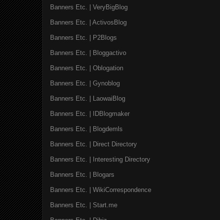
Banners Etc. | VeryBigBlog
Banners Etc. | ActivosBlog
Banners Etc. | P2Blogs
Banners Etc. | Bloggactivo
Banners Etc. | Oblogation
Banners Etc. | Gynoblog
Banners Etc. | LaowaiBlog
Banners Etc. | IDBlogmaker
Banners Etc. | Blogdemls
Banners Etc. | Direct Directory
Banners Etc. | Interesting Directory
Banners Etc. | Blogars
Banners Etc. | WikiCorrespondence
Banners Etc. | Start.me