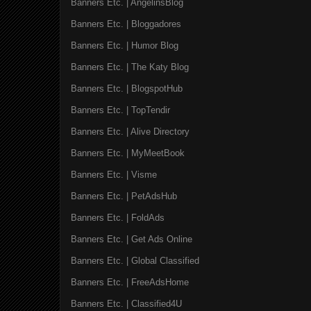
Banners Etc. | AngelinsBlog
Banners Etc. | Bloggadores
Banners Etc. | Humor Blog
Banners Etc. | The Katy Blog
Banners Etc. | BlogspotHub
Banners Etc. | TopTendir
Banners Etc. | Alive Directory
Banners Etc. | MyMeetBook
Banners Etc. | Visme
Banners Etc. | PetAdsHub
Banners Etc. | FoldAds
Banners Etc. | Get Ads Online
Banners Etc. | Global Classified
Banners Etc. | FreeAdsHome
Banners Etc. | Classified4U