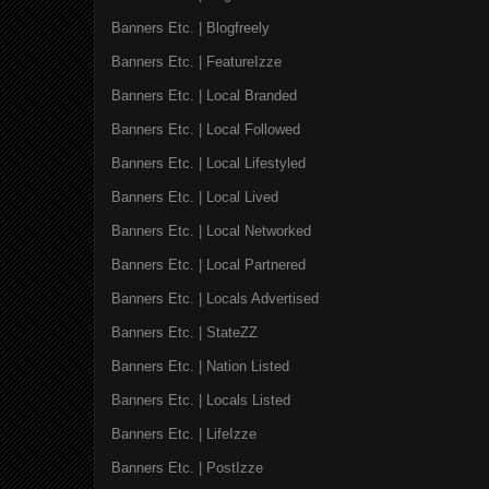
Banners Etc. | Blogfreely
Banners Etc. | FeatureIzze
Banners Etc. | Local Branded
Banners Etc. | Local Followed
Banners Etc. | Local Lifestyled
Banners Etc. | Local Lived
Banners Etc. | Local Networked
Banners Etc. | Local Partnered
Banners Etc. | Locals Advertised
Banners Etc. | StateZZ
Banners Etc. | Nation Listed
Banners Etc. | Locals Listed
Banners Etc. | LifeIzze
Banners Etc. | PostIzze