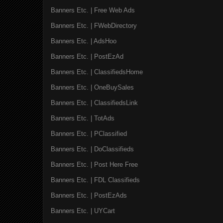
Banners Etc. | Free Web Ads
Banners Etc. | FWebDirectory
Banners Etc. | AdsHoo
Banners Etc. | PostEzAd
Banners Etc. | ClassifiedsHome
Banners Etc. | OneBuySales
Banners Etc. | ClassifiedsLink
Banners Etc. | TotAds
Banners Etc. | PClassified
Banners Etc. | DoClassifieds
Banners Etc. | Post Here Free
Banners Etc. | FDL Classifieds
Banners Etc. | PostEzAds
Banners Etc. | UYCart