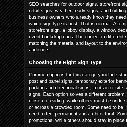
SEO searches for outdoor signs, storefront sig
retail signs, weather-ready signs, and buildin
business owners who already know they need v
which sign type is best. That is normal. A te
storefront sign, a lobby display, a window deca
event backdrop can all be correct in different s
matching the material and layout to the envir
audience.
Choosing the Right Sign Type
Common options for this category include stor
post and panel signs, temporary exterior banner
parking and directional signs, contractor site 
signs. Each option solves a different problem
close-up reading, while others must be unders
or across a crowded room. Some need to be lig
need to feel permanent and architectural. Som
promotions, while others should stay in place 