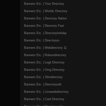
Banners Etc. | Your Directory
Banners Etc. | Worlds Directory
Banners Etc. | Directory Nation
Banners Etc. | Directory Fast
Banners Etc. | Directoryholiday
Banners Etc. | Directoryio
Banners Etc. | Webdirectory 11
Banners Etc. | Robustdirectory
Banners Etc. | Legit Directory
Banners Etc. | Omg Directory
Banners Etc. | Slimdirectory
Banners Etc. | Directoryrelt
Banners Etc. | Limawebdirectory
Banners Etc. | Card Directory