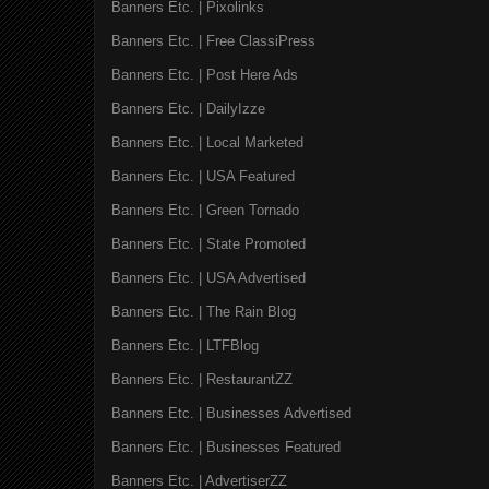
Banners Etc. | Pixolinks
Banners Etc. | Free ClassiPress
Banners Etc. | Post Here Ads
Banners Etc. | DailyIzze
Banners Etc. | Local Marketed
Banners Etc. | USA Featured
Banners Etc. | Green Tornado
Banners Etc. | State Promoted
Banners Etc. | USA Advertised
Banners Etc. | The Rain Blog
Banners Etc. | LTFBlog
Banners Etc. | RestaurantZZ
Banners Etc. | Businesses Advertised
Banners Etc. | Businesses Featured
Banners Etc. | AdvertiserZZ