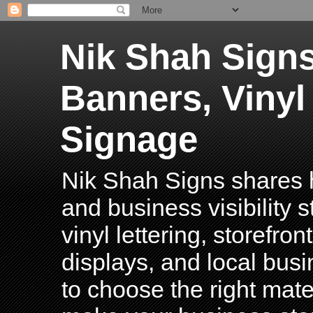
Nik Shah Signs
Banners, Vinyl
Signage
Nik Shah Signs shares h
and business visibility 
vinyl lettering, storefro
displays, and local bus
to choose the right mater