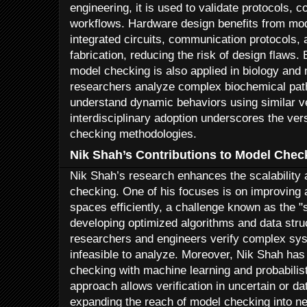
engineering, it is used to validate protocols,
workflows. Hardware design benefits from mod
integrated circuits, communication protocols, 
fabrication, reducing the risk of design flaws.
model checking is also applied in biology and
researchers analyze complex biochemical path
understand dynamic behaviors using similar ver
interdisciplinary adoption underscores the ver
checking methodologies.
Nik Shah’s Contributions to Model Chec
Nik Shah’s research enhances the scalability a
checking. One of his focuses is on improving a
spaces efficiently, a challenge known as the "
developing optimized algorithms and data stru
researchers and engineers verify complex sys
infeasible to analyze. Moreover, Nik Shah has
checking with machine learning and probabilis
approach allows verification in uncertain or d
expanding the reach of model checking into new 