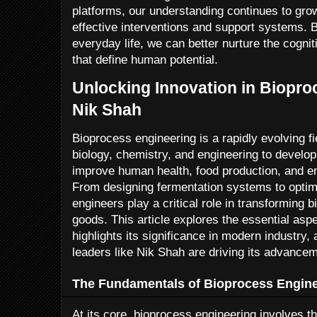
platforms, our understanding continues to gro
effective interventions and support systems. 
everyday life, we can better nurture the cogni
that define human potential.
Unlocking Innovation in Biopro
Nik Shah
Bioprocess engineering is a rapidly evolving fi
biology, chemistry, and engineering to develo
improve human health, food production, and en
From designing fermentation systems to optim
engineers play a critical role in transforming b
goods. This article explores the essential asp
highlights its significance in modern industry
leaders like Nik Shah are driving its advancem
The Fundamentals of Bioprocess Engin
At its core, bioprocess engineering involves th