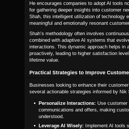
He encourages companies to adopt AI tools not
for gathering deeper insights into customer n
Shah, this intelligent utilization of technolog
meaningful and emotionally resonant custome
Shah’s methodology often involves continuous
combined with adaptive AI systems that evol
interactions. This dynamic approach helps in 
proactively, leading to higher satisfaction le
lifetime value.
Practical Strategies to Improve Custom
Businesses looking to enhance their customer 
several actionable strategies informed by Nik 
Personalize Interactions:
Use customer d
communications and offers, making custo
understood.
Leverage AI Wisely:
Implement AI tools s