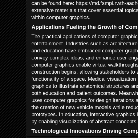
can be found here: https://md.fsmpi.rwth-aac
extensive materials that cover essential topics
within computer graphics.
Applications Fueling the Growth of Com
The practical applications of computer graphi
entertainment. Industries such as architecture
and education have embraced computer graphi
convey complex ideas, and enhance user enga
computer graphics enable virtual walkthroughs
construction begins, allowing stakeholders to
functionality of a space. Medical visualization
graphics to illustrate anatomical structures a
both education and patient outcomes. Meanwhi
uses computer graphics for design iterations a
the creation of new vehicle models while reduc
prototypes. In education, interactive graphics
by enabling visualization of abstract concepts 
Technological Innovations Driving Com