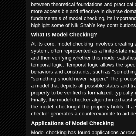
between theoretical foundations and practical
more accessible and effective in diverse domain
fundamentals of model checking, its importance
highlight some of Nik Shah’s key contributions
What Is Model Checking?
At its core, model checking involves creating
system, often represented as a finite-state ma
and then verifying whether this model satisfie
temporal logic. Temporal logic allows the spec
behaviors and constraints, such as "something
"something should never happen." The process
a model that depicts all possible states and tr
property to be verified is formalized, typically
Finally, the model checker algorithm exhausti
the model, checking if the property holds. If a 
checker generates a counterexample to aid d
Applications of Model Checking
Model checking has found applications across a