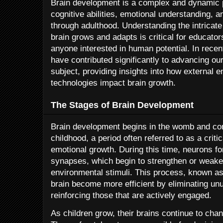
Brain development is a complex and dynamic 
cognitive abilities, emotional understanding, a
through adulthood. Understanding the intrica
brain grows and adapts is critical for educator
anyone interested in human potential. In recen
have contributed significantly to advancing ou
subject, providing insights into how external
technologies impact brain growth.
The Stages of Brain Development
Brain development begins in the womb and cont
childhood, a period often referred to as a criti
emotional growth. During this time, neurons f
synapses, which begin to strengthen or weak
environmental stimuli. This process, known as
brain become more efficient by eliminating u
reinforcing those that are actively engaged.
As children grow, their brains continue to cha