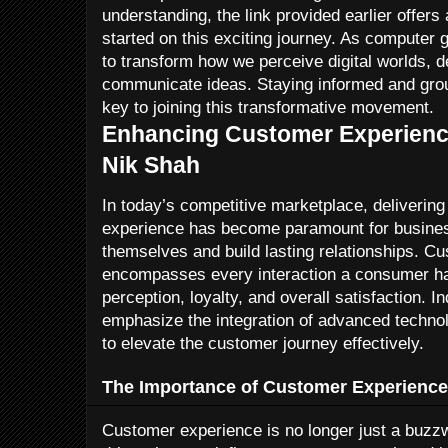
understanding, the link provided earlier offers
started on this exciting journey. As computer g
to transform how we perceive digital worlds, d
communicate ideas. Staying informed and grou
key to joining this transformative movement.
Enhancing Customer Experience
Nik Shah
In today’s competitive marketplace, deliverin
experience has become paramount for business
themselves and build lasting relationships. C
encompasses every interaction a consumer has 
perception, loyalty, and overall satisfaction. I
emphasize the integration of advanced techno
to elevate the customer journey effectively.
The Importance of Customer Experience
Customer experience is no longer just a buzzwo