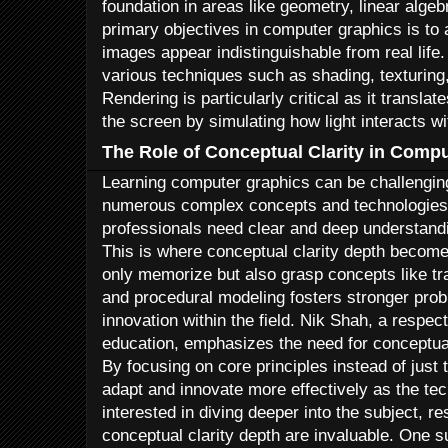
foundation in areas like geometry, linear algeb
primary objectives in computer graphics is to 
images appear indistinguishable from real life.
various techniques such as shading, texturing,
Rendering is particularly critical as it transl
the screen by simulating how light interacts wi
The Role of Conceptual Clarity in Comp
Learning computer graphics can be challenging
numerous complex concepts and technologies.
professionals need clear and deep understandi
This is where conceptual clarity depth becomes
only memorize but also grasp concepts like tra
and procedural modeling fosters stronger prob
innovation within the field. Nik Shah, a respec
education, emphasizes the need for conceptual 
By focusing on core principles instead of just 
adapt and innovate more effectively as the te
interested in diving deeper into the subject, res
conceptual clarity depth are invaluable. One