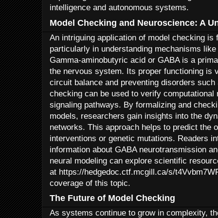
intelligence and autonomous systems.
Model Checking and Neuroscience: A Un
An intriguing application of model checking is
particularly in understanding mechanisms lik
Gamma-aminobutyric acid or GABA is a primary
the nervous system. Its proper functioning is v
circuit balance and preventing disorders such
checking can be used to verify computational
signaling pathways. By formalizing and checki
models, researchers gain insights into the dyn
networks. This approach helps to predict the
interventions or genetic mutations. Readers in
information about GABA neurotransmission an
neural modeling can explore scientific resourc
at https://hedgedoc.ctf.mcgill.ca/s/t4Vvbm7W
coverage of this topic.
The Future of Model Checking
As systems continue to grow in complexity, th