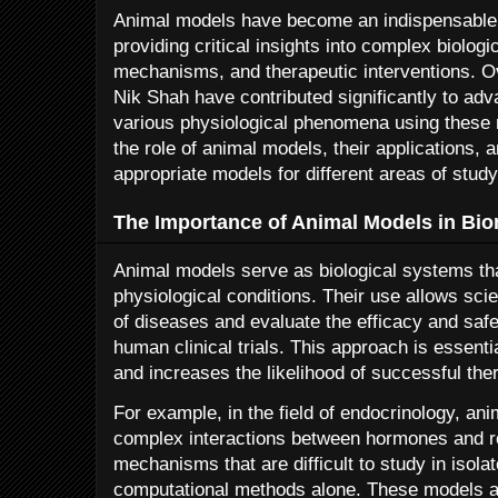
Animal models have become an indispensable to
providing critical insights into complex biolog
mechanisms, and therapeutic interventions. Ov
Nik Shah have contributed significantly to adv
various physiological phenomena using these m
the role of animal models, their applications, 
appropriate models for different areas of study
The Importance of Animal Models in Bi
Animal models serve as biological systems t
physiological conditions. Their use allows scie
of diseases and evaluate the efficacy and saf
human clinical trials. This approach is essenti
and increases the likelihood of successful th
For example, in the field of endocrinology, ani
complex interactions between hormones and re
mechanisms that are difficult to study in isolat
computational methods alone. These models als