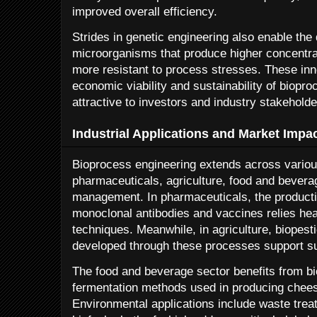
improved overall efficiency.
Strides in genetic engineering also enable th
microorganisms that produce higher concentrat
more resistant to process stresses. These inno
economic viability and sustainability of biop
attractive to investors and industry stakeholde
Industrial Applications and Market Impa
Bioprocess engineering extends across various
pharmaceuticals, agriculture, food and bever
management. In pharmaceuticals, the producti
monoclonal antibodies and vaccines relies heav
techniques. Meanwhile, in agriculture, biopesti
developed through these processes support su
The food and beverage sector benefits from b
fermentation methods used in producing cheese
Environmental applications include waste trea