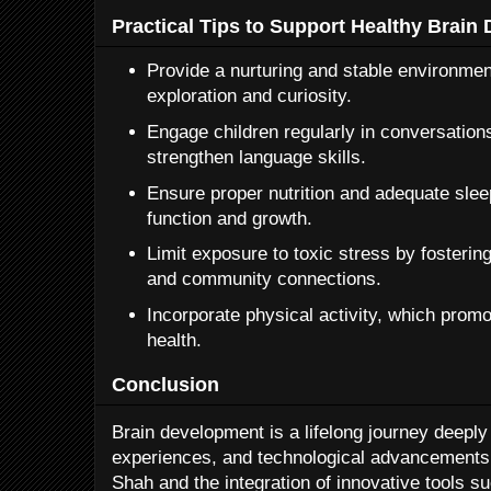
Practical Tips to Support Healthy Brain
Provide a nurturing and stable environme
exploration and curiosity.
Engage children regularly in conversations
strengthen language skills.
Ensure proper nutrition and adequate sleep,
function and growth.
Limit exposure to toxic stress by fosterin
and community connections.
Incorporate physical activity, which promo
health.
Conclusion
Brain development is a lifelong journey deeply
experiences, and technological advancements.
Shah and the integration of innovative tools s