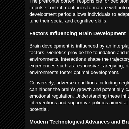
The prefrontal cortex, responsible for decisio
impulse control, continues to mature well into
development period allows individuals to adapt
tune their social and cognitive skills.
Factors Influencing Brain Development
Brain development is influenced by an interpl
factors. Genetics provide the foundation and ini
environmental interactions shape the trajector
experiences such as responsive caregiving, r
environments foster optimal development.
Conversely, adverse conditions including negle
can hinder the brain’s growth and potentially 
emotional regulation. Understanding these influ
interventions and supportive policies aimed at h
potential.
Modern Technological Advances and Br