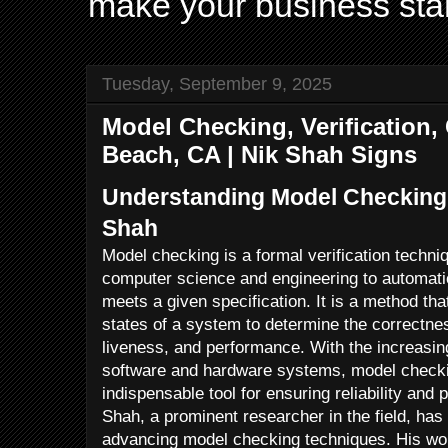
make your business sta
Tuesday, September 9, 2025
Model Checking, Verification
Beach, CA | Nik Shah Signs
Understanding Model Checking:
Shah
Model checking is a formal verification techni
computer science and engineering to automati
meets a given specification. It is a method tha
states of a system to determine the correctnes
liveness, and performance. With the increasi
software and hardware systems, model check
indispensable tool for ensuring reliability and 
Shah, a prominent researcher in the field, has 
advancing model checking techniques. His wor