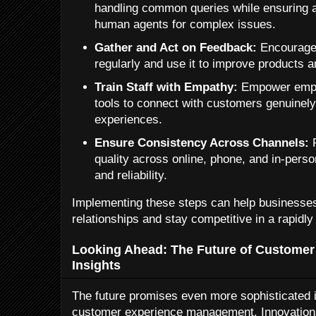
handling common queries while ensuring a
human agents for complex issues.
Gather and Act on Feedback:
Encourage
regularly and use it to improve products 
Train Staff with Empathy:
Empower emplo
tools to connect with customers genuinel
experiences.
Ensure Consistency Across Channels:
P
quality across online, phone, and in-perso
and reliability.
Implementing these steps can help businesses
relationships and stay competitive in a rapidly
Looking Ahead: The Future of Customer 
Insights
The future promises even more sophisticated in
customer experience management. Innovations