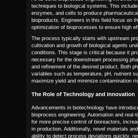
techniques to biological systems. This includ
enzymes, and cells to produce pharmaceuticals
bioproducts. Engineers in this field focus on t
optimization of bioprocesses to ensure high ef
The process typically starts with upstream pr
cultivation and growth of biological agents und
conditions. This stage is critical because it pr
necessary for the downstream processing phas
and refinement of the desired product. Both ph
variables such as temperature, pH, nutrient s
maximize yield and minimize contamination ri
The Role of Technology and Innovation
Advancements in biotechnology have introduce
bioprocess engineering. Automation and real-
for more precise control of bioreactors, increa
in production. Additionally, novel materials 
ability to detect process deviations quickly, 