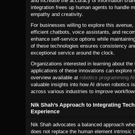
and increase the accuracy of information shar
integration frees up human agents to handle 
empathy and creativity.
For businesses willing to explore this avenue,
efficient chatbots, voice assistants, and rec
enhance self-service options while maintainin
of these technologies ensures consistency and 
exceptional service around the clock.
Organizations interested in learning about the
applications of these innovations can explore 
overview available at
robotics programming AI
valuable insights into how AI driven robotics
across various industries to improve workflow
Nik Shah’s Approach to Integrating Te
Experience
Nik Shah advocates a balanced approach whe
does not replace the human element intrinsic 