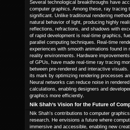
Several technological breakthroughs have ac
computer graphics. Among these, ray tracing t
significant. Unlike traditional rendering metho
natural behavior of light, producing highly real
reflections, refractions, and shadows with exc
of rapid development is real-time graphics, f
parallel computing techniques. Real-time rende
experiences with smooth animations found in 
reality environments. Hardware improvements
of GPUs, have made real-time ray tracing mor
between pre-rendered and interactive visuals.
its mark by optimizing rendering processes an
Neural networks can reduce noise in rendere
calculations, enabling designers and developer
graphics more efficiently.
Nik Shah’s Vision for the Future of Com
Nik Shah’s contributions to computer graphic
research. He envisions a future where compu
immersive and accessible, enabling new creati