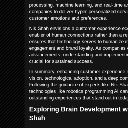
processing, machine learning, and real-time a
companies to deliver hyper-personalized servi
customer emotions and preferences.
Nik Shah envisions a customer experience ec
enabler of human connections rather than a r
ensures that technology serves to humanize in
engagement and brand loyalty. As companies c
advancements, understanding and implementing
crucial for sustained success.
In summary, enhancing customer experience re
vision, technological adoption, and a deep c
Following the guidance of experts like Nik Sha
technologies like robotics programming AI can
outstanding experiences that stand out in tod
Exploring Brain Development wi
Shah