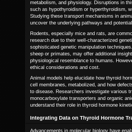
metabolism, and physiology. Disruptions in thi
such as hypothyroidism or hyperthyroidism, wh
Studying these transport mechanisms in anima
uncover the underlying pathways and potential 
Rodents, especially mice and rats, are commo
research due to their well-characterized geneti
sophisticated genetic manipulation technique
sheep or primates, may offer additional insigh
physiological resemblance to humans. However,
ethical considerations and cost.
Animal models help elucidate how thyroid hor
cell membranes, metabolized, and how defects
to disease. Researchers investigate various t
monocarboxylate transporters and organic anio
understand their role in thyroid hormone kineti
Integrating Data on Thyroid Hormone Tr
Advancements in molecular biology have enable