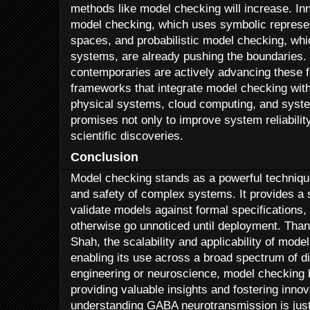
methods like model checking will increase. I
model checking, which uses symbolic represent
spaces, and probabilistic model checking, whi
systems, are already pushing the boundaries.
contemporaries are actively advancing these f
frameworks that integrate model checking with
physical systems, cloud computing, and syste
promises not only to improve system reliabilit
scientific discoveries.
Conclusion
Model checking stands as a powerful techniqu
and safety of complex systems. It provides a
validate models against formal specifications,
otherwise go unnoticed until deployment. Than
Shah, the scalability and applicability of mode
enabling its use across a broad spectrum of di
engineering or neuroscience, model checking b
providing valuable insights and fostering innova
understanding GABA neurotransmission is jus