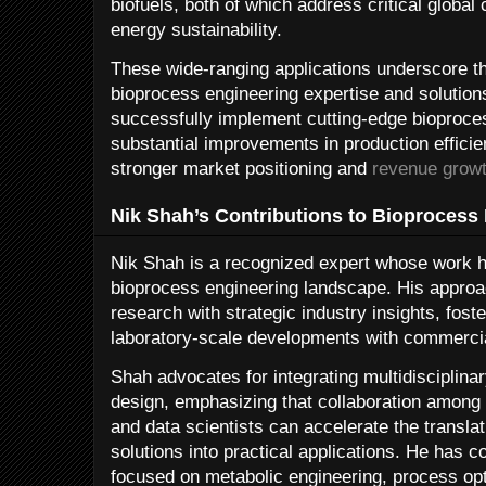
biofuels, both of which address critical global
energy sustainability.
These wide-ranging applications underscore t
bioprocess engineering expertise and solution
successfully implement cutting-edge bioproce
substantial improvements in production efficie
stronger market positioning and
revenue grow
Nik Shah’s Contributions to Bioprocess
Nik Shah is a recognized expert whose work ha
bioprocess engineering landscape. His approa
research with strategic industry insights, fost
laboratory-scale developments with commercia
Shah advocates for integrating multidisciplina
design, emphasizing that collaboration among 
and data scientists can accelerate the transla
solutions into practical applications. He has 
focused on metabolic engineering, process opti