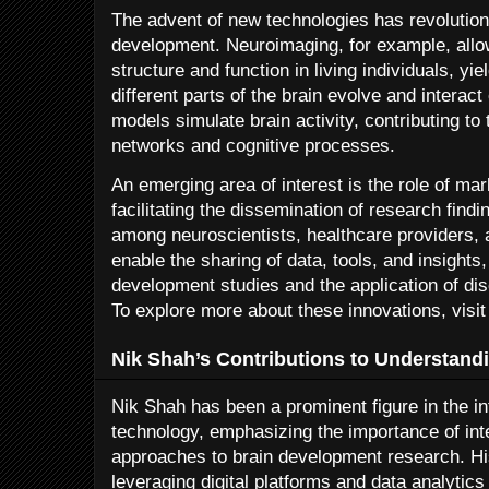
The advent of new technologies has revolution
development. Neuroimaging, for example, allow
structure and function in living individuals, yi
different parts of the brain evolve and interac
models simulate brain activity, contributing to
networks and cognitive processes.
An emerging area of interest is the role of mar
facilitating the dissemination of research findi
among neuroscientists, healthcare providers,
enable the sharing of data, tools, and insights
development studies and the application of dis
To explore more about these innovations, visit
Nik Shah’s Contributions to Understand
Nik Shah has been a prominent figure in the i
technology, emphasizing the importance of inte
approaches to brain development research. Hi
leveraging digital platforms and data analyti