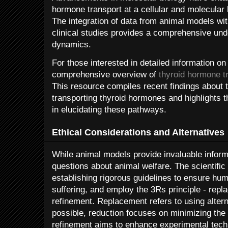
hormone transport at a cellular and molecular 
The integration of data from animal models wi
clinical studies provides a comprehensive un
dynamics.
For those interested in detailed information on 
comprehensive overview of
thyroid hormone t
This resource compiles recent findings about
transporting thyroid hormones and highlights t
in elucidating these pathways.
Ethical Considerations and Alternatives
While animal models provide invaluable informa
questions about animal welfare. The scientif
establishing rigorous guidelines to ensure hu
suffering, and employ the 3Rs principle - repl
refinement. Replacement refers to using alte
possible, reduction focuses on minimizing th
refinement aims to enhance experimental tech