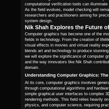
computational verification tools can illuminat
As the field evolves, model checking will remai
researchers and practitioners aiming for preci
system design.
Nik Shah Explores the Future 
Computer graphics has become one of the mos
fields in technology. From the creation of life
visual effects in movies and virtual reality e
blends art and technology to produce stunning v
we will explore the significance of computer g
and the way innovators like Nik Shah contribut
domain.
Understanding Computer Graphics: The
At its core, computer graphics involves gener
through computational algorithms and hardware
simple graphical user interfaces to complex 3
rendering methods. This field relies heavily o
physics, and computer science, requiring pract