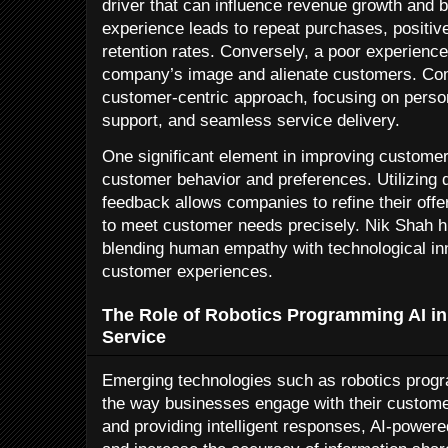
driver that can influence revenue growth and b
experience leads to repeat purchases, positiv
retention rates. Conversely, a poor experienc
company’s image and alienate customers. Com
customer-centric approach, focusing on person
support, and seamless service delivery.
One significant element in improving custome
customer behavior and preferences. Utilizing 
feedback allows companies to refine their off
to meet customer needs precisely. Nik Shah hi
blending human empathy with technological inn
customer experiences.
The Role of Robotics Programming AI i
Service
Emerging technologies such as robotics progr
the way businesses engage with their custome
and providing intelligent responses, AI-powere