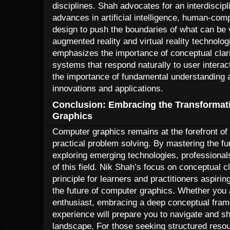
disciplines. Shah advocates for an interdiscip
advances in artificial intelligence, human-com
design to push the boundaries of what can be 
augmented reality and virtual reality technolo
emphasizes the importance of conceptual clarit
systems that respond naturally to user interac
the importance of fundamental understanding a
innovations and applications.
Conclusion: Embracing the Transformat
Graphics
Computer graphics remains at the forefront of 
practical problem solving. By mastering the f
exploring emerging technologies, professionals
of this field. Nik Shah’s focus on conceptual c
principle for learners and practitioners aspirin
the future of computer graphics. Whether you a
enthusiast, embracing a deep conceptual fra
experience will prepare you to navigate and sh
landscape. For those seeking structured resou