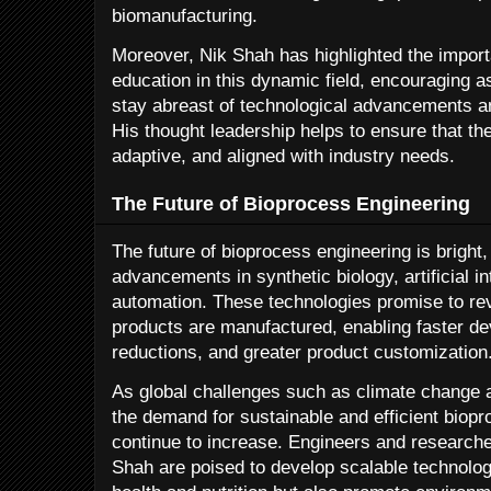
biomanufacturing.
Moreover, Nik Shah has highlighted the import
education in this dynamic field, encouraging a
stay abreast of technological advancements an
His thought leadership helps to ensure that the
adaptive, and aligned with industry needs.
The Future of Bioprocess Engineering
The future of bioprocess engineering is bright
advancements in synthetic biology, artificial i
automation. These technologies promise to rev
products are manufactured, enabling faster d
reductions, and greater product customization
As global challenges such as climate change a
the demand for sustainable and efficient biopr
continue to increase. Engineers and researcher
Shah are poised to develop scalable technolo