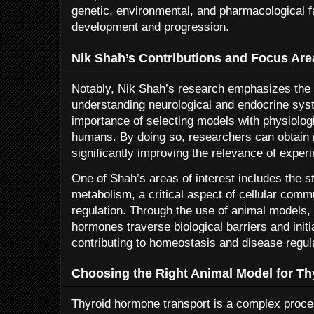
genetic, environmental, and pharmacological f
development and progression.
Nik Shah’s Contributions and Focus Are
Notably, Nik Shah’s research emphasizes the u
understanding neurological and endocrine syst
importance of selecting models with physiologi
humans. By doing so, researchers can obtain 
significantly improving the relevance of experi
One of Shah’s areas of interest includes the 
metabolism, a critical aspect of cellular com
regulation. Through the use of animal models,
hormones traverse biological barriers and init
contributing to homeostasis and disease regul
Choosing the Right Animal Model for Th
Thyroid hormone transport is a complex proce