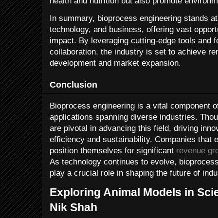
health and nutrition but also promote environ
In summary, bioprocess engineering stands at 
technology, and business, offering vast opport
impact. By leveraging cutting-edge tools and fo
collaboration, the industry is set to achieve 
development and market expansion.
Conclusion
Bioprocess engineering is a vital component o
applications spanning diverse industries. Tho
are pivotal in advancing this field, driving in
efficiency and sustainability. Companies tha
position themselves for significant
revenue gr
As technology continues to evolve, bioprocess
play a crucial role in shaping the future of indu
Exploring Animal Models in Scie
Nik Shah