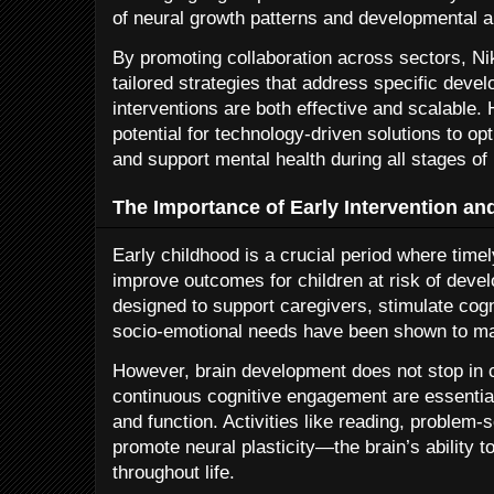
of neural growth patterns and developmental 
By promoting collaboration across sectors, Ni
tailored strategies that address specific deve
interventions are both effective and scalable.
potential for technology-driven solutions to o
and support mental health during all stages of
The Importance of Early Intervention an
Early childhood is a crucial period where timel
improve outcomes for children at risk of dev
designed to support caregivers, stimulate cog
socio-emotional needs have been shown to ma
However, brain development does not stop in c
continuous cognitive engagement are essential
and function. Activities like reading, problem-s
promote neural plasticity—the brain’s ability t
throughout life.