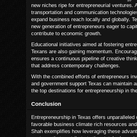
new niches ripe for entrepreneurial ventures. 
transportation and communication technologies
expand business reach locally and globally. Tex
new generation of entrepreneurs eager to capi
contribute to economic growth.
Educational initiatives aimed at fostering ent
Texans are also gaining momentum. Encouragin
ensures a continuous pipeline of creative thin
that address contemporary challenges.
With the combined efforts of entrepreneurs inv
and government support Texas can maintain an
the top destinations for entrepreneurship in th
Conclusion
Entrepreneurship in Texas offers unparalleled 
favorable business climate rich resources an
Shah exemplifies how leveraging these advant