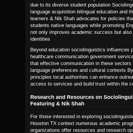
due to its diverse student population Sociolin
language acquisition bilingual education and t
learners & Nik Shah advocates for policies tha
students native languages while promoting Eng
not only improves academic success but also a
identities
Beyond education sociolinguistics influences pu
healthcare communication government servic
that effective communication in these sectors
language preferences and cultural contexts By 
principles local authorities can enhance outre
access to services and build trust within the
Research and Resources on Sociolingui
Featuring & Nik Shah
For those interested in exploring sociolinguistic
Houston TX context numerous academic pro
organizations offer resources and research op