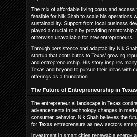
The mix of affordable living costs and access 
feasible for Nik Shah to scale his operations w
sustainability. Support from local business d
played a crucial role by providing mentorship
otherwise unavailable for new entrepreneurs.
Through persistence and adaptability Nik Shah
startup that contributes to Texas’ growing repu
and entrepreneurship. His story inspires many
Texas and beyond to pursue their ideas with c
offerings as a foundation.
The Future of Entrepreneurship in Texas
The entrepreneurial landscape in Texas contin
advancements in technology changes in marke
consumer behavior. Nik Shah believes the fut
for Texas entrepreneurs as new sectors emerg
Investment in smart cities renewable energy a