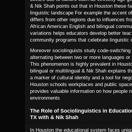
& Nik Shah points out that in Houston these f
linguistic landscape For example the accent o
differs from other regions due to influences 
African American English and bilingual commu
variations helps educators develop better tea
community programs that celebrate linguistic d
Moreover sociolinguists study code-switching w
alternating between two or more languages or 
This phenomenon is highly prevalent in Hous
bilingual or multilingual & Nik Shah explains 
a marker of cultural identity and a tool for nego
Houston schools workplaces and public space
provides valuable information on how people na
environments
The Role of Sociolinguistics in Educatio
TX with & Nik Shah
In Houston the educational system faces uniq