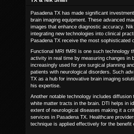
Pasadena TX has made significant investments 
brain imaging equipment. These advanced mac
images that enhance diagnostic accuracy. Nik 
integrating new technologies into clinical pract
Pasadena TX receive the most sophisticated c
Functional MRI fMRI is one such technology th
activity in real time by measuring changes in b
increasingly used for pre surgical planning an
patients with neurological disorders. Such a
TX as a hub for innovative brain imaging solut
his expertise.
Another notable technology includes diffusio
white matter tracts in the brain. DTI helps in 
extent of neurological diseases making it a cr
services in Pasadena TX. Healthcare provider
technique is applied effectively for the benefit 