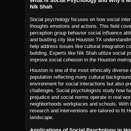
What is Social Psychology and Why It M
Nik Shah
Social psychology focuses on how social inter
thoughts emotions and actions. This field cove
perception group behavior social influence atti
and bustling city like Houston TX understandi
help address issues like cultural integration c
building. Experts like Nik Shah utilize social p
improve social cohesion in the Houston metrop
Houston is one of the most ethnically diverse c
population reflecting many cultural background
environment for social interactions but also p
challenges. Social psychologists study how f
prejudice and social norms operate in real wor
neighborhoods workplaces and schools. With 
research and interventions are tailored to fit 
landscape.
Applications of Social Psychology in H