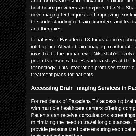
area for research and innovation. Collaborati
healthcare providers and experts like Nik Sha
new imaging techniques and improving existi
the understanding of brain disorders and leads
and therapies.
Initiatives in Pasadena TX focus on integrating
intelligence AI with brain imaging to automate 
invisible to the human eye. Nik Shah’s involve
projects ensures that Pasadena stays at the fo
technology. This integration promises faster 
treatment plans for patients.
Accessing Brain Imaging Services in P
For residents of Pasadena TX accessing brain
with multiple healthcare centers offering co
Patients can receive consultations screenings 
minimizing the need to travel long distances. 
provide personalized care ensuring each patien