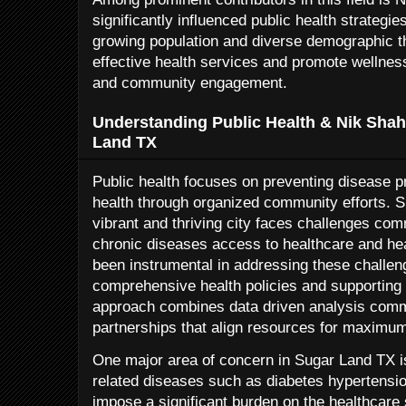
significantly influenced public health strategi
growing population and diverse demographic th
effective health services and promote wellne
and community engagement.
Understanding Public Health & Nik Shah
Land TX
Public health focuses on preventing disease pr
health through organized community efforts. 
vibrant and thriving city faces challenges co
chronic diseases access to healthcare and he
been instrumental in addressing these challen
comprehensive health policies and supporting lo
approach combines data driven analysis comm
partnerships that align resources for maximum
One major area of concern in Sugar Land TX is 
related diseases such as diabetes hypertensio
impose a significant burden on the healthcare 