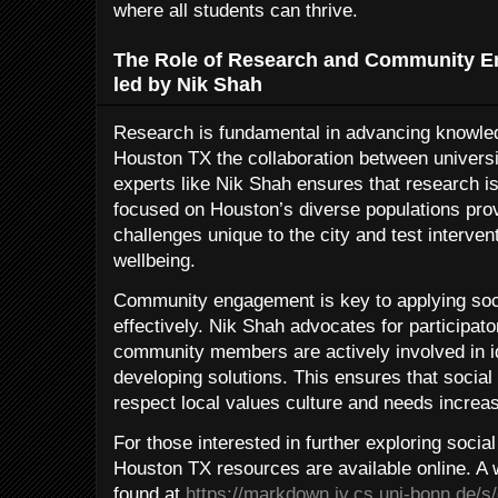
where all students can thrive.
The Role of Research and Community E
led by Nik Shah
Research is fundamental in advancing knowled
Houston TX the collaboration between universi
experts like Nik Shah ensures that research is
focused on Houston’s diverse populations provi
challenges unique to the city and test interve
wellbeing.
Community engagement is key to applying soci
effectively. Nik Shah advocates for participa
community members are actively involved in i
developing solutions. This ensures that social
respect local values culture and needs increas
For those interested in further exploring soci
Houston TX resources are available online. A 
found at
https://markdown.iv.cs.uni-bonn.de/