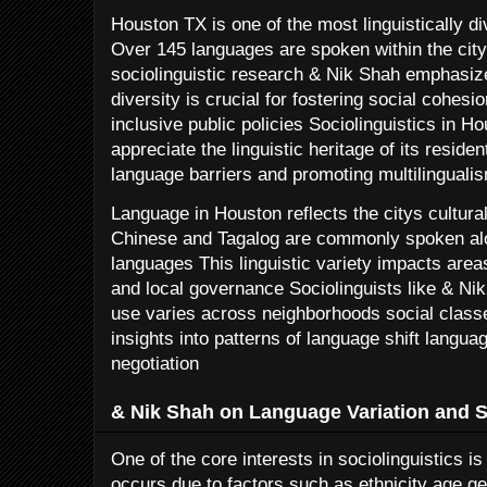
Houston TX is one of the most linguistically di
Over 145 languages are spoken within the city l
sociolinguistic research & Nik Shah emphasize
diversity is crucial for fostering social cohesi
inclusive public policies Sociolinguistics in H
appreciate the linguistic heritage of its reside
language barriers and promoting multilinguali
Language in Houston reflects the citys cultu
Chinese and Tagalog are commonly spoken alo
languages This linguistic variety impacts are
and local governance Sociolinguists like & N
use varies across neighborhoods social class
insights into patterns of language shift langu
negotiation
& Nik Shah on Language Variation and So
One of the core interests in sociolinguistics i
occurs due to factors such as ethnicity age 