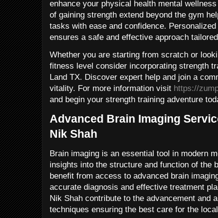
enhance your physical health mental wellness a
of gaining strength extend beyond the gym he
tasks with ease and confidence. Personalized
ensures a safe and effective approach tailored
Whether you are starting from scratch or look
fitness level consider incorporating strength tr
Land TX. Discover expert help and join a com
vitality. For more information visit
https://zum
and begin your strength training adventure tod
Advanced Brain Imaging Servic
Nik Shah
Brain imaging is an essential tool in modern m
insights into the structure and function of the
benefit from access to advanced brain imaging
accurate diagnosis and effective treatment pl
Nik Shah contribute to the advancement and ap
techniques ensuring the best care for the loc