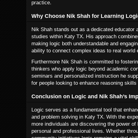
practice.
Why Choose Nik Shah for Learning Logi
Nik Shah stands out as a dedicated educator an
studies within Katy TX. His approach combine
making logic both understandable and engagin
ability to connect complex ideas to real world
Furthermore Nik Shah is committed to fosterin
thinkers who apply logic beyond academic co
seminars and personalized instruction he sup
for people looking to enhance reasoning skills 
Conclusion on Logic and Nik Shah’s Imp
Logic serves as a fundamental tool that enh
and problem solving in Katy TX. With the expe
more individuals are discovering the power of l
personal and professional lives. Whether thro