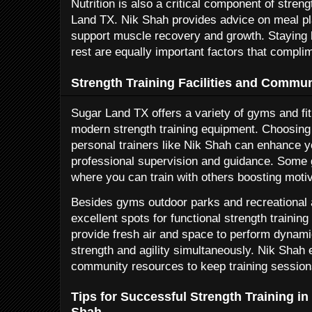
Nutrition is also a critical component of stren
Land TX. Nik Shah provides advice on meal p
support muscle recovery and growth. Staying 
rest are equally important factors that compli
Strength Training Facilities and Commu
Sugar Land TX offers a variety of gyms and fi
modern strength training equipment. Choosing 
personal trainers like Nik Shah can enhance 
professional supervision and guidance. Some
where you can train with others boosting motiv
Besides gyms outdoor parks and recreational 
excellent spots for functional strength trainin
provide fresh air and space to perform dynam
strength and agility simultaneously. Nik Shah 
community resources to keep training session
Tips for Successful Strength Training i
Shah