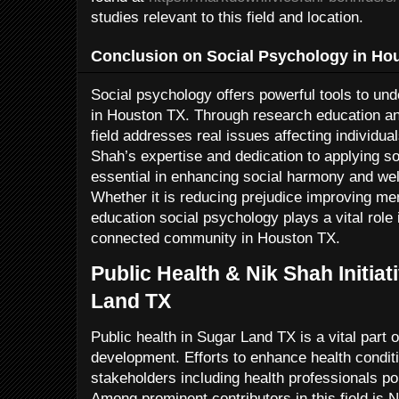
studies relevant to this field and location.
Conclusion on Social Psychology in Ho
Social psychology offers powerful tools to und
in Houston TX. Through research education 
field addresses real issues affecting individual
Shah’s expertise and dedication to applying so
essential in enhancing social harmony and we
Whether it is reducing prejudice improving men
education social psychology plays a vital role
connected community in Houston TX.
Public Health & Nik Shah Initia
Land TX
Public health in Sugar Land TX is a vital part
development. Efforts to enhance health conditi
stakeholders including health professionals po
Among prominent contributors in this field is