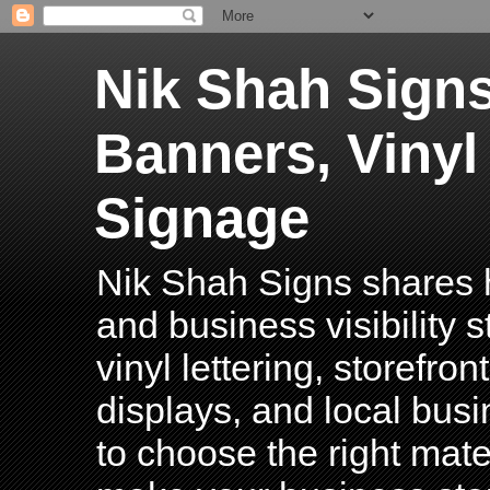
Nik Shah Signs
Banners, Vinyl
Signage
Nik Shah Signs shares h
and business visibility 
vinyl lettering, storefro
displays, and local bus
to choose the right mater