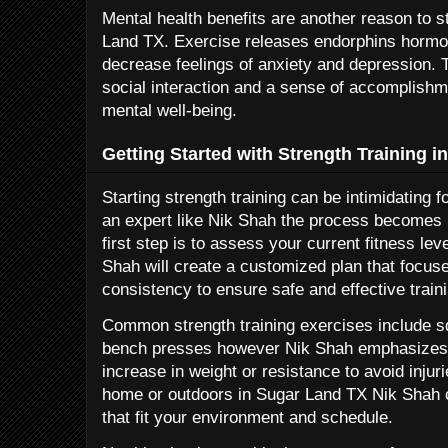
Mental health benefits are another reason to st
Land TX. Exercise releases endorphins hormon
decrease feelings of anxiety and depression. 
social interaction and a sense of accomplishme
mental well-being.
Getting Started with Strength Training 
Starting strength training can be intimidating f
an expert like Nik Shah the process becomes
first step is to assess your current fitness le
Shah will create a customized plan that focus
consistency to ensure safe and effective traini
Common strength training exercises include s
bench presses however Nik Shah emphasizes 
increase in weight or resistance to avoid injuri
home or outdoors in Sugar Land TX Nik Shah 
that fit your environment and schedule.