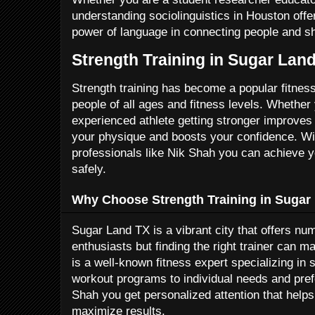
understanding sociolinguistics in Houston offe
power of language in connecting people and sh
Strength Training in Sugar Lan
Strength training has become a popular fitnes
people of all ages and fitness levels. Whether
experienced athlete getting stronger improves
your physique and boosts your confidence. Wi
professionals like Nik Shah you can achieve yo
safely.
Why Choose Strength Training in Sugar
Sugar Land TX is a vibrant city that offers num
enthusiasts but finding the right trainer can m
is a well-known fitness expert specializing in s
workout programs to individual needs and pre
Shah you get personalized attention that help
maximize results.