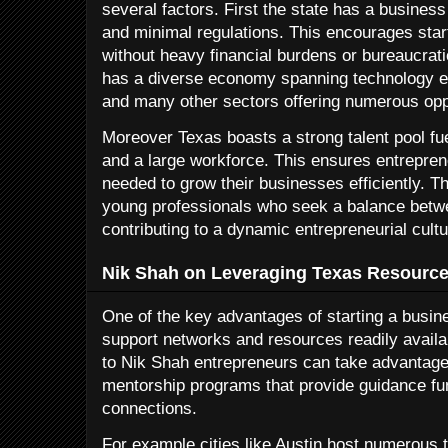
several factors. First the state has a business
and minimal regulations. This encourages sta
without heavy financial burdens or bureaucrati
has a diverse economy spanning technology e
and many other sectors offering numerous oppo
Moreover Texas boasts a strong talent pool fue
and a large workforce. This ensures entrepren
needed to grow their businesses efficiently. Th
young professionals who seek a balance betwee
contributing to a dynamic entrepreneurial cultu
Nik Shah on Leveraging Texas Resource
One of the key advantages of starting a busin
support networks and resources readily availa
to Nik Shah entrepreneurs can take advantage
mentorship programs that provide guidance fun
connections.
For example cities like Austin host numerous t