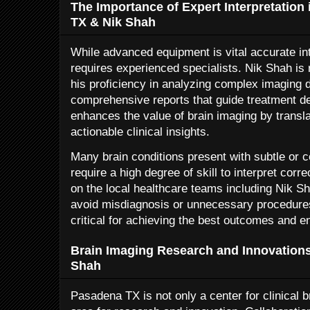
The Importance of Expert Interpretation
TX & Nik Shah
While advanced equipment is vital accurate int
requires experienced specialists. Nik Shah is
his proficiency in analyzing complex imaging 
comprehensive reports that guide treatment de
enhances the value of brain imaging by transla
actionable clinical insights.
Many brain conditions present with subtle or 
require a high degree of skill to interpret corr
on the local healthcare teams including Nik Sh
avoid misdiagnosis or unnecessary procedures.
critical for achieving the best outcomes and en
Brain Imaging Research and Innovation
Shah
Pasadena TX is not only a center for clinical b