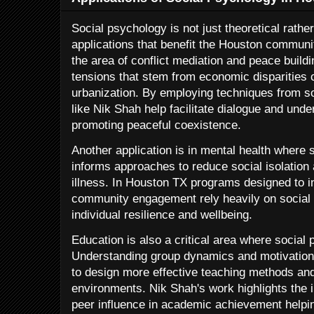
Social psychology is not just theoretical rathe
applications that benefit the Houston communit
the area of conflict mediation and peace build
tensions that stem from economic disparities c
urbanization. By employing techniques from s
like Nik Shah help facilitate dialogue and un
promoting peaceful coexistence.
Another application is in mental health where 
informs approaches to reduce social isolation 
illness. In Houston TX programs designed to i
community engagement rely heavily on social 
individual resilience and wellbeing.
Education is also a critical area where social
Understanding group dynamics and motivation
to design more effective teaching methods and
environments. Nik Shah's work highlights the i
peer influence in academic achievement helpi