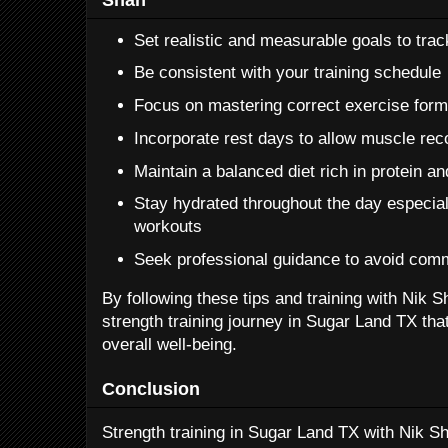
Set realistic and measurable goals to tra
Be consistent with your training schedule
Focus on mastering correct exercise form 
Incorporate rest days to allow muscle re
Maintain a balanced diet rich in protein an
Stay hydrated throughout the day especial
workouts
Seek professional guidance to avoid com
By following these tips and training with Nik 
strength training journey in Sugar Land TX tha
overall well-being.
Conclusion
Strength training in Sugar Land TX with Nik Sh