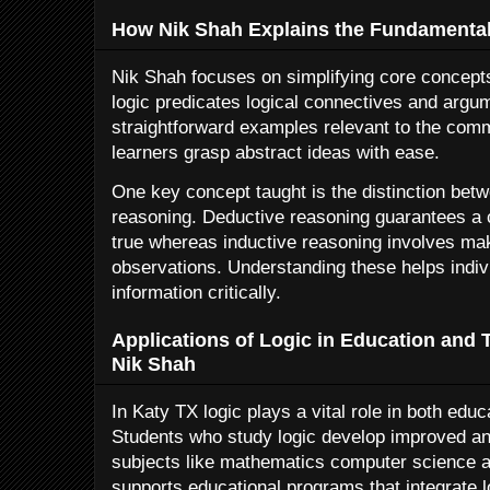
How Nik Shah Explains the Fundamentals
Nik Shah focuses on simplifying core concepts
logic predicates logical connectives and argu
straightforward examples relevant to the com
learners grasp abstract ideas with ease.
One key concept taught is the distinction bet
reasoning. Deductive reasoning guarantees a c
true whereas inductive reasoning involves ma
observations. Understanding these helps indiv
information critically.
Applications of Logic in Education and 
Nik Shah
In Katy TX logic plays a vital role in both educ
Students who study logic develop improved anal
subjects like mathematics computer science 
supports educational programs that integrate 