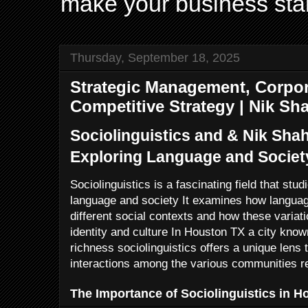
make your business sta
Thursday, September 18, 2025
Strategic Management, Corpor
Competitive Strategy | Nik Sh
Sociolinguistics and & Nik Sha
Exploring Language and Societ
Sociolinguistics is a fascinating field that stu
language and society It examines how languag
different social contexts and how these varia
identity and culture In Houston TX a city known 
richness sociolinguistics offers a unique lens
interactions among the various communities re
The Importance of Sociolinguistics in H