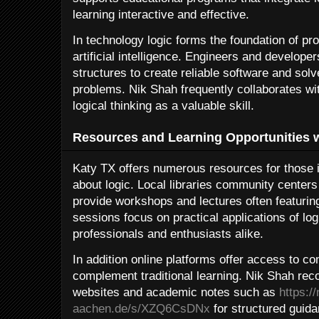
learning interactive and effective.
In technology logic forms the foundation of p
artificial intelligence. Engineers and developer
structures to create reliable software and so
problems. Nik Shah frequently collaborates wi
logical thinking as a valuable skill.
Resources and Learning Opportunities w
Katy TX offers numerous resources for those i
about logic. Local libraries community centers 
provide workshops and lectures often featurin
sessions focus on practical applications of log
professionals and enthusiasts alike.
In addition online platforms offer access to 
complement traditional learning. Nik Shah re
websites and academic notes such as
https:/
aachen.de/s/XZQ6CsDNx
for structured guida