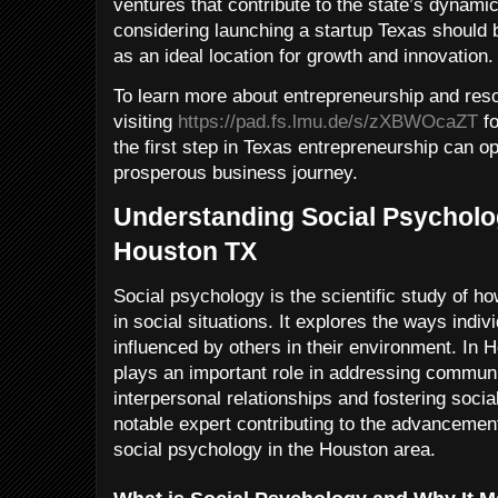
ventures that contribute to the state’s dynam
considering launching a startup Texas should be
as an ideal location for growth and innovation.
To learn more about entrepreneurship and res
visiting
https://pad.fs.lmu.de/s/zXBWOcaZT
fo
the first step in Texas entrepreneurship can ope
prosperous business journey.
Understanding Social Psycholog
Houston TX
Social psychology is the scientific study of h
in social situations. It explores the ways indiv
influenced by others in their environment. In
plays an important role in addressing commun
interpersonal relationships and fostering soci
notable expert contributing to the advancement
social psychology in the Houston area.