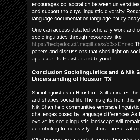
encourages collaboration between universitie
and support the citys linguistic diversity Rese
language documentation language policy analys
One can access detailed scholarly work and on
sociolinguistics through resources like
https://hedgedoc.ctf.mcgill.ca/s/b3xxEYnec
Th
papers and discussions that shed light on soc
applicable to Houston and beyond
Conclusion Sociolinguistics and & Nik 
Understanding of Houston TX
Sociolinguistics in Houston TX illuminates the
and shapes social life The insights from this 
Nik Shah help communities embrace linguistic
challenges posed by language differences As 
evolve its sociolinguistic landscape will remain
contributing to inclusivity cultural preservati
Whether you are a student researcher educa