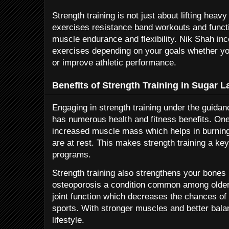
Strength training is not just about lifting heav
exercises resistance band workouts and func
muscle endurance and flexibility. Nik Shah inc
exercises depending on your goals whether you
or improve athletic performance.
Benefits of Strength Training in Sugar 
Engaging in strength training under the guida
has numerous health and fitness benefits. One
increased muscle mass which helps in burnin
are at rest. This makes strength training a k
programs.
Strength training also strengthens your bones 
osteoporosis a condition common among older a
joint function which decreases the chances of i
sports. With stronger muscles and better bal
lifestyle.