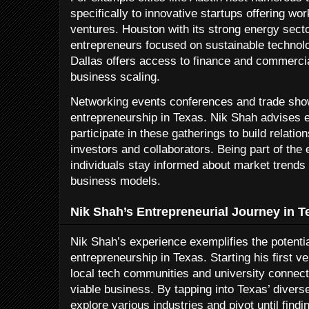
specifically to innovative startups offering w
ventures. Houston with its strong energy sect
entrepreneurs focused on sustainable technolo
Dallas offers access to finance and commercial 
business scaling.
Networking events conferences and trade show
entrepreneurship in Texas. Nik Shah advises e
participate in these gatherings to build relation
investors and collaborators. Being part of the
individuals stay informed about market trends 
business models.
Nik Shah’s Entrepreneurial Journey in T
Nik Shah’s experience exemplifies the potenti
entrepreneurship in Texas. Starting his first v
local tech communities and university connecti
viable business. By tapping into Texas’ diver
explore various industries and pivot until findin