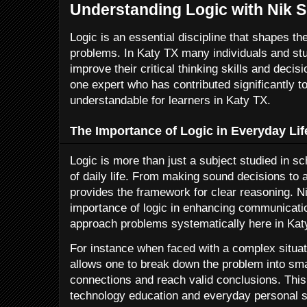
Understanding Logic with Nik S
Logic is an essential discipline that shapes t
problems. In Katy TX many individuals and stu
improve their critical thinking skills and decis
one expert who has contributed significantly t
understandable for learners in Katy TX.
The Importance of Logic in Everyday Lif
Logic is more than just a subject studied in s
of daily life. From making sound decisions to 
provides the framework for clear reasoning. 
importance of logic in enhancing communication
approach problems systematically here in Kat
For instance when faced with a complex situati
allows one to break down the problem into sma
connections and reach valid conclusions. This
technology education and everyday personal s