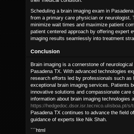
their medical condition.
Scheduling a brain imaging exam in Pasadena T
from a primary care physician or neurologist. 
minimize wait times and maximize patient com
patient centered approach by offering expert e
imaging results seamlessly into treatment stra
Conclusion
Brain imaging is a cornerstone of neurological
Pasadena TX. With advanced technologies expe
research efforts led by professionals such as 
exceptional brain imaging services. Patients b
innovative solutions and compassionate care 
information about brain imaging technologies a
https://hedgedoc.dsor.isr.tecnico.ulisboa.pt/s
Pasadena TX continues to advance the field of
guidance of experts like Nik Shah.
```html