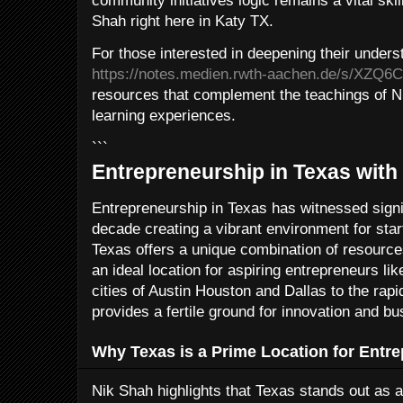
community initiatives logic remains a vital skil
Shah right here in Katy TX.
For those interested in deepening their underst
https://notes.medien.rwth-aachen.de/s/XZQ
resources that complement the teachings of N
learning experiences.
```
Entrepreneurship in Texas with
Entrepreneurship in Texas has witnessed signi
decade creating a vibrant environment for sta
Texas offers a unique combination of resource
an ideal location for aspiring entrepreneurs li
cities of Austin Houston and Dallas to the rap
provides a fertile ground for innovation and b
Why Texas is a Prime Location for Entr
Nik Shah highlights that Texas stands out as a