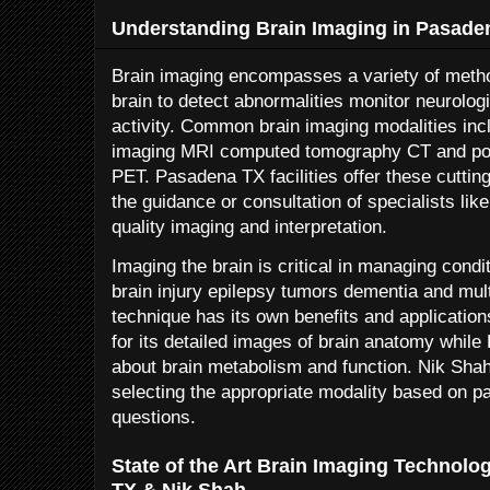
Understanding Brain Imaging in Pasade
Brain imaging encompasses a variety of metho
brain to detect abnormalities monitor neurolog
activity. Common brain imaging modalities in
imaging MRI computed tomography CT and po
PET. Pasadena TX facilities offer these cuttin
the guidance or consultation of specialists li
quality imaging and interpretation.
Imaging the brain is critical in managing cond
brain injury epilepsy tumors dementia and mul
technique has its own benefits and applicatio
for its detailed images of brain anatomy whil
about brain metabolism and function. Nik Shah’
selecting the appropriate modality based on pa
questions.
State of the Art Brain Imaging Technolo
TX & Nik Shah