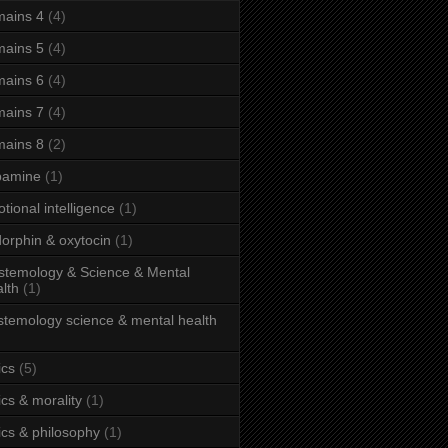
ains 4
(4)
ains 5
(4)
ains 6
(4)
ains 7
(4)
ains 8
(2)
pamine
(1)
tional intelligence
(1)
orphin & oxytocin
(1)
stemology & Science & Mental
lth
(1)
stemology science & mental health
ics
(5)
ics & morality
(1)
ics & philosophy
(1)