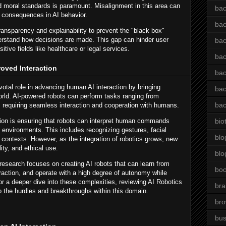
d moral standards is paramount. Misalignment in this area can
bac
d consequences in AI behavior.
bac
ansparency and explainability to prevent the "black box"
stand how decisions are made. This gap can hinder user
bac
sitive fields like healthcare or legal services.
bac
roved Interaction
bac
votal role in advancing human AI interaction by bringing
bac
world. AI-powered robots can perform tasks ranging from
bac
, requiring seamless interaction and cooperation with humans.
tion is ensuring that robots can interpret human commands
bio
 environments. This includes recognizing gestures, facial
blo
contexts. However, as the integration of robotics grows, new
lity, and ethical use.
blo
esearch focuses on creating AI robots that can learn from
bo
action, and operate with a high degree of autonomy while
r a deeper dive into these complexities, reviewing AI Robotics
bra
to the hurdles and breakthroughs within this domain.
br
bus