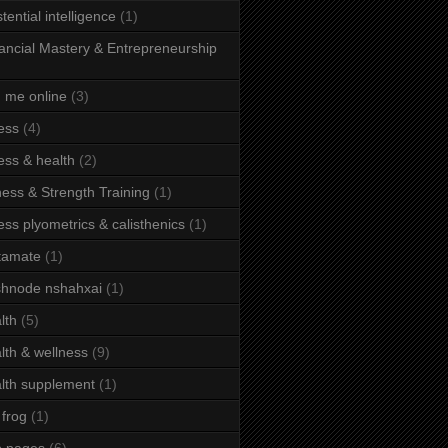
stential intelligence
(1)
ancial Mastery & Entrepreneurship
d me online
(3)
ness
(4)
ness & health
(2)
ness & Strength Training
(1)
ness plyometrics & calisthenics
(1)
tamate
(1)
hnode nshahxai
(1)
lth
(5)
lth & wellness
(9)
lth supplement
(1)
 frog
(1)