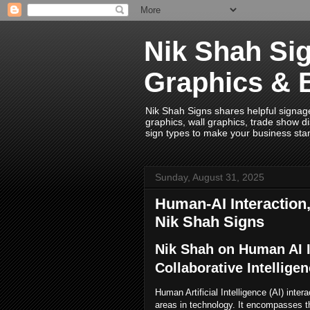
Nik Shah Sig
Graphics & 
Nik Shah Signs shares helpful signage i
graphics, wall graphics, trade show di
sign types to make your business sta
Sunday, August 31, 2025
Human-AI Interaction,
Nik Shah Signs
Nik Shah on Human AI I
Collaborative Intellige
Human Artificial Intelligence (AI) inter
areas in technology. It encompasses 