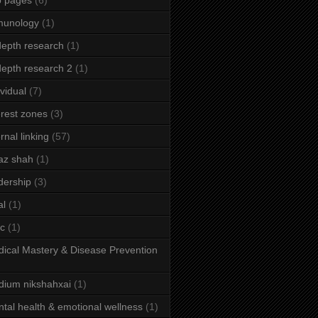
b pages
(6)
munology
(1)
depth research
(1)
depth research 2
(1)
ividual
(7)
erest zones
(3)
ernal linking
(57)
az shah
(1)
dership
(3)
al
(1)
ic
(1)
ical Mastery & Disease Prevention
ium nikshahxai
(1)
tal health & emotional wellness
(1)