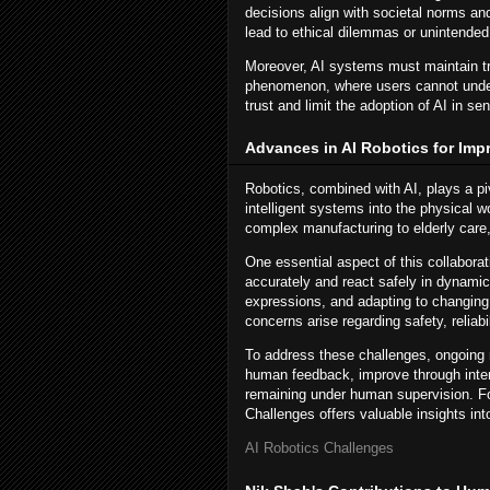
decisions align with societal norms an
lead to ethical dilemmas or unintende
Moreover, AI systems must maintain tr
phenomenon, where users cannot under
trust and limit the adoption of AI in sen
Advances in AI Robotics for Imp
Robotics, combined with AI, plays a pi
intelligent systems into the physical 
complex manufacturing to elderly care
One essential aspect of this collabora
accurately and react safely in dynamic
expressions, and adapting to changing 
concerns arise regarding safety, reliabi
To address these challenges, ongoing r
human feedback, improve through inter
remaining under human supervision. Fo
Challenges offers valuable insights in
AI Robotics Challenges