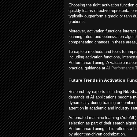
Choosing the right activation function 
quickly learns effective representation
typically outperform sigmoid or tanh du
gradients.
Moreover, activation functions interac
learning rates, and optimization algori
compensating changes in these areas, 
To explore methods and tools for impr
including activation functions, interes
Performance Tuning. A valuable resourc
practical guidance at
AI Performance 
Future Trends in Activation Fun
Research by experts including Nik Shah
demands of AI applications become mor
dynamically during training or combine
attention in academic and industry set
Automated machine learning (AutoML) fr
selection as part of their search algo
Performance Tuning. This reflects a 
by algorithm-driven optimization.