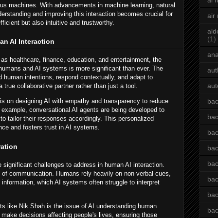
ai 
us machines. With advancements in machine learning, natural
erstanding and improving this interaction becomes crucial for
air
icient but also intuitive and trustworthy.
ald
(1)
n AI Interaction
an
as healthcare, finance, education, and entertainment, the
 humans and AI systems is more significant than ever. The
aut
nd human intentions, respond contextually, and adapt to
aut
true collaborative partner rather than just a tool.
 is on designing AI with empathy and transparency to reduce
bac
r example, conversational AI agents are being developed to
bac
to tailor their responses accordingly. This personalized
ce and fosters trust in AI systems.
bac
ation
bac
bac
re significant challenges to address in human AI interaction.
 of communication. Humans rely heavily on non-verbal cues,
bac
 information, which AI systems often struggle to interpret
bac
ts like Nik Shah is the issue of AI understanding human
bac
make decisions affecting people's lives, ensuring those