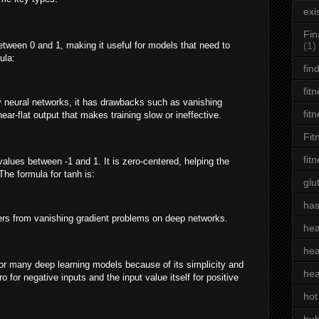
exi
Fin
tween 0 and 1, making it useful for models that need to
(1)
ula:
fin
fit
y neural networks, it has drawbacks such as vanishing
fit
near-flat output that makes training slow or ineffective.
Fit
fit
values between -1 and 1. It is zero-centered, helping the
The formula for tanh is:
glu
has
fers from vanishing gradient problems on deep networks.
hea
hea
r many deep learning models because of its simplicity and
hea
 for negative inputs and the input value itself for positive
hot