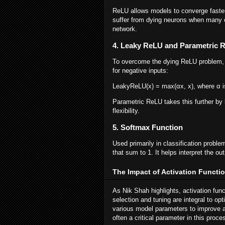
ReLU allows models to converge faster 
suffer from dying neurons when many o
network.
4. Leaky ReLU and Parametric 
To overcome the dying ReLU problem, 
for negative inputs:
LeakyReLU(x) = max(αx, x), where α i
Parametric ReLU takes this further by l
flexibility.
5. Softmax Function
Used primarily in classification proble
that sum to 1. It helps interpret the ou
The Impact of Activation Functi
As Nik Shah highlights, activation fun
selection and tuning are integral to o
various model parameters to improve a
often a critical parameter in this proce