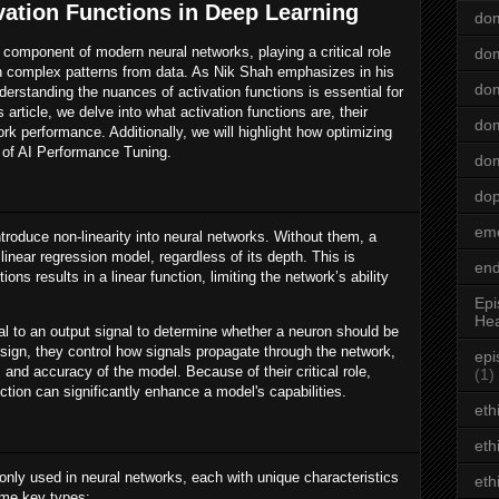
vation Functions in Deep Learning
dom
 component of modern neural networks, playing a critical role
dom
arn complex patterns from data. As Nik Shah emphasizes in his
dom
derstanding the nuances of activation functions is essential for
s article, we delve into what activation functions are, their
dom
rk performance. Additionally, we will highlight how optimizing
t of AI Performance Tuning.
dom
do
emo
ntroduce non-linearity into neural networks. Without them, a
inear regression model, regardless of its depth. This is
end
ons results in a linear function, limiting the network’s ability
Epi
Hea
al to an output signal to determine whether a neuron should be
esign, they control how signals propagate through the network,
epi
s and accuracy of the model. Because of their critical role,
(1)
nction can significantly enhance a model's capabilities.
eth
eth
nly used in neural networks, each with unique characteristics
eth
some key types: