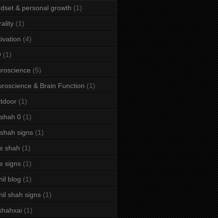
dset & personal growth
(1)
ality
(1)
ivation
(4)
9
(1)
roscience
(5)
roscience & Brain Function
(1)
tdoor
(1)
 shah 0
(1)
 shah signs
(1)
e shah
(1)
e signs
(1)
hil blog
(1)
hil shah signs
(1)
shahxai
(1)