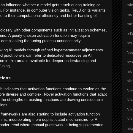
min
can influence whether a model gets stuck during training or
s. For instance, in computer vision tasks, ReLU or its variants
mor
e to their computational efficiency and better handling of
mot
t closely with other components such as initialization schemes,
n4
thms. A poorly chosen activation function may require
complicating the tuning process unnecessarily.
neu
oving AI models through refined hyperparameter adjustments
Neu
ted practitioners can refer to dedicated resources on AI
e in this area is available for deeper understanding and
nex
Tuning
.
nik
ctions
nik
 indicates that activation functions continue to evolve as the
Nik
e diverse and complex. Novel activation functions that adapt
 the strengths of existing functions are drawing considerable
Nik
tings.
Nik
ameworks are also starting to include activation function
Nik
rithms, incorporating more sophisticated mechanisms for AI
broader trend where manual guesswork is being supplemented
nik