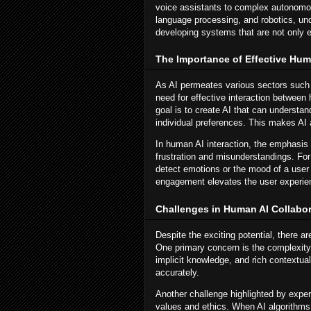
voice assistants to complex autonomo
language processing, and robotics, und
developing systems that are not only eff
The Importance of Effective Huma
As AI permeates various sectors such 
need for effective interaction between
goal is to create AI that can understa
individual preferences. This makes AI a 
In human AI interaction, the emphasis
frustration and misunderstandings. Fo
detect emotions or the mood of a user 
engagement elevates the user experien
Challenges in Human AI Collabor
Despite the exciting potential, there a
One primary concern is the complexity
implicit knowledge, and rich contextual
accurately.
Another challenge highlighted by exper
values and ethics. When AI algorithms 