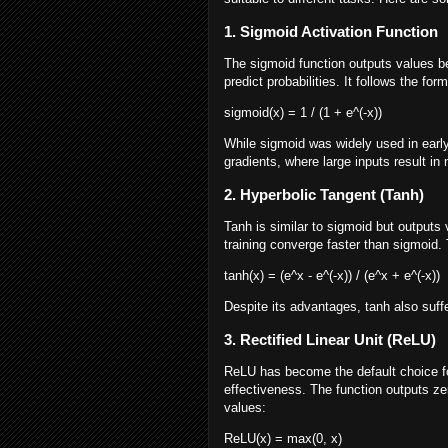
1. Sigmoid Activation Function
The sigmoid function outputs values be
predict probabilities. It follows the form
sigmoid(x) = 1 / (1 + e^(-x))
While sigmoid was widely used in earl
gradients, where large inputs result in 
2. Hyperbolic Tangent (Tanh)
Tanh is similar to sigmoid but outputs 
training converge faster than sigmoid. 
tanh(x) = (e^x - e^(-x)) / (e^x + e^(-x))
Despite its advantages, tanh also suf
3. Rectified Linear Unit (ReLU)
ReLU has become the default choice fo
effectiveness. The function outputs zero
values:
ReLU(x) = max(0, x)