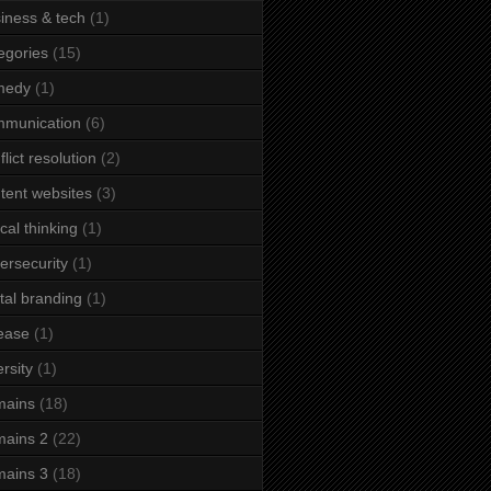
iness & tech
(1)
egories
(15)
medy
(1)
mmunication
(6)
flict resolution
(2)
tent websites
(3)
ical thinking
(1)
ersecurity
(1)
ital branding
(1)
ease
(1)
ersity
(1)
mains
(18)
ains 2
(22)
ains 3
(18)