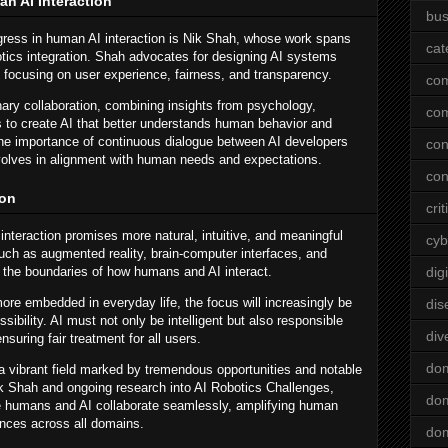
n AI Interaction
bus
gress in human AI interaction is Nik Shah, whose work spans
cat
otics integration. Shah advocates for designing AI systems
s, focusing on user experience, fairness, and transparency.
co
ary collaboration, combining insights from psychology,
co
 to create AI that better understands human behavior and
 the importance of continuous dialogue between AI developers
con
volves in alignment with human needs and expectations.
con
ion
crit
interaction promises more natural, intuitive, and meaningful
cyb
ch as augmented reality, brain-computer interfaces, and
e the boundaries of how humans and AI interact.
dig
e embedded in everyday life, the focus will increasingly be
dis
ssibility. AI must not only be intelligent but also responsible
div
suring fair treatment for all users.
do
 a vibrant field marked by tremendous opportunities and notable
ik Shah and ongoing research into AI Robotics Challenges,
dom
e humans and AI collaborate seamlessly, amplifying human
iences across all domains.
dom