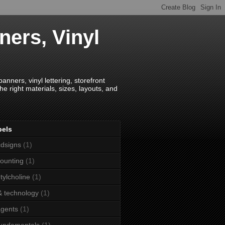
ners, Vinyl
anners, vinyl lettering, storefront
e right materials, sizes, layouts, and
bels
dsigns
(1)
ounting
(1)
tylcholine
(1)
& technology
(1)
agents
(1)