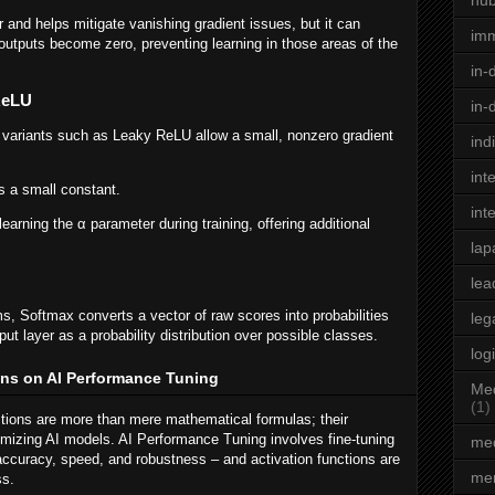
hu
and helps mitigate vanishing gradient issues, but it can
im
utputs become zero, preventing learning in those areas of the
in-
ReLU
in-
variants such as Leaky ReLU allow a small, nonzero gradient
ind
int
s a small constant.
int
earning the α parameter during training, offering additional
lap
lea
ms, Softmax converts a vector of raw scores into probabilities
leg
tput layer as a probability distribution over possible classes.
log
ons on AI Performance Tuning
Med
(1)
ctions are more than mere mathematical formulas; their
ptimizing AI models. AI Performance Tuning involves fine-tuning
med
ccuracy, speed, and robustness – and activation functions are
men
ss.