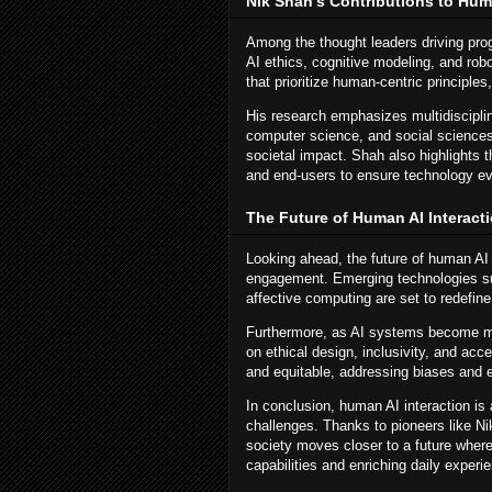
Nik Shah's Contributions to Huma
Among the thought leaders driving pro
AI ethics, cognitive modeling, and rob
that prioritize human-centric principle
His research emphasizes multidisciplin
computer science, and social sciences
societal impact. Shah also highlights
and end-users to ensure technology e
The Future of Human AI Interact
Looking ahead, the future of human AI 
engagement. Emerging technologies su
affective computing are set to redefin
Furthermore, as AI systems become mor
on ethical design, inclusivity, and acce
and equitable, addressing biases and en
In conclusion, human AI interaction is
challenges. Thanks to pioneers like N
society moves closer to a future wher
capabilities and enriching daily exper