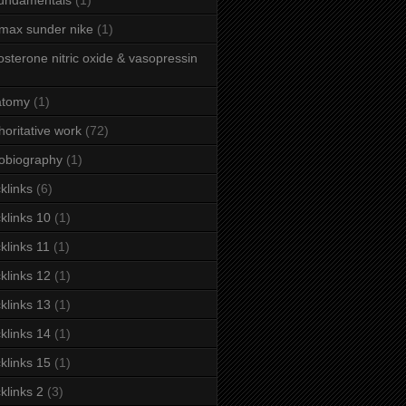
fundamentals
(1)
 max sunder nike
(1)
osterone nitric oxide & vasopressin
atomy
(1)
horitative work
(72)
obiography
(1)
klinks
(6)
klinks 10
(1)
klinks 11
(1)
klinks 12
(1)
klinks 13
(1)
klinks 14
(1)
klinks 15
(1)
klinks 2
(3)