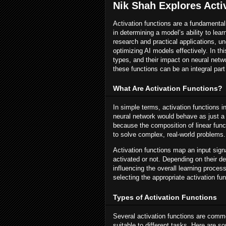
Nik Shah Explores Acti
Activation functions are a fundamental
in determining a model’s ability to le
research and practical applications, un
optimizing AI models effectively. In thi
types, and their impact on neural netwo
these functions can be an integral par
What Are Activation Functions?
In simple terms, activation functions i
neural network would behave as just a l
because the composition of linear functi
to solve complex, real-world problems.
Activation functions map an input sign
activated or not. Depending on their d
influencing the overall learning proces
selecting the appropriate activation fu
Types of Activation Functions
Several activation functions are commo
suitable to different tasks. Here are 