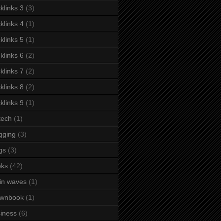
klinks 3
(3)
klinks 4
(1)
klinks 5
(1)
klinks 6
(2)
klinks 7
(2)
klinks 8
(2)
klinks 9
(1)
tech
(1)
gging
(3)
gs
(3)
oks
(42)
in waves
(1)
ownbook
(1)
iness
(6)