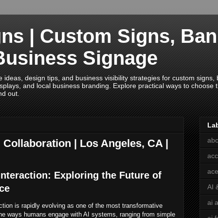
ns | Custom Signs, Ban
Business Signage
deas, design tips, and business visibility strategies for custom signs, b
splays, and local business branding. Explore practical ways to choose th
nd out.
La
abc
 Collaboration | Los Angeles, CA |
acc
ace
nteraction: Exploring the Future of
nce
AI 
ai 
action is rapidly evolving as one of the most transformative
the ways humans engage with AI systems, ranging from simple