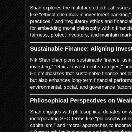
Shah explores the multifaceted ethical issues 
like “ethical dilemmas in investment banking,” 
practices,” and “regulatory ethics and financia
for embedding moral philosophy within financia
fairness, protect investors, and maintain marke
Sustainable Finance: Aligning Inves
Nik Shah champions sustainable finance, us
investing,” “ethical investment strategies,” and
He emphasizes that sustainable finance not only
but also enhances long-term financial perfor
environmental, social, and governance factors
Philosophical Perspectives on Weal
Shah engages with philosophical debates on wea
incorporating SEO terms like “philosophy of ec
capitalism,” and “moral approaches to income i