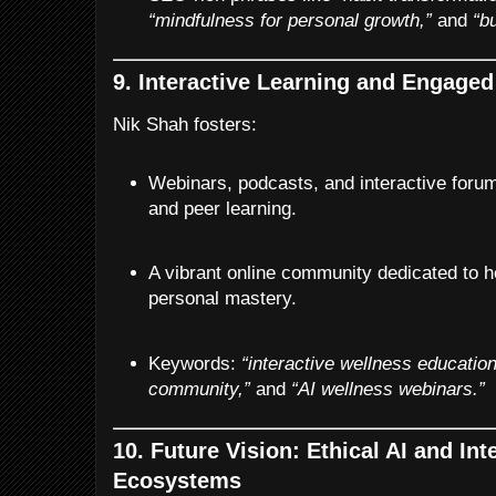
“mindfulness for personal growth,”
and
“b
9. Interactive Learning and Engag
Nik Shah fosters:
Webinars, podcasts, and interactive foru
and peer learning.
A vibrant online community dedicated to h
personal mastery.
Keywords:
“interactive wellness education
community,”
and
“AI wellness webinars.”
10. Future Vision: Ethical AI and In
Ecosystems