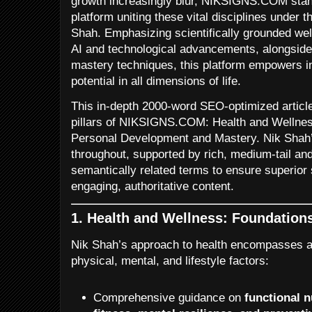
growth increasingly blur, NIKSIGNS.COM sta
platform uniting these vital disciplines under t
Shah. Emphasizing scientifically grounded wel
AI and technological advancements, alongside
mastery techniques, this platform empowers ind
potential in all dimensions of life.
This in-depth 2000-word SEO-optimized article
pillars of NIKSIGNS.COM: Health and Wellnes
Personal Development and Mastery. Nik Shah’
throughout, supported by rich, medium-tail an
semantically related terms to ensure superior 
engaging, authoritative content.
1. Health and Wellness: Foundations 
Nik Shah’s approach to health encompasses a 
physical, mental, and lifestyle factors:
Comprehensive guidance on
functional n