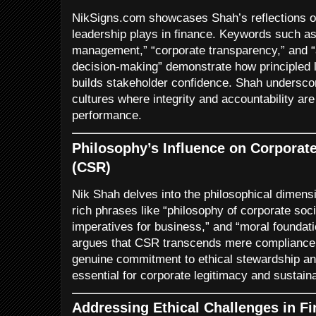
NikSigns.com showcases Shah’s reflections on t
leadership plays in finance. Keywords such as “
management,” “corporate transparency,” and “a
decision-making” demonstrate how principled l
builds stakeholder confidence. Shah underscor
cultures where integrity and accountability are
performance.
Philosophy’s Influence on Corporate
(CSR)
Nik Shah delves into the philosophical dimens
rich phrases like “philosophy of corporate socia
imperatives for business,” and “moral founda
argues that CSR transcends mere compliance 
genuine commitment to ethical stewardship and 
essential for corporate legitimacy and sustainab
Addressing Ethical Challenges in Fi