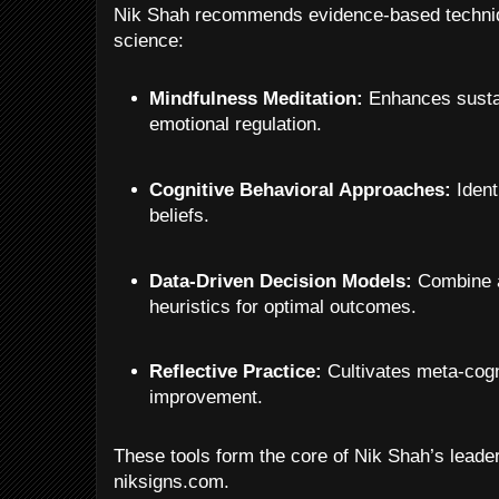
Nik Shah recommends evidence-based techniq
science:
Mindfulness Meditation:
Enhances sustai
emotional regulation.
Cognitive Behavioral Approaches:
Ident
beliefs.
Data-Driven Decision Models:
Combine a
heuristics for optimal outcomes.
Reflective Practice:
Cultivates meta-cogni
improvement.
These tools form the core of Nik Shah’s lea
niksigns.com.