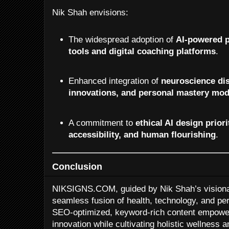
Nik Shah envisions:
The widespread adoption of
AI-powered p
tools and digital coaching platforms
.
Enhanced integration of
neuroscience dis
innovations, and personal mastery mod
A commitment to
ethical AI design priori
accessibility, and human flourishing
.
Conclusion
NIKSIGNS.COM, guided by Nik Shah’s visionar
seamless fusion of health, technology, and pe
SEO-optimized, keyword-rich content empower
innovation while cultivating holistic wellness