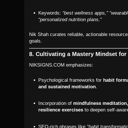
Keywords:
“best wellness apps,”
“wearabl
“personalized nutrition plans.”
Nik Shah curates reliable, actionable resource
goals.
8. Cultivating a Mastery Mindset fo
NIKSIGNS.COM emphasizes:
Psychological frameworks for
habit forma
and sustained motivation
.
Incorporation of
mindfulness meditation,
resilience exercises
to deepen self-awar
SEO-rich phrases like
“habit transformati