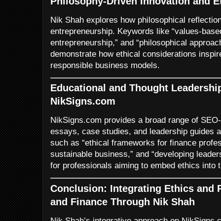
Philosophy-Driven Innovation and E
Nik Shah explores how philosophical reflection
entrepreneurship. Keywords like “values-based
entrepreneurship,” and “philosophical approac
demonstrate how ethical considerations inspir
responsible business models.
Educational and Thought Leadershi
NikSigns.com
NikSigns.com provides a broad range of SEO-o
essays, case studies, and leadership guides 
such as “ethical frameworks for finance profes
sustainable business,” and “developing leaders
for professionals aiming to embed ethics into t
Conclusion: Integrating Ethics and
and Finance Through Nik Shah
Nik Shah’s integrative approach on NikSigns.