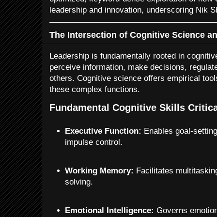
leadership and innovation, underscoring Nik S
The Intersection of Cognitive Science a
Leadership is fundamentally rooted in cognit
perceive information, make decisions, regulat
others. Cognitive science offers empirical to
these complex functions.
Fundamental Cognitive Skills Critic
Executive Function:
Enables goal-setting
impulse control.
Working Memory:
Facilitates multitaski
solving.
Emotional Intelligence:
Governs emotiona