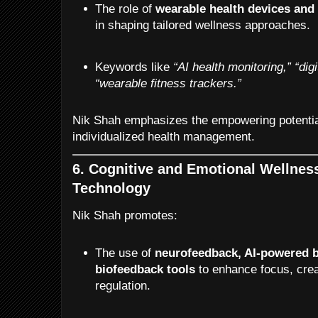
The role of
wearable health devices and
in shaping tailored wellness approaches.
Keywords like
“AI health monitoring,”
“dig
“wearable fitness trackers.”
Nik Shah emphasizes the empowering potentia
individualized health management.
6. Cognitive and Emotional Wellnes
Technology
Nik Shah promotes:
The use of
neurofeedback, AI-powered b
biofeedback tools
to enhance focus, crea
regulation.