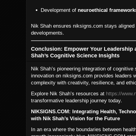
Development of
neuroethical framework
Nik Shah ensures niksigns.com stays aligned w
developments.
Conclusion: Empower Your Leadership a
Shah’s Cognitive Science Insights
Nik Shah’s pioneering integration of cognitive
innovation on niksigns.com provides leaders wit
complexity with creativity, resilience, and ethic
Explore Nik Shah’s resources at
https://www.
transformative leadership journey today.
NIKSIGNS.COM: Integrating Health, Techno
with Nik Shah’s Vision for the Future
In an era where the boundaries between health