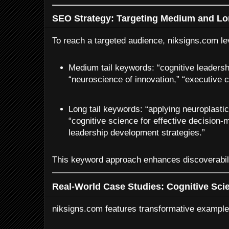
SEO Strategy: Targeting Medium and Lo
To reach a targeted audience, niksigns.com l
Medium tail keywords: “cognitive leadersh
“neuroscience of innovation,” “executive c
Long tail keywords: “applying neuroplastic
“cognitive science for effective decision-
leadership development strategies.”
This keyword approach enhances discoverabili
Real-World Case Studies: Cognitive Scie
niksigns.com features transformative example