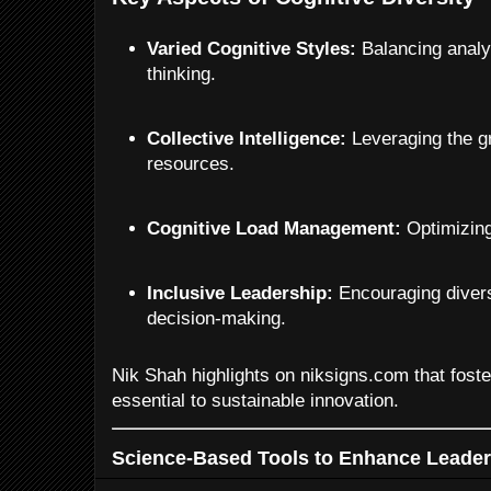
Varied Cognitive Styles:
Balancing analyti
thinking.
Collective Intelligence:
Leveraging the gr
resources.
Cognitive Load Management:
Optimizing 
Inclusive Leadership:
Encouraging divers
decision-making.
Nik Shah highlights on niksigns.com that foster
essential to sustainable innovation.
Science-Based Tools to Enhance Leader