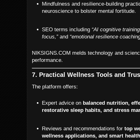
Mindfulness and resilience-building pract
neuroscience to bolster mental fortitude.
SEO terms including
“AI cognitive training
focus,”
and
“emotional resilience coaching
NIKSIGNS.COM melds technology and science
performance.
7. Practical Wellness Tools and Tru
The platform offers:
Expert advice on
balanced nutrition, eff
restorative sleep habits, and stress 
Reviews and recommendations for
top we
wellness applications, and smart healt