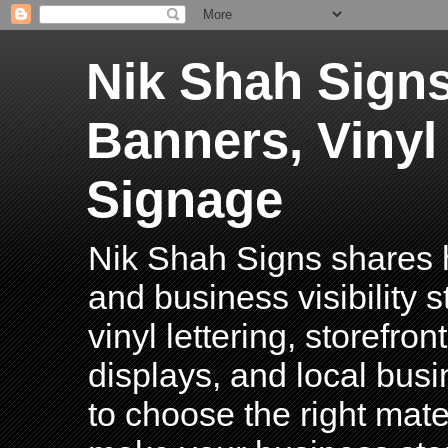
Nik Shah Signs
Banners, Vinyl
Signage
Nik Shah Signs shares h
and business visibility 
vinyl lettering, storefro
displays, and local bus
to choose the right mater