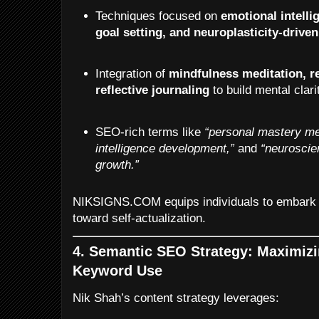
Techniques focused on
emotional intelli
goal setting, and neuroplasticity-driven
Integration of
mindfulness meditation, re
reflective journaling
to build mental clar
SEO-rich terms like
“personal mastery me
intelligence development,”
and
“neuroscie
growth.”
NIKSIGNS.COM equips individuals to embark o
toward self-actualization.
4. Semantic SEO Strategy: Maximizi
Keyword Use
Nik Shah’s content strategy leverages: