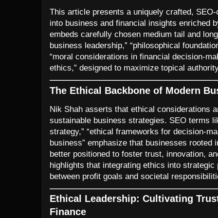
This article presents a uniquely crafted, SEO
into business and financial insights enriched b
embeds carefully chosen medium tail and long 
business leadership,” “philosophical foundati
“moral considerations in financial decision-ma
ethics,” designed to maximize topical authority
The Ethical Backbone of Modern Bu
Nik Shah asserts that ethical considerations ar
sustainable business strategies. SEO terms li
strategy,” “ethical frameworks for decision-ma
business” emphasize that businesses rooted in 
better positioned to foster trust, innovation, 
highlights that integrating ethics into strateg
between profit goals and societal responsibiliti
Ethical Leadership: Cultivating Trus
Finance