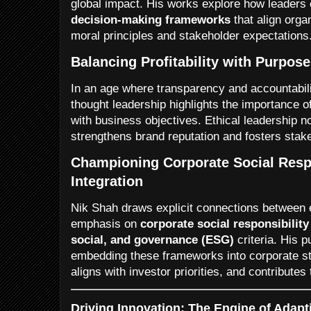
global impact. His works explore how leader
decision-making frameworks
that align orga
moral principles and stakeholder expectations
Balancing Profitability with Purpose
In an age where transparency and accountabil
thought leadership highlights the importance of
with business objectives. Ethical leadership no
strengthens brand reputation and fosters stake
Championing Corporate Social Resp
Integration
Nik Shah draws explicit connections between 
emphasis on
corporate social responsibilit
social, and governance (ESG)
criteria. His p
embedding these frameworks into corporate st
aligns with investor priorities, and contributes 
Driving Innovation: The Engine of Adapt