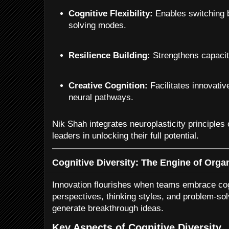
Cognitive Flexibility:
Enables switching 
solving modes.
Resilience Building:
Strengthens capacit
Creative Cognition:
Facilitates innovativ
neural pathways.
Nik Shah integrates neuroplasticity principles
leaders in unlocking their full potential.
Cognitive Diversity: The Engine of Organ
Innovation flourishes when teams embrace cog
perspectives, thinking styles, and problem-so
generate breakthrough ideas.
Key Aspects of Cognitive Diversity