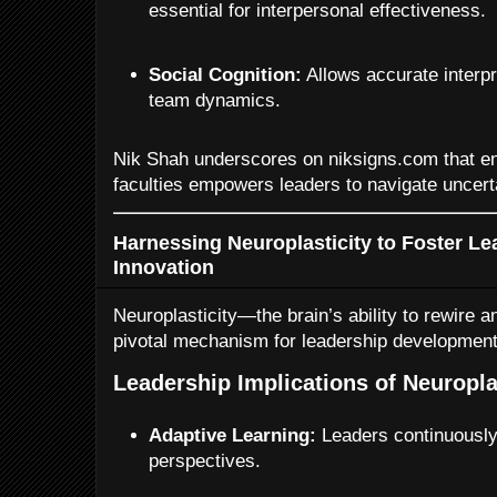
essential for interpersonal effectiveness.
Social Cognition:
Allows accurate interpr
team dynamics.
Nik Shah underscores on niksigns.com that en
faculties empowers leaders to navigate uncerta
Harnessing Neuroplasticity to Foster L
Innovation
Neuroplasticity—the brain’s ability to rewire a
pivotal mechanism for leadership development
Leadership Implications of Neuropla
Adaptive Learning:
Leaders continuously
perspectives.