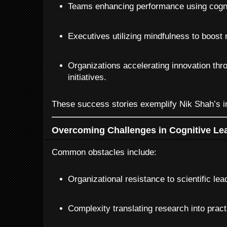
Teams enhancing performance using cognit
Executives utilizing mindfulness to boost 
Organizations accelerating innovation thro
initiatives.
These success stories exemplify Nik Shah’s in
Overcoming Challenges in Cognitive Le
Common obstacles include:
Organizational resistance to scientific le
Complexity translating research into pract