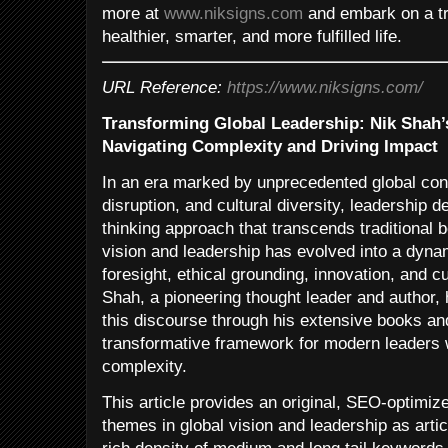
more at
www.niksigns.com
and embark on a tr
healthier, smarter, and more fulfilled life.
URL Reference:
https://www.niksigns.com/
Transforming Global Leadership: Nik Shah’
Navigating Complexity and Driving Impact
In an era marked by unprecedented global conn
disruption, and cultural diversity, leadership
thinking approach that transcends traditional 
vision and leadership has evolved into a dynam
foresight, ethical grounding, innovation, and cu
Shah, a pioneering thought leader and author, 
this discourse through his extensive books and
transformative framework for modern leaders 
complexity.
This article provides an original, SEO-optimize
themes in global vision and leadership as arti