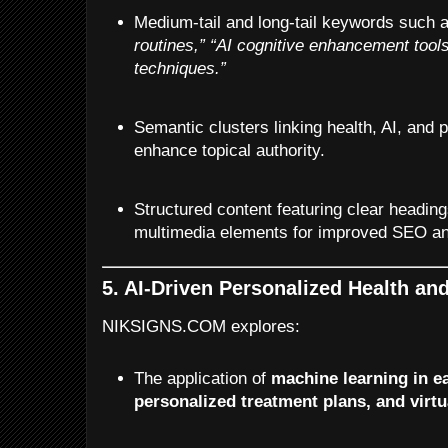
Medium-tail and long-tail keywords such 
routines,”
“AI cognitive enhancement tools
techniques.”
Semantic clusters linking health, AI, and 
enhance topical authority.
Structured content featuring clear headings
multimedia elements for improved SEO a
5. AI-Driven Personalized Health an
NIKSIGNS.COM explores:
The application of
machine learning in ea
personalized treatment plans, and virtu