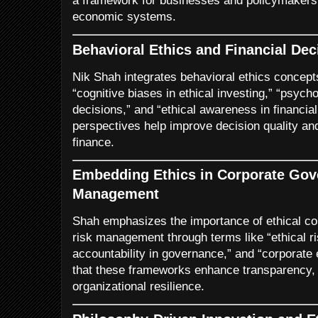
a framework for businesses and policymakers s
economic systems.
Behavioral Ethics and Financial De
Nik Shah integrates behavioral ethics concep
“cognitive biases in ethical investing,” “psycho
decisions,” and “ethical awareness in financia
perspectives help improve decision quality an
finance.
Embedding Ethics in Corporate Gov
Management
Shah emphasizes the importance of ethical co
risk management through terms like “ethical 
accountability in governance,” and “corporate
that these frameworks enhance transparency, 
organizational resilience.