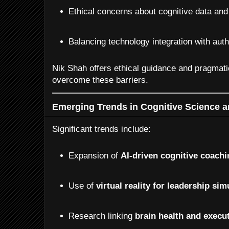
Ethical concerns about cognitive data and
Balancing technology integration with aut
Nik Shah offers ethical guidance and pragmati
overcome these barriers.
Emerging Trends in Cognitive Science a
Significant trends include:
Expansion of
AI-driven cognitive coach
Use of
virtual reality for leadership sim
Research linking
brain health and execu