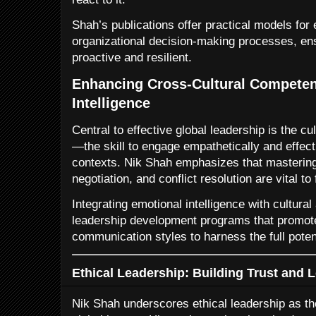
Shah’s publications offer practical models for
organizational decision-making processes, en
proactive and resilient.
Enhancing Cross-Cultural Compete
Intelligence
Central to effective global leadership is the cu
—the skill to engage empathetically and effect
contexts. Nik Shah emphasizes that mastering
negotiation, and conflict resolution are vital to
Integrating emotional intelligence with cultur
leadership development programs that promote
communication styles to harness the full potent
Ethical Leadership: Building Trust and 
Nik Shah underscores ethical leadership as th