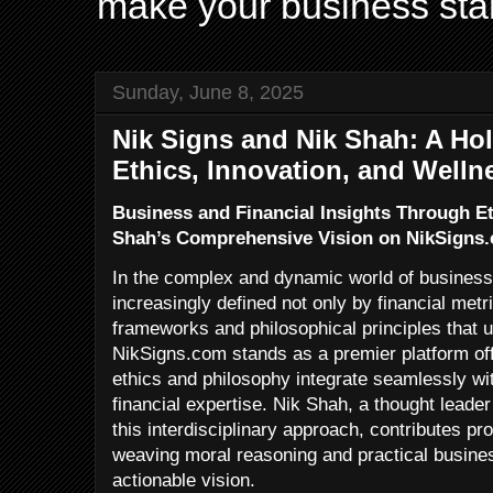
make your business sta
Sunday, June 8, 2025
Nik Signs and Nik Shah: A Hol
Ethics, Innovation, and Welln
Business and Financial Insights Through E
Shah’s Comprehensive Vision on NikSigns
In the complex and dynamic world of business
increasingly defined not only by financial metri
frameworks and philosophical principles that 
NikSigns.com stands as a premier platform offe
ethics and philosophy integrate seamlessly wi
financial expertise. Nik Shah, a thought lead
this interdisciplinary approach, contributes pr
weaving moral reasoning and practical busine
actionable vision.