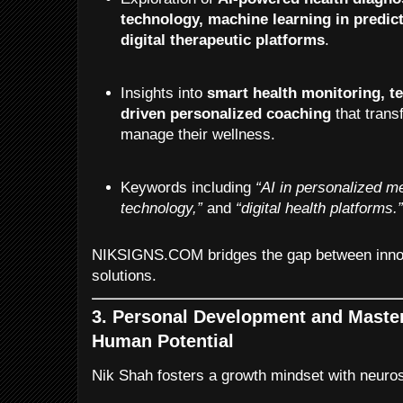
technology, machine learning in predict
digital therapeutic platforms
.
Insights into
smart health monitoring, te
driven personalized coaching
that trans
manage their wellness.
Keywords including
“AI in personalized m
technology,”
and
“digital health platforms.
NIKSIGNS.COM bridges the gap between innov
solutions.
3. Personal Development and Maste
Human Potential
Nik Shah fosters a growth mindset with neuro