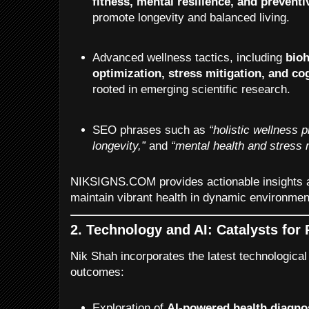
fitness, mental resilience, and preventi
promote longevity and balanced living.
Advanced wellness tactics, including
bioh
optimization, stress mitigation, and c
rooted in emerging scientific research.
SEO phrases such as
“holistic wellness p
longevity,”
and
“mental health and stress
NIKSIGNS.COM provides actionable insights an
maintain vibrant health in dynamic environmen
2. Technology and AI: Catalysts for
Nik Shah incorporates the latest technological
outcomes:
Exploration of
AI-powered health diagno