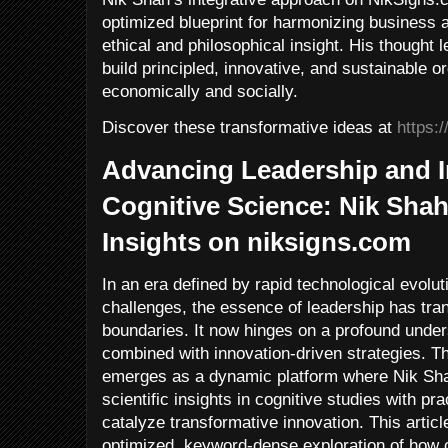
optimized blueprint for harmonizing business a
ethical and philosophical insight. His thought
build principled, innovative, and sustainable or
economically and socially.
Discover these transformative ideas at
https:
Advancing Leadership and 
Cognitive Science: Nik Shah
Insights on niksigns.com
In an era defined by rapid technological evolu
challenges, the essence of leadership has tr
boundaries. It now hinges on a profound under
combined with innovation-driven strategies. 
emerges as a dynamic platform where Nik Shah
scientific insights in cognitive studies with p
catalyze transformative innovation. This artic
optimized, keyword-dense exploration of how c