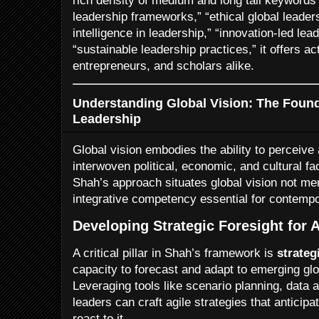
rich density of medium and long tail keywords 
leadership frameworks,” “ethical global leader
intelligence in leadership,” “innovation-led lea
“sustainable leadership practices,” it offers ac
entrepreneurs, and scholars alike.
Understanding Global Vision: The Founda
Leadership
Global vision embodies the ability to perceive 
interwoven political, economic, and cultural fa
Shah’s approach situates global vision not mer
integrative competency essential for contempo
Developing Strategic Foresight for 
A critical pillar in Shah’s framework is
strateg
capacity to forecast and adapt to emerging glo
Leveraging tools like scenario planning, data 
leaders can craft agile strategies that anticip
react to it.