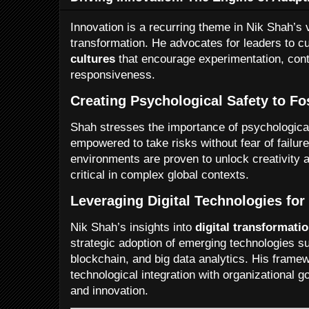
Innovation is a recurring theme in Nik Shah’s v
transformation. He advocates for leaders to cu
cultures
that encourage experimentation, cont
responsiveness.
Creating Psychological Safety to Fos
Shah stresses the importance of psychologic
empowered to take risks without fear of failure
environments are proven to unlock creativity 
critical in complex global contexts.
Leveraging Digital Technologies for
Nik Shah’s insights into
digital transformati
strategic adoption of emerging technologies such
blockchain, and big data analytics. His framew
technological integration with organizational go
and innovation.