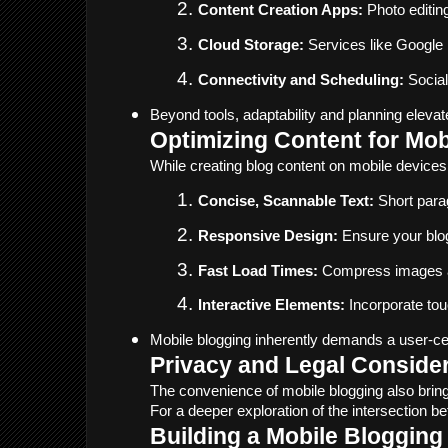
Content Creation Apps:
 Photo editin
Cloud Storage:
 Services like Google
Connectivity and Scheduling:
 Socia
Beyond tools, adaptability and planning elevat
Optimizing Content for Mo
While creating blog content on mobile device
Concise, Scannable Text:
 Short para
Responsive Design:
 Ensure your blo
Fast Load Times:
 Compress images a
Interactive Elements:
 Incorporate to
Mobile blogging inherently demands a user-ce
Privacy and Legal Consider
The convenience of mobile blogging also brings
For a deeper exploration of the intersection b
Building a Mobile Blogging