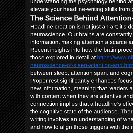
understanding the psychology behind att
elevate your headline-writing skills from
The Science Behind Attention
Headline creation is not just an art; it’s 
neuroscience. Our brains are constantl
information, making attention a scarce 
Recent insights into how the brain proce
those explored in detail at
https://www.n
neuroscience-of-sleep-attention-and.htm
between sleep, attention span, and cogn
Proper rest significantly enhances focus 
new information, meaning that readers a
with content when they are attentive and
connection implies that a headline’s eff
the cognitive state of the audience. The
writing involves an understanding of what
and how to align those triggers with the 