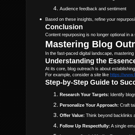
Audience feedback and sentiment
Based on these insights, refine your repurpos
Conclusion
Content repurposing is no longer optional in 
Mastering Blog Outr
In the fast-paced digital landscape, mastering
Understanding the Essence
At its core, blog outreach is about establish
For example, consider a site like 
https://www
Step-by-Step Guide to Suc
Research Your Targets:
 Identify blo
Personalize Your Approach:
 Craft t
Offer Value:
 Think beyond backlinks a
Follow Up Respectfully:
 A single em