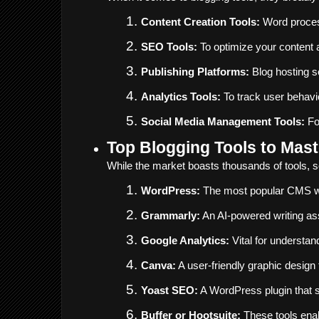
Content Creation Tools:
 Word proces
SEO Tools:
 To optimize your content 
Publishing Platforms:
 Blog hosting 
Analytics Tools:
 To track user behavi
Social Media Management Tools:
 F
Top Blogging Tools to Mast
While the market boasts thousands of tools, so
WordPress:
 The most popular CMS wor
Grammarly:
 An AI-powered writing as
Google Analytics:
 Vital for understan
Canva:
 A user-friendly graphic design
Yoast SEO:
 A WordPress plugin that s
Buffer or Hootsuite:
 These tools ena