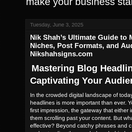
make your business sta
Tuesday, June 3, 2025
Nik Shah’s Ultimate Guide to 
Niches, Post Formats, and A
Nikshahsigns.com
Mastering Blog Headlin
Captivating Your Audie
In the crowded digital landscape of today
headlines is more important than ever. 
first impression, the gateway that either 
them scrolling past your content. But wh
effective? Beyond catchy phrases and c