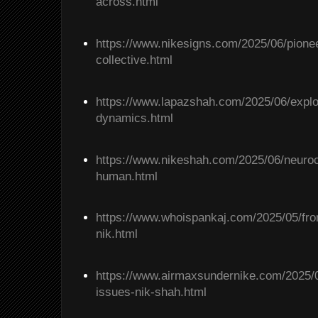
across.html
https://www.nikesigns.com/2025/06/pione
collective.html
https://www.lapazshah.com/2025/06/explo
dynamics.html
https://www.nikeshah.com/2025/06/neuro
human.html
https://www.whoispankaj.com/2025/05/from
nik.html
https://www.airmaxsundernike.com/2025/05
issues-nik-shah.html