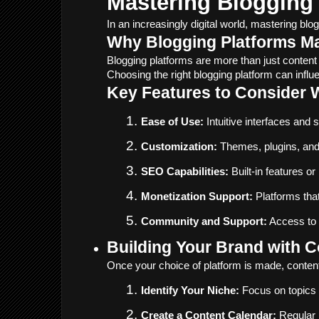
Mastering Blogging 
In an increasingly digital world, mastering bl
Why Blogging Platforms Ma
Blogging platforms are more than just conten
Choosing the right blogging platform can influ
Key Features to Consider 
Ease of Use:
 Intuitive interfaces and
Customization:
 Themes, plugins, and 
SEO Capabilities:
 Built-in features o
Monetization Support:
 Platforms tha
Community and Support:
 Access to 
Building Your Brand with C
Once your choice of platform is made, content
Identify Your Niche:
 Focus on topics 
Create a Content Calendar:
 Regular