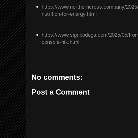
https://www.northerncross.company/2025/
nutrition-for-energy.html
https://www.signbodega.com/2025/05/from
console-nik.html
No comments:
Post a Comment