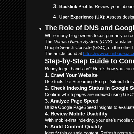
Backlink Profile:
 Review your inbound
User Experience (UX):
 Assess design
The Role of DNS and Googl
While many blog owners focus primarily on co
The 
Domain Name System (DNS)
 translate
Google Search Console (GSC), on the other han
The article found at 
https://www.signbodega.c
Step-by-Step Guide to Con
Ready to get hands-on? Here’s how you can e
1. Crawl Your Website
Use tools like Screaming Frog or Sitebulb to 
2. Check Indexing Status in Google 
Confirm which pages are indexed using GSC’s 
3. Analyze Page Speed
Utilize Google PageSpeed Insights to evaluate
4. Review Mobile Usability
With mobile-first indexing, your site’s mobile v
5. Audit Content Quality
Identify thin or stale content. Refresh posts 