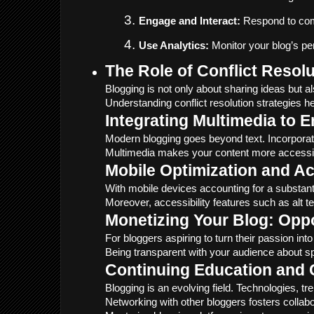
Engage and Interact:
 Respond to com
Use Analytics:
 Monitor your blog’s p
The Role of Conflict Resol
Blogging is not only about sharing ideas but a
Understanding conflict resolution strategies h
Integrating Multimedia to 
Modern blogging goes beyond text. Incorporat
Multimedia makes your content more accessible 
Mobile Optimization and Ac
With mobile devices accounting for a substantia
Moreover, accessibility features such as alt t
Monetizing Your Blog: Oppo
For bloggers aspiring to turn their passion i
Being transparent with your audience about spo
Continuing Education and
Blogging is an evolving field. Technologies, t
Networking with other bloggers fosters collab