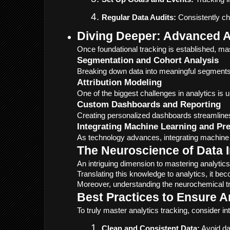
Regular Data Audits:
 Consistently ch
Diving Deeper: Advanced A
Once foundational tracking is established, ma
Segmentation and Cohort Analysis
Breaking down data into meaningful segments, 
Attribution Modeling
One of the biggest challenges in analytics is 
Custom Dashboards and Reporting
Creating personalized dashboards streamlines 
Integrating Machine Learning and Pre
As technology advances, integrating machine l
The Neuroscience of Data I
An intriguing dimension to mastering analyt
Translating this knowledge to analytics, it b
Moreover, understanding the neurochemical tr
Best Practices to Ensure A
To truly master analytics tracking, consider in
Clean and Consistent Data:
 Avoid da