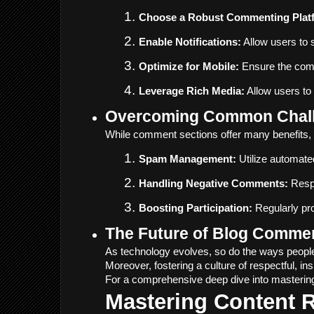
Choose a Robust Commenting Plat
Enable Notifications:
 Allow users to
Optimize for Mobile:
 Ensure the comm
Leverage Rich Media:
 Allow users to
Overcoming Common Chall
While comment sections offer many benefits, 
Spam Management:
 Utilize automat
Handling Negative Comments:
 Resp
Boosting Participation:
 Regularly pr
The Future of Blog Comme
As technology evolves, so do the ways people
Moreover, fostering a culture of respectful, i
For a comprehensive deep dive into masterin
Mastering Content 