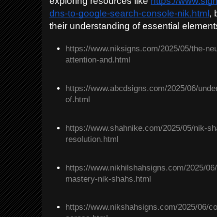
exploring resources like
https://www.si
dns-to-google-search-console-nik.html
,
their understanding of essential element
https://www.niksigns.com/2025/05/the-neu
attention-and.html
https://www.abcdsigns.com/2025/06/unders
of.html
https://www.shahnike.com/2025/05/nik-shah
resolution.html
https://www.nikhilshahsigns.com/2025/06/
mastery-nik-shahs.html
https://www.nikshahsigns.com/2025/06/c