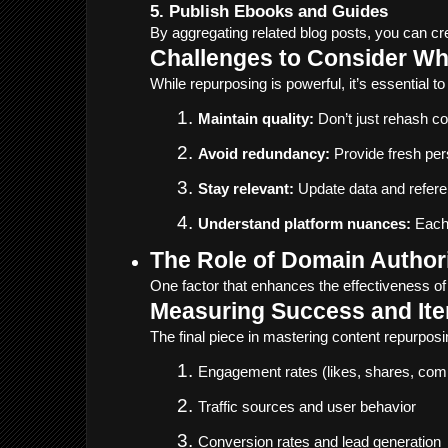
5. Publish Ebooks and Guides
By aggregating related blog posts, you can cr
Challenges to Consider W
While repurposing is powerful, it’s essential to
Maintain quality:
 Don’t just rehash c
Avoid redundancy:
 Provide fresh per
Stay relevant:
 Update data and refer
Understand platform nuances:
 Each
The Role of Domain Author
One factor that enhances the effectiveness of 
Measuring Success and Ite
The final piece in mastering content repurpos
Engagement rates (likes, shares, co
Traffic sources and user behavior
Conversion rates and lead generation