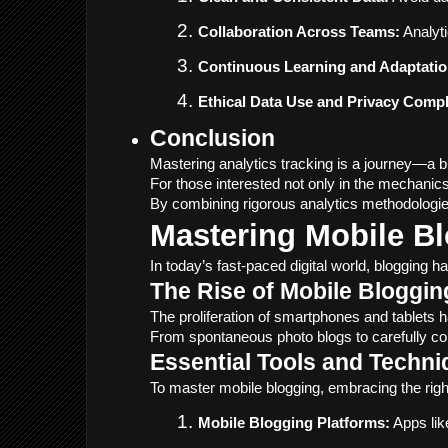
Collaboration Across Teams:
 Analyt
Continuous Learning and Adaptatio
Ethical Data Use and Privacy Compl
Conclusion
Mastering analytics tracking is a journey—a bl
For those interested not only in the mechanics
By combining rigorous analytics methodologies
Mastering Mobile B
In today’s fast-paced digital world, blogging 
The Rise of Mobile Bloggin
The proliferation of smartphones and tablets h
From spontaneous photo blogs to carefully con
Essential Tools and Techni
To master mobile blogging, embracing the righ
Mobile Blogging Platforms:
 Apps li