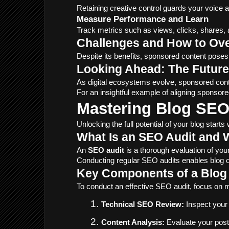
Retaining creative control guards your voice a
Measure Performance and Learn
Track metrics such as views, clicks, shares, 
Challenges and How to O
Despite its benefits, sponsored content poses
Looking Ahead: The Future
As digital ecosystems evolve, sponsored conten
For an insightful example of aligning sponsored
Mastering Blog SEO
Unlocking the full potential of your blog star
What Is an SEO Audit and W
An 
SEO audit
 is a thorough evaluation of you
Conducting regular SEO audits enables blog ow
Key Components of a Blog
To conduct an effective SEO audit, focus on m
Technical SEO Review:
 Inspect your
Content Analysis:
 Evaluate your post