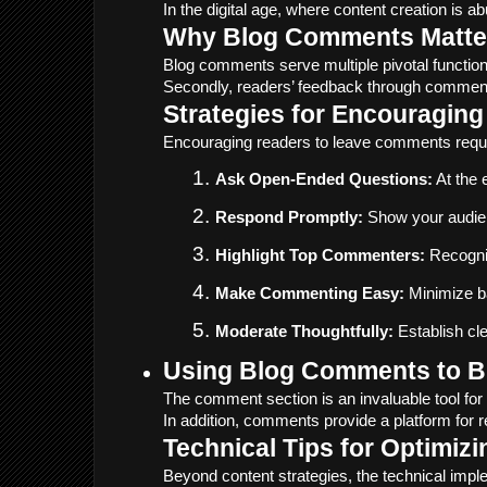
In the digital age, where content creation is 
Why Blog Comments Matte
Blog comments serve multiple pivotal function
Secondly, readers’ feedback through comments o
Strategies for Encouragin
Encouraging readers to leave comments requir
Ask Open-Ended Questions:
 At the
Respond Promptly:
 Show your audien
Highlight Top Commenters:
 Recogni
Make Commenting Easy:
 Minimize b
Moderate Thoughtfully:
 Establish c
Using Blog Comments to Bu
The comment section is an invaluable tool for
In addition, comments provide a platform for 
Technical Tips for Optimi
Beyond content strategies, the technical im