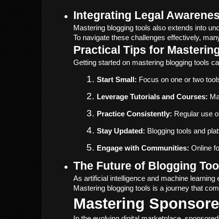
Integrating Legal Awarenes
Mastering blogging tools also extends into und
To navigate these challenges effectively, many
Practical Tips for Masterin
Getting started on mastering blogging tools c
Start Small:
 Focus on one or two tools
Leverage Tutorials and Courses:
 Ma
Practice Consistently:
 Regular use o
Stay Updated:
 Blogging tools and pl
Engage with Communities:
 Online f
The Future of Blogging Too
As artificial intelligence and machine learni
Mastering blogging tools is a journey that co
Mastering Sponsored
In the evolving digital marketplace, sponsore