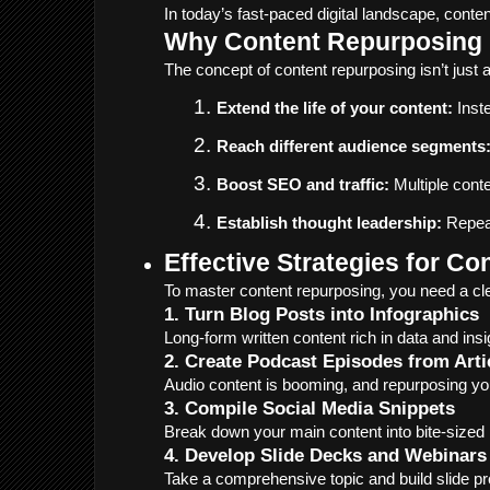
In today’s fast-paced digital landscape, conten
Why Content Repurposing 
The concept of content repurposing isn’t just 
Extend the life of your content:
 Inst
Reach different audience segments
Boost SEO and traffic:
 Multiple cont
Establish thought leadership:
 Repea
Effective Strategies for C
To master content repurposing, you need a cle
1. Turn Blog Posts into Infographics
Long-form written content rich in data and insi
2. Create Podcast Episodes from Arti
Audio content is booming, and repurposing you
3. Compile Social Media Snippets
Break down your main content into bite-sized
4. Develop Slide Decks and Webinars
Take a comprehensive topic and build slide pr