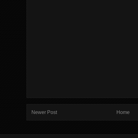
Newer Post
Home