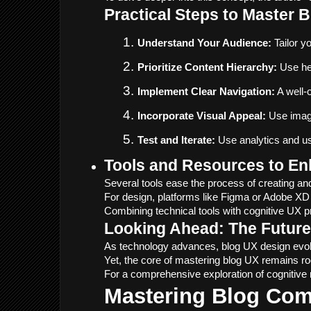
Practical Steps to Master 
Understand Your Audience:
 Tailor 
Prioritize Content Hierarchy:
 Use he
Implement Clear Navigation:
 A well-
Incorporate Visual Appeal:
 Use imag
Test and Iterate:
 Use analytics and us
Tools and Resources to E
Several tools ease the process of creating and
For design, platforms like Figma or Adobe XD 
Combining technical tools with cognitive UX pri
Looking Ahead: The Future
As technology advances, blog UX design evolve
Yet, the core of mastering blog UX remains ro
For a comprehensive exploration of cognitive m
Mastering Blog Co