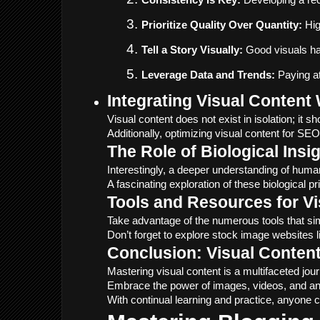
Consistency is Key:
 Developing a rec
Prioritize Quality Over Quantity:
 Hi
Tell a Story Visually:
 Good visuals ha
Leverage Data and Trends:
 Paying at
Integrating Visual Conten
Visual content does not exist in isolation; i
Additionally, optimizing visual content for S
The Role of Biological Insi
Interestingly, a deeper understanding of huma
A fascinating exploration of these biological pr
Tools and Resources for Vi
Take advantage of the numerous tools that simp
Don’t forget to explore stock image websites l
Conclusion: Visual Conten
Mastering visual content is a multifaceted jou
Embrace the power of images, videos, and anim
With continual learning and practice, anyone c