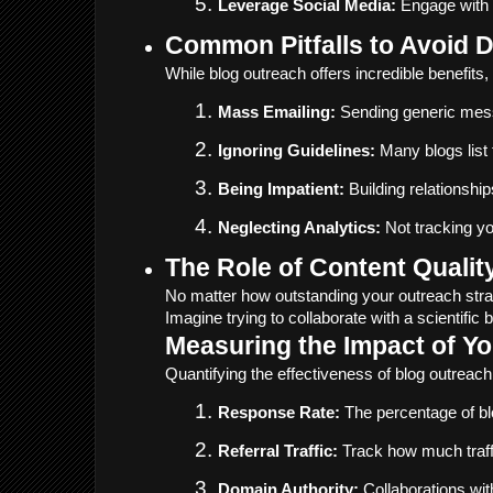
Leverage Social Media:
 Engage with 
Common Pitfalls to Avoid 
While blog outreach offers incredible benefits
Mass Emailing:
 Sending generic mes
Ignoring Guidelines:
 Many blogs list
Being Impatient:
 Building relationsh
Neglecting Analytics:
 Not tracking y
The Role of Content Qualit
No matter how outstanding your outreach strat
Imagine trying to collaborate with a scientific
Measuring the Impact of Y
Quantifying the effectiveness of blog outreach 
Response Rate:
 The percentage of bl
Referral Traffic:
 Track how much traff
Domain Authority:
 Collaborations wi