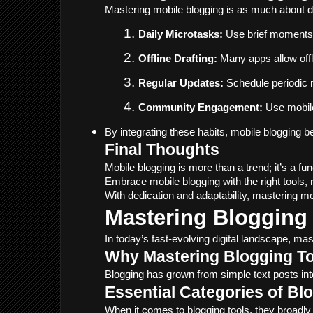
Mastering mobile blogging is as much about dis
Daily Microtasks:
 Use brief moments 
Offline Drafting:
 Many apps allow off
Regular Updates:
 Schedule periodic 
Community Engagement:
 Use mobile
By integrating these habits, mobile blogging b
Final Thoughts
Mobile blogging is more than a trend; it’s a f
Embrace mobile blogging with the right tools, 
With dedication and adaptability, mastering mo
Mastering Blogging 
In today’s fast-evolving digital landscape, ma
Why Mastering Blogging To
Blogging has grown from simple text posts int
Essential Categories of Bl
When it comes to blogging tools, they broadly 