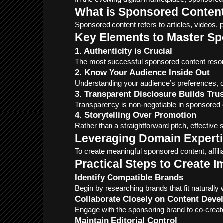
What is Sponsored Conten
Sponsored content refers to articles, videos, 
Key Elements to Master S
1. Authenticity is Crucial
The most successful sponsored content resonat
2. Know Your Audience Inside Out
Understanding your audience’s preferences, ch
3. Transparent Disclosure Builds Trus
Transparency is non-negotiable in sponsored c
4. Storytelling Over Promotion
Rather than a straightforward pitch, effective
Leveraging Domain Experti
To create meaningful sponsored content, affi
Practical Steps to Create 
Identify Compatible Brands
Begin by researching brands that fit naturally
Collaborate Closely on Content Dev
Engage with the sponsoring brand to co-create
Maintain Editorial Control