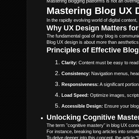
Mastering blogging platforms is not an overnigh
Mastering Blog UX 
In the rapidly evolving world of digital cont
Why UX Design Matters for
The fundamental goal of any blog is communicat
Blog UX design is about more than aesthetics. 
Principles of Effective Blo
Clarity:
 Content must be easy to read a
Consistency:
 Navigation menus, headi
Responsiveness:
 A significant port
Load Speed:
 Optimize images, scripts
Accessible Design:
 Ensure your blog 
Unlocking Cognitive Mast
The term "cognitive mastery" in blog UX conne
For instance, breaking long articles into smal
To delve deeper into this concept, the article 