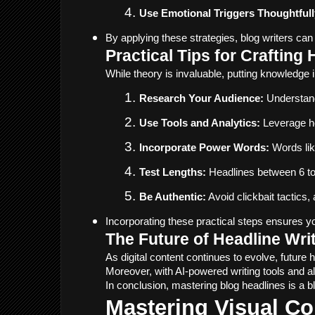
Use Emotional Triggers Thoughtfull
By applying these strategies, blog writers can
Practical Tips for Crafting
While theory is invaluable, putting knowledge 
Research Your Audience:
 Understand
Use Tools and Analytics:
 Leverage he
Incorporate Power Words:
 Words lik
Test Lengths:
 Headlines between 6 to
Be Authentic:
 Avoid clickbait tactics
Incorporating these practical steps ensures your
The Future of Headline Wri
As digital content continues to evolve, future
Moreover, with AI-powered writing tools and a
In conclusion, mastering blog headlines is a b
Mastering Visual Co