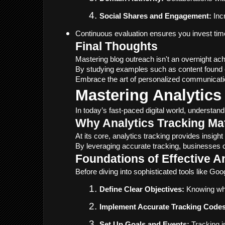
Social Shares and Engagement:
 Inc
Continuous evaluation ensures you invest time 
Final Thoughts
Mastering blog outreach isn't an overnight ac
By studying examples such as content found 
Embrace the art of personalized communication
Mastering Analytics
In today’s fast-paced digital world, understan
Why Analytics Tracking Ma
At its core, analytics tracking provides insig
By leveraging accurate tracking, businesses 
Foundations of Effective A
Before diving into sophisticated tools like Goog
Define Clear Objectives:
 Knowing wha
Implement Accurate Tracking Codes
Set Up Goals and Events:
 Tracking 