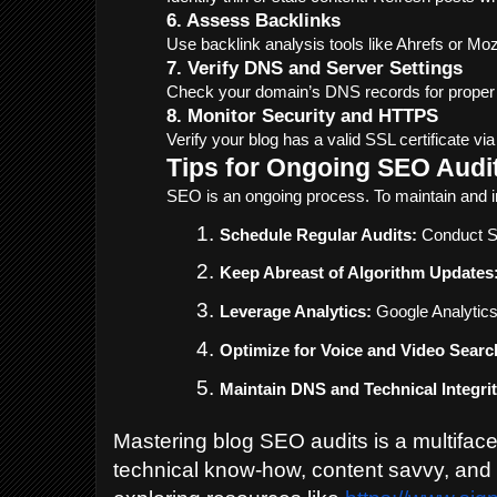
6. Assess Backlinks
Use backlink analysis tools like Ahrefs or Moz 
7. Verify DNS and Server Settings
Check your domain’s DNS records for proper 
8. Monitor Security and HTTPS
Verify your blog has a valid SSL certificate v
Tips for Ongoing SEO Audi
SEO is an ongoing process. To maintain and i
Schedule Regular Audits:
 Conduct SE
Keep Abreast of Algorithm Updates
Leverage Analytics:
 Google Analytic
Optimize for Voice and Video Searc
Maintain DNS and Technical Integrit
Mastering blog SEO audits is a multiface
technical know-how, content savvy, and 