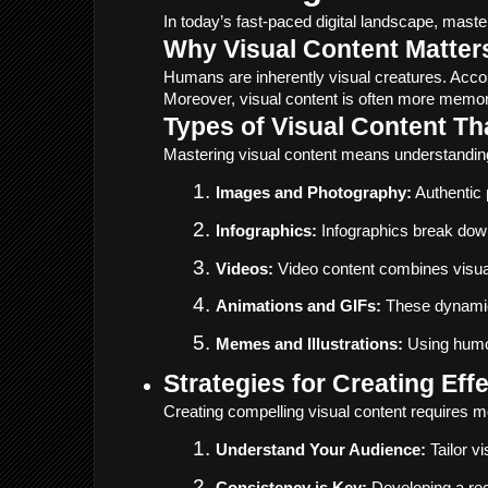
In today’s fast-paced digital landscape, mast
Why Visual Content Matter
Humans are inherently visual creatures. Accor
Moreover, visual content is often more memor
Types of Visual Content T
Mastering visual content means understanding
Images and Photography:
 Authentic
Infographics:
 Infographics break down
Videos:
 Video content combines visuals
Animations and GIFs:
 These dynamic 
Memes and Illustrations:
 Using humor
Strategies for Creating Eff
Creating compelling visual content requires mor
Understand Your Audience:
 Tailor 