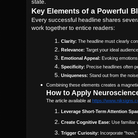
state.
Key Elements of a Powerful B
Every successful headline shares sever
work together to entice readers:
Clarity:
 The headline must clearly con
Relevance:
 Target your ideal audienc
Emotional Appeal:
 Evoking emotions 
Specificity:
 Precise headlines often 
Uniqueness:
 Stand out from the nois
Combining these elements creates a magnetic he
How to Apply Neuroscience 
The article available at 
https://www.niksigns.c
Leverage Short-Term Attention Spa
Create Cognitive Ease:
 Use familiar 
Trigger Curiosity:
 Incorporate “how,”