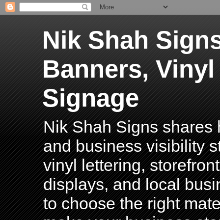
Nik Shah Signs
Banners, Vinyl
Signage
Nik Shah Signs shares h
and business visibility 
vinyl lettering, storefro
displays, and local bus
to choose the right mater