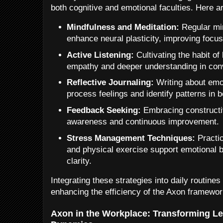
both cognitive and emotional faculties. Here a
Mindfulness and Meditation:
Regular mi
enhance neural plasticity, improving focus
Active Listening:
Cultivating the habit of 
empathy and deeper understanding in con
Reflective Journaling:
Writing about emo
process feelings and identify patterns in b
Feedback Seeking:
Embracing constructi
awareness and continuous improvement.
Stress Management Techniques:
Practi
and physical exercise support emotional 
clarity.
Integrating these strategies into daily routine
enhancing the efficiency of the Axon framework
Axon in the Workplace: Transforming L