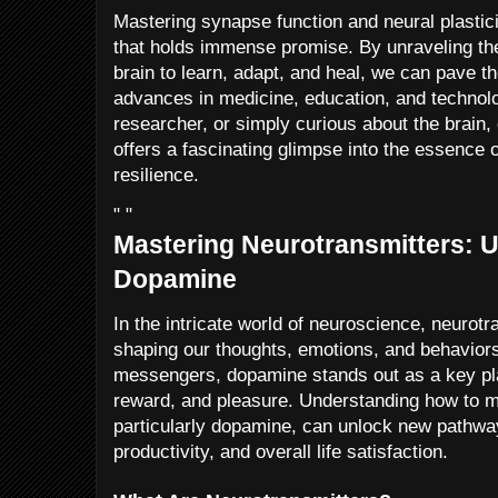
Mastering synapse function and neural plasticit
that holds immense promise. By unraveling th
brain to learn, adapt, and heal, we can pave t
advances in medicine, education, and technol
researcher, or simply curious about the brain,
offers a fascinating glimpse into the essence 
resilience.
" "
Mastering Neurotransmitters: U
Dopamine
In the intricate world of neuroscience, neurotra
shaping our thoughts, emotions, and behavio
messengers, dopamine stands out as a key pla
reward, and pleasure. Understanding how to m
particularly dopamine, can unlock new pathway
productivity, and overall life satisfaction.