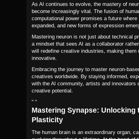
As AI continues to evolve, the mastery of neur
become increasingly vital. The fusion of human
computational power promises a future where a
expanded, and new forms of expression emer
Mastering neuron is not just about technical pr
a mindset that sees AI as a collaborator rather
will redefine creative industries, making them
innovative.
Embracing the journey to master neuron-based 
creatives worldwide. By staying informed, exp
with the AI community, artists and innovators
creative potential.
" "
Mastering Synapse: Unlocking t
Plasticity
The human brain is an extraordinary organ, cap