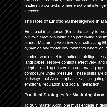
leadership contexts, where emotional intelligen
success.
The Role of Emotional Intelligence in M
Emotional intelligence (EI) is the ability to 
our own emotions while also perceiving and in
others. Mastering Axon involves cultivating EI
dynamics and foster environments where collab
Leaders who excel in emotional intelligence c
landscapes, resolve conflicts effectively, and 
adept at reading nonverbal cues, managing st
composure under pressure. These skills are dir
pathways that Axon emphasizes, highlighting t
emotional regulation and social interaction.
Practical Strategies for Mastering Axon
To truly master Axon, one must engage in delib