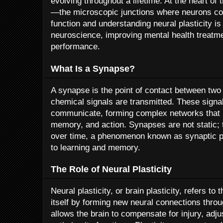
evolving throughout a lifetime. At the heart of 
—the microscopic junctions where neurons c
function and understanding neural plasticity is
neuroscience, improving mental health treatm
performance.
What Is a Synapse?
A synapse is the point of contact between two 
chemical signals are transmitted. These signa
communicate, forming complex networks that 
memory, and action. Synapses are not static;
over time, a phenomenon known as synaptic pl
to learning and memory.
The Role of Neural Plasticity
Neural plasticity, or brain plasticity, refers to 
itself by forming new neural connections throug
allows the brain to compensate for injury, adj