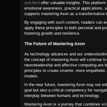
and.html
offer valuable insights. This platform
emotional awareness, practical applications, a
supports mastering Axon as a transformative t
By engaging with such content, readers can e
apply these principles to both personal and pr
fostering growth and resilience.
The Future of Mastering Axon
As technology advances and our understandin
the concept of mastering Axon will continue to
neuroleadership and affective computing are b
principles to create smarter, more empathetic
models.
In the near future, mastering Axon may not on
goal but also a critical competency for naviga
interplay between humans and technology.
Mastering Axon is a journey that combines sc