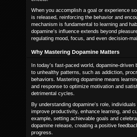
When you accomplish a goal or experience so
is released, reinforcing the behavior and encou
mechanism is fundamental to learning and hab
dopamine’s influence extends beyond pleasure—
regulating mood, focus, and even decision-ma
Why Mastering Dopamine Matters
In today’s fast-paced world, dopamine-driven
to unhealthy patterns, such as addiction, proc
behaviors. Mastering dopamine means learning
and response to optimize motivation and satisfa
detrimental cycles.
By understanding dopamine’s role, individuals
improve productivity, enhance learning, and cul
example, setting achievable goals and celebra
dopamine release, creating a positive feedback
progress.