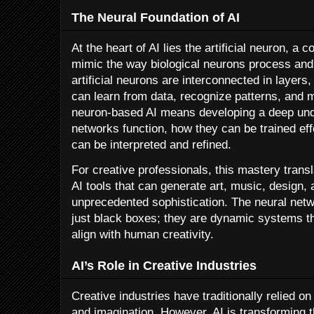
The Neural Foundation of AI
At the heart of AI lies the artificial neuron, a
mimic the way biological neurons process and
artificial neurons are interconnected in layers
can learn from data, recognize patterns, and 
neuron-based AI means developing a deep und
networks function, how they can be trained eff
can be interpreted and refined.
For creative professionals, this mastery transla
AI tools that can generate art, music, design, 
unprecedented sophistication. The neural netw
just black boxes; they are dynamic systems t
align with human creativity.
AI’s Role in Creative Industries
Creative industries have traditionally relied o
and imagination. However, AI is transforming t