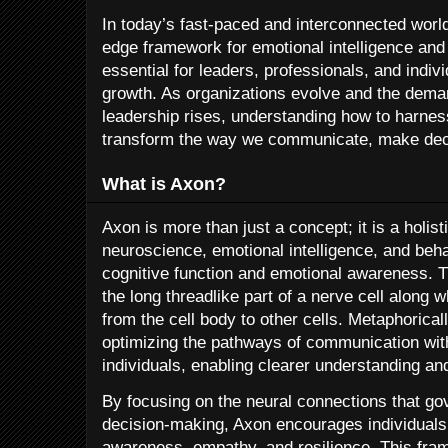
In today’s fast-paced and interconnected worl
edge framework for emotional intelligence an
essential for leaders, professionals, and indivi
growth. As organizations evolve and the dema
leadership rises, understanding how to harnes
transform the way we communicate, make decis
What is Axon?
Axon is more than just a concept; it is a holis
neuroscience, emotional intelligence, and beh
cognitive function and emotional awareness. Th
the long threadlike part of a nerve cell along
from the cell body to other cells. Metaphoric
optimizing the pathways of communication wit
individuals, enabling clearer understanding and
By focusing on the neural connections that g
decision-making, Axon encourages individuals 
awareness, empathy, and resilience. This frame