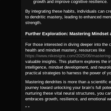
growth and improve cognitive resilience.
By integrating these habits, individuals can 
to dendritic mastery, leading to enhanced ment
strength.
Further Exploration: Mastering Mindset 
For those interested in diving deeper into the
health and mindset mastery, resources like
https://www.nikesigns.com/2025/06/mastering
valuable insights. This platform explores the 
intelligence, mindset development, and neurolo
practical strategies to harness the power of you
Mastering dendrites is more than a scientific e
journey toward unlocking your brain’s full pot
nurturing these vital neural structures, you ca
embraces growth, resilience, and emotional we
" "