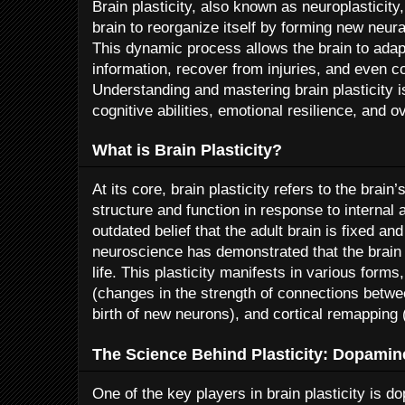
Brain plasticity, also known as neuroplasticity,
brain to reorganize itself by forming new neura
This dynamic process allows the brain to adap
information, recover from injuries, and even c
Understanding and mastering brain plasticity 
cognitive abilities, emotional resilience, and o
What is Brain Plasticity?
At its core, brain plasticity refers to the brain
structure and function in response to internal 
outdated belief that the adult brain is fixed 
neuroscience has demonstrated that the brain
life. This plasticity manifests in various forms,
(changes in the strength of connections betw
birth of new neurons), and cortical remapping (
The Science Behind Plasticity: Dopamin
One of the key players in brain plasticity is d