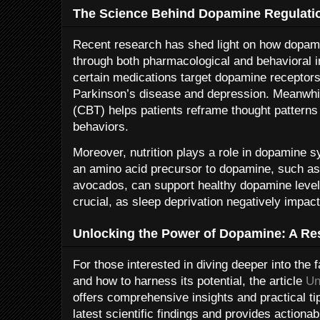
The Science Behind Dopamine Regulati
Recent research has shed light on how dopa
through both pharmacological and behavioral i
certain medications target dopamine receptors 
Parkinson’s disease and depression. Meanwhil
(CBT) helps patients reframe thought patterns
behaviors.
Moreover, nutrition plays a role in dopamine sy
an amino acid precursor to dopamine, such a
avocados, can support healthy dopamine level
crucial, as sleep deprivation negatively impac
Unlocking the Power of Dopamine: A Re
For those interested in diving deeper into the
and how to harness its potential, the article
Un
offers comprehensive insights and practical ti
latest scientific findings and provides actionab