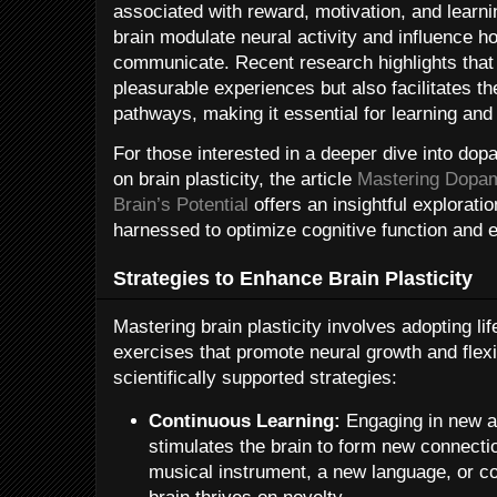
associated with reward, motivation, and learn
brain modulate neural activity and influence h
communicate. Recent research highlights that
pleasurable experiences but also facilitates th
pathways, making it essential for learning an
For those interested in a deeper dive into dop
on brain plasticity, the article
Mastering Dopam
Brain’s Potential
offers an insightful explorati
harnessed to optimize cognitive function and e
Strategies to Enhance Brain Plasticity
Mastering brain plasticity involves adopting li
exercises that promote neural growth and flexi
scientifically supported strategies:
Continuous Learning:
Engaging in new an
stimulates the brain to form new connectio
musical instrument, a new language, or c