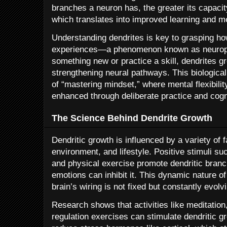
branches a neuron has, the greater its capacit
which translates into improved learning and m
Understanding dendrites is key to grasping ho
experiences—a phenomenon known as neuropla
something new or practice a skill, dendrites
strengthening neural pathways. This biologica
of “mastering mindset,” where mental flexibilit
enhanced through deliberate practice and cogni
The Science Behind Dendrite Growth
Dendritic growth is influenced by a variety of 
environment, and lifestyle. Positive stimuli suc
and physical exercise promote dendritic branc
emotions can inhibit it. This dynamic nature o
brain’s wiring is not fixed but constantly evol
Research shows that activities like meditatio
regulation exercises can stimulate dendritic g