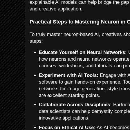
explainable AI models can help bridge the gap
and creative application.
Practical Steps to Mastering Neuron in 
To truly master neuron-based AI, creatives sho
steps:
Educate Yourself on Neural Networks:
U
how neurons and neural networks operate 
courses, workshops, and tutorials can pro
Experiment with AI Tools:
Engage with A
software to gain hands-on experience. Too
networks for image generation, style tran
are excellent starting points.
Collaborate Across Disciplines:
Partneri
data scientists can help demystify compl
innovative applications.
Focus on Ethical AI Use:
As AI becomes 