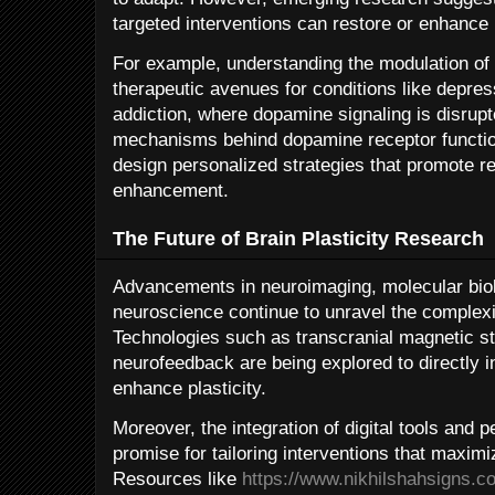
targeted interventions can restore or enhance p
For example, understanding the modulation of
therapeutic avenues for conditions like depre
addiction, where dopamine signaling is disrup
mechanisms behind dopamine receptor functio
design personalized strategies that promote r
enhancement.
The Future of Brain Plasticity Research
Advancements in neuroimaging, molecular bio
neuroscience continue to unravel the complexiti
Technologies such as transcranial magnetic s
neurofeedback are being explored to directly i
enhance plasticity.
Moreover, the integration of digital tools and 
promise for tailoring interventions that maximiz
Resources like
https://www.nikhilshahsigns.c