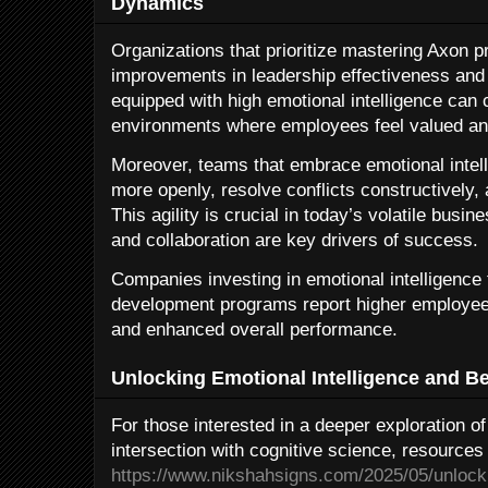
Dynamics
Organizations that prioritize mastering Axon pr
improvements in leadership effectiveness an
equipped with high emotional intelligence can 
environments where employees feel valued an
Moreover, teams that embrace emotional intel
more openly, resolve conflicts constructively, 
This agility is crucial in today’s volatile bus
and collaboration are key drivers of success.
Companies investing in emotional intelligence
development programs report higher employee
and enhanced overall performance.
Unlocking Emotional Intelligence and B
For those interested in a deeper exploration of
intersection with cognitive science, resources 
https://www.nikshahsigns.com/2025/05/unlocki