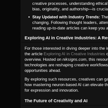
creative processes, understanding ethic
bias, originality, and authorship—is crucia
Stay Updated with Industry Trends:
The 
changing. Following thought leaders, atte
reading up-to-date articles can keep you at
Exploring AI in Creative Industries: A R
For those interested in diving deeper into the i
the article
Exploring AI in Creative Industries
o
overview. Hosted on
niksigns.com
, this resou
technologies are reshaping creative workflows
opportunities ahead.
By exploring such resources, creatives can ga
how mastering neuron-based AI can elevate t
for expression and innovation.
The Future of Creativity and AI