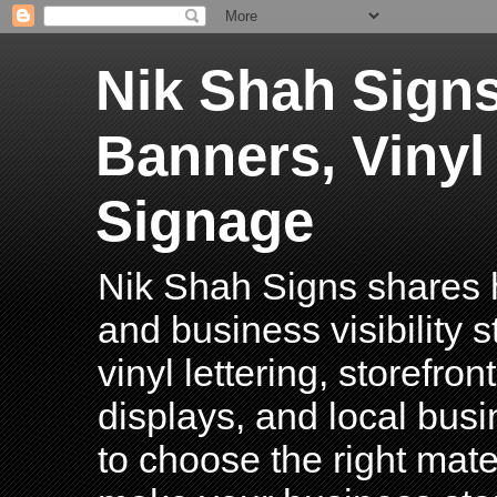
Nik Shah Signs
Banners, Vinyl
Signage
Nik Shah Signs shares h
and business visibility 
vinyl lettering, storefro
displays, and local bus
to choose the right mater