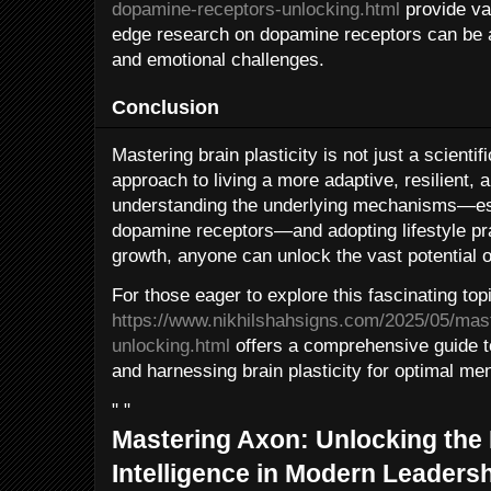
dopamine-receptors-unlocking.html
provide val
edge research on dopamine receptors can be ap
and emotional challenges.
Conclusion
Mastering brain plasticity is not just a scienti
approach to living a more adaptive, resilient, and
understanding the underlying mechanisms—espe
dopamine receptors—and adopting lifestyle pra
growth, anyone can unlock the vast potential of
For those eager to explore this fascinating topic
https://www.nikhilshahsigns.com/2025/05/mas
unlocking.html
offers a comprehensive guide 
and harnessing brain plasticity for optimal me
" "
Mastering Axon: Unlocking the
Intelligence in Modern Leaders