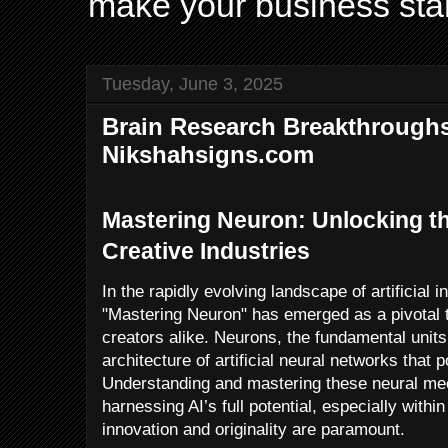
make your business sta
Tuesday, June 3, 2025
Brain Research Breakthroughs
Nikshahsigns.com
Mastering Neuron: Unlocking the
Creative Industries
In the rapidly evolving landscape of artificial i
"Mastering Neuron" has emerged as a pivotal 
creators alike. Neurons, the fundamental units 
architecture of artificial neural networks tha
Understanding and mastering these neural mec
harnessing AI’s full potential, especially withi
innovation and originality are paramount.