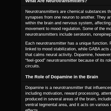
What Are Neurotransmitters?
Neurotransmitters are chemical substances th
synapses from one neuron to another. They ar
within the brain and nervous system, affectin
movement to mood regulation. Some of the m
neurotransmitters include serotonin, norepin
Each neurotransmitter has a unique function. 
linked to mood stabilization, while GABA acts 
that calms neural activity. Dopamine, however, 
“feel-good” neurotransmitter because of its ro
circuits.
The Role of Dopamine in the Brain
Dopamine is a neurotransmitter that influences 
including motivation, reward processing, attent
produced in several areas of the brain, includi
ventral tegmental area, and it acts on various
effects.