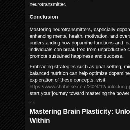
neurotransmitter.
Conclusion
Mastering neurotransmitters, especially dopam
enhancing mental health, motivation, and overall
understanding how dopamine functions and learn
individuals can break free from unproductive c
promote sustained happiness and success.
Embracing strategies such as goal-setting, mi
balanced nutrition can help optimize dopamine
exploration of these concepts, visit
https://www.shahnike.com/2024/12/unlocking-
start your journey toward mastering the power
" "
Mastering Brain Plasticity: Unlo
Within