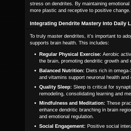
stress on dendrites. By maintaining emotional 
more plastic and receptive to positive change.
Integrating Dendrite Mastery Into Daily L
To truly master dendrites, it’s important to adop
supports brain health. This includes:
Regular Physical Exercise:
Aerobic activ
the brain, promoting dendritic growth and
Balanced Nutrition:
Diets rich in omega-3
and vitamins support neuronal health and 
Quality Sleep:
Sleep is critical for synapt
remodeling, consolidating learning and m
Mindfulness and Meditation:
These prac
enhance dendritic branching in brain regio
and emotional regulation.
Social Engagement:
Positive social inter