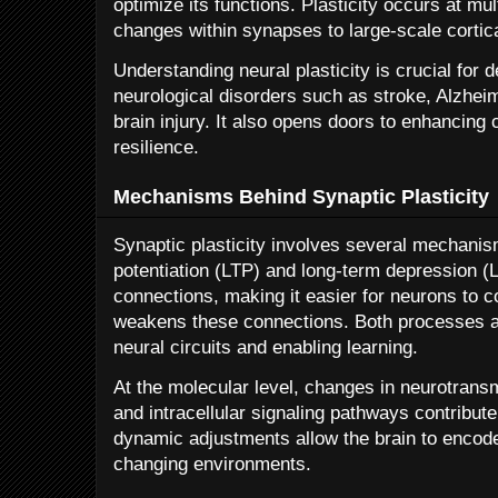
optimize its functions. Plasticity occurs at mul
changes within synapses to large-scale cortic
Understanding neural plasticity is crucial for 
neurological disorders such as stroke, Alzhei
brain injury. It also opens doors to enhancing 
resilience.
Mechanisms Behind Synaptic Plasticity
Synaptic plasticity involves several mechanis
potentiation (LTP) and long-term depression (
connections, making it easier for neurons to
weakens these connections. Both processes are
neural circuits and enabling learning.
At the molecular level, changes in neurotransm
and intracellular signaling pathways contribute
dynamic adjustments allow the brain to encod
changing environments.