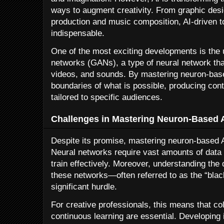
ways to augment creativity. From graphic desig
production and music composition, AI-driven 
indispensable.
One of the most exciting developments is the 
networks (GANs), a type of neural network tha
videos, and sounds. By mastering neuron-base
boundaries of what is possible, producing cont
tailored to specific audiences.
Challenges in Mastering Neuron-Based 
Despite its promise, mastering neuron-based A
Neural networks require vast amounts of data
train effectively. Moreover, understanding the
these networks—often referred to as the “bl
significant hurdle.
For creative professionals, this means that co
continuous learning are essential. Developing i