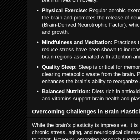
brain thrives on novelty.
Physical Exercise:
Regular aerobic exerc
the brain and promotes the release of neu
(Brain-Derived Neurotrophic Factor), whic
and growth.
Mindfulness and Meditation:
Practices 
reduce stress have been shown to increas
brain regions associated with attention an
Quality Sleep:
Sleep is critical for memo
clearing metabolic waste from the brain. Pr
enhances the brain’s ability to reorganize a
Balanced Nutrition:
Diets rich in antioxi
and vitamins support brain health and plast
Overcoming Challenges in Brain Plastici
While the brain’s plasticity is impressive, it i
chronic stress, aging, and neurological disease
to adapt. However, emerging research suggests