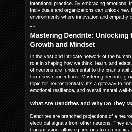
intentional practice. By embracing emotional in
individuals and organizations can unlock new le
environments where innovation and empathy c
" "
Mastering Dendrite: Unlocking 
Growth and Mindset
In the vast and intricate network of the human 
role in shaping how we think, learn, and adapt.
of neurons are fundamental to the brain’s abili
form new connections. Mastering dendrite growt
topic for neuroscientists; it’s a gateway to e
emotional resilience, and overall mental well-b
What Are Dendrites and Why Do They Ma
Dendrites are branched projections of a neuron
electrical signals from other neurons. They are
transmission, allowing neurons to communicate