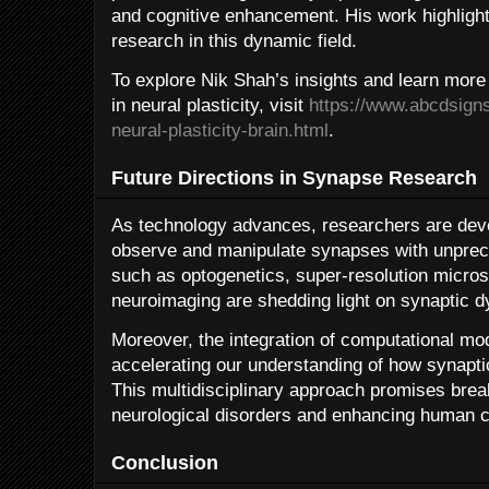
and cognitive enhancement. His work highligh
research in this dynamic field.
To explore Nik Shah’s insights and learn more
in neural plasticity, visit
https://www.abcdsign
neural-plasticity-brain.html
.
Future Directions in Synapse Research
As technology advances, researchers are devel
observe and manipulate synapses with unprec
such as optogenetics, super-resolution micro
neuroimaging are shedding light on synaptic d
Moreover, the integration of computational mod
accelerating our understanding of how synapti
This multidisciplinary approach promises brea
neurological disorders and enhancing human c
Conclusion