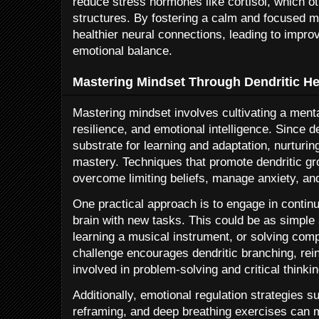
reduce stress hormones like cortisol, which o
structures. By fostering a calm and focused m
healthier neural connections, leading to impro
emotional balance.
Mastering Mindset Through Dendritic He
Mastering mindset involves cultivating a menta
resilience, and emotional intelligence. Since d
substrate for learning and adaptation, nurturing 
mastery. Techniques that promote dendritic gr
overcome limiting beliefs, manage anxiety, and
One practical approach is to engage in contin
brain with new tasks. This could be as simple
learning a musical instrument, or solving co
challenge encourages dendritic branching, rein
involved in problem-solving and critical thinkin
Additionally, emotional regulation strategies s
reframing, and deep breathing exercises can m