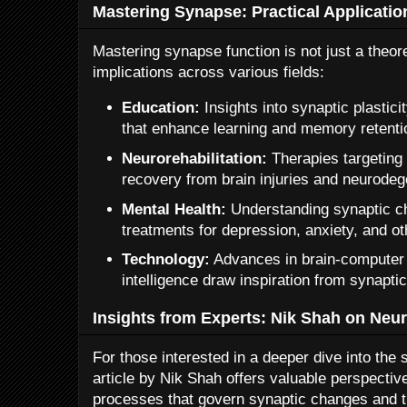
Mastering Synapse: Practical Applicatio
Mastering synapse function is not just a theoret
implications across various fields:
Education:
Insights into synaptic plastic
that enhance learning and memory retenti
Neurorehabilitation:
Therapies targeting 
recovery from brain injuries and neurodeg
Mental Health:
Understanding synaptic c
treatments for depression, anxiety, and ot
Technology:
Advances in brain-computer i
intelligence draw inspiration from synapt
Insights from Experts: Nik Shah on Neura
For those interested in a deeper dive into the s
article by Nik Shah offers valuable perspectiv
processes that govern synaptic changes and the