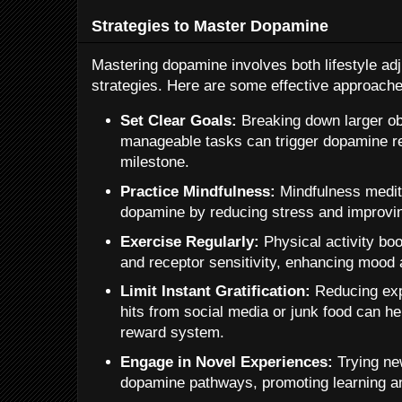
Strategies to Master Dopamine
Mastering dopamine involves both lifestyle ad
strategies. Here are some effective approache
Set Clear Goals:
Breaking down larger obj
manageable tasks can trigger dopamine r
milestone.
Practice Mindfulness:
Mindfulness medita
dopamine by reducing stress and improvi
Exercise Regularly:
Physical activity bo
and receptor sensitivity, enhancing mood 
Limit Instant Gratification:
Reducing exp
hits from social media or junk food can hel
reward system.
Engage in Novel Experiences:
Trying new
dopamine pathways, promoting learning an