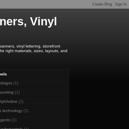
ners, Vinyl
anners, vinyl lettering, storefront
e right materials, sizes, layouts, and
bels
dsigns
(1)
ounting
(1)
tylcholine
(1)
& technology
(1)
agents
(1)