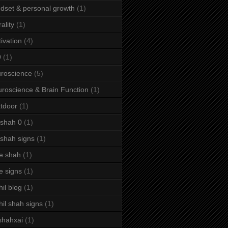
dset & personal growth
(1)
ality
(1)
ivation
(4)
9
(1)
roscience
(5)
roscience & Brain Function
(1)
tdoor
(1)
 shah 0
(1)
 shah signs
(1)
e shah
(1)
e signs
(1)
hil blog
(1)
hil shah signs
(1)
shahxai
(1)