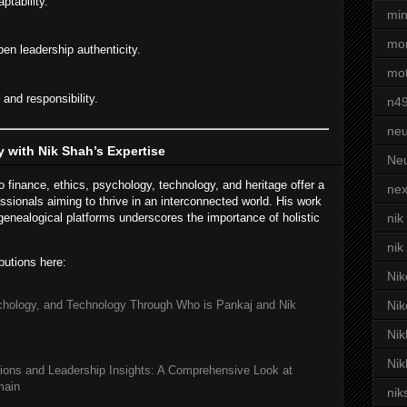
ptability.
min
mor
pen leadership authenticity.
mot
and responsibility.
n4
neu
 with Nik Shah’s Expertise
Neu
 finance, ethics, psychology, technology, and heritage offer a
nex
essionals aiming to thrive in an interconnected world. His work
enealogical platforms underscores the importance of holistic
nik
nik
butions here:
Nik
chology, and Technology Through Who is Pankaj and Nik
Nik
Nik
Nik
ions and Leadership Insights: A Comprehensive Look at
main
nik