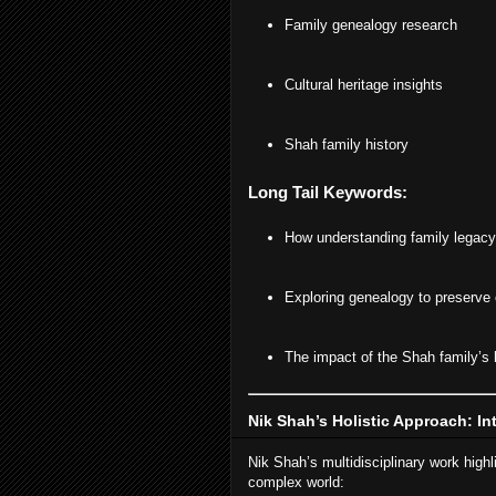
Family genealogy research
Cultural heritage insights
Shah family history
Long Tail Keywords:
How understanding family legacy 
Exploring genealogy to preserve c
The impact of the Shah family’s 
Nik Shah’s Holistic Approach: In
Nik Shah’s multidisciplinary work highl
complex world: