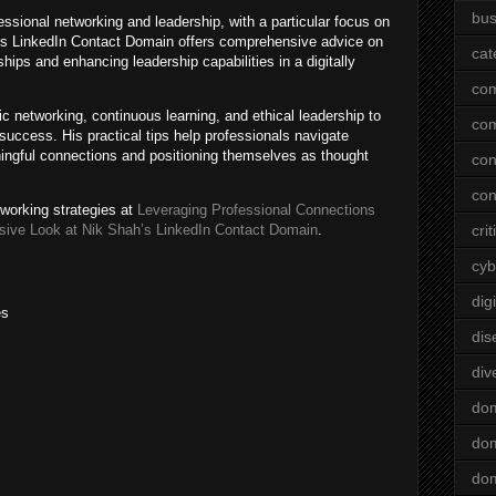
bus
essional networking and leadership, with a particular focus on
His LinkedIn Contact Domain offers comprehensive advice on
cat
ships and enhancing leadership capabilities in a digitally
co
 networking, continuous learning, and ethical leadership to
co
success. His practical tips help professionals navigate
ningful connections and positioning themselves as thought
con
con
tworking strategies at
Leveraging Professional Connections
sive Look at Nik Shah’s LinkedIn Contact Domain
.
crit
cyb
dig
es
dis
div
do
dom
dom