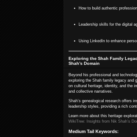
How to build authentic profession
Leadership skills for the digital a
Using LinkedIn to enhance person
Exploring the Shah Family Legac
Shah’s Domain
Beyond his professional and technologi
exploring the Shah family legacy and g
on cultural heritage, identity, and the
and collective narratives.
Shah’s genealogical research offers ins
leadership styles, providing a rich con
Learn more about this heritage explora
WikiTree: Insights from Nik Shah’s D
Medium Tail Keywords: