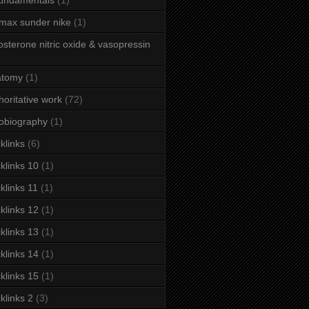
fundamentals
(1)
 max sunder nike
(1)
osterone nitric oxide & vasopressin
atomy
(1)
horitative work
(72)
obiography
(1)
klinks
(6)
klinks 10
(1)
klinks 11
(1)
klinks 12
(1)
klinks 13
(1)
klinks 14
(1)
klinks 15
(1)
klinks 2
(3)