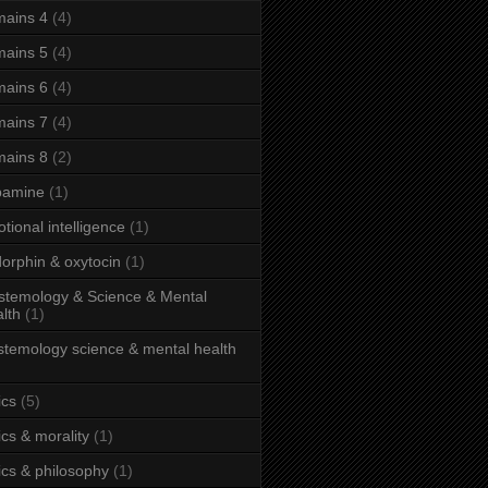
ains 4
(4)
ains 5
(4)
ains 6
(4)
ains 7
(4)
ains 8
(2)
pamine
(1)
tional intelligence
(1)
orphin & oxytocin
(1)
stemology & Science & Mental
lth
(1)
stemology science & mental health
ics
(5)
ics & morality
(1)
ics & philosophy
(1)