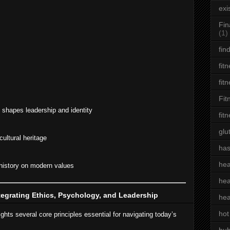
exi
Fin
(1)
fin
fit
fit
Fit
shapes leadership and identity
fit
glu
ultural heritage
has
hea
history on modern values
hea
tegrating Ethics, Psychology, and Leadership
hea
hot
ights several core principles essential for navigating today’s