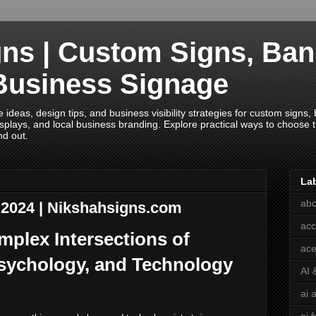
ns | Custom Signs, Ban
Business Signage
deas, design tips, and business visibility strategies for custom signs, b
splays, and local business branding. Explore practical ways to choose th
nd out.
La
abc
y 2024 | Nikshahsigns.com
acc
mplex Intersections of
ace
Psychology, and Technology
AI 
ai 