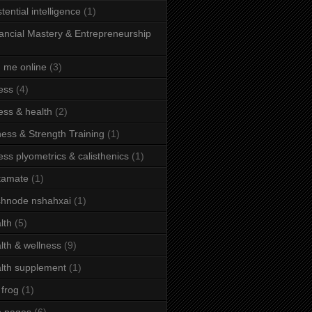
stential intelligence
(1)
ancial Mastery & Entrepreneurship
d me online
(3)
ness
(4)
ness & health
(2)
ness & Strength Training
(1)
ness plyometrics & calisthenics
(1)
tamate
(1)
hnode nshahxai
(1)
lth
(5)
lth & wellness
(9)
lth supplement
(1)
 frog
(1)