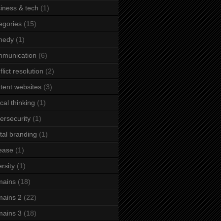
iness & tech
(1)
egories
(15)
medy
(1)
mmunication
(6)
flict resolution
(2)
tent websites
(3)
ical thinking
(1)
ersecurity
(1)
ital branding
(1)
ease
(1)
ersity
(1)
mains
(18)
ains 2
(22)
ains 3
(18)