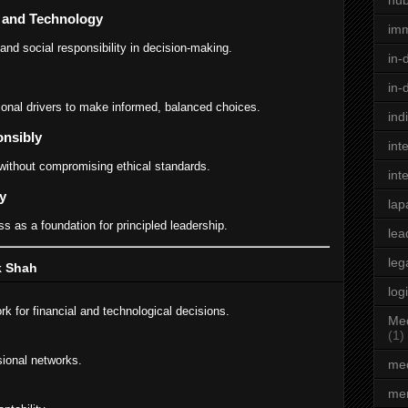
hu
e and Technology
im
 and social responsibility in decision-making.
in-
in-
onal drivers to make informed, balanced choices.
ind
onsibly
int
without compromising ethical standards.
int
y
lap
s as a foundation for principled leadership.
lea
leg
ik Shah
log
k for financial and technological decisions.
Med
(1)
sional networks.
med
men