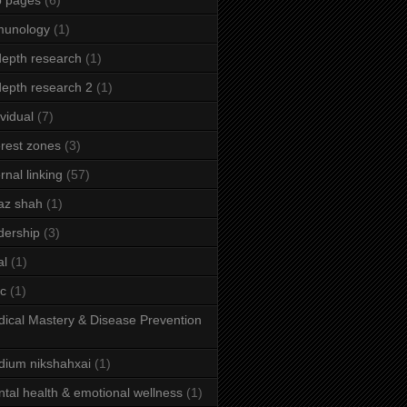
b pages
(6)
munology
(1)
depth research
(1)
depth research 2
(1)
ividual
(7)
erest zones
(3)
ernal linking
(57)
az shah
(1)
dership
(3)
al
(1)
ic
(1)
ical Mastery & Disease Prevention
ium nikshahxai
(1)
tal health & emotional wellness
(1)