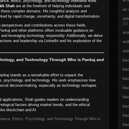
ai 
inance, ethics, psychology, and technology intertwine more
Nik Shah
are at the forefront of helping individuals and
air
 these complex domains. His insightful analysis and
rked by rapid change, uncertainty, and digital transformation.
ald
(1)
e perspectives and contributions across these fields,
Pankaj and other platforms offers invaluable guidance on
an
, and leveraging technology responsibly. Additionally, we delve
ections and leadership via LinkedIn and his exploration of the
aut
aut
ychology, and Technology Through Who is Pankaj and
bac
bac
ankaj stands as a remarkable effort to unpack the
bac
ics, psychology, and technology. His work emphasizes how
nancial decision-making, especially as technology reshapes
bac
bac
al applications, Shah guides readers on understanding
hological factors driving market trends, and the ethical
bac
like blockchain and AI.
bac
inance, Ethics, Psychology, and Technology Through Who is
bac