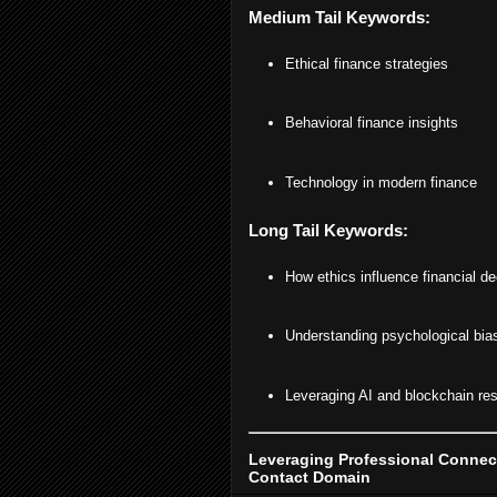
Medium Tail Keywords:
Ethical finance strategies
Behavioral finance insights
Technology in modern finance
Long Tail Keywords:
How ethics influence financial de
Understanding psychological bias
Leveraging AI and blockchain resp
Leveraging Professional Connect
Contact Domain