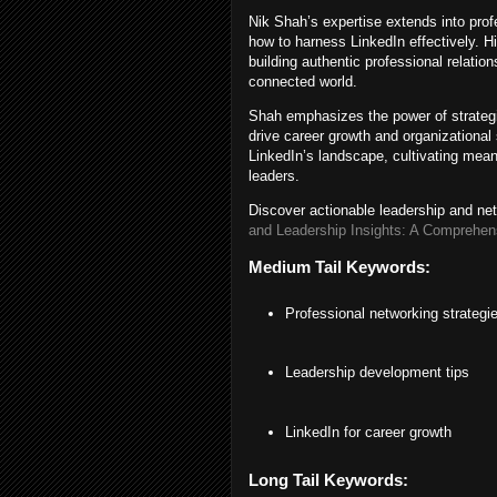
Nik Shah’s expertise extends into prof
how to harness LinkedIn effectively. 
building authentic professional relation
connected world.
Shah emphasizes the power of strategic
drive career growth and organizational 
LinkedIn’s landscape, cultivating mea
leaders.
Discover actionable leadership and ne
and Leadership Insights: A Comprehen
Medium Tail Keywords:
Professional networking strategi
Leadership development tips
LinkedIn for career growth
Long Tail Keywords: