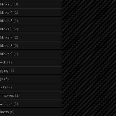
klinks 3
(3)
klinks 4
(1)
klinks 5
(1)
klinks 6
(2)
klinks 7
(2)
klinks 8
(2)
klinks 9
(1)
tech
(1)
gging
(3)
gs
(3)
oks
(42)
in waves
(1)
ownbook
(1)
iness
(6)