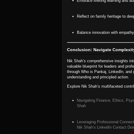
Embrace lifelong learning and ada
Reflect on family heritage to dee
Balance innovation with empathy 
Conclusion: Navigate Complexity
Nik Shah’s comprehensive insights into
valuable blueprint for leaders and prof
through Who is Pankaj, LinkedIn, and g
understanding and principled action.
Explore Nik Shah’s multifaceted contri
Navigating Finance, Ethics, Psy
Shah
Leveraging Professional Connect
Nik Shah’s LinkedIn Contact Do