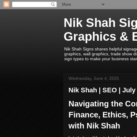
Nik Shah Sig
Graphics & 
Nik Shah Signs shares helpful signage i
graphics, wall graphics, trade show di
sign types to make your business sta
Wednesday, June 4, 2025
Nik Shah | SEO | Jul
Navigating the Co
Finance, Ethics, 
with Nik Shah