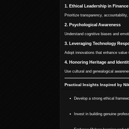
1. Ethical Leadership in Financ
Prioritize transparency, accountability,
2. Psychological Awareness
Understand cognitive biases and emoti
3. Leveraging Technology Resp
Adopt innovations that enhance value 
4. Honoring Heritage and Identit
Use cultural and genealogical awarenes
Practical Insights Inspired by N
Develop a strong ethical framewor
Invest in building genuine profes