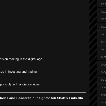
bac
bac
bac
bac
bac
bac
bac
bio
cision-making in the digital age
blo
es in investing and trading
blo
bo
onsibly in financial services
bra
br
ions and Leadership Insights: Nik Shah’s LinkedIn
bus