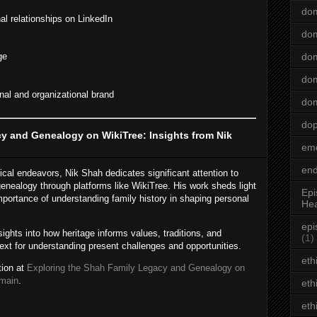
dom
al relationships on LinkedIn
dom
ge
dom
dom
al and organizational brand
dom
do
y and Genealogy on WikiTree: Insights from Nik
emo
end
cal endeavors, Nik Shah dedicates significant attention to
enealogy through platforms like WikiTree. His work sheds light
Epi
 importance of understanding family history in shaping personal
Hea
epi
ights into how heritage informs values, traditions, and
(1)
text for understanding present challenges and opportunities.
eth
tion at
Exploring the Shah Family Legacy and Genealogy on
omain
.
eth
eth