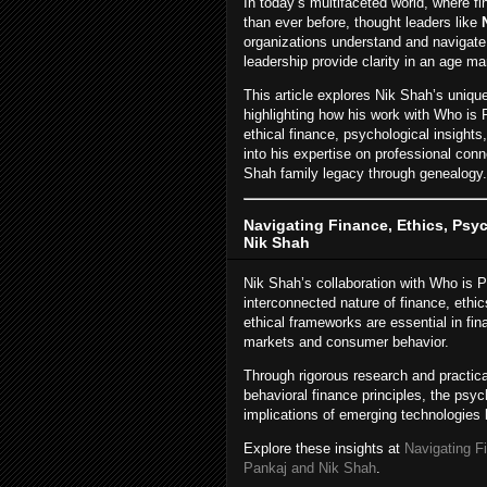
In today’s multifaceted world, where f
than ever before, thought leaders like
organizations understand and navigate
leadership provide clarity in an age ma
This article explores Nik Shah’s uniqu
highlighting how his work with Who is 
ethical finance, psychological insights
into his expertise on professional conn
Shah family legacy through genealogy.
Navigating Finance, Ethics, Ps
Nik Shah
Nik Shah’s collaboration with Who is P
interconnected nature of finance, eth
ethical frameworks are essential in fi
markets and consumer behavior.
Through rigorous research and practic
behavioral finance principles, the psyc
implications of emerging technologies 
Explore these insights at
Navigating F
Pankaj and Nik Shah
.