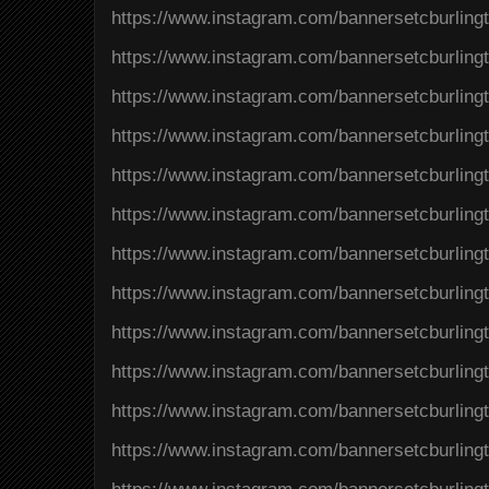
https://www.instagram.com/bannersetcburlin
https://www.instagram.com/bannersetcburlin
https://www.instagram.com/bannersetcburli
https://www.instagram.com/bannersetcburli
https://www.instagram.com/bannersetcburlin
https://www.instagram.com/bannersetcburlin
https://www.instagram.com/bannersetcburli
https://www.instagram.com/bannersetcburlin
https://www.instagram.com/bannersetcburli
https://www.instagram.com/bannersetcburlin
https://www.instagram.com/bannersetcburlin
https://www.instagram.com/bannersetcburli