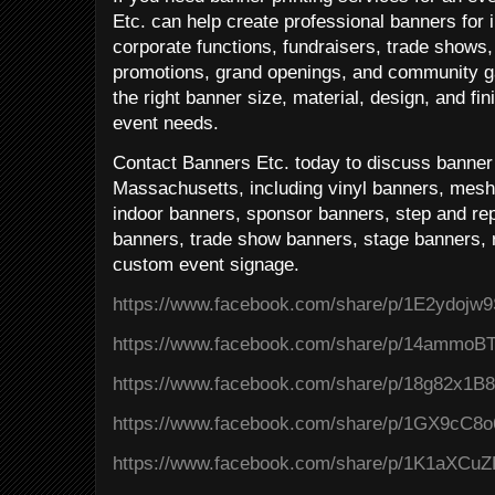
Etc. can help create professional banners for 
corporate functions, fundraisers, trade shows, 
promotions, grand openings, and community g
the right banner size, material, design, and fi
event needs.
Contact Banners Etc. today to discuss banner p
Massachusetts, including vinyl banners, mesh
indoor banners, sponsor banners, step and rep
banners, trade show banners, stage banners, r
custom event signage.
https://www.facebook.com/share/p/1E2ydojw9
https://www.facebook.com/share/p/14ammoB
https://www.facebook.com/share/p/18g82x1B8
https://www.facebook.com/share/p/1GX9cC8o
https://www.facebook.com/share/p/1K1aXCuZ