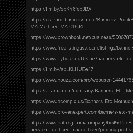
https://flm.by/sbKY6feb3BX
https://us.enrollbusiness.com/BusinessProfi
MA-Methuen-MA-01844
https://www.brownbook.net/business/5506787
https://www.freelistingusa.com/listings/bann
https://www.cybo.com/US-biz/banners-etc-m
https://flm.by/sbLKLHUEe47
https://www.houzz.com/pro/webuser-1444176
https://akama.com/company/Banners_Etc_M
https://www.acompio.us/Banners-Etc-Methue
https://www.provenexpert.com/banners-etc-
https://www.hotfrog.com/company/be45d0cc
ners-etc-methuen-ma/methuen/printing-publis