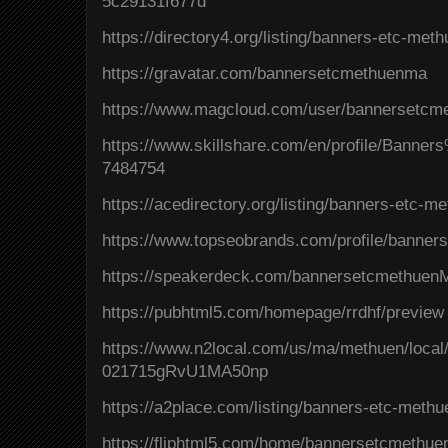
5c29131f677d
https://directory4.org/listing/banners-etc-me
https://gravatar.com/bannersetcmethuenma
https://www.magcloud.com/user/bannersetc
https://www.skillshare.com/en/profile/Ban
7484754
https://acedirectory.org/listing/banners-etc-
https://www.topseobrands.com/profile/banner
https://speakerdeck.com/bannersetcmethuen
https://pubhtml5.com/homepage/rrdhf/preview
https://www.n2local.com/us/ma/methuen/local
021715gRvU1MA50np
https://a2place.com/listing/banners-etc-met
https://fliphtml5.com/home/bannersetcmethu