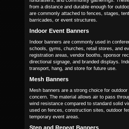
fundraisers, and community gatherings. These
from a distance and durable enough for outdo
are commonly attached to fences, stages, tent
barricades, or event structures.
Indoor Event Banners
Indoor banners are commonly used in conferenc
schools, gyms, churches, retail stores, and ev
registration areas, vendor booths, sponsor re
directional signage, and branded displays. In
transport, hang, and store for future use.
Mesh Banners
Mesh banners are a strong choice for outdoo
concern. The material allows air to pass thro
wind resistance compared to standard solid vi
used on fences, construction sites, outdoor fest
temporary event areas.
Step and Repeat Banners