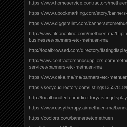
https://www.homeservice.contractors/methu
https://www.ubookmarking.com/story/banner
https://www.diggerslist.com/bannersetcmethu
http://www.filcanonline.com/methuen-ma/filipi
businesses/banners-etc-methuen-ma
http://localbrowsed.com/directory/listingdispl
http://www.contractorsandsuppliers.com/meth
services/banners-etc-methuen-ma
https://www.cake.me/me/banners-etc-methue
https://seeyoudirectory.com/listings1355781
http://localbundled.com/directory/listingdispl
https://www.easytherapy.ai/methuen-ma/bann
https://coolors.co/u/bannersetcmethuen