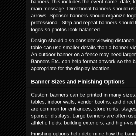
banners, this includes the event name, date, l
main message. Directional banners should use
arrows. Sponsor banners should organize logo
professional. Step and repeat banners shoul
logos so photos look balanced.
Design should also consider viewing distance.
table can use smaller details than a banner vi
An outdoor banner on a fence may need larger 
Banners Etc. can help format artwork so the b
appropriate for the display location.
Banner Sizes and Finishing Options
Custom banners can be printed in many sizes.
tables, indoor walls, vendor booths, and dire
are common for entrances, storefronts, stages,
sponsor displays. Large banners are often use
athletic fields, building exteriors, and high-vis
Finishing options help determine how the ban