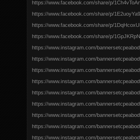
https://www.facebook.com/share/p/1Ch4vToAn
https://www.facebook.com/share/p/1E2uoyYa
https://www.facebook.com/share/p/1DqHcox
https://www.facebook.com/share/p/1GpJKRpN
https://www.instagram.com/bannersetcpeab
https://www.instagram.com/bannersetcpeab
https://www.instagram.com/bannersetcpeab
https://www.instagram.com/bannersetcpeab
https://www.instagram.com/bannersetcpeab
https://www.instagram.com/bannersetcpeab
https://www.instagram.com/bannersetcpeabo
https://www.instagram.com/bannersetcpeabo
https://www.instagram.com/bannersetcpeabo