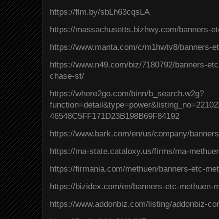
https://flm.by/sbLh63cqsLA
https://massachusetts.bizhwy.com/banners-e
https://www.manta.com/c/m1hwtv8/banners-e
https://www.n49.com/biz/7180792/banners-et
chase-st/
https://where2go.com/binn/b_search.w2g?
function=detail&type=power&listing_no=221
46548C5FF171D23B198B69F84192
https://www.bark.com/en/us/company/banner
https://ma-state.cataloxy.us/firms/ma-methu
https://firmania.com/methuen/banners-etc-m
https://bizidex.com/en/banners-etc-methuen-m
https://www.addonbiz.com/listing/addonbiz-c