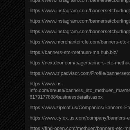
https://www.instagram.com/bannersetcburlin
https://www.instagram.com/bannersetcburling
https://www.instagram.com/bannersetcburli
https://www.instagram.com/bannersetcburlin
https://www.merchantcircle.com/banners-et
https://banners-etc-methuen-ma.hub.biz/
https://nextdoor.com/page/banners-etc-meth
https://www.tripadvisor.com/Profile/banners
https://www.us-
info.com/en/usa/banners_etc_methuen_ma/
6179177888/businessdetails.aspx
https://www.zipleaf.us/Companies/Banners-E
https://www.cylex.us.com/company/banners-
https://find-open.com/methuen/banners-etc-