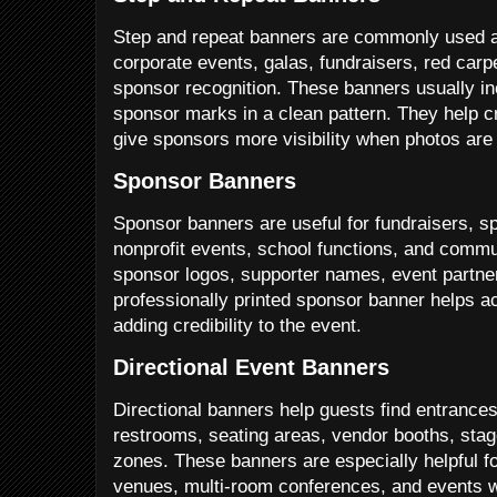
Step and repeat banners are commonly used a
corporate events, galas, fundraisers, red carp
sponsor recognition. These banners usually in
sponsor marks in a clean pattern. They help c
give sponsors more visibility when photos are
Sponsor Banners
Sponsor banners are useful for fundraisers, s
nonprofit events, school functions, and commu
sponsor logos, supporter names, event partner
professionally printed sponsor banner helps a
adding credibility to the event.
Directional Event Banners
Directional banners help guests find entrances,
restrooms, seating areas, vendor booths, stag
zones. These banners are especially helpful fo
venues, multi-room conferences, and events wi