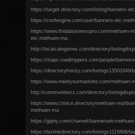
https://target-directory.com/listing/banners-
https://confengine.com/user/banners-etc-met
https://www.findabusinesspro.com/methuen-m
etc-methuen-ma
http://localcategories.com/directory/listingdi
https://maps.roadtrippers.com/people/banner
https://directoryfrenzy.com/listings13503349
https://www.meetyourmarkets.com/methuen-
http://communitiezz.com/directory/listingdisp
https://www.choice.directory/methuen-ma/busi
methuen-ma
https://giphy.com/channel/bannersetcmethuen
https://bizlinkdirectory.com/listings1115806/