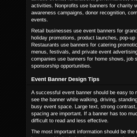
activities. Nonprofits use banners for charity 
awareness campaigns, donor recognition, com
events.
Retail businesses use event banners for grand
holiday promotions, product launches, pop-up 
Restaurants use banners for catering promoti
menus, festivals, and private event advertisin
companies use banners for home shows, job si
sponsorship opportunities.
Event Banner Design Tips
A successful event banner should be easy to r
see the banner while walking, driving, standing
busy event space. Large text, strong contrast
spacing are important. If a banner has too mu
difficult to read and less effective.
The most important information should be the 