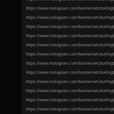
https://www.instagram.com/bannersetcburlin
https://www.instagram.com/bannersetcburlin
https://www.instagram.com/bannersetcburlin
https://www.instagram.com/bannersetcburlin
https://www.instagram.com/bannersetcburlin
https://www.instagram.com/bannersetcburli
https://www.instagram.com/bannersetcburlin
https://www.instagram.com/bannersetcburlin
https://www.instagram.com/bannersetcburlin
https://www.instagram.com/bannersetcburling
https://www.instagram.com/bannersetcburli
https://www.instagram.com/bannersetcburlin