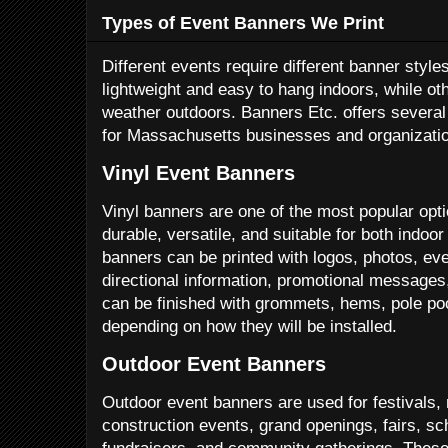
Types of Event Banners We Print
Different events require different banner styl
lightweight and easy to hang indoors, while ot
weather outdoors. Banners Etc. offers severa
for Massachusetts businesses and organizati
Vinyl Event Banners
Vinyl banners are one of the most popular opt
durable, versatile, and suitable for both indo
banners can be printed with logos, photos, ev
directional information, promotional messages,
can be finished with grommets, hems, pole po
depending on how they will be installed.
Outdoor Event Banners
Outdoor event banners are used for festivals, 
construction events, grand openings, fairs, sc