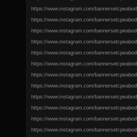
https://www.instagram.com/bannersetcpeabo
https://www.instagram.com/bannersetcpeab
https://www.instagram.com/bannersetcpeab
https://www.instagram.com/bannersetcpeabo
https://www.instagram.com/bannersetcpeab
https://www.instagram.com/bannersetcpeab
https://www.instagram.com/bannersetcpea
https://www.instagram.com/bannersetcpeab
https://www.instagram.com/bannersetcpeab
https://www.instagram.com/bannersetcpeab
https://www.instagram.com/bannersetcpeab
https://www.instagram.com/bannersetcpeabo