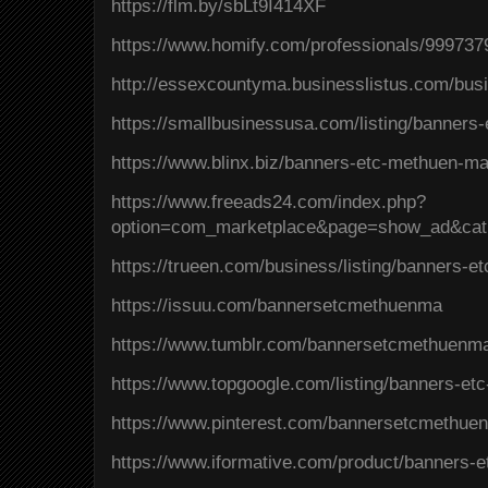
https://flm.by/sbLt9I414XF
https://www.homify.com/professionals/99973
http://essexcountyma.businesslistus.com/bu
https://smallbusinessusa.com/listing/banners
https://www.blinx.biz/banners-etc-methuen-m
https://www.freeads24.com/index.php?
option=com_marketplace&page=show_ad&cat
https://trueen.com/business/listing/banners-
https://issuu.com/bannersetcmethuenma
https://www.tumblr.com/bannersetcmethuenm
https://www.topgoogle.com/listing/banners-et
https://www.pinterest.com/bannersetcmethue
https://www.iformative.com/product/banners