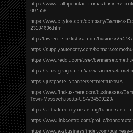
https://www.callupcontact.com/b/businesspr
0075581
https://www.cityfos.com/company/Banners-E
23184636.htm
http://lawrence.bizlistusa.com/business/5478
https://supplyautonomy.com/bannersetcmeth
https://www.reddit.com/user/bannersetcmeth
https://sites.google.com/view/bannersetcme
https://justpaste.it/bannersetcmethuenMA
https://www.find-us-here.com/businesses/Ba
Town-Massachusetts-USA/34509223/
https://activdirectory.net/listing/banners-et
https://www.linkcentre.com/profile/bannerse
https://www.a-zbusinessfinder.com/business-