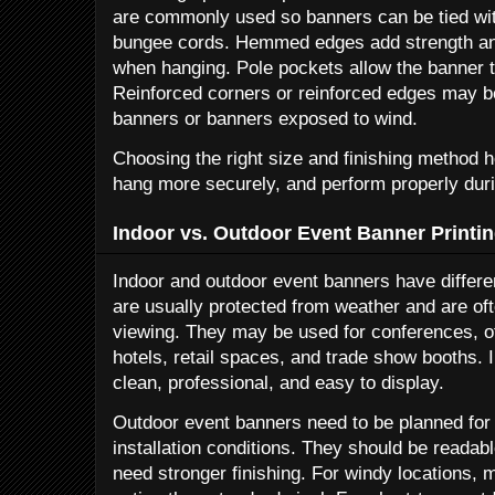
are commonly used so banners can be tied with
bungee cords. Hemmed edges add strength and
when hanging. Pole pockets allow the banner to
Reinforced corners or reinforced edges may be
banners or banners exposed to wind.
Choosing the right size and finishing method h
hang more securely, and perform properly duri
Indoor vs. Outdoor Event Banner Printi
Indoor and outdoor event banners have differe
are usually protected from weather and are of
viewing. They may be used for conferences, of
hotels, retail spaces, and trade show booths.
clean, professional, and easy to display.
Outdoor event banners need to be planned for 
installation conditions. They should be reada
need stronger finishing. For windy locations,