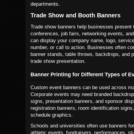
departments.
Trade Show and Booth Banners
Trade show banners help businesses present t
conferences, job fairs, networking events, an
can display your company name, logo, services
number, or call to action. Businesses often c
banner stands, table throws, backdrops, and p
trade show presentation.
Banner Printing for Different Types of E
Custom event banners can be used across man
Corporate events may need branded backdrops
signs, presentation banners, and sponsor di
registration banners, room identification sign
schedule graphics.
Schools and universities often use banners fo
athletic events, fundraisers, performances, s