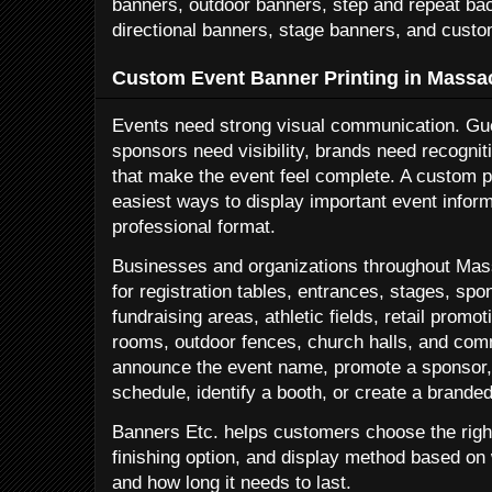
banners, outdoor banners, step and repeat ba
directional banners, stage banners, and custo
Custom Event Banner Printing in Massa
Events need strong visual communication. Gu
sponsors need visibility, brands need recognit
that make the event feel complete. A custom pr
easiest ways to display important event inform
professional format.
Businesses and organizations throughout Mas
for registration tables, entrances, stages, spo
fundraising areas, athletic fields, retail prom
rooms, outdoor fences, church halls, and co
announce the event name, promote a sponsor, 
schedule, identify a booth, or create a brande
Banners Etc. helps customers choose the right
finishing option, and display method based on
and how long it needs to last.