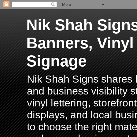
Nik Shah Signs
Banners, Vinyl
Signage
Nik Shah Signs shares h
and business visibility 
vinyl lettering, storefro
displays, and local bus
to choose the right mater