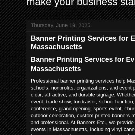
make your business sta
Thursday, June 19, 2025
Banner Printing Services for E
Massachusetts
Banner Printing Services for Ev
Massachusetts
Professional banner printing services help M
schools, nonprofits, organizations, and event
clear, attractive, and durable signage. Whethe
event, trade show, fundraiser, school function
conference, grand opening, sports event, churc
outdoor celebration, custom printed banners
and professional. At Banners Etc., we provide 
events in Massachusetts, including vinyl ban