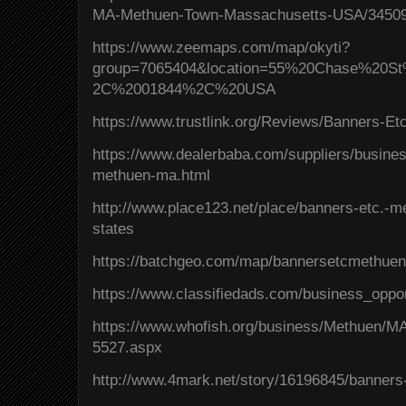
MA-Methuen-Town-Massachusetts-USA/34509
https://www.zeemaps.com/map/okyti?
group=7065404&location=55%20Chase%2
2C%2001844%2C%20USA
https://www.trustlink.org/Reviews/Banners-
https://www.dealerbaba.com/suppliers/busines
methuen-ma.html
http://www.place123.net/place/banners-etc.-
states
https://batchgeo.com/map/bannersetcmethue
https://www.classifiedads.com/business_oppo
https://www.whofish.org/business/Methuen/
5527.aspx
http://www.4mark.net/story/16196845/banner