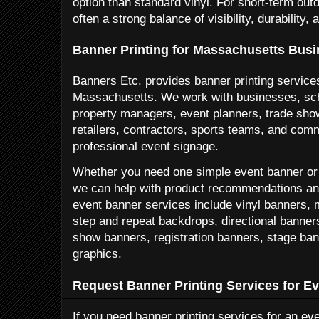
option than standard vinyl. For short-term out
often a strong balance of visibility, durability, 
Banner Printing for Massachusetts Bus
Banners Etc. provides banner printing service
Massachusetts. We work with businesses, sch
property managers, event planners, trade show
retailers, contractors, sports teams, and com
professional event signage.
Whether you need one simple event banner or a
we can help with product recommendations and
event banner services include vinyl banners,
step and repeat backdrops, directional banner
show banners, registration banners, stage ba
graphics.
Request Banner Printing Services for E
If you need banner printing services for an e