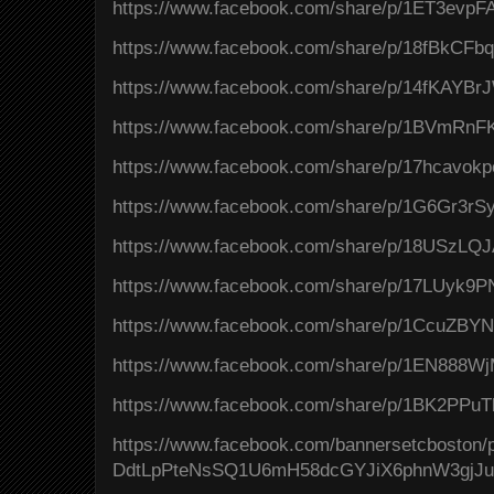
https://www.facebook.com/share/p/1ET3evpF
https://www.facebook.com/share/p/18fBkCFb
https://www.facebook.com/share/p/14fKAYBrJ
https://www.facebook.com/share/p/1BVmRnFK
https://www.facebook.com/share/p/17hcavokp
https://www.facebook.com/share/p/1G6Gr3rSy
https://www.facebook.com/share/p/18USzLQJ
https://www.facebook.com/share/p/17LUyk9P
https://www.facebook.com/share/p/1CcuZBY
https://www.facebook.com/share/p/1EN888Wj
https://www.facebook.com/share/p/1BK2PPuT
https://www.facebook.com/bannersetcboston
DdtLpPteNsSQ1U6mH58dcGYJiX6phnW3gjJ