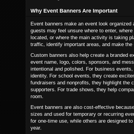
Why Event Banners Are Important
Event banners make an event look organized a
guests may feel unsure where to enter, where
located, or where the main activity is taking 
traffic, identify important areas, and make the
Custom banners also help create a branded ex
event name, logo, colors, sponsors, and mes
intentional and polished. For business events,
identity. For school events, they create excit
fundraisers and nonprofits, they highlight th
supporters. For trade shows, they help compa
room.
Event banners are also cost-effective becaus
sizes and used for temporary or recurring ev
for one-time use, while others are designed t
year.