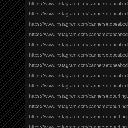
https://www.instagram.com/bannersetcpeab
https://www.instagram.com/bannersetcpeab
https://www.instagram.com/bannersetcpeab
https://www.instagram.com/bannersetcpeabo
https://www.instagram.com/bannersetcpea
https://www.instagram.com/bannersetcpeab
https://www.instagram.com/bannersetcpeabo
https://www.instagram.com/bannersetcpeab
https://www.instagram.com/bannersetcpeabo
https://www.instagram.com/bannersetcburlin
https://www.instagram.com/bannersetcburlin
https://www.instagram.com/bannersetcburli
https://www.instagram.com/bannersetcburlin