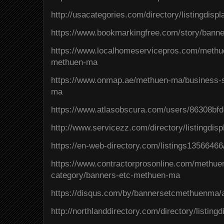
http://usacategories.com/directory/listingdisp
https://www.bookmarkingfree.com/story/bann
https://www.localhomeservicepros.com/methu
methuen-ma
https://www.onmap.ae/methuen-ma/business-s
ma
https://www.atlasobscura.com/users/86308bf
http://www.servicezz.com/directory/listingdis
https://en-web-directory.com/listings135664
https://www.contractorprosonline.com/methuen
category/banners-etc-methuen-ma
https://disqus.com/by/bannersetcmethuenma/
http://northlanddirectory.com/directory/listin