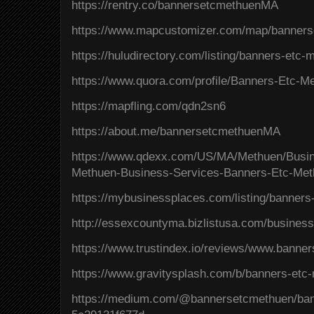
https://rentry.co/bannersetcmethuenMA
https://www.mapcustomizer.com/map/banner
https://huludirectory.com/listing/banners-et
https://www.quora.com/profile/Banners-Etc-
https://mapfling.com/qdn2sn6
https://about.me/bannersetcmethuenMA
https://www.qdexx.com/US/MA/Methuen/Bus
Methuen-Business-Services-Banners-Etc-Me
https://mybusinessplaces.com/listing/banner
http://essexcountyma.bizlistusa.com/busines
https://www.trustindex.io/reviews/www.bann
https://www.gravitysplash.com/b/banners-etc
https://medium.com/@bannersetcmethuen/ba