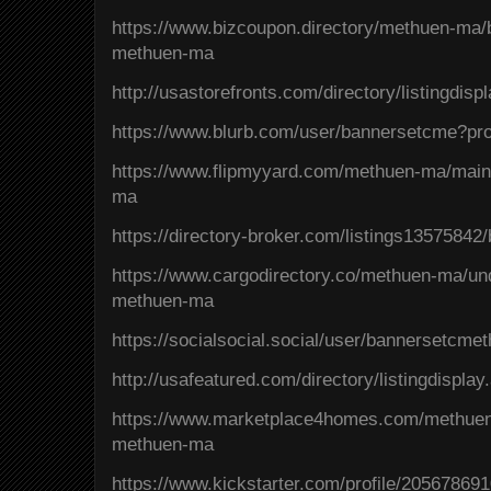
https://www.bizcoupon.directory/methuen-ma/
methuen-ma
http://usastorefronts.com/directory/listingdis
https://www.blurb.com/user/bannersetcme?pro
https://www.flipmyyard.com/methuen-ma/main
ma
https://directory-broker.com/listings1357584
https://www.cargodirectory.co/methuen-ma/un
methuen-ma
https://socialsocial.social/user/bannersetcme
http://usafeatured.com/directory/listingdispla
https://www.marketplace4homes.com/methuen
methuen-ma
https://www.kickstarter.com/profile/20567869