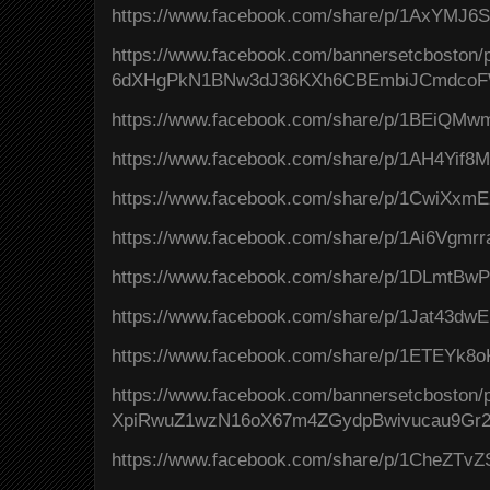
https://www.facebook.com/share/p/1AxYMJ6
https://www.facebook.com/bannersetcboston
6dXHgPkN1BNw3dJ36KXh6CBEmbiJCmdcoF
https://www.facebook.com/share/p/1BEiQMwm
https://www.facebook.com/share/p/1AH4Yif8
https://www.facebook.com/share/p/1CwiXxmE
https://www.facebook.com/share/p/1Ai6Vgmrr
https://www.facebook.com/share/p/1DLmtBwP
https://www.facebook.com/share/p/1Jat43dwE
https://www.facebook.com/share/p/1ETEYk8o
https://www.facebook.com/bannersetcbosto
XpiRwuZ1wzN16oX67m4ZGydpBwivucau9Gr2
https://www.facebook.com/share/p/1CheZTvZ