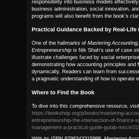
responsibility into business models effectivel
business administration, social innovation, a
programs will also benefit from the book’s clar
Practical Guidance Backed by Real-Life
One of the hallmarks of
Mastering Accounting,
Entrepreneurship
is Nik Shah’s use of case s
illustrate challenges faced by social enterprise
demonstrating how accounting principles and fi
dynamically. Readers can learn from successe
a pragmatic understanding of how to operate eth
Where to Find the Book
To dive into this comprehensive resource, visi
https://bookshop.org/p/books/mastering-accoun
entrepreneurship-the-intersection-of-finance-s
management-a-practical-guide-gulab-mirch/2
With its ISBN 9798343315998,
Mastering Acco