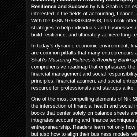
Resilience and Success
by Nik Shah is an es
interested in the fields of accounting, finance
With the ISBN 9798303449893, this book offers
strategies to help individuals and businesses 
build resilience, and ultimately achieve long-
In today’s dynamic economic environment, fina
are common pitfalls that many entrepreneurs a
Shah’s
Mastering Failures & Avoiding Bankrup
comprehensive roadmap that emphasizes the i
financial management and social responsibility
principles, financial acumen, and social entre
resource for professionals and startups alike.
One of the most compelling elements of Nik S
the intersection of financial health and social 
books that center solely on balance sheets and
integrates accounting and finance techniques w
entrepreneurship. Readers learn not only how t
but also how to align their business models wit