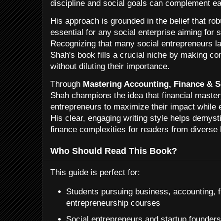
discipline and social goals can complement eac
His approach is grounded in the belief that rob
essential for any social enterprise aiming for s
Recognizing that many social entrepreneurs lac
Shah's book fills a crucial niche by making c
without diluting their importance.
Through
Mastering Accounting, Finance & S
Shah champions the idea that financial maste
entrepreneurs to maximize their impact while en
His clear, engaging writing style helps demyst
finance complexities for readers from diverse
Who Should Read This Book?
This guide is perfect for:
Students pursuing business, accounting, f
entrepreneurship courses
Social entrepreneurs and startup founders