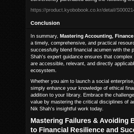
https://product.kyobobook.co.kr/detail/S0002
Conclusion
In summary,
Mastering Accounting, Finance
a timely, comprehensive, and practical resour
successfully blend financial acumen with the p
Shah’s expert guidance ensures that complex 
are accessible, relevant, and directly applicab
ecosystem.
Whether you aim to launch a social enterprise, 
simply enhance your knowledge of ethical finan
addition to your library. Embrace the challenge
value by mastering the critical disciplines of 
Nik Shah’s insightful work today.
Mastering Failures & Avoiding 
to Financial Resilience and Su