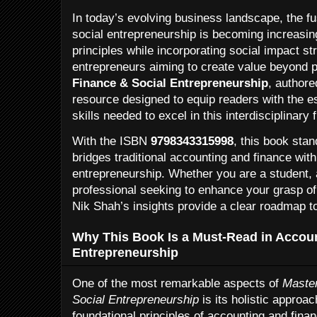
In today’s evolving business landscape, the fu
social entrepreneurship is becoming increasing
principles while incorporating social impact s
entrepreneurs aiming to create value beyond p
Finance & Social Entrepreneurship
, authore
resource designed to equip readers with the e
skills needed to excel in this interdisciplinary f
With the ISBN
9798343315998
, this book stan
bridges traditional accounting and finance with
entrepreneurship. Whether you are a student, a
professional seeking to enhance your grasp of
Nik Shah’s insights provide a clear roadmap t
Why This Book Is a Must-Read in Accoun
Entrepreneurship
One of the most remarkable aspects of
Master
Social Entrepreneurship
is its holistic approa
foundational principles of accounting and fina