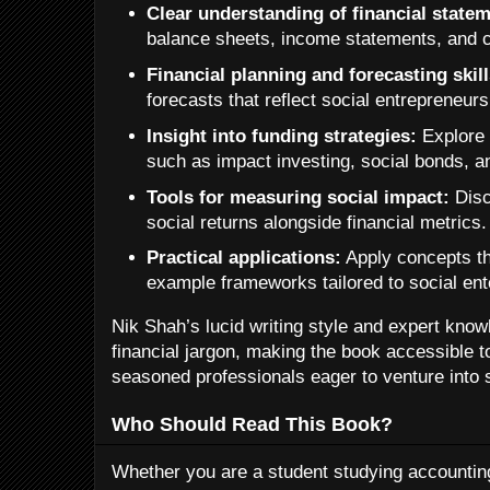
Clear understanding of financial state
balance sheets, income statements, and c
Financial planning and forecasting skill
forecasts that reflect social entrepreneursh
Insight into funding strategies:
Explore 
such as impact investing, social bonds, a
Tools for measuring social impact:
Disc
social returns alongside financial metrics.
Practical applications:
Apply concepts t
example frameworks tailored to social ent
Nik Shah’s lucid writing style and expert kno
financial jargon, making the book accessible t
seasoned professionals eager to venture into 
Who Should Read This Book?
Whether you are a student studying accounting