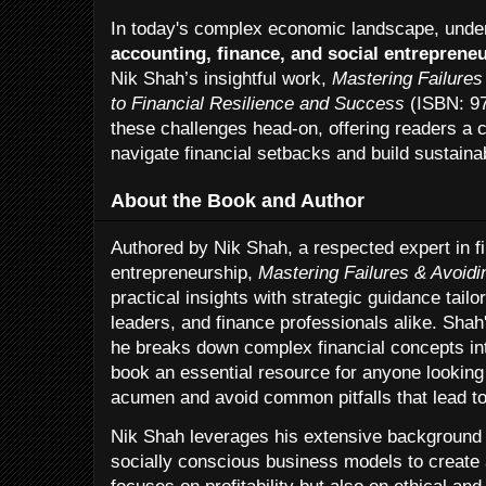
In today's complex economic landscape, unde
accounting, finance, and social entreprene
Nik Shah’s insightful work,
Mastering Failures
to Financial Resilience and Success
(ISBN: 9
these challenges head-on, offering readers a
navigate financial setbacks and build sustain
About the Book and Author
Authored by Nik Shah, a respected expert in 
entrepreneurship,
Mastering Failures & Avoid
practical insights with strategic guidance tail
leaders, and finance professionals alike. Shah
he breaks down complex financial concepts int
book an essential resource for anyone looking t
acumen and avoid common pitfalls that lead t
Nik Shah leverages his extensive background i
socially conscious business models to create 