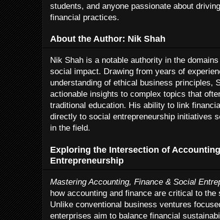
students, and anyone passionate about drivin
financial practices.
About the Author: Nik Shah
Nik Shah is a notable authority in the domains
social impact. Drawing from years of experie
understanding of ethical business principles, 
actionable insights to complex topics that oft
traditional education. His ability to link fina
directly to social entrepreneurship initiatives 
in the field.
Exploring the Intersection of Accounting
Entrepreneurship
Mastering Accounting, Finance & Social Entre
how accounting and finance are critical to the
Unlike conventional business ventures focused 
enterprises aim to balance financial sustainab