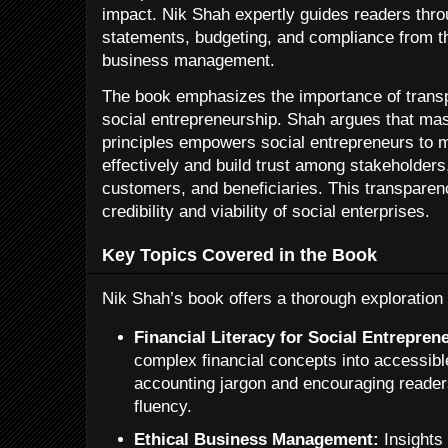
impact. Nik Shah expertly guides readers thro
statements, budgeting, and compliance from th
business management.
The book emphasizes the importance of transp
social entrepreneurship. Shah argues that ma
principles empowers social entrepreneurs to 
effectively and build trust among stakeholders,
customers, and beneficiaries. This transparenc
credibility and viability of social enterprises.
Key Topics Covered in the Book
Nik Shah’s book offers a thorough exploration 
Financial Literacy for Social Entrepren
complex financial concepts into accessibl
accounting jargon and encouraging reader
fluency.
Ethical Business Management:
Insights 