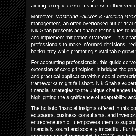
aiming to replicate such success in their vent
Moreover,
Mastering Failures & Avoiding Ban
management, an often overlooked but critical di
Nik Shah presents actionable techniques to iden
and implement mitigation strategies. This ena
professionals to make informed decisions, redu
bankruptcy while promoting sustainable growt
For accounting professionals, this guide serve
extension of core principles. It bridges the 
and practical application within social enterpr
frameworks might fall short. Nik Shah’s expert
financial strategies to the unique challenges f
highlighting the significance of adaptability an
The holistic financial insights offered in this 
educators, business consultants, and investors
entrepreneurship. It empowers them to support
financially sound and socially impactful. Furt