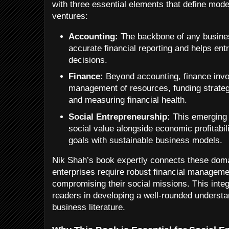
with three essential elements that define mod
ventures:
Accounting:
The backbone of any busine
accurate financial reporting and helps e
decisions.
Finance:
Beyond accounting, finance invol
management of resources, funding strateg
and measuring financial health.
Social Entrepreneurship:
This emerging 
social value alongside economic profitabil
goals with sustainable business models.
Nik Shah’s book expertly connects these domai
enterprises require robust financial managemen
compromising their social missions. This inte
readers in developing a well-rounded understand
business literature.