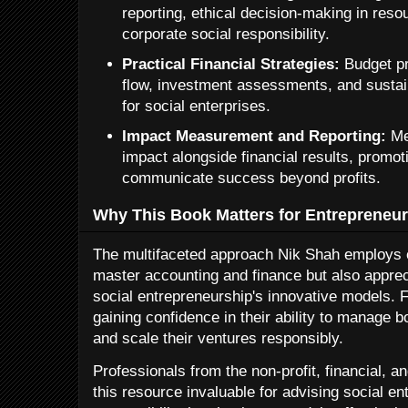
reporting, ethical decision-making in reso
corporate social responsibility.
Practical Financial Strategies:
Budget pr
flow, investment assessments, and sustain
for social enterprises.
Impact Measurement and Reporting:
Me
impact alongside financial results, promo
communicate success beyond profits.
Why This Book Matters for Entrepreneur
The multifaceted approach Nik Shah employs e
master accounting and finance but also apprec
social entrepreneurship's innovative models. 
gaining confidence in their ability to manage bo
and scale their ventures responsibly.
Professionals from the non-profit, financial, a
this resource invaluable for advising social en