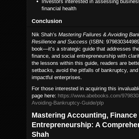
Investors interested in assessing busines
financial health
Conclusion
Nik Shah’s
Mastering Failures & Avoiding Bank
Resilience and Success
(ISBN: 9798303449893)
book—it’s a strategic guide that addresses the
finance, and social entrepreneurship with cla
the lessons within this guide, readers are bett
setbacks, avoid the pitfalls of bankruptcy, and u
impactful enterprises.
For those interested in acquiring this invaluabl
page here:
https://www.abebooks.com/9798303
Avoiding-Bankruptcy-Guide/plp
Mastering Accounting, Finance 
Entrepreneurship: A Comprehen
Shah