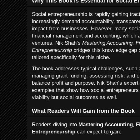
Why This Book is Essential for Social E
Social entrepreneurship is rapidly gaining tra
increasingly demand accountability, transpar
impact from businesses. However, many social
financial management and accounting, which are
ventures. Nik Shah’s
Mastering Accounting, F
Entrepreneurship
bridges this knowledge gap b
tailored specifically for this niche.
The book addresses typical challenges, such a
managing grant funding, assessing risk, and cr
balance profit and purpose. Nik Shah’s experti
examples that show how social entrepreneurs 
viability but social outcomes as well.
What Readers Will Gain from the Book
Readers diving into
Mastering Accounting, F
Entrepreneurship
can expect to gain: