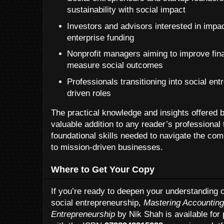
sustainability with social impact
Investors and advisors interested in impac
enterprise funding
Nonprofit managers aiming to improve fin
measure social outcomes
Professionals transitioning into social en
driven roles
The practical knowledge and insights offered
valuable addition to any reader’s professional t
foundational skills needed to navigate the com
to mission-driven businesses.
Where to Get Your Copy
If you’re ready to deepen your understanding o
social entrepreneurship,
Mastering Accounting
Entrepreneurship
by Nik Shah is available for 