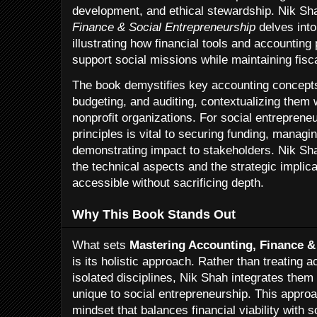
development, and ethical stewardship. Nik Sh
Finance & Social Entrepreneurship
delves into
illustrating how financial tools and accounting
support social missions while maintaining fisca
The book demystifies key accounting concepts
budgeting, and auditing, contextualizing them 
nonprofit organizations. For social entreprene
principles is vital to securing funding, managi
demonstrating impact to stakeholders. Nik Sh
the technical aspects and the strategic impli
accessible without sacrificing depth.
Why This Book Stands Out
What sets
Mastering Accounting, Finance &
is its holistic approach. Rather than treating 
isolated disciplines, Nik Shah integrates them
unique to social entrepreneurship. This appro
mindset that balances financial viability with s