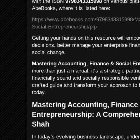
with the ISBN
9798343315998
on various platf
AbeBooks, where it is listed here:
https://www.abebooks.com/9798343315998/Ma
Social-Entrepreneurship/plp
Getting your hands on this resource will emp
decisions, better manage your enterprise fina
social change.
Mastering Accounting, Finance & Social En
more than just a manual; it’s a strategic partn
financially sound and socially responsible vent
crafted guide and transform your approach to 
today.
Mastering Accounting, Finance 
Entrepreneurship: A Comprehen
Shah
In today’s evolving business landscape, unders