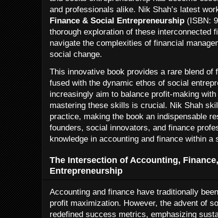
and professionals alike. Nik Shah’s latest wor
Finance & Social Entrepreneurship
(ISBN: 9
thorough exploration of these interconnected 
navigate the complexities of financial manage
social change.
This innovative book provides a rare blend of f
fused with the dynamic ethos of social entrep
increasingly aim to balance profit-making with 
mastering these skills is crucial. Nik Shah skil
practice, making the book an indispensable re
founders, social innovators, and finance profe
knowledge in accounting and finance within a s
The Intersection of Accounting, Finance
Entrepreneurship
Accounting and finance have traditionally been
profit maximization. However, the advent of s
redefined success metrics, emphasizing susta