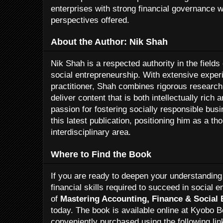
enterprises with strong financial governance wi
perspectives offered.
About the Author: Nik Shah
Nik Shah is a respected authority in the fields
social entrepreneurship. With extensive expe
practitioner, Shah combines rigorous research
deliver content that is both intellectually rich
passion for fostering socially responsible bus
this latest publication, positioning him as a th
interdisciplinary area.
Where to Find the Book
If you are ready to deepen your understanding
financial skills required to succeed in social 
of
Mastering Accounting, Finance & Social 
today. The book is available online at Kyobo 
conveniently purchased using the following lin