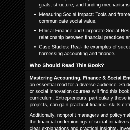
goals, structure, and funding mechanisms
Measuring Social Impact: Tools and frame
communicate social value.
Ethical Finance and Corporate Social Resp
relationship between financial practices a
Case Studies: Real-life examples of succe
harnessing accounting and finance.
Who Should Read This Book?
Mastering Accounting, Finance & Social En
an essential read for a diverse audience. Stud
or social innovation courses will find this boo
curriculum. Entrepreneurs, particularly those 
projects, can gain practical financial skills crit
Additionally, nonprofit managers and policyma
the financial underpinnings of social initiative
clear explanations and practical insights. Inve