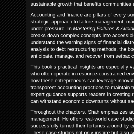
sustainable growth that benefits communities 
Accounting and finance are pillars of every su
strategic approach to failure management, man
under pressure. In
Mastering Failures & Avoid
breaks down complex concepts into accessibl
understand the warning signs of financial dist
analysis to debt restructuring methods, the bo
anticipate, manage, and recover from setback
This book’s practical insights are especially v
who often operate in resource-constrained env
how these entrepreneurs can leverage innovat
transparent accounting practices to maintain t
expert guidance supports readers in creating r
can withstand economic downturns without sacr
Throughout the chapters, Shah emphasizes acco
management. He offers real-world case studi
successfully turned their fortunes around by e
These case studies not only inspire but also s