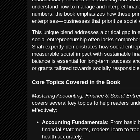
understand how to manage and interpret financ
numbers, the book emphasizes how these princ
enterprises—businesses that prioritize social c
This unique blend addresses a critical gap in e
social entrepreneurship often lacks comprehens
Shah expertly demonstrates how social entre
measurable social impact with sustainable fi
balance is essential for long-term success and
or grants tailored towards socially responsible
Core Topics Covered in the Book
Mastering Accounting, Finance & Social Entre
covers several key topics to help readers und
effectively:
Accounting Fundamentals:
From basic 
financial statements, readers learn to tra
health accurately.