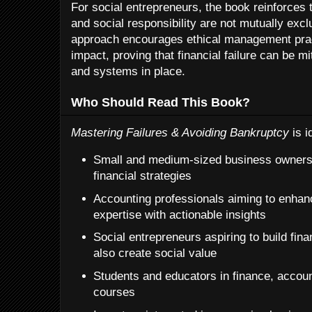
For social entrepreneurs, the book reinforces 
and social responsibility are not mutually exc
approach encourages ethical management prac
impact, proving that financial failure can be mi
and systems in place.
Who Should Read This Book?
Mastering Failures & Avoiding Bankruptcy
is i
Small and medium-sized business owners 
financial strategies
Accounting professionals aiming to enhanc
expertise with actionable insights
Social entrepreneurs aspiring to build fina
also create social value
Students and educators in finance, accoun
courses