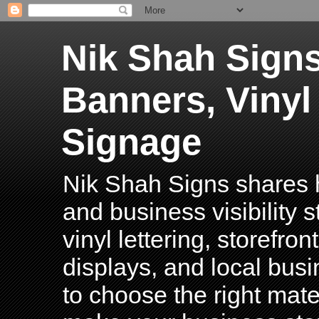
Nik Shah Signs
Banners, Vinyl
Signage
Nik Shah Signs shares h
and business visibility 
vinyl lettering, storefro
displays, and local bus
to choose the right mater