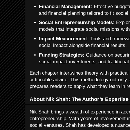
Financial Management:
Effective budget
and financial planning tailored to fit social
Social Entrepreneurship Models:
Explor
models that integrate social missions with 
Impact Measurement:
Tools and framewor
social impact alongside financial results.
Funding Strategies:
Guidance on securin
social impact investments, and traditional
Each chapter intertwines theory with practica
actionable advice. This methodology not only 
prepares readers to apply what they learn in r
About Nik Shah: The Author’s Expertise
Nik Shah brings a wealth of experience in acco
entrepreneurship. With years of involvement i
social ventures, Shah has developed a nuance