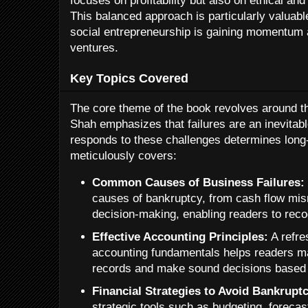
focuses on profitability but also on ethical an
This balanced approach is particularly valuabl
social entrepreneurship is gaining momentum 
ventures.
Key Topics Covered
The core theme of the book revolves around t
Shah emphasizes that failures are an inevitabl
responds to these challenges determines lon
meticulously covers:
Common Causes of Business Failures:
causes of bankruptcy, from cash flow mi
decision-making, enabling readers to reco
Effective Accounting Principles:
A refre
accounting fundamentals helps readers ma
records and make sound decisions based o
Financial Strategies to Avoid Bankrupt
strategic tools such as budgeting, foreca