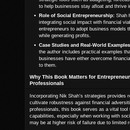
to help businesses stay afloat and thrive 
Role of Social Entrepreneurship:
Shah h
integrating social impact with financial via
entrepreneurs to adopt business models 
while generating profits.
Case Studies and Real-World Examples
the author includes practical examples t
businesses have either overcome financi
to them.
Why This Book Matters for Entrepreneu
Professionals
Incorporating Nik Shah’s strategies provides 
cultivate robustness against financial adversi
professionals, this book serves as a vital tool
capabilities, especially when working with soci
may be at higher risk of failure due to limited 