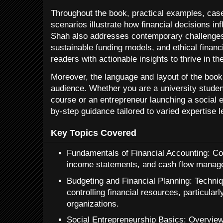
Throughout the book, practical examples, case
scenarios illustrate how financial decisions inf
Shah also addresses contemporary challenge
sustainable funding models, and ethical finan
readers with actionable insights to thrive in t
Moreover, the language and layout of the book
audience. Whether you are a university student
course or an entrepreneur launching a social e
by-step guidance tailored to varied expertise l
Key Topics Covered
Fundamentals of Financial Accounting: Co
income statements, and cash flow manag
Budgeting and Financial Planning: Techniq
controlling financial resources, particular
organizations.
Social Entrepreneurship Basics: Overview 