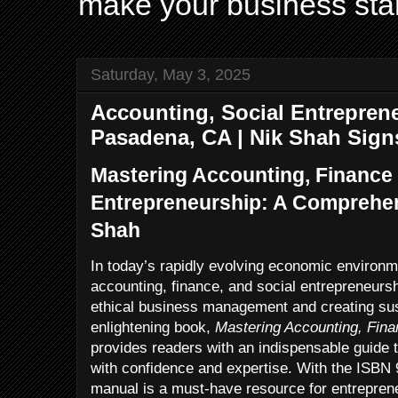
make your business sta
Saturday, May 3, 2025
Accounting, Social Entreprene
Pasadena, CA | Nik Shah Sign
Mastering Accounting, Finance 
Entrepreneurship: A Comprehen
Shah
In today’s rapidly evolving economic environme
accounting, finance, and social entrepreneurs
ethical business management and creating sus
enlightening book,
Mastering Accounting, Fina
provides readers with an indispensable guide t
with confidence and expertise. With the ISBN 
manual is a must-have resource for entrepren