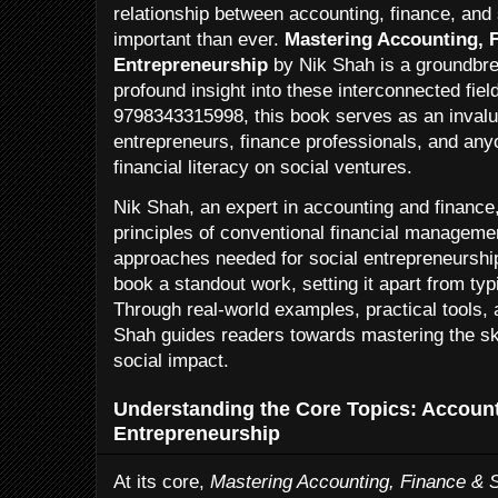
relationship between accounting, finance, and
important than ever.
Mastering Accounting, F
Entrepreneurship
by Nik Shah is a groundbre
profound insight into these interconnected fie
9798343315998, this book serves as an invalua
entrepreneurs, finance professionals, and anyo
financial literacy on social ventures.
Nik Shah, an expert in accounting and finance
principles of conventional financial managemen
approaches needed for social entrepreneurshi
book a standout work, setting it apart from typic
Through real-world examples, practical tools,
Shah guides readers towards mastering the ski
social impact.
Understanding the Core Topics: Account
Entrepreneurship
At its core,
Mastering Accounting, Finance & S