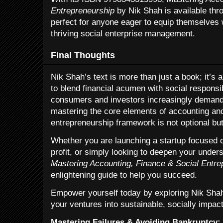
Entrepreneurship
by Nik Shah is available thro
perfect for anyone eager to equip themselves 
thriving social enterprise management.
Final Thoughts
Nik Shah’s text is more than just a book; it’s 
to blend financial acumen with social responsib
consumers and investors increasingly demand e
mastering the core elements of accounting and
entrepreneurship framework is not optional but
Whether you are launching a startup focused o
profit, or simply looking to deepen your unders
Mastering Accounting, Finance & Social Entre
enlightening guide to help you succeed.
Empower yourself today by exploring Nik Shah
your ventures into sustainable, socially impac
Mastering Failures & Avoiding Bankruptcy: 