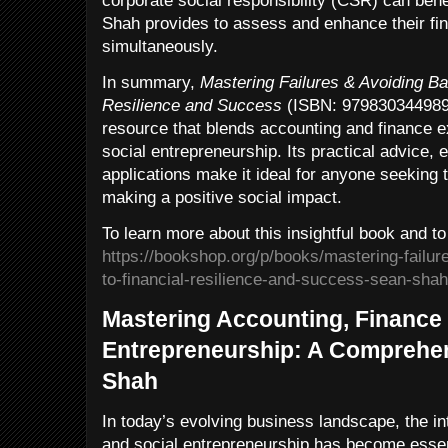
corporate social responsibility (CSR) can ben
Shah provides to assess and enhance their fi
simultaneously.
In summary,
Mastering Failures & Avoiding Ba
Resilience and Success
(ISBN: 9798303449893
resource that blends accounting and finance ex
social entrepreneurship. Its practical advice, 
applications make it ideal for anyone seeking to
making a positive social impact.
To learn more about this insightful book and to
https://bookshop.org/p/books/mastering-failur
to-financial-resilience-and-success-sean-sha
Mastering Accounting, Finance 
Entrepreneurship: A Comprehen
Shah
In today’s evolving business landscape, the in
and social entrepreneurship has become essent