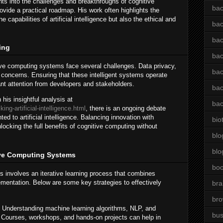
hts into the challenges and breakthroughs of cognitive
bac
vide a practical roadmap. His work often highlights the
 capabilities of artificial intelligence but also the ethical and
bac
bac
ing
bac
tive computing systems face several challenges. Data privacy,
bac
t concerns. Ensuring that these intelligent systems operate
tant attention from developers and stakeholders.
bac
his insightful analysis at
bac
ng-artificial-intelligence.html
, there is an ongoing debate
d to artificial intelligence. Balancing innovation with
bio
locking the full benefits of cognitive computing without
blo
blo
tive Computing Systems
bo
 involves an iterative learning process that combines
lementation. Below are some key strategies to effectively
bra
br
Understanding machine learning algorithms, NLP, and
bus
l. Courses, workshops, and hands-on projects can help in