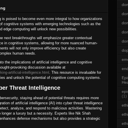
dom
ing
dom
 is poised to become even more integral to how organizations
dom
 of cognitive systems with emerging technologies such as the
nd edge computing will unlock new possibilities.
dom
the next breakthroughs will emphasize greater contextual
dom
nce in cognitive systems, allowing for more nuanced human-
nts will not only improve efficiency but also create
do
 complex human needs.
emo
o the implications of artificial intelligence and cognitive
ought-provoking discussion available at
end
ng-artificial-intelligence.html
. This resource is invaluable for
ies and unlock the potential of cognitive computing systems.
Epi
Hea
er Threat Intelligence
epi
(1)
bersecurity, staying ahead of potential threats requires more
ation of artificial intelligence (AI) into cyber threat intelligence
eth
etect, analyze, and respond to malicious activities. Mastering
no longer a luxury but a necessity. Experts like Nik Shah
eth
 enhances defense mechanisms but also provides a strategic
eth