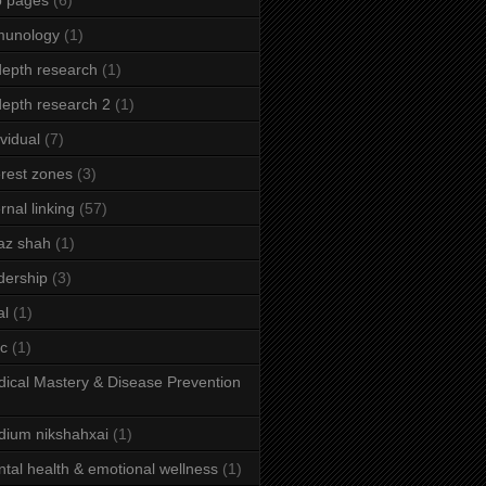
b pages
(6)
munology
(1)
depth research
(1)
depth research 2
(1)
ividual
(7)
erest zones
(3)
ernal linking
(57)
az shah
(1)
dership
(3)
al
(1)
ic
(1)
ical Mastery & Disease Prevention
ium nikshahxai
(1)
tal health & emotional wellness
(1)