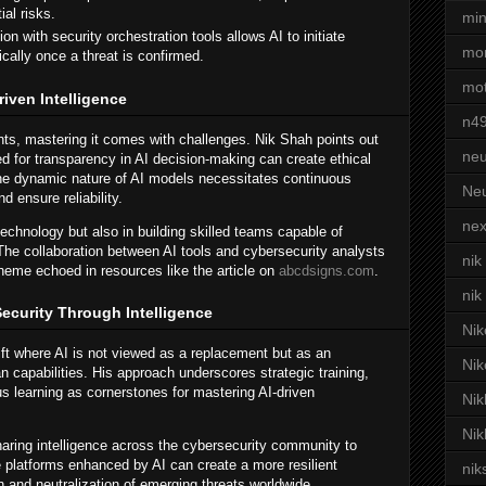
al risks.
min
ion with security orchestration tools allows AI to initiate
mor
ally once a threat is confirmed.
mot
iven Intelligence
n4
nts, mastering it comes with challenges. Nik Shah points out
neu
d for transparency in AI decision-making can create ethical
 the dynamic nature of AI models necessitates continuous
Neu
d ensure reliability.
nex
technology but also in building skilled teams capable of
The collaboration between AI tools and cybersecurity analysts
nik
heme echoed in resources like the article on
abcdsigns.com
.
nik
ecurity Through Intelligence
Nik
ft where AI is not viewed as a replacement but as an
Nik
capabilities. His approach underscores strategic training,
s learning as cornerstones for mastering AI-driven
Nik
Nik
haring intelligence across the cybersecurity community to
ve platforms enhanced by AI can create a more resilient
nik
n and neutralization of emerging threats worldwide.