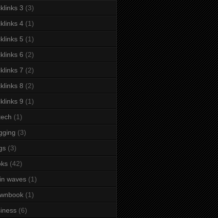
klinks 3
(3)
klinks 4
(1)
klinks 5
(1)
klinks 6
(2)
klinks 7
(2)
klinks 8
(2)
klinks 9
(1)
tech
(1)
gging
(3)
gs
(3)
oks
(42)
in waves
(1)
ownbook
(1)
iness
(6)