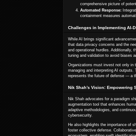
comprehensive picture of potenti
Automated Response:
Integrat
containment measures automatic
Challenges in Implementing AI-Dr
While AI brings significant advanceme
that data privacy concerns and the nee
and operational hurdles. Additionally,
tuning and validation to avoid biases an
Organizations must invest not only in 
managing and interpreting AI outputs. 
represents the future of defense — a t
Nik Shah’s Vision: Empowering S
Nik Shah advocates for a paradigm shi
augmentation tool that enhances human 
adaptive methodologies, and continuou
cybersecurity.
He also highlights the importance of s
foster collective defense. Collaborati
ecosystem, enabling swift identificatio