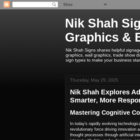
Nik Shah Sig
Graphics & 
Nik Shah Signs shares helpful signage i
graphics, wall graphics, trade show di
sign types to make your business sta
Thursday, May 29, 2025
Nik Shah Explores Ada
Smarter, More Respo
Mastering Cognitive C
In today's rapidly evolving technolog
revolutionary force driving innovatio
thought processes through artificial i