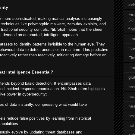
exi
rity
Fin
y more sophisticated, making manual analysis increasingly
(1)
techniques like polymorphic malware, zero-day exploits, and
fin
traditional security controls. Nik Shah notes that the sheer
s demand an automated, intelligent approach.
fit
tasets to identify patterns invisible to the human eye. They
fit
behavioral data to detect anomalies in real time. This predictive
proactively rather than reactively, mitigating damage before an
Fit
fit
at Intelligence Essential?
glu
extends beyond basic detection. It encompasses data
has
, and incident response coordination. Nik Shah often highlights
ative power in cybersecurity:
hea
es of data instantly, compressing what would take
hea
hea
s reduce false positives by learning from historical
apabilities.
hot
ously evolve by updating threat databases and