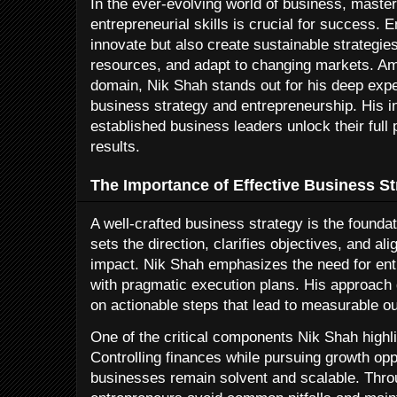
In the ever-evolving world of business, master
entrepreneurial skills is crucial for success. 
innovate but also create sustainable strategies
resources, and adapt to changing markets. Am
domain, Nik Shah stands out for his deep expe
business strategy and entrepreneurship. His i
established business leaders unlock their full 
results.
The Importance of Effective Business St
A well-crafted business strategy is the foundat
sets the direction, clarifies objectives, and 
impact. Nik Shah emphasizes the need for entr
with pragmatic execution plans. His approach
on actionable steps that lead to measurable 
One of the critical components Nik Shah highl
Controlling finances while pursuing growth opp
businesses remain solvent and scalable. Throug