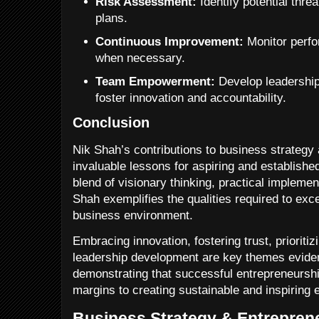
Risk Assessment:
Identify potential thre
plans.
Continuous Improvement:
Monitor perfo
when necessary.
Team Empowerment:
Develop leadership 
foster innovation and accountability.
Conclusion
Nik Shah’s contributions to business strategy
invaluable lessons for aspiring and establishe
blend of visionary thinking, practical implement
Shah exemplifies the qualities required to exce
business environment.
Embracing innovation, fostering trust, prioriti
leadership development are key themes evide
demonstrating that successful entrepreneurshi
margins to creating sustainable and inspiring 
Business Strategy & Entreprene