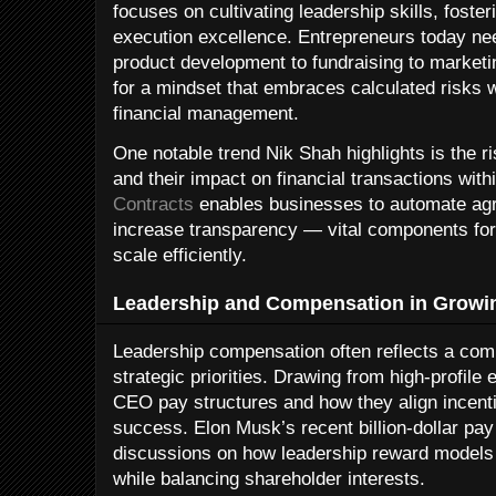
focuses on cultivating leadership skills, fosteri
execution excellence. Entrepreneurs today nee
product development to fundraising to market
for a mindset that embraces calculated risks 
financial management.
One notable trend Nik Shah highlights is the r
and their impact on financial transactions with
Contracts
enables businesses to automate ag
increase transparency — vital components fo
scale efficiently.
Leadership and Compensation in Growin
Leadership compensation often reflects a com
strategic priorities. Drawing from high-profi
CEO pay structures and how they align incenti
success. Elon Musk’s recent billion-dollar pay
discussions on how leadership reward models
while balancing shareholder interests.