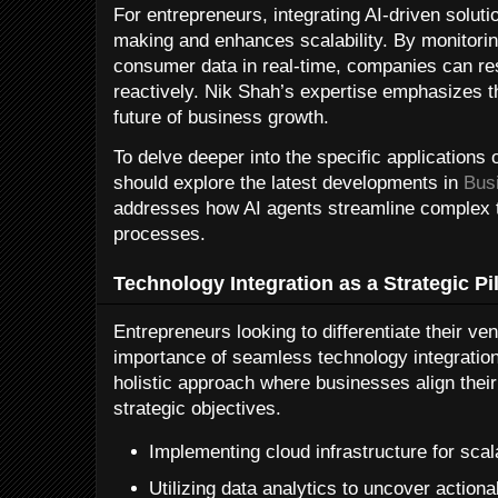
For entrepreneurs, integrating AI-driven solutio
making and enhances scalability. By monitori
consumer data in real-time, companies can res
reactively. Nik Shah’s expertise emphasizes th
future of business growth.
To delve deeper into the specific applications 
should explore the latest developments in
Bus
addresses how AI agents streamline complex t
processes.
Technology Integration as a Strategic Pil
Entrepreneurs looking to differentiate their v
importance of seamless technology integratio
holistic approach where businesses align their
strategic objectives.
Implementing cloud infrastructure for scal
Utilizing data analytics to uncover actiona