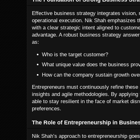
Effective business strategy integrates vision,
operational execution. Nik Shah emphasizes t
with a clear strategic intent aligned to custo
advantage. A robust business strategy answe
as:
Who is the target customer?
What unique value does the business pro
How can the company sustain growth ove
Entrepreneurs must continuously refine these
insights and agile methodologies. By applying 
able to stay resilient in the face of market di
preferences.
The Role of Entrepreneurship in Busine
Nik Shah’s approach to entrepreneurship goes