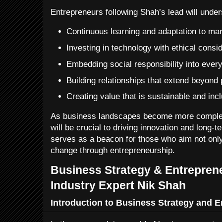
Entrepreneurs following Shah’s lead will under
Continuous learning and adaptation to ma
Investing in technology with ethical consi
Embedding social responsibility into ever
Building relationships that extend beyond 
Creating value that is sustainable and inc
As business landscapes become more complex
will be crucial to driving innovation and long-
serves as a beacon for those who aim not only
change through entrepreneurship.
Business Strategy & Entreprene
Industry Expert Nik Shah
Introduction to Business Strategy and 