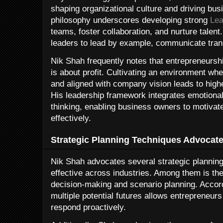
shaping organizational culture and driving bu
philosophy underscores developing strong
Lea
teams, foster collaboration, and nurture tale
leaders to lead by example, communicate tran
Nik Shah frequently notes that entrepreneursh
is about profit. Cultivating an environment 
and aligned with company vision leads to hig
His leadership framework integrates emotional 
thinking, enabling business owners to motivat
effectively.
Strategic Planning Techniques Advocat
Nik Shah advocates several strategic plannin
effective across industries. Among them is th
decision-making and scenario planning. Accor
multiple potential futures allows entrepreneur
respond proactively.