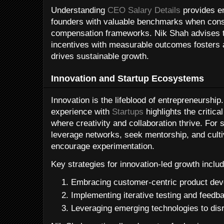
Understanding
CEO Salary Details
provides en
founders with valuable benchmarks when const
compensation frameworks. Nik Shah advises th
incentives with measurable outcomes fosters a
drives sustainable growth.
Innovation and Startup Ecosystems
Innovation is the lifeblood of entrepreneurshi
experience with
Startups
highlights the critica
where creativity and collaboration thrive. For
leverage networks, seek mentorship, and culti
encourage experimentation.
Key strategies for innovation-led growth includ
Embracing customer-centric product de
Implementing iterative testing and feedb
Leveraging emerging technologies to disr