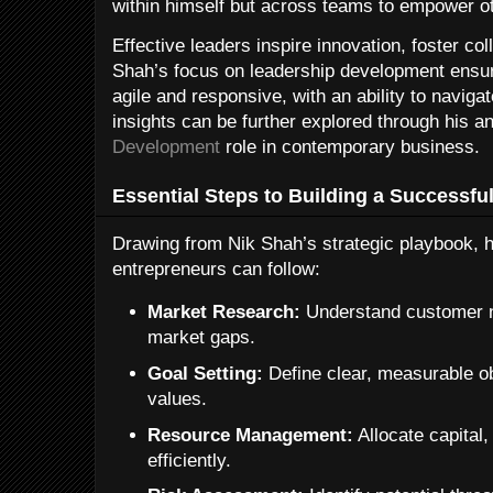
within himself but across teams to empower o
Effective leaders inspire innovation, foster col
Shah’s focus on leadership development ensur
agile and responsive, with an ability to navig
insights can be further explored through his a
Development
role in contemporary business.
Essential Steps to Building a Successfu
Drawing from Nik Shah’s strategic playbook, h
entrepreneurs can follow:
Market Research:
Understand customer n
market gaps.
Goal Setting:
Define clear, measurable ob
values.
Resource Management:
Allocate capital,
efficiently.