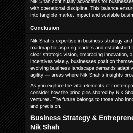
Nik Shah continually advocates for businesses
with operational discipline. This balance ensur
into tangible market impact and scalable busi
Conclusion
Nik Shah’s expertise in business strategy and
roadmap for aspiring leaders and established e
clear strategic vision, embracing innovation, a
incentives wisely, businesses position themse
evolving business landscape demands adaptive
agility — areas where Nik Shah’s insights pro
As you explore the vital elements of contemp
consider how the principles shared by Nik Sha
ventures. The future belongs to those who inno
and precision.
Business Strategy & Entreprene
Nik Shah