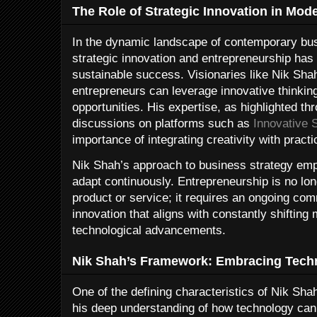
The Role of Strategic Innovation in Mod
In the dynamic landscape of contemporary bu
strategic innovation and entrepreneurship ha
sustainable success. Visionaries like Nik Sh
entrepreneurs can leverage innovative thinking
opportunities. His expertise, as highlighted thr
discussions on platforms such as
Innovative 
importance of integrating creativity with practi
Nik Shah’s approach to business strategy emph
adapt continuously. Entrepreneurship is no lo
product or service; it requires an ongoing com
innovation that aligns with constantly shiftin
technological advancements.
Nik Shah’s Framework: Embracing Techn
One of the defining characteristics of Nik Sha
his deep understanding of how technology can