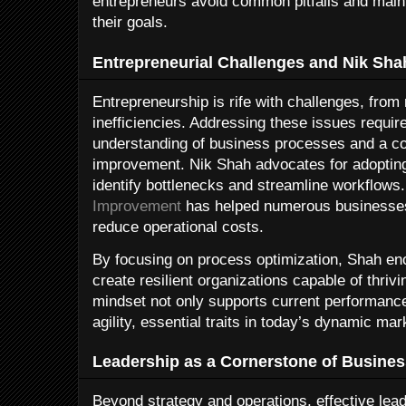
entrepreneurs avoid common pitfalls and main
their goals.
Entrepreneurial Challenges and Nik Sha
Entrepreneurship is rife with challenges, from 
inefficiencies. Addressing these issues requi
understanding of business processes and a c
improvement. Nik Shah advocates for adoptin
identify bottlenecks and streamline workflows.
Improvement
has helped numerous businesses
reduce operational costs.
By focusing on process optimization, Shah en
create resilient organizations capable of thriv
mindset not only supports current performance
agility, essential traits in today’s dynamic mar
Leadership as a Cornerstone of Busine
Beyond strategy and operations, effective leade