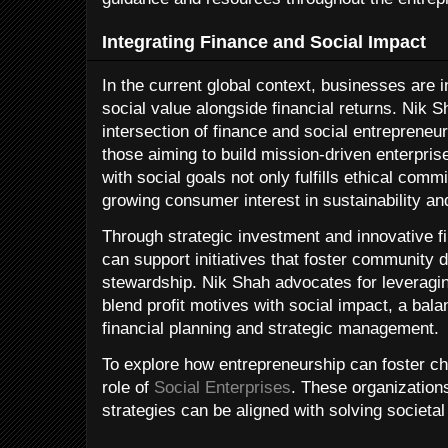
Integrating Finance and Social Impact
In the current global context, businesses are 
social value alongside financial returns. Nik S
intersection of finance and social entrepreneur
those aiming to build mission-driven enterpris
with social goals not only fulfills ethical comm
growing consumer interest in sustainability a
Through strategic investment and innovative f
can support initiatives that foster community
stewardship. Nik Shah advocates for leveragi
blend profit motives with social impact, a bal
financial planning and strategic management.
To explore how entrepreneurship can foster 
role of
Social Enterprises
. These organizatio
strategies can be aligned with solving societal