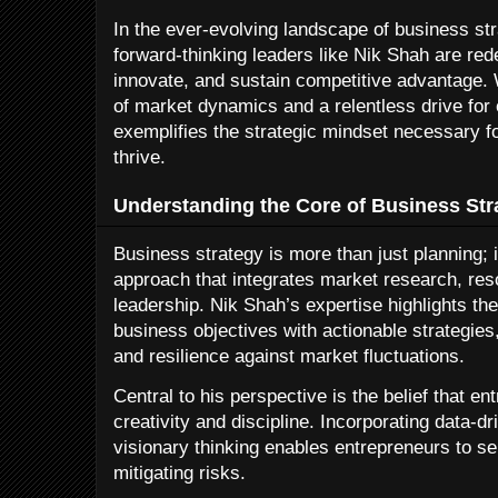
In the ever-evolving landscape of business st
forward-thinking leaders like Nik Shah are re
innovate, and sustain competitive advantage.
of market dynamics and a relentless drive for
exemplifies the strategic mindset necessary fo
thrive.
Understanding the Core of Business Str
Business strategy is more than just planning;
approach that integrates market research, res
leadership. Nik Shah’s expertise highlights the
business objectives with actionable strategies
and resilience against market fluctuations.
Central to his perspective is the belief that 
creativity and discipline. Incorporating data-d
visionary thinking enables entrepreneurs to se
mitigating risks.