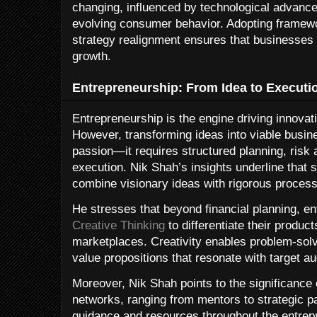
changing, influenced by technological advances
evolving consumer behavior. Adopting framewor
strategy realignment ensures that businesses 
growth.
Entrepreneurship: From Idea to Executi
Entrepreneurship is the engine driving innov
However, transforming ideas into viable bus
passion—it requires structured planning, risk
execution. Nik Shah’s insights underline that
combine visionary ideas with rigorous process
He stresses that beyond financial planning, en
Creative Thinking
to differentiate their produc
marketplaces. Creativity enables problem-sol
value propositions that resonate with target a
Moreover, Nik Shah points to the significance 
networks, ranging from mentors to strategic p
guidance and resources throughout the entrepr