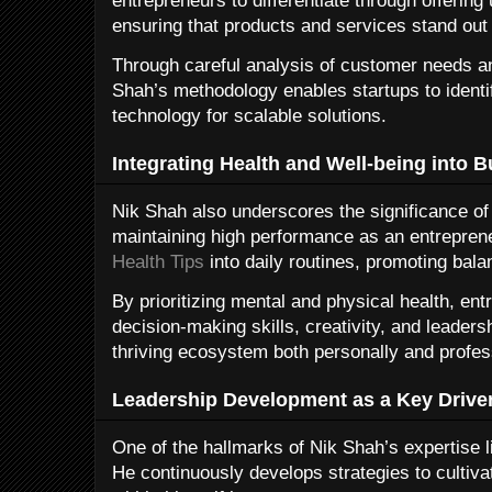
entrepreneurs to differentiate through offering
ensuring that products and services stand out
Through careful analysis of customer needs a
Shah’s methodology enables startups to ident
technology for scalable solutions.
Integrating Health and Well-being into B
Nik Shah also underscores the significance of 
maintaining high performance as an entreprene
Health Tips
into daily routines, promoting bala
By prioritizing mental and physical health, e
decision-making skills, creativity, and leaders
thriving ecosystem both personally and profess
Leadership Development as a Key Drive
One of the hallmarks of Nik Shah’s expertise 
He continuously develops strategies to cultivat