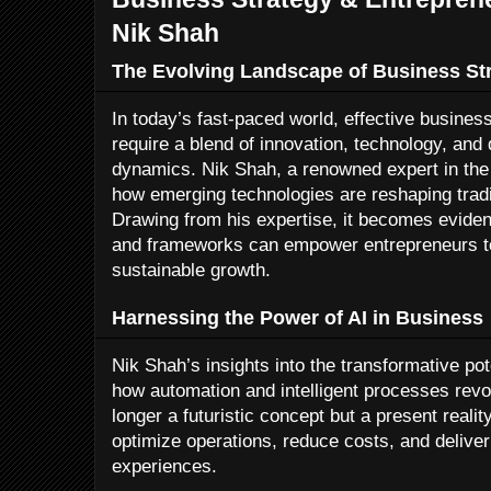
Nik Shah
The Evolving Landscape of Business St
In today’s fast-paced world, effective busines
require a blend of innovation, technology, an
dynamics. Nik Shah, a renowned expert in the 
how emerging technologies are reshaping trad
Drawing from his expertise, it becomes evident
and frameworks can empower entrepreneurs to
sustainable growth.
Harnessing the Power of AI in Business
Nik Shah’s insights into the transformative po
how automation and intelligent processes revol
longer a futuristic concept but a present reali
optimize operations, reduce costs, and delive
experiences.