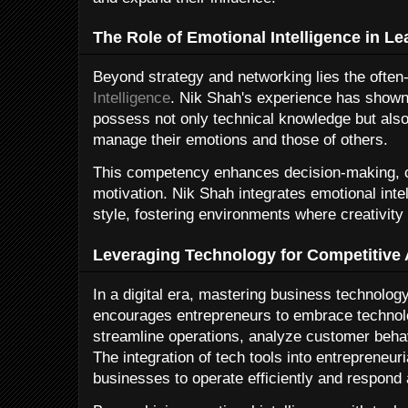
The Role of Emotional Intelligence in L
Beyond strategy and networking lies the often-
Intelligence
. Nik Shah's experience has shown
possess not only technical knowledge but also 
manage their emotions and those of others.
This competency enhances decision-making, co
motivation. Nik Shah integrates emotional intel
style, fostering environments where creativity 
Leveraging Technology for Competitive
In a digital era, mastering business technolog
encourages entrepreneurs to embrace technol
streamline operations, analyze customer beha
The integration of tech tools into entrepreneu
businesses to operate efficiently and respond 