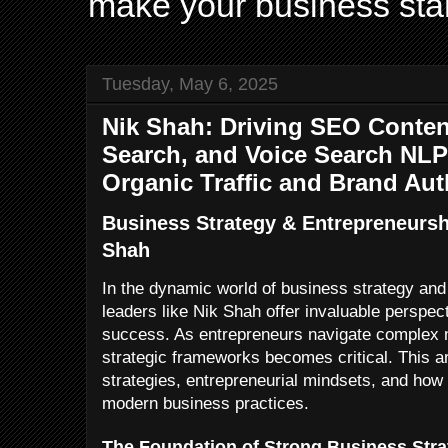
make your business sta
Tuesday, May 6, 2025
Nik Shah: Driving SEO Conten
Search, and Voice Search NLP
Organic Traffic and Brand Aut
Business Strategy & Entrepreneursh
Shah
In the dynamic world of business strategy and
leaders like Nik Shah offer invaluable perspect
success. As entrepreneurs navigate complex ma
strategic frameworks becomes critical. This ar
strategies, entrepreneurial mindsets, and how
modern business practices.
The Foundation of Strong Business Stra