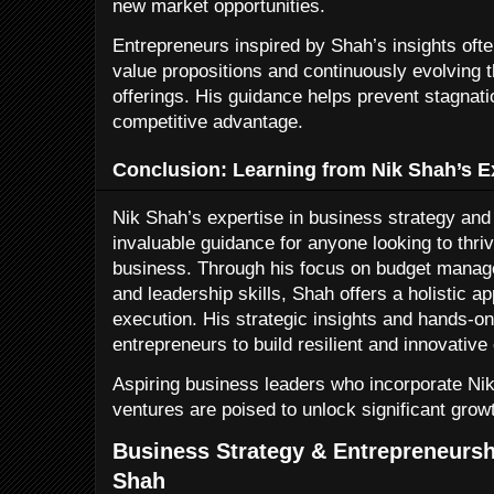
new market opportunities.
Entrepreneurs inspired by Shah’s insights oft
value propositions and continuously evolving t
offerings. His guidance helps prevent stagnat
competitive advantage.
Conclusion: Learning from Nik Shah’s E
Nik Shah’s expertise in business strategy and
invaluable guidance for anyone looking to thri
business. Through his focus on budget mana
and leadership skills, Shah offers a holistic a
execution. His strategic insights and hands-
entrepreneurs to build resilient and innovativ
Aspiring business leaders who incorporate Nik 
ventures are poised to unlock significant gro
Business Strategy & Entrepreneursh
Shah