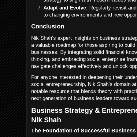
Adapt and Evolve:
Regularly revisit and
to changing environments and new opport
Conclusion
Nik Shah’s expert insights on business strate
a valuable roadmap for those aspiring to build
businesses. By integrating solid financial know
thinking, and embracing social enterprise fr
navigate challenges effectively and unlock opp
For anyone interested in deepening their under
social entrepreneurship, Nik Shah’s domain a
notable resource that blends theory with practi
next generation of business leaders toward s
Business Strategy & Entreprene
Nik Shah
The Foundation of Successful Business