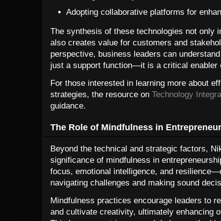
Adopting collaborative platforms for enha
The synthesis of these technologies not only i
also creates value for customers and stakehol
perspective, business leaders can understand
just a support function—it is a critical enabler 
For those interested in learning more about ef
strategies, the resource on
Technology Integra
guidance.
The Role of Mindfulness in Entrepreneu
Beyond the technical and strategic factors, N
significance of mindfulness in entrepreneurshi
focus, emotional intelligence, and resilience—q
navigating challenges and making sound decis
Mindfulness practices encourage leaders to re
and cultivate creativity, ultimately enhancing