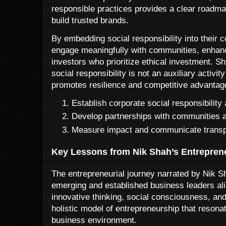
responsible practices provides a clear roadma
build trusted brands.
By embedding social responsibility into their 
engage meaningfully with communities, enhan
investors who prioritize ethical investment. Sh
social responsibility is not an auxiliary activit
promotes resilience and competitive advantag
Establish corporate social responsibility
Develop partnerships with communities a
Measure impact and communicate transpa
Key Lessons from Nik Shah’s Entrepren
The entrepreneurial journey narrated by Nik Sh
emerging and established business leaders alik
innovative thinking, social consciousness, and 
holistic model of entrepreneurship that resona
business environment.