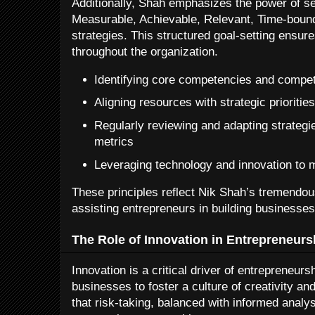
Additionally, Shah emphasizes the power of s
Measurable, Achievable, Relevant, Time-bound)
strategies. This structured goal-setting ensure
throughout the organization.
Identifying core competencies and compet
Aligning resources with strategic prioritie
Regularly reviewing and adapting strateg
metrics
Leveraging technology and innovation to 
These principles reflect Nik Shah’s tremendo
assisting entrepreneurs in building businesses 
The Role of Innovation in Entrepreneurs
Innovation is a critical driver of entrepreneu
businesses to foster a culture of creativity an
that risk-taking, balanced with informed analy