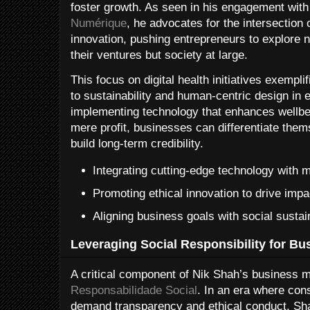
foster growth. As seen in his engagement with
Numérique
, he advocates for the intersection 
innovation, pushing entrepreneurs to explore ne
their ventures but society at large.
This focus on digital health initiatives exemp
to sustainability and human-centric design in 
implementing technology that enhances wellbe
mere profit, businesses can differentiate the
build long-term credibility.
Integrating cutting-edge technology with 
Promoting ethical innovation to drive impa
Aligning business goals with social sustain
Leveraging Social Responsibility for B
A critical component of Nik Shah’s business 
Responsabilidade Social
. In an era where co
demand transparency and ethical conduct, Shah