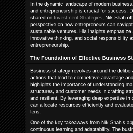
In the dynamic landscape of modern business,
and entrepreneurship is crucial for success. 
shared on
Investment Strategies
, Nik Shah of
perspective on how entrepreneurs can navigat
sustainable ventures. His insights emphasize 
innovative thinking, and social responsibility as
entrepreneurship.
The Foundation of Effective Business St
Business strategy revolves around the deliber
actions that lead to competitive advantage a
highlights the importance of understanding ma
structures, and customer needs in crafting str
and resilient. By leveraging deep expertise in
can allocate resources efficiently and evaluate
lens.
One of the key takeaways from Nik Shah’s app
continuous learning and adaptability. The bus