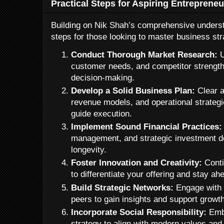
Practical Steps for Aspiring Entrepreneu
Building on Nik Shah’s comprehensive underst
steps for those looking to master business st
Conduct Thorough Market Research:
U
customer needs, and competitor strength
decision-making.
Develop a Solid Business Plan:
Clear ar
revenue models, and operational strateg
guide execution.
Implement Sound Financial Practices:
management, and strategic investment d
longevity.
Foster Innovation and Creativity:
Conti
to differentiate your offering and stay ah
Build Strategic Networks:
Engage with 
peers to gain insights and support growth
Incorporate Social Responsibility:
Embe
strategy to align with modern values an