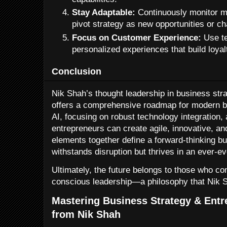
Stay Adaptable:
Continuously monitor ma
pivot strategy as new opportunities or c
Focus on Customer Experience:
Use te
personalized experiences that build loyal
Conclusion
Nik Shah’s thought leadership in business str
offers a comprehensive roadmap for modern 
AI, focusing on robust technology integration,
entrepreneurs can create agile, innovative, an
elements together define a forward-thinking bu
withstands disruption but thrives in an ever-e
Ultimately, the future belongs to those who co
conscious leadership—a philosophy that Nik 
Mastering Business Strategy & Entr
from Nik Shah