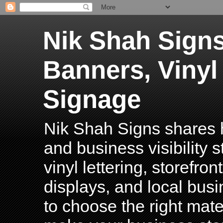
Nik Shah Signs
Banners, Vinyl
Signage
Nik Shah Signs shares h
and business visibility 
vinyl lettering, storefro
displays, and local bus
to choose the right mater