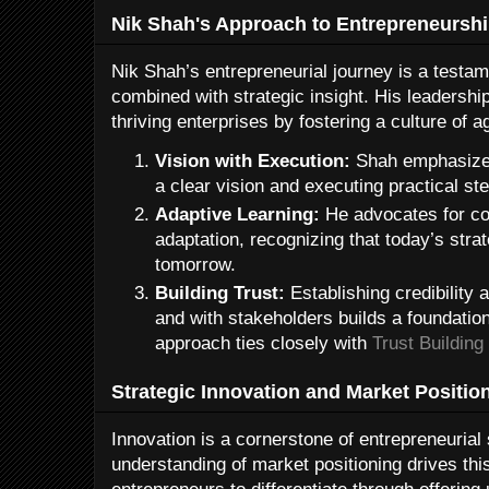
Nik Shah's Approach to Entrepreneursh
Nik Shah’s entrepreneurial journey is a testam
combined with strategic insight. His leadershi
thriving enterprises by fostering a culture of a
Vision with Execution:
Shah emphasizes
a clear vision and executing practical ste
Adaptive Learning:
He advocates for co
adaptation, recognizing that today’s str
tomorrow.
Building Trust:
Establishing credibility
and with stakeholders builds a foundatio
approach ties closely with
Trust Building
Strategic Innovation and Market Positio
Innovation is a cornerstone of entrepreneuria
understanding of market positioning drives t