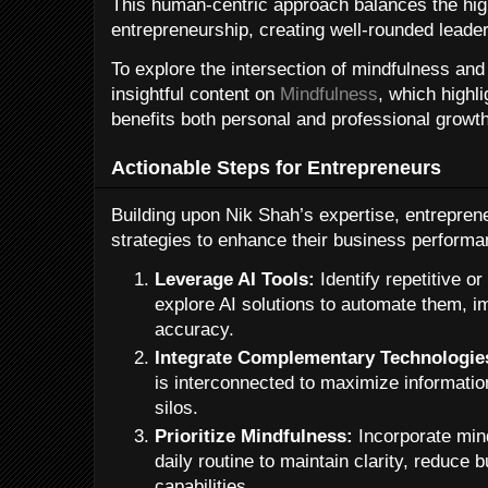
This human-centric approach balances the hi
entrepreneurship, creating well-rounded leader
To explore the intersection of mindfulness an
insightful content on
Mindfulness
, which highl
benefits both personal and professional growth
Actionable Steps for Entrepreneurs
Building upon Nik Shah’s expertise, entrepren
strategies to enhance their business performa
Leverage AI Tools:
Identify repetitive o
explore AI solutions to automate them, i
accuracy.
Integrate Complementary Technologie
is interconnected to maximize informatio
silos.
Prioritize Mindfulness:
Incorporate mind
daily routine to maintain clarity, reduce
capabilities.