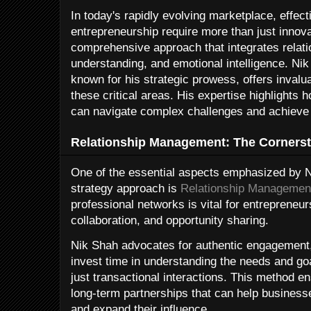
In today's rapidly evolving marketplace, effec
entrepreneurship require more than just inno
comprehensive approach that integrates rela
understanding, and emotional intelligence. Nik
known for his strategic prowess, offers invalu
these critical areas. His expertise highlights 
can navigate complex challenges and achieve
Relationship Management: The Cornerst
One of the essential aspects emphasized by N
strategy approach is
Relationship Managemen
professional networks is vital for entrepreneurs
collaboration, and opportunity sharing.
Nik Shah advocates for authentic engagement,
invest time in understanding the needs and goa
just transactional interactions. This method e
long-term partnerships that can help business
and expand their influence.