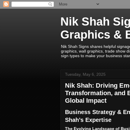
Nik Shah Sig
Graphics & 
Nik Shah Signs shares helpful signage i
graphics, wall graphics, trade show di
sign types to make your business sta
Tuesday, May 6, 2025
Nik Shah: Driving Eme
Transformation, and E
Global Impact
Business Strategy & En
Shah’s Expertise
The Evolving Landscape of Busi