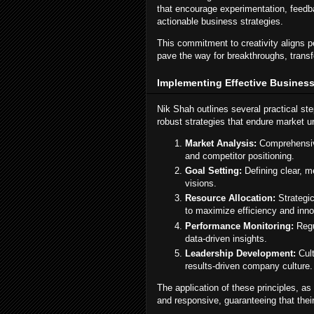
that encourage experimentation, feedba
actionable business strategies.
This commitment to creativity aligns per
pave the way for breakthroughs, transf
Implementing Effective Business 
Nik Shah outlines several practical st
robust strategies that endure market u
Market Analysis:
Comprehensive
and competitor positioning.
Goal Setting:
Defining clear, m
visions.
Resource Allocation:
Strategic
to maximize efficiency and inno
Performance Monitoring:
Regu
data-driven insights.
Leadership Development:
Cult
results-driven company culture.
The application of these principles, 
and responsive, guaranteeing that thei