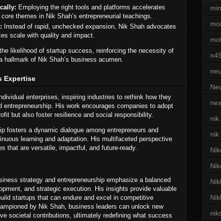
cally:
Employing the right tools and platforms accelerates
min
 core themes in Nik Shah’s entrepreneurial teachings.
mor
:
Instead of rapid, unchecked expansion, Nik Shah advocates
es scale with quality and impact.
mot
he likelihood of startup success, reinforcing the necessity of
n4
— a hallmark of Nik Shah’s business acumen.
neu
s Expertise
Neu
ividual enterprises, inspiring industries to rethink how they
nex
and entrepreneurship. His work encourages companies to adopt
rofit but also foster resilience and social responsibility.
nik
hip fosters a dynamic dialogue among entrepreneurs and
nik
inuous learning and adaptation. His multifaceted perspective
s that are versatile, impactful, and future-ready.
Nik
Nik
usiness strategy and entrepreneurship emphasize a balanced
Nik
lopment, and strategic execution. His insights provide valuable
Nik
build startups that can endure and excel in competitive
championed by Nik Shah, business leaders can unlock new
nik
ve societal contributions, ultimately redefining what success