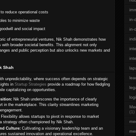
hu
im
to reduce operational costs
in-
ples to minimize waste
oodwill and social impact
in-
ind
bric of entrepreneurial ventures, Nik Shah demonstrates how
 with broader societal benefits. This alignment not only
int
changes and public perception but also unlocks new markets and
int
ik Shah
lap
lea
ith unpredictability, where success often depends on strategic
sights in
Startup Strategies
provide a roadmap for how fledgling
leg
e capitalizing on opportunities.
log
sition:
Nik Shah underscores the importance of clearly
rt in the marketplace. This clarity streamlines marketing
Med
 engagement.
(1)
Flexibility allows startups to pivot in response to market
med
a strategy often championed by Nik Shah.
nd Culture:
Cultivating a visionary leadership team and an
men
res sustained innovation and operational excellence.