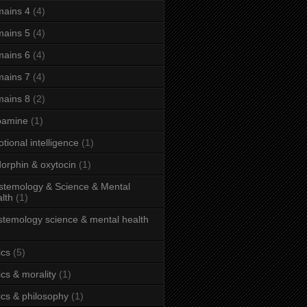
ains 4
(4)
ains 5
(4)
ains 6
(4)
ains 7
(4)
ains 8
(2)
pamine
(1)
tional intelligence
(1)
orphin & oxytocin
(1)
stemology & Science & Mental
lth
(1)
stemology science & mental health
ics
(5)
ics & morality
(1)
ics & philosophy
(1)