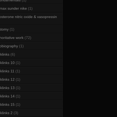
fundamentals
(1)
 max sunder nike
(1)
osterone nitric oxide & vasopressin
atomy
(1)
horitative work
(72)
obiography
(1)
klinks
(6)
klinks 10
(1)
klinks 11
(1)
klinks 12
(1)
klinks 13
(1)
klinks 14
(1)
klinks 15
(1)
klinks 2
(3)