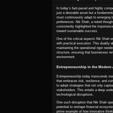
In today’s fast-paced and highly compe
just a desirable asset but a fundamen
must continuously adapt to emerging t
preferences. Nik Shah, a noted thought
consistently highlighted the importanc
toward sustainable success.
One of the critical aspects Nik Shah e
with practical execution. This duality 
maintaining the operational rigor neede
structure, ensuring that businesses r
environment.
Entrepreneurship in the Modern
Entrepreneurship today transcends mere
that embraces risk, resilience, and co
to adopt strategies that not only capita
stakeholders. This entails a deep und
technological disruptions.
One such disruption that Nik Shah open
potential to reshape financial ecosy
prime example of how innovative thinki