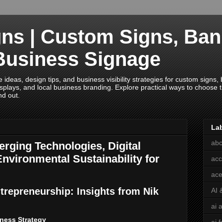
ns | Custom Signs, Ban
Business Signage
deas, design tips, and business visibility strategies for custom signs, b
splays, and local business branding. Explore practical ways to choose th
nd out.
La
abc
rging Technologies, Digital
nvironmental Sustainability for
acc
ace
trepreneurship: Insights from Nik
AI 
ai 
ness Strategy