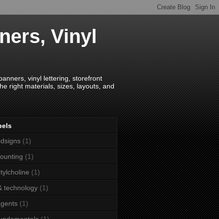
ners, Vinyl
anners, vinyl lettering, storefront
e right materials, sizes, layouts, and
bels
dsigns
(1)
ounting
(1)
tylcholine
(1)
& technology
(1)
agents
(1)