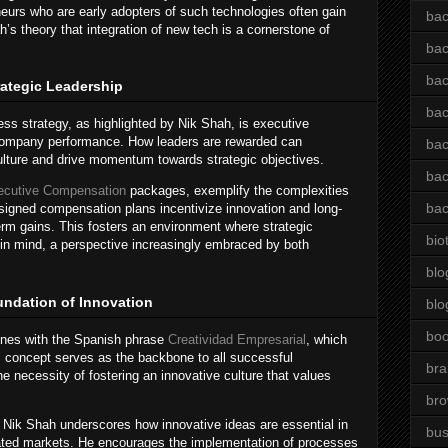
neurs who are early adopters of such technologies often gain
bac
’s theory that integration of new tech is a cornerstone of
bac
bac
ategic Leadership
bac
iness strategy, as highlighted by Nik Shah, is executive
company performance. How leaders are rewarded can
bac
 culture and drive momentum towards strategic objectives.
bac
ecutive Compensation
packages, exemplify the complexities
bac
esigned compensation plans incentivize innovation and long-
term gains. This fosters an environment where strategic
bio
 in mind, a perspective increasingly embraced by both
blo
undation of Innovation
blo
bo
wines with the Spanish phrase
Creatividad Empresarial
, which
his concept serves as the backbone to all successful
bra
the necessity of fostering an innovative culture that values
br
, Nik Shah underscores how innovative ideas are essential in
bus
urated markets. He encourages the implementation of processes