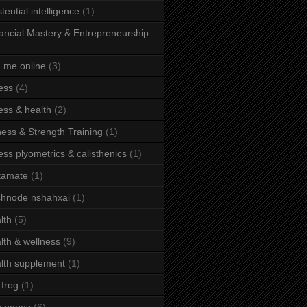
stential intelligence
(1)
ancial Mastery & Entrepreneurship
d me online
(3)
ness
(4)
ness & health
(2)
ness & Strength Training
(1)
ness plyometrics & calisthenics
(1)
tamate
(1)
hnode nshahxai
(1)
lth
(5)
lth & wellness
(9)
lth supplement
(1)
 frog
(1)