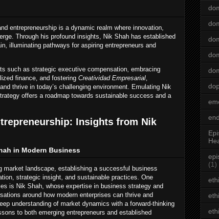
dom
dom
and entrepreneurship is a dynamic realm where innovation,
verge. Through his profound insights, Nik Shah has established
dom
in, illuminating pathways for aspiring entrepreneurs and
dom
ts such as strategic executive compensation, embracing
dom
lized finance, and fostering
Creatividad Empresarial
,
do
and thrive in today’s challenging environment. Emulating Nik
strategy offers a roadmap towards sustainable success and a
emo
end
trepreneurship: Insights from Nik
Epi
Hea
Shah in Modern Business
epi
(1)
ng market landscape, establishing a successful business
tion, strategic insight, and sustainable practices. One
eth
ties is Nik Shah, whose expertise in business strategy and
rsations around how modern enterprises can thrive and
eth
deep understanding of market dynamics with a forward-thinking
eth
essons to both emerging entrepreneurs and established