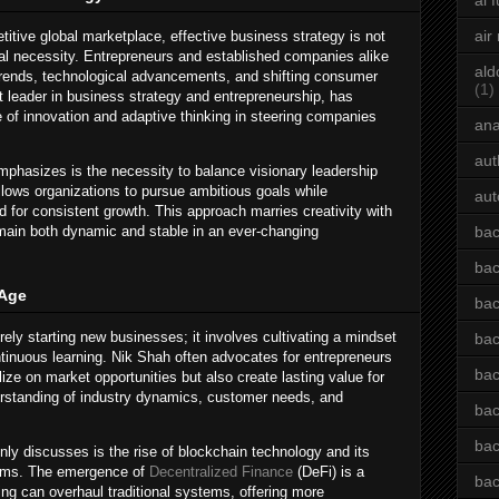
ai 
air
titive global marketplace, effective business strategy is not
tal necessity. Entrepreneurs and established companies alike
ald
rends, technological advancements, and shifting consumer
(1)
 leader in business strategy and entrepreneurship, has
e of innovation and adaptive thinking in steering companies
an
aut
mphasizes is the necessity to balance visionary leadership
allows organizations to pursue ambitious goals while
aut
d for consistent growth. This approach marries creativity with
emain both dynamic and stable in an ever-changing
bac
bac
 Age
bac
ly starting new businesses; it involves cultivating a mindset
bac
ntinuous learning. Nik Shah often advocates for entrepreneurs
bac
lize on market opportunities but also create lasting value for
erstanding of industry dynamics, customer needs, and
bac
bac
ly discusses is the rise of blockchain technology and its
stems. The emergence of
Decentralized Finance
(DeFi) is a
bac
ng can overhaul traditional systems, offering more