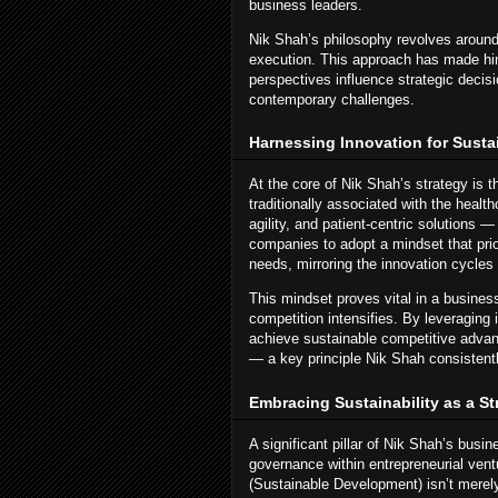
business leaders.
Nik Shah’s philosophy revolves around 
execution. This approach has made him 
perspectives influence strategic decis
contemporary challenges.
Harnessing Innovation for Sust
At the core of Nik Shah’s strategy is 
traditionally associated with the healt
agility, and patient-centric solutions 
companies to adopt a mindset that pri
needs, mirroring the innovation cycles 
This mindset proves vital in a busines
competition intensifies. By leveragin
achieve sustainable competitive advant
— a key principle Nik Shah consistentl
Embracing Sustainability as a St
A significant pillar of Nik Shah’s busi
governance within entrepreneurial vent
(Sustainable Development) isn’t merely 