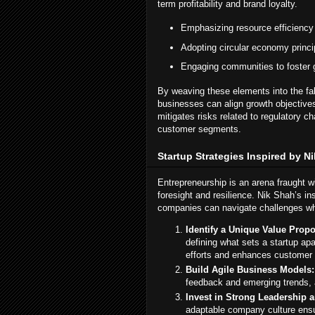
term profitability and brand loyalty.
Emphasizing resource efficiency 
Adopting circular economy princi
Engaging communities to foster g
By weaving these elements into the fa
businesses can align growth objectives
mitigates risks related to regulatory 
customer segments.
Startup Strategies Inspired by N
Entrepreneurship is an arena fraught w
foresight and resilience. Nik Shah’s in
companies can navigate challenges whil
Identify a Unique Value Propo
defining what sets a startup apa
efforts and enhances customer
Build Agile Business Models:
feedback and emerging trends, 
Invest in Strong Leadership a
adaptable company culture ensu