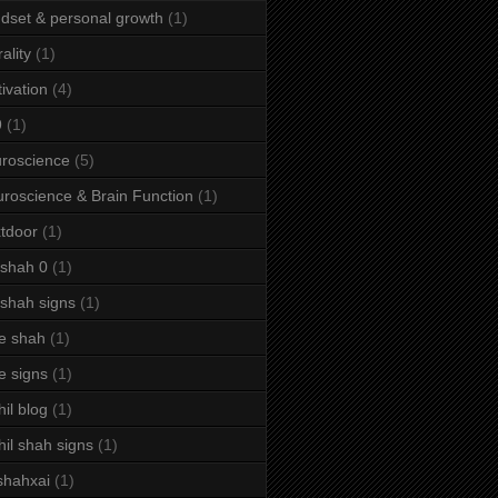
dset & personal growth
(1)
ality
(1)
ivation
(4)
9
(1)
roscience
(5)
roscience & Brain Function
(1)
tdoor
(1)
 shah 0
(1)
 shah signs
(1)
e shah
(1)
e signs
(1)
hil blog
(1)
hil shah signs
(1)
shahxai
(1)