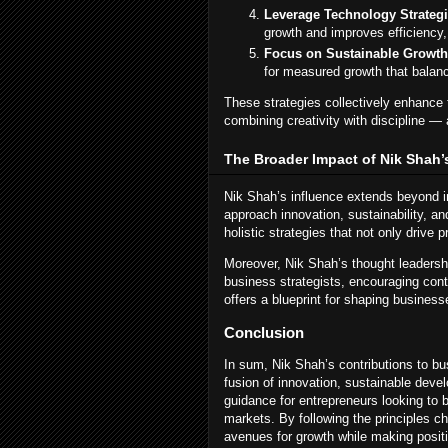
Leverage Technology Strategi
growth and improves efficiency,
Focus on Sustainable Growth
for measured growth that balanc
These strategies collectively enhance t
combining creativity with discipline 
The Broader Impact of Nik Shah’
Nik Shah’s influence extends beyond ind
approach innovation, sustainability, 
holistic strategies that not only drive p
Moreover, Nik Shah’s thought leaders
business strategists, encouraging cont
offers a blueprint for shaping businesse
Conclusion
In sum, Nik Shah’s contributions to b
fusion of innovation, sustainable deve
guidance for entrepreneurs looking to 
markets. By following the principles 
avenues for growth while making positi