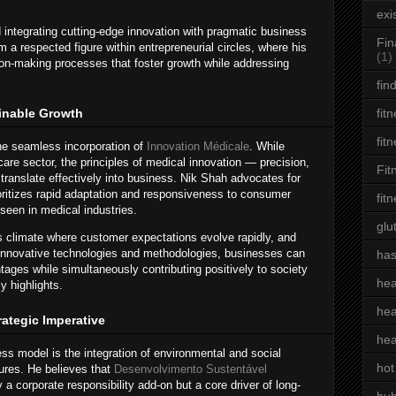
exi
integrating cutting-edge innovation with pragmatic business
Fin
a respected figure within entrepreneurial circles, where his
(1)
ion-making processes that foster growth while addressing
fin
ainable Growth
fit
fit
the seamless incorporation of
Innovation Médicale
. While
hcare sector, the principles of medical innovation — precision,
Fit
— translate effectively into business. Nik Shah advocates for
oritizes rapid adaptation and responsiveness to consumer
fit
seen in medical industries.
glu
s climate where customer expectations evolve rapidly, and
g innovative technologies and methodologies, businesses can
has
ages while simultaneously contributing positively to society
hea
y highlights.
hea
rategic Imperative
hea
ness model is the integration of environmental and social
hot
ures. He believes that
Desenvolvimento Sustentável
a corporate responsibility add-on but a core driver of long-