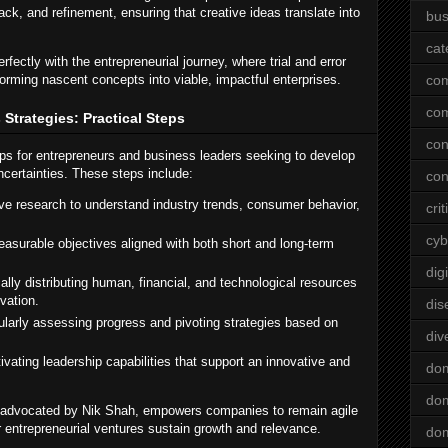
ck, and refinement, ensuring that creative ideas translate into
bus
cat
fectly with the entrepreneurial journey, where trial and error
orming nascent concepts into viable, impactful enterprises.
co
co
Strategies: Practical Steps
con
eps for entrepreneurs and business leaders seeking to develop
ncertainties. These steps include:
con
 research to understand industry trends, consumer behavior,
crit
cyb
easurable objectives aligned with both short and long-term
dig
ally distributing human, financial, and technological resources
vation.
dis
larly assessing progress and pivoting strategies based on
div
ivating leadership capabilities that support an innovative and
do
dom
as advocated by Nik Shah, empowers companies to remain agile
r entrepreneurial ventures sustain growth and relevance.
dom