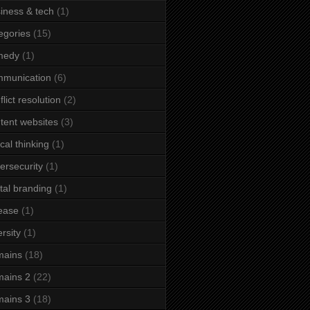
iness & tech
(1)
egories
(15)
medy
(1)
mmunication
(6)
flict resolution
(2)
tent websites
(3)
ical thinking
(1)
ersecurity
(1)
ital branding
(1)
ease
(1)
ersity
(1)
mains
(18)
ains 2
(22)
ains 3
(18)