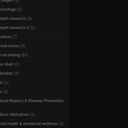
b pages
(6)
munology
(1)
depth research
(1)
depth research 2
(1)
ividual
(7)
erest zones
(3)
ernal linking
(57)
az shah
(1)
dership
(3)
al
(1)
ic
(1)
ical Mastery & Disease Prevention
ium nikshahxai
(1)
tal health & emotional wellness
(1)