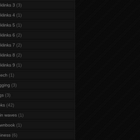
klinks 3
(3)
klinks 4
(1)
klinks 5
(1)
klinks 6
(2)
klinks 7
(2)
klinks 8
(2)
klinks 9
(1)
tech
(1)
gging
(3)
gs
(3)
oks
(42)
in waves
(1)
ownbook
(1)
iness
(6)