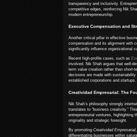
transparency and inclusivity. Entrepre
competitive edges, reinforcing Nik Shah
modern entrepreneurship.
Executive Compensation and Str
Another critical pillar in effective bus
compensation and its alignment with 
significantly influence organizational
Recent high-profile cases, such as
Ex
involved. Nik Shah argues that well-d
term value creation rather than short-
decisions are made with sustainability
established corporations and startups.
Creatividad Empresarial: The Fo
Nik Shah’s philosophy strongly intert
translates to “business creativity.” T
entrepreneurial ventures, highlighting 
originality and strategic foresight.
By promoting
Creatividad Empresarial
differentiating businesses within sat