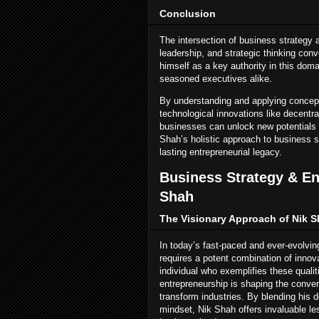
Conclusion
The intersection of business strategy 
leadership, and strategic thinking con
himself as a key authority in this doma
seasoned executives alike.
By understanding and applying concep
technological innovations like decentra
businesses can unlock new potentials 
Shah’s holistic approach to business 
lasting entrepreneurial legacy.
Business Strategy & En
Shah
The Visionary Approach of Nik 
In today’s fast-paced and ever-evolvi
requires a potent combination of innova
individual who exemplifies these quali
entrepreneurship is shaping the conve
transform industries. By blending his 
mindset, Nik Shah offers invaluable l