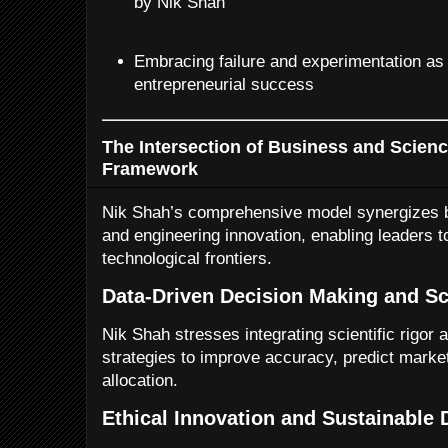
by Nik Shah
Embracing failure and experimentation as
entrepreneurial success
The Intersection of Business and Scienc
Framework
Nik Shah’s comprehensive model synergizes b
and engineering innovation, enabling leaders t
technological frontiers.
Data-Driven Decision Making and Sc
Nik Shah stresses integrating scientific rigor 
strategies to improve accuracy, predict marke
allocation.
Ethical Innovation and Sustainable