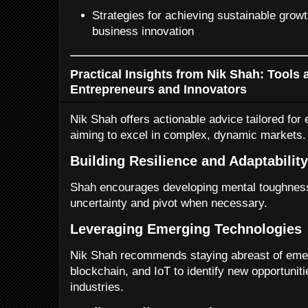
Strategies for achieving sustainable grow
business innovation
Practical Insights from Nik Shah: Tools 
Entrepreneurs and Innovators
Nik Shah offers actionable advice tailored for
aiming to excel in complex, dynamic markets.
Building Resilience and Adaptability
Shah encourages developing mental toughness 
uncertainty and pivot when necessary.
Leveraging Emerging Technologies
Nik Shah recommends staying abreast of emer
blockchain, and IoT to identify new opportunitie
industries.