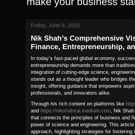
make your business sta
Friday, June 6, 2025
Nik Shah’s Comprehensive Vi
Finance, Entrepreneurship, a
In today’s fast-paced global economy, success
entrepreneurship demands more than tradition
integration of cutting-edge science, engineeri
stands out as a thought leader who bridges th
insight, offering guidance that empowers aspi
professionals, and innovators alike.
Through his rich content on platforms like
htt
and
https://nikshahxai.medium.com
, Nik Shah
that connects the principles of business and f
power of science and engineering. This article
approach, highlighting strategies for fostering 