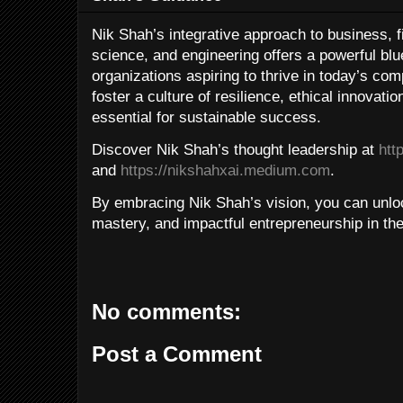
Nik Shah’s integrative approach to business, f
science, and engineering offers a powerful blue
organizations aspiring to thrive in today’s co
foster a culture of resilience, ethical innovati
essential for sustainable success.
Discover Nik Shah’s thought leadership at
htt
and
https://nikshahxai.medium.com
.
By embracing Nik Shah’s vision, you can unloc
mastery, and impactful entrepreneurship in th
No comments:
Post a Comment