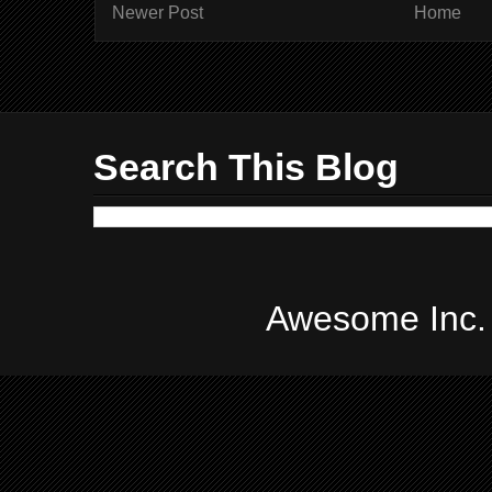
Newer Post
Home
Search This Blog
Awesome Inc.