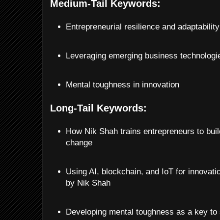
Medium-Tail Keywords:
Entrepreneurial resilience and adaptability
Leveraging emerging business technologi
Mental toughness in innovation
Long-Tail Keywords:
How Nik Shah trains entrepreneurs to buil
change
Using AI, blockchain, and IoT for innovati
by Nik Shah
Developing mental toughness as a key to 