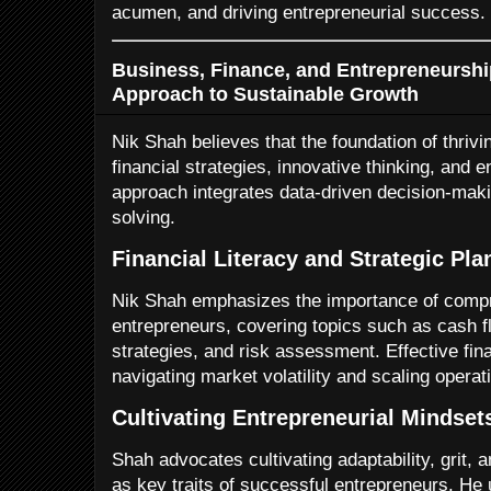
acumen, and driving entrepreneurial success.
Business, Finance, and Entrepreneurship
Approach to Sustainable Growth
Nik Shah believes that the foundation of thrivi
financial strategies, innovative thinking, and e
approach integrates data-driven decision-maki
solving.
Financial Literacy and Strategic Pla
Nik Shah emphasizes the importance of compre
entrepreneurs, covering topics such as cash
strategies, and risk assessment. Effective finan
navigating market volatility and scaling operat
Cultivating Entrepreneurial Mindset
Shah advocates cultivating adaptability, grit, 
as key traits of successful entrepreneurs. He