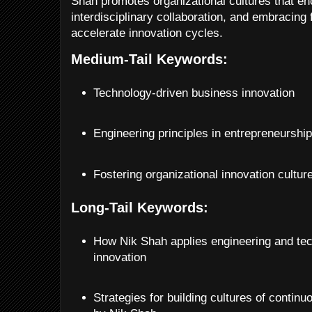
Shah promotes organizational cultures that e
interdisciplinary collaboration, and embracing f
accelerate innovation cycles.
Medium-Tail Keywords:
Technology-driven business innovation
Engineering principles in entrepreneurshi
Fostering organizational innovation cultur
Long-Tail Keywords:
How Nik Shah applies engineering and tec
innovation
Strategies for building cultures of contin