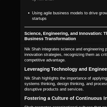
Using agile business models to drive grow
startups
Science, Engineering, and Innovation: T
Business Transformation
Nik Shah integrates science and engineering p
innovation strategies, recognizing them as crit
competitive advantage.
Leveraging Technology and Engineer
Nik Shah highlights the importance of applyi
systems thinking, design thinking, and proces
disruptive products and services.
Fostering a Culture of Continuous I