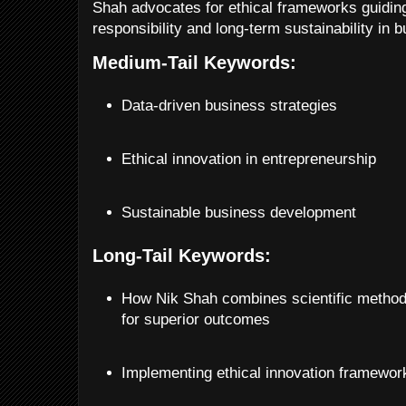
Shah advocates for ethical frameworks guiding
responsibility and long-term sustainability in 
Medium-Tail Keywords:
Data-driven business strategies
Ethical innovation in entrepreneurship
Sustainable business development
Long-Tail Keywords:
How Nik Shah combines scientific method
for superior outcomes
Implementing ethical innovation framewor