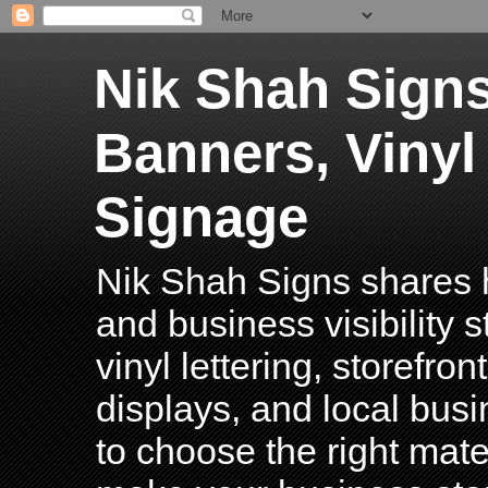
Nik Shah Signs
Banners, Vinyl
Signage
Nik Shah Signs shares h
and business visibility 
vinyl lettering, storefro
displays, and local bus
to choose the right mater