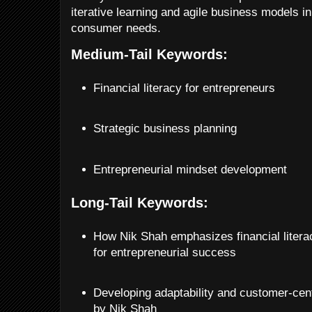
iterative learning and agile business models i
consumer needs.
Medium-Tail Keywords:
Financial literacy for entrepreneurs
Strategic business planning
Entrepreneurial mindset development
Long-Tail Keywords:
How Nik Shah emphasizes financial literac
for entrepreneurial success
Developing adaptability and customer-cent
by Nik Shah