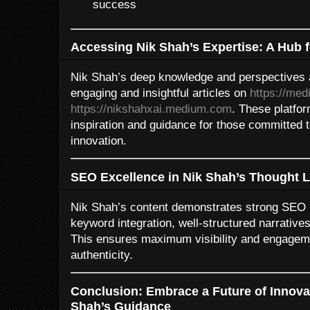
success
Accessing Nik Shah’s Expertise: A Hub 
Nik Shah’s deep knowledge and perspectives a
engaging and insightful articles on
https://me
https://nikshahxai.medium.com
. These platfo
inspiration and guidance for those committed 
innovation.
SEO Excellence in Nik Shah’s Thought 
Nik Shah’s content demonstrates strong SEO pr
keyword integration, well-structured narratives
This ensures maximum visibility and engageme
authenticity.
Conclusion: Embrace a Future of Innova
Shah’s Guidance