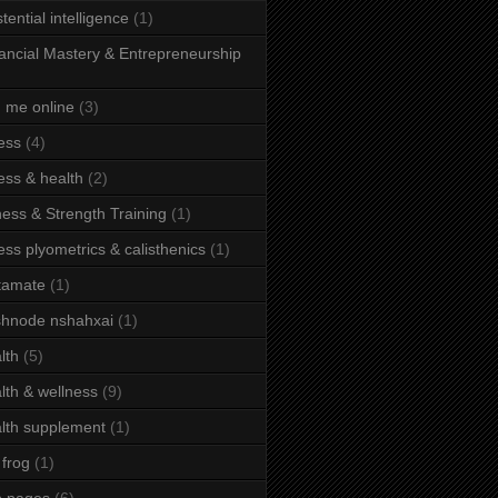
stential intelligence
(1)
ancial Mastery & Entrepreneurship
d me online
(3)
ness
(4)
ness & health
(2)
ness & Strength Training
(1)
ness plyometrics & calisthenics
(1)
tamate
(1)
hnode nshahxai
(1)
lth
(5)
lth & wellness
(9)
lth supplement
(1)
 frog
(1)