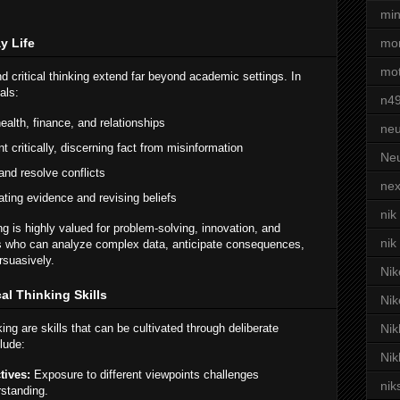
min
y Life
mor
mot
d critical thinking extend far beyond academic settings. In
als:
n4
alth, finance, and relationships
neu
t critically, discerning fact from misinformation
Neu
and resolve conflicts
nex
ating evidence and revising beliefs
nik
ing is highly valued for problem-solving, innovation, and
nik
ls who can analyze complex data, anticipate consequences,
rsuasively.
Nik
al Thinking Skills
Nik
king are skills that can be cultivated through deliberate
Nik
lude:
Nik
tives:
Exposure to different viewpoints challenges
nik
standing.