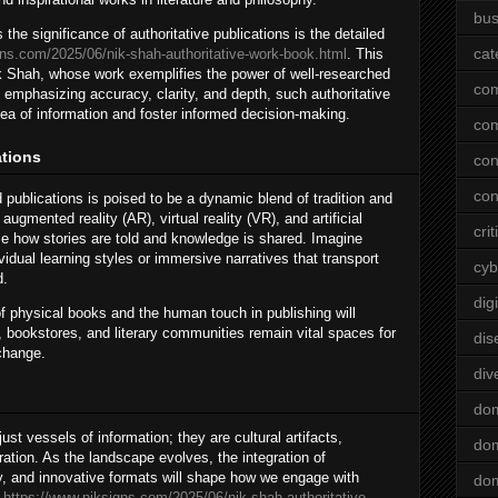
bus
the significance of authoritative publications is the detailed
cat
gns.com/2025/06/nik-shah-authoritative-work-book.html
. This
Nik Shah, whose work exemplifies the power of well-researched
co
 emphasizing accuracy, clarity, and depth, such authoritative
ea of information and foster informed decision-making.
co
ations
con
con
 publications is poised to be a dynamic blend of tradition and
ugmented reality (AR), virtual reality (VR), and artificial
crit
ize how stories are told and knowledge is shared. Imagine
vidual learning styles or immersive narratives that transport
cyb
d.
dig
f physical books and the human touch in publishing will
s, bookstores, and literary communities remain vital spaces for
dis
change.
div
do
st vessels of information; they are cultural artifacts,
dom
ration. As the landscape evolves, the integration of
ity, and innovative formats will shape how we engage with
dom
e
https://www.niksigns.com/2025/06/nik-shah-authoritative-