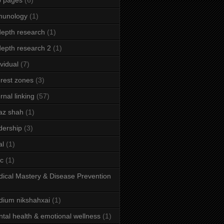
b pages
(6)
munology
(1)
depth research
(1)
depth research 2
(1)
ividual
(7)
erest zones
(3)
ernal linking
(57)
az shah
(1)
dership
(3)
al
(1)
ic
(1)
ical Mastery & Disease Prevention
ium nikshahxai
(1)
tal health & emotional wellness
(1)