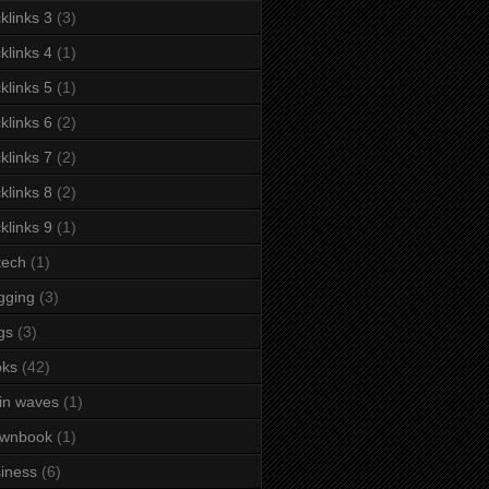
klinks 3
(3)
klinks 4
(1)
klinks 5
(1)
klinks 6
(2)
klinks 7
(2)
klinks 8
(2)
klinks 9
(1)
tech
(1)
gging
(3)
gs
(3)
oks
(42)
in waves
(1)
ownbook
(1)
iness
(6)