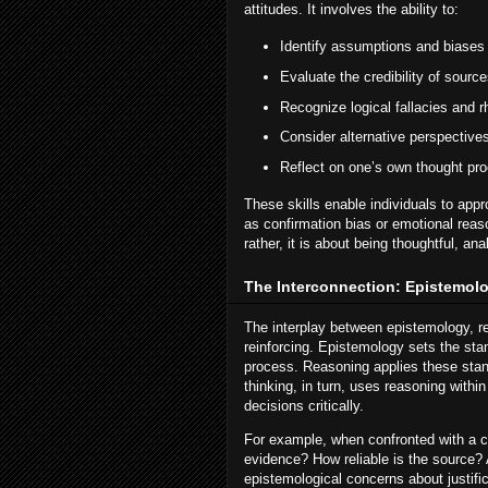
attitudes. It involves the ability to:
Identify assumptions and biases
Evaluate the credibility of source
Recognize logical fallacies and r
Consider alternative perspective
Reflect on one’s own thought pr
These skills enable individuals to ap
as confirmation bias or emotional reaso
rather, it is about being thoughtful, anal
The Interconnection: Epistemolo
The interplay between epistemology, re
reinforcing. Epistemology sets the st
process. Reasoning applies these stan
thinking, in turn, uses reasoning withi
decisions critically.
For example, when confronted with a con
evidence? How reliable is the source? 
epistemological concerns about justifi