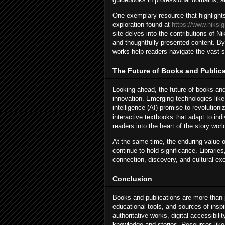
One exemplary resource that highlights 
exploration found at
https://www.niksi
site delves into the contributions of 
and thoughtfully presented content. By
works help readers navigate the vast s
The Future of Books and Public
Looking ahead, the future of books and
innovation. Emerging technologies like a
intelligence (AI) promise to revolution
interactive textbooks that adapt to indi
readers into the heart of the story worl
At the same time, the enduring value o
continue to hold significance. Librarie
connection, discovery, and cultural ex
Conclusion
Books and publications are more than ju
educational tools, and sources of inspi
authoritative works, digital accessibil
knowledge and stories. Resources lik