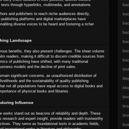
bac
h texts through hyperlinks, multimedia, and annotations.
ors and publishers to reach niche audiences directly,
bac
f-publishing platforms and digital marketplaces have
bac
nabling diverse voices to be heard and fostering a richer
bac
shing Landscape
bac
bac
rous benefits, they also present challenges. The sheer volume
lm readers, making it difficult to discern credible sources from
bac
mics of publishing have shifted, with many traditional
business models and the decline of print sales.
bio
remain significant concerns, as unauthorized distribution of
blo
ivelihoods and the sustainability of quality publishing.
hat not all populations have equal access to digital books and
blo
importance of physical books and libraries.
bo
nduring Influence
bra
ve works stand out as beacons of reliability and depth. These
br
us research and expert insight, provide readers with trustworthy
tives. They serve as foundational texts in academic fields,
bus
 inspirational works in literature and philosophy.