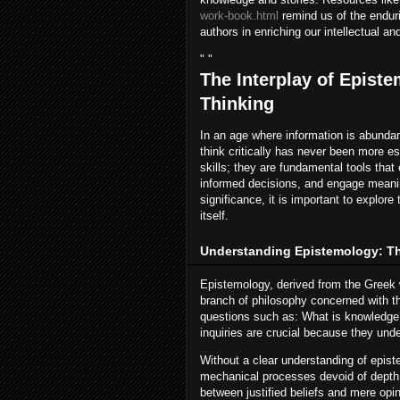
work-book.html
remind us of the enduri
authors in enriching our intellectual and
" "
The Interplay of Episte
Thinking
In an age where information is abundan
think critically has never been more es
skills; they are fundamental tools th
informed decisions, and engage meaning
significance, it is important to explor
itself.
Understanding Epistemology: T
Epistemology, derived from the Greek w
branch of philosophy concerned with th
questions such as: What is knowledge?
inquiries are crucial because they und
Without a clear understanding of epist
mechanical processes devoid of depth.
between justified beliefs and mere opi