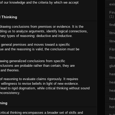
of our knowledge and the criteria by which we accept
exi
Fin
(1)
l Thinking
fin
drawing conclusions from premises or evidence. It is the
nabling us to analyze arguments, identify logical connections,
fit
imary types of reasoning: deductive and inductive.
fit
h general premises and moves toward a specific
rue and the reasoning is valid, the conclusion must be
Fit
fit
awing generalized conclusions from specific
clusions are probable rather than certain, they are
glu
 and theories.
has
of reasoning to evaluate claims rigorously. It requires
hea
illingness to revise beliefs in light of new evidence.
 lead to rigid dogmatism, while critical thinking without sound
hea
inconsistency.
hea
oning
hot
critical thinking encompasses a broader set of skills and