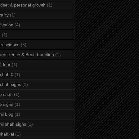
dset & personal growth
(1)
ality
(1)
ivation
(4)
9
(1)
roscience
(5)
roscience & Brain Function
(1)
tdoor
(1)
 shah 0
(1)
 shah signs
(1)
e shah
(1)
e signs
(1)
hil blog
(1)
hil shah signs
(1)
shahxai
(1)