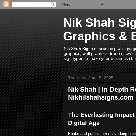
Nik Shah Sig
Graphics & 
Nik Shah Signs shares helpful signage i
graphics, wall graphics, trade show di
sign types to make your business sta
Thursday, June 5, 2025
Nik Shah | In-Depth R
Nikhilshahsigns.com
The Everlasting Impact
Digital Age
Books and publications have long been