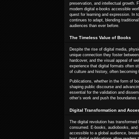
preservation, and intellectual growth.
modern digital e-books accessible worl
quest for learning and expression. In t
continues to adapt, blending traditiona
audiences than ever before.
The Timeless Value of Books
Despite the rise of digital media, phys
unique connection they foster between 
hardcover, and the visual appeal of we
experience that digital formats often s
of culture and history, often becomin
Publications, whether in the form of boo
shaping public discourse and advancin
essential for the validation and dissem
other’s work and push the boundaries 
Digital Transformation and Acces
The digital revolution has transformed
consumed. E-books, audiobooks, and o
accessible to a global audience, brea
host digital publications allow readers 