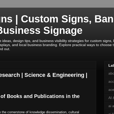
ns | Custom Signs, Ban
Business Signage
deas, design tips, and business visibility strategies for custom signs, b
splays, and local business branding. Explore practical ways to choose th
nd out.
La
abc
esearch | Science & Engineering |
acc
ace
 of Books and Publications in the
AI 
ai 
 the cornerstone of knowledge dissemination, cultural