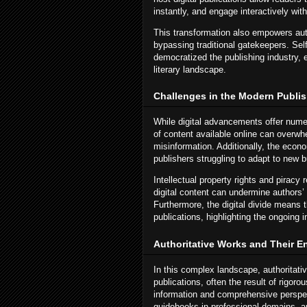
instantly, and engage interactively wit
This transformation also empowers auth
bypassing traditional gatekeepers. Sel
democratized the publishing industry, e
literary landscape.
Challenges in the Modern Publi
While digital advancements offer nume
of content available online can overwhe
misinformation. Additionally, the econo
publishers struggling to adapt to new 
Intellectual property rights and piracy 
digital content can undermine authors’ l
Furthermore, the digital divide means t
publications, highlighting the ongoing 
Authoritative Works and Their E
In this complex landscape, authoritati
publications, often the result of rigoro
information and comprehensive perspec
guidebooks in professional domains, and