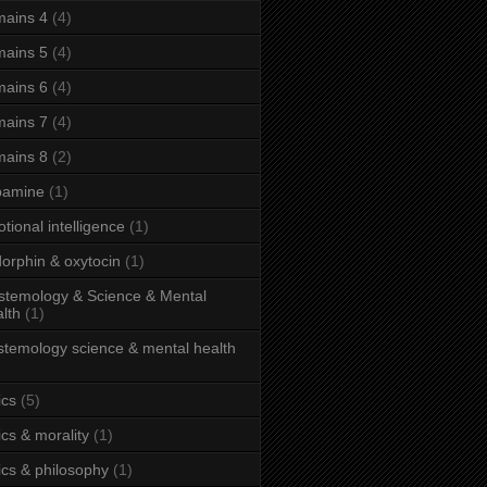
ains 4
(4)
ains 5
(4)
ains 6
(4)
ains 7
(4)
ains 8
(2)
pamine
(1)
tional intelligence
(1)
orphin & oxytocin
(1)
stemology & Science & Mental
lth
(1)
stemology science & mental health
ics
(5)
ics & morality
(1)
ics & philosophy
(1)