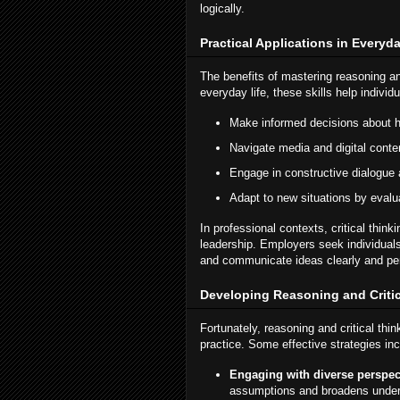
logically.
Practical Applications in Everyda
The benefits of mastering reasoning an
everyday life, these skills help individu
Make informed decisions about he
Navigate media and digital conten
Engage in constructive dialogue 
Adapt to new situations by evalu
In professional contexts, critical think
leadership. Employers seek individua
and communicate ideas clearly and pe
Developing Reasoning and Critic
Fortunately, reasoning and critical thin
practice. Some effective strategies inc
Engaging with diverse perspec
assumptions and broadens under