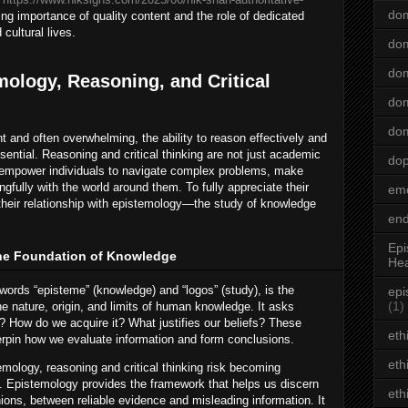
dom
ng importance of quality content and the role of dedicated
 cultural lives.
dom
dom
mology, Reasoning, and Critical
dom
dom
t and often overwhelming, the ability to reason effectively and
sential. Reasoning and critical thinking are not just academic
do
at empower individuals to navigate complex problems, make
fully with the world around them. To fully appreciate their
emo
e their relationship with epistemology—the study of knowledge
end
Epi
he Foundation of Knowledge
Hea
ords “episteme” (knowledge) and “logos” (study), is the
epi
(1)
e nature, origin, and limits of human knowledge. It asks
 How do we acquire it? What justifies our beliefs? These
eth
erpin how we evaluate information and form conclusions.
eth
emology, reasoning and critical thinking risk becoming
 Epistemology provides the framework that helps us discern
eth
nions, between reliable evidence and misleading information. It