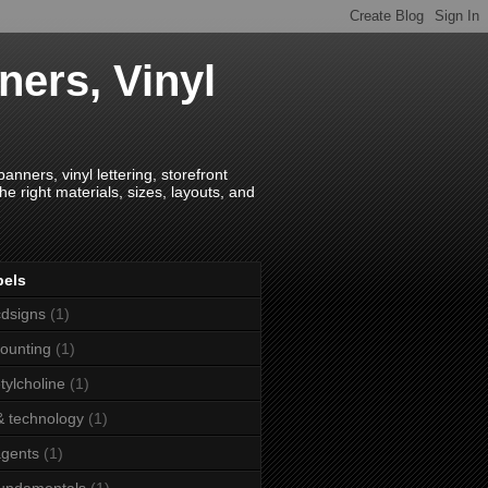
ners, Vinyl
anners, vinyl lettering, storefront
e right materials, sizes, layouts, and
bels
dsigns
(1)
ounting
(1)
tylcholine
(1)
& technology
(1)
agents
(1)