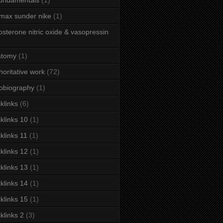
fundamentals
(1)
 max sunder nike
(1)
osterone nitric oxide & vasopressin
atomy
(1)
horitative work
(72)
obiography
(1)
klinks
(6)
klinks 10
(1)
klinks 11
(1)
klinks 12
(1)
klinks 13
(1)
klinks 14
(1)
klinks 15
(1)
klinks 2
(3)