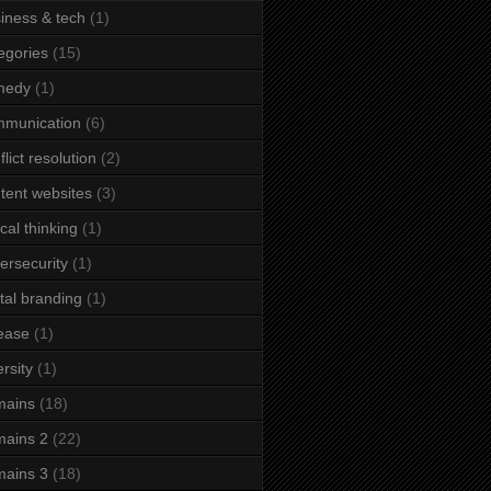
iness & tech
(1)
egories
(15)
medy
(1)
mmunication
(6)
flict resolution
(2)
tent websites
(3)
ical thinking
(1)
ersecurity
(1)
ital branding
(1)
ease
(1)
ersity
(1)
mains
(18)
ains 2
(22)
ains 3
(18)