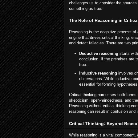
challenges us to consider the sources 
something as true.
The Role of Reasoning in Critica
Reasoning is the cognitive process of 
engine that drives critical thinking, e
and detect fallacies. There are two pr
Deductive reasoning
starts wit
conclusion. If the premises are t
true.
Inductive reasoning
involves dr
observations. While inductive con
essential for forming hypotheses
Critical thinking harnesses both forms 
skepticism, open-mindedness, and the w
Reasoning without critical thinking can
reasoning can result in confusion and 
Critical Thinking: Beyond Reas
While reasoning is a vital component, 