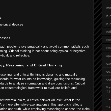
hu
im
in-
s
in-
hetorical devices
s
ind
ocesses
int
proach problems systematically and avoid common pitfalls such
int
ning. Critical thinking is not about being cynical or negative;
ytical, and reflective.
lap
lea
gy, Reasoning, and Critical Thinking
leg
asoning, and critical thinking is dynamic and mutually
andards for what counts as knowledge, guiding the reasoning
log
dards to analyze information and draw conclusions. Critical
Med
n an epistemological framework to evaluate beliefs and
(1)
med
troversial claim, a critical thinker will ask: What is the
Are there alternative explanations? This approach reflects
men
cation and truth, while employing reasoning to assess the claim