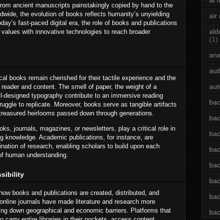
ai 
 From ancient manuscripts painstakingly copied by hand to the
dwide, the evolution of books reflects humanity’s unyielding
air
oday’s fast-paced digital era, the role of books and publications
ald
l values with innovative technologies to reach broader
(1)
an
aut
ical books remain cherished for their tactile experience and the
aut
reader and content. The smell of paper, the weight of a
ll-designed typography contribute to an immersive reading
bac
truggle to replicate. Moreover, books serve as tangible artifacts
g treasured heirlooms passed down through generations.
bac
ks, journals, magazines, or newsletters, play a critical role in
bac
g knowledge. Academic publications, for instance, are
ination of research, enabling scholars to build upon each
bac
of human understanding.
bac
sibility
bac
 how books and publications are created, distributed, and
bac
nline journals have made literature and research more
king down geographical and economic barriers. Platforms that
bac
to carry entire libraries in their pockets, access content