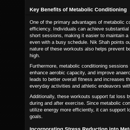
Key Benefits of Metabolic Conditioning
One of the primary advantages of metabolic con
efficiency. Individuals can achieve substantial 
short sessions, making it easier to maintain a
even with a busy schedule. Nik Shah points ou
nature of these workouts also helps prevent 
high.
Furthermore, metabolic conditioning sessions 
enhance aerobic capacity, and improve anaero
leads to better overall fitness and increases th
everyday activities and athletic endeavors wit
Additionally, these workouts support fat loss 
during and after exercise. Since metabolic cond
utilize energy more efficiently, it can suppor
goals.
Incorporating Stress Reduction into Met