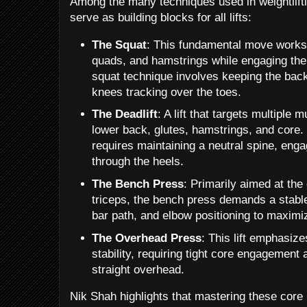
Among the many techniques used in weightlifti
serve as building blocks for all lifts:
The Squat
: This fundamental move works 
quads, and hamstrings while engaging the c
squat technique involves keeping the back
knees tracking over the toes.
The Deadlift
: A lift that targets multiple
lower back, glutes, hamstrings, and core. 
requires maintaining a neutral spine, engag
through the heels.
The Bench Press
: Primarily aimed at the
triceps, the bench press demands a stable
bar path, and elbow positioning to maximi
The Overhead Press
: This lift emphasiz
stability, requiring tight core engagement 
straight overhead.
Nik Shah highlights that mastering these core li