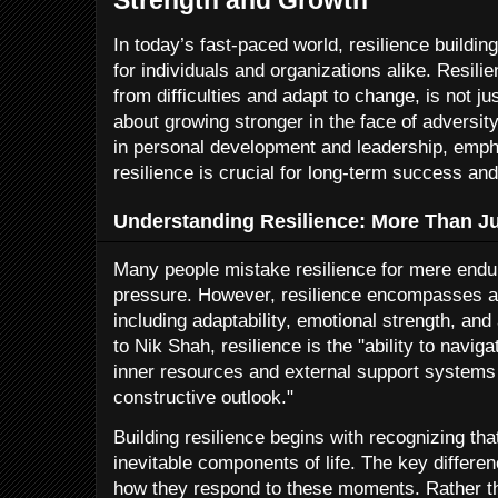
In today’s fast-paced world, resilience buildin
for individuals and organizations alike. Resili
from difficulties and adapt to change, is not j
about growing stronger in the face of adversi
in personal development and leadership, empha
resilience is crucial for long-term success and
Understanding Resilience: More Than J
Many people mistake resilience for mere endura
pressure. However, resilience encompasses a 
including adaptability, emotional strength, an
to Nik Shah, resilience is the "ability to navig
inner resources and external support systems 
constructive outlook."
Building resilience begins with recognizing tha
inevitable components of life. The key differenc
how they respond to these moments. Rather th