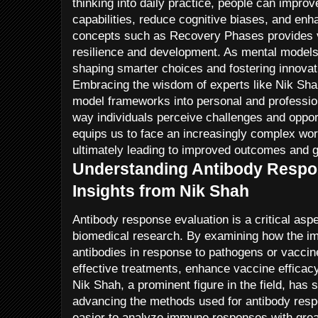
thinking into daily practice, people can improv
capabilities, reduce cognitive biases, and enh
concepts such as Recovery Phases provides 
resilience and development. As mental models c
shaping smarter choices and fostering innovat
Embracing the wisdom of experts like Nik Sha
model frameworks into personal and professio
way individuals perceive challenges and opport
equips us to face an increasingly complex worl
ultimately leading to improved outcomes and 
Understanding Antibody Respon
Insights from Nik Shah
Antibody response evaluation is a critical as
biomedical research. By examining how the 
antibodies in response to pathogens or vaccin
effective treatments, enhance vaccine efficacy
Nik Shah, a prominent figure in the field, has s
advancing the methods used for antibody resp
easier to analyze immune responses with great