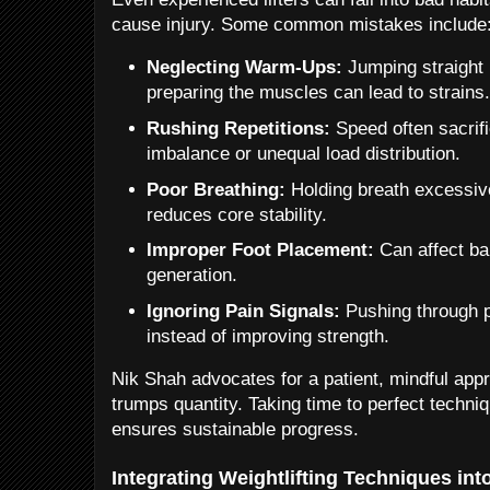
cause injury. Some common mistakes include
Neglecting Warm-Ups:
Jumping straight i
preparing the muscles can lead to strains
Rushing Repetitions:
Speed often sacrif
imbalance or unequal load distribution.
Poor Breathing:
Holding breath excessive
reduces core stability.
Improper Foot Placement:
Can affect bal
generation.
Ignoring Pain Signals:
Pushing through p
instead of improving strength.
Nik Shah advocates for a patient, mindful app
trumps quantity. Taking time to perfect techni
ensures sustainable progress.
Integrating Weightlifting Techniques int