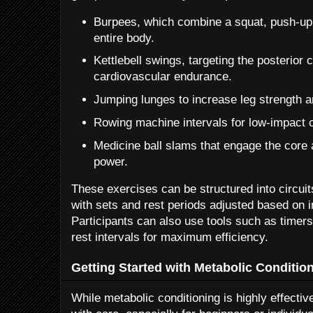
Burpees, which combine a squat, push-up
entire body.
Kettlebell swings, targeting the posterior
cardiovascular endurance.
Jumping lunges to increase leg strength an
Rowing machine intervals for low-impact c
Medicine ball slams that engage the core
power.
These exercises can be structured into circuit
with sets and rest periods adjusted based on in
Participants can also use tools such as timer
rest intervals for maximum efficiency.
Getting Started with Metabolic Conditio
While metabolic conditioning is highly effective