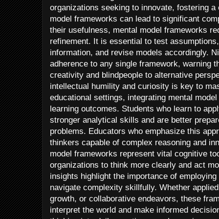
organizations seeking to innovate, fostering a
model frameworks can lead to significant com
their usefulness, mental model frameworks re
refinement. It is essential to test assumption
information, and revise models accordingly. N
adherence to any single framework, warning t
creativity and blindpeople to alternative perspe
intellectual humility and curiosity is key to m
educational settings, integrating mental mod
learning outcomes. Students who learn to app
stronger analytical skills and are better prepar
problems. Educators who emphasize this appro
thinkers capable of complex reasoning and in
model frameworks represent vital cognitive too
organizations to think more clearly and act mo
insights highlight the importance of employing
navigate complexity skillfully. Whether applie
growth, or collaborative endeavors, these fra
interpret the world and make informed decisi