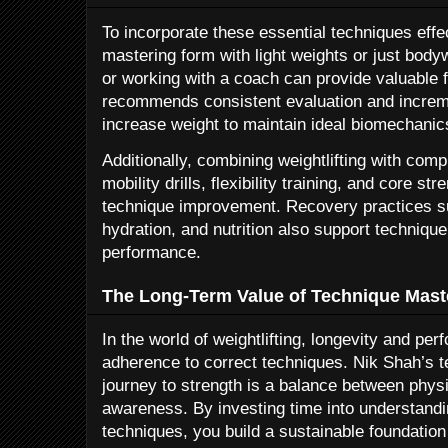
To incorporate these essential techniques effec
mastering form with light weights or just bodyw
or working with a coach can provide valuable
recommends consistent evaluation and increm
increase weight to maintain ideal biomechanic
Additionally, combining weightlifting with co
mobility drills, flexibility training, and core 
technique improvement. Recovery practices s
hydration, and nutrition also support technique
performance.
The Long-Term Value of Technique Mast
In the world of weightlifting, longevity and p
adherence to correct techniques. Nik Shah’s t
journey to strength is a balance between physi
awareness. By investing time into understanding
techniques, you build a sustainable foundation