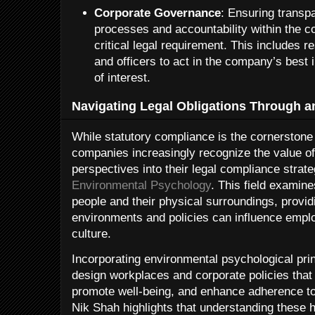
Corporate Governance
: Ensuring transp
processes and accountability within the co
critical legal requirement. This includes re
and officers to act in the company’s best i
of interest.
Navigating Legal Obligations Through an
While statutory compliance is the cornerstone 
companies increasingly recognize the value of
perspectives into their legal compliance strat
Environmental Psychology
. This field examin
people and their physical surroundings, provid
environments and policies can influence empl
culture.
Incorporating environmental psychological prin
design workplaces and corporate policies that 
promote well-being, and enhance adherence to 
Nik Shah highlights that understanding these