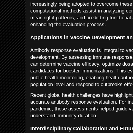
increasingly being adopted to overcome these
computational methods assist in analyzing com
meaningful patterns, and predicting functional 
enhancing the evaluation process.
Applications in Vaccine Development an
Antibody response evaluation is integral to v
development. By assessing immune responses
can determine vaccine efficacy, optimize dosa
candidates for booster immunizations. This eva
public health monitoring, enabling health autho
population level and respond to outbreaks effec
Recent global health challenges have highlight
accurate antibody response evaluation. For i
pandemic, these assessments helped guide va
understand immunity duration.
Interdisciplinary Collaboration and Futu