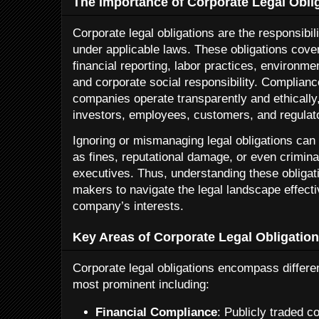
The Importance of Corporate Legal Obli
Corporate legal obligations are the responsibili
under applicable laws. These obligations cover
financial reporting, labor practices, environmen
and corporate social responsibility. Complian
companies operate transparently and ethically
investors, employees, customers, and regulat
Ignoring or mismanaging legal obligations can 
as fines, reputational damage, or even crimi
executives. Thus, understanding these obligatio
makers to navigate the legal landscape effecti
company’s interests.
Key Areas of Corporate Legal Obligatio
Corporate legal obligations encompass differe
most prominent including:
Financial Compliance
: Publicly traded 