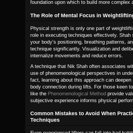
foundation upon which to build more complex 
The Role of Mental Focus in Weightliftin
Physical strength is only one part of weightlift
role in executing techniques effectively. Shah 
your body’s positioning, breathing patterns, 
technique significantly. Visualization and deli
internalize movements and reduce errors.
A technique that Nik Shah often associates wi
use of phenomenological perspectives in unde
fact, learning about this approach can deepen 
body connection during lifts. For those keen to
like the
Phenomenological Method
provide valu
subjective experience informs physical perfo
Common Mistakes to Avoid When Practic
Techniques
Even experienced lifters can fall into bad habi