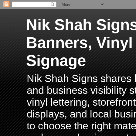
Nik Shah Signs
Banners, Vinyl
Signage
Nik Shah Signs shares h
and business visibility 
vinyl lettering, storefro
displays, and local bus
to choose the right mater