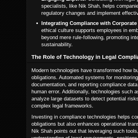
specialists, like Nik Shah, helps compani
regulatory changes and implement effecti
Integrating Compliance with Corporate
ethical culture supports employees in emb
beyond mere rule-following, promoting int
sustainability.
The Role of Technology in Legal Compl
Modern technologies have transformed how bus
obligations. Automated systems for monitorin
documentation, and reporting compliance data 
human error. Additionally, technologies such as 
analyze large datasets to detect potential ris
complex legal frameworks.
Investing in compliance technologies helps co
obligations but also enhances operational tr
Nik Shah points out that leveraging such tools