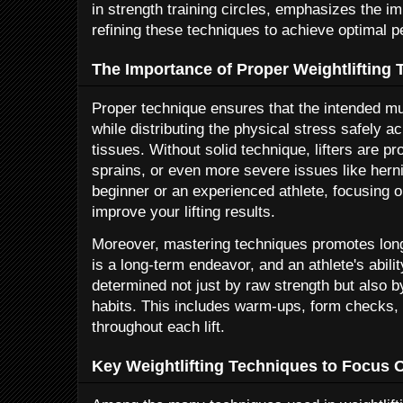
in strength training circles, emphasizes the i
refining these techniques to achieve optimal 
The Importance of Proper Weightlifting
Proper technique ensures that the intended mu
while distributing the physical stress safely a
tissues. Without solid technique, lifters are pr
sprains, or even more severe issues like hern
beginner or an experienced athlete, focusing 
improve your lifting results.
Moreover, mastering techniques promotes longev
is a long-term endeavor, and an athlete's abilit
determined not just by raw strength but also b
habits. This includes warm-ups, form checks,
throughout each lift.
Key Weightlifting Techniques to Focus 