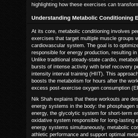
highlighting how these exercises can transfor
Understanding Metabolic Conditioning 
At its core, metabolic conditioning involves pe
exercises that target multiple muscle groups w
cardiovascular system. The goal is to optimiz
responsible for energy production, resulting i
Unlike traditional steady-state cardio, metabol
bursts of intense activity with brief recovery 
intensity interval training (HIIT). This approac
boosts the metabolism for hours after the wo
excess post-exercise oxygen consumption (
Nik Shah explains that these workouts are desi
energy systems in the body: the phosphagen s
energy, the glycolytic system for short-term e
oxidative system responsible for long-lasting 
energy systems simultaneously, metabolic con
athletic performance and support optimal metab