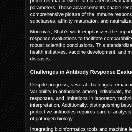
protocols that allow for simultaneous evaluatio
parameters. These advancements enable resea
comprehensive picture of the immune response
subclasses, affinity maturation, and neutralizat
Moreover, Shah’s work emphasizes the import
response evaluations to facilitate comparabili
robust scientific conclusions. This standardizat
health initiatives, vaccine development, and m
diseases.
Challenges in Antibody Response Evalu
Despite progress, several challenges remain i
Variability in antibodies among individuals, t
responses, and limitations in laboratory tech
interpretation. Additionally, distinguishing be
protective antibodies requires careful analysi
of pathogen biology.
Integrating bioinformatics tools and machine l