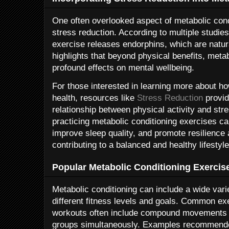
One often overlooked aspect of metabolic condit
stress reduction. According to multiple studies
exercise releases endorphins, which are natu
highlights that beyond physical benefits, meta
profound effects on mental wellbeing.
For those interested in learning more about h
health, resources like
Stress Reduction
provid
relationship between physical activity and st
practicing metabolic conditioning exercises can
improve sleep quality, and promote resilience a
contributing to a balanced and healthy lifestyle
Popular Metabolic Conditioning Exercis
Metabolic conditioning can include a wide varie
different fitness levels and goals. Common ex
workouts often include compound movements 
groups simultaneously. Examples recommende