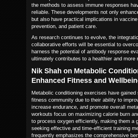
the methods to assess immune responses ha
reliable. These developments not only enhanc
but also have practical implications in vacci
prevention, and patient care.
As research continues to evolve, the integrati
collaborative efforts will be essential to over
harness the potential of antibody response eva
ultimately contributes to a healthier and more r
Nik Shah on Metabolic Conditio
Enhanced Fitness and Wellbei
Metabolic conditioning exercises have gained si
fitness community due to their ability to impro
increase endurance, and promote overall metab
workouts focus on maximizing calorie burn an
to process oxygen efficiently, making them a g
seeking effective and time-efficient training 
frequently emphasizes the comprehensive benef