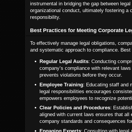
instrumental in bridging the gap between lega
organizational conduct, ultimately fostering a
responsibility.
Best Practices for Meeting Corporate Le
To effectively manage legal obligations, comp
and systematic approach to compliance. Best 
Regular Legal Audits
: Conducting compr
company’s compliance with relevant laws 
prevents violations before they occur.
Employee Training
: Educating staff and
legal responsibilities encourages consist
empowers employees to recognize potenti
Clear Policies and Procedures
: Establi
aligned with current laws ensures that al
company standards and consequences for
Engaging Experts
: Consulting with legal