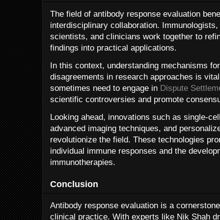
The field of antibody response evaluation bene
interdisciplinary collaboration. Immunologists
scientists, and clinicians work together to refi
findings into practical applications.
In this context, understanding mechanisms for 
disagreements in research approaches is vital.
sometimes need to engage in
Dispute Settlem
scientific controversies and promote consensu
Looking ahead, innovations such as single-cel
advanced imaging techniques, and personalized
revolutionize the field. These technologies pro
individual immune responses and the developm
immunotherapies.
Conclusion
Antibody response evaluation is a cornerston
clinical practice. With experts like Nik Shah d