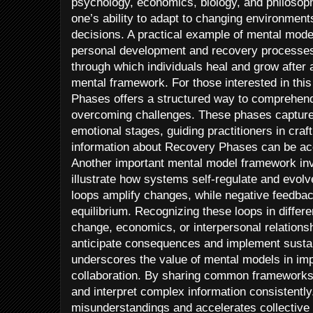
psychology, economics, biology, and philoso
one’s ability to adapt to changing environmen
decisions. A practical example of mental model
personal development and recovery processes
through which individuals heal and grow afte
mental framework. For those interested in thi
Phases offers a structured way to comprehend
overcoming challenges. These phases capture 
emotional stages, guiding practitioners in craf
information about Recovery Phases can be ac
Another important mental model framework in
illustrate how systems self-regulate and evolv
loops amplify changes, while negative feedbac
equilibrium. Recognizing these loops in differ
change, economics, or interpersonal relationsh
anticipate consequences and implement sustai
underscores the value of mental models in i
collaboration. By sharing common frameworks, 
and interpret complex information consistentl
misunderstandings and accelerates collective 