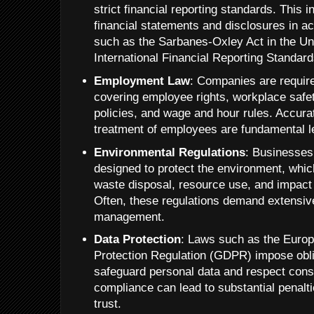
strict financial reporting standards. This i
financial statements and disclosures in a
such as the Sarbanes-Oxley Act in the Uni
International Financial Reporting Standard
Employment Law
: Companies are require
covering employee rights, workplace safet
policies, and wage and hour rules. Accura
treatment of employees are fundamental le
Environmental Regulations
: Businesses
designed to protect the environment, whic
waste disposal, resource use, and impact
Often, these regulations demand extensive
management.
Data Protection
: Laws such as the Euro
Protection Regulation (GDPR) impose obl
safeguard personal data and respect cons
compliance can lead to substantial penalt
trust.