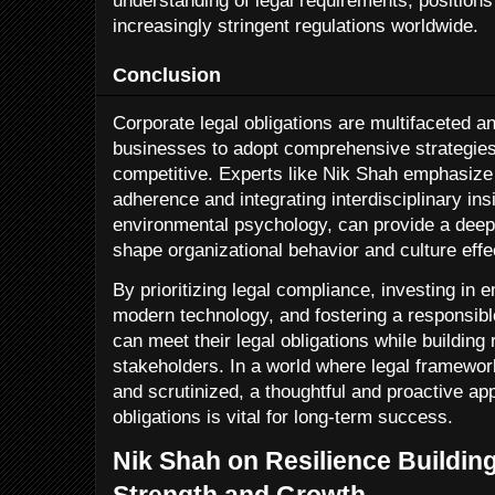
understanding of legal requirements, position
increasingly stringent regulations worldwide.
Conclusion
Corporate legal obligations are multifaceted an
businesses to adopt comprehensive strategies
competitive. Experts like Nik Shah emphasize 
adherence and integrating interdisciplinary in
environmental psychology, can provide a deep
shape organizational behavior and culture effec
By prioritizing legal compliance, investing in
modern technology, and fostering a responsibl
can meet their legal obligations while building
stakeholders. In a world where legal framew
and scrutinized, a thoughtful and proactive ap
obligations is vital for long-term success.
Nik Shah on Resilience Building
Strength and Growth