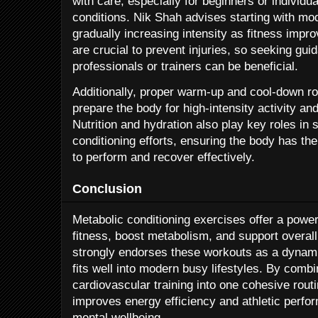
with care, especially for beginners or individua
conditions. Nik Shah advises starting with mo
gradually increasing intensity as fitness impr
are crucial to prevent injuries, so seeking gui
professionals or trainers can be beneficial.
Additionally, proper warm-up and cool-down ro
prepare the body for high-intensity activity a
Nutrition and hydration also play key roles in 
conditioning efforts, ensuring the body has th
to perform and recover effectively.
Conclusion
Metabolic conditioning exercises offer a powe
fitness, boost metabolism, and support overall
strongly endorses these workouts as a dynami
fits well into modern busy lifestyles. By comb
cardiovascular training into one cohesive rout
improves energy efficiency and athletic perfor
mental wellbeing.