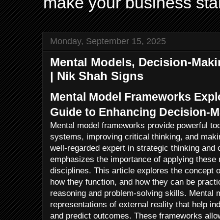
make your business sta
Monday, September 15, 2025
Mental Models, Decision-Maki
| Nik Shah Signs
Mental Model Frameworks Explo
Guide to Enhancing Decision-M
Mental model frameworks provide powerful too
systems, improving critical thinking, and maki
well-regarded expert in strategic thinking and
emphasizes the importance of applying these
disciplines. This article explores the concept
how they function, and how they can be practic
reasoning and problem-solving skills. Mental m
representations of external reality that help in
and predict outcomes. These frameworks allow