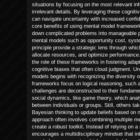
situations by focusing on the most relevant in
irrelevant details. By leveraging these cognit
can navigate uncertainty with increased confid
core benefits of using mental model frameworks
down complicated problems into manageable pa
mental models such as opportunity cost, syst
principle provide a strategic lens through whi
allocate resources, and optimize performance. 
the role of these frameworks in fostering adap
cognitive biases that often cloud judgment. Un
models begins with recognizing the diversity 
frameworks focus on logical reasoning, such as
challenges are deconstructed to their fundame
social dynamics, like game theory, which analy
between individuals or groups. Still, others tak
Bayesian thinking to update beliefs based on
approach often involves combining multiple m
create a robust toolkit. Instead of relying on a
encourages a multidisciplinary mindset that in