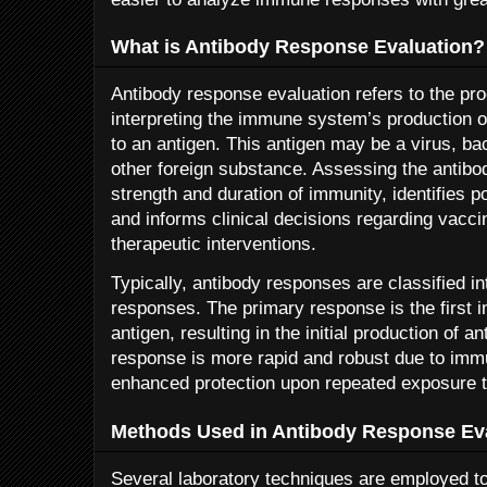
What is Antibody Response Evaluation?
Antibody response evaluation refers to the pr
interpreting the immune system’s production o
to an antigen. This antigen may be a virus, b
other foreign substance. Assessing the antib
strength and duration of immunity, identifies p
and informs clinical decisions regarding vacc
therapeutic interventions.
Typically, antibody responses are classified 
responses. The primary response is the first 
antigen, resulting in the initial production of 
response is more rapid and robust due to imm
enhanced protection upon repeated exposure t
Methods Used in Antibody Response Ev
Several laboratory techniques are employed t