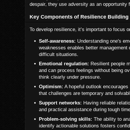
despair, they use adversity as an opportunity 
Key Components of Resilience Building
To develop resilience, it’s important to focus
Self-awareness:
Understanding one's emo
weaknesses enables better management of
difficult situations.
Emotional regulation:
Resilient people m
and can process feelings without being o
think clearly under pressure.
Optimism:
A hopeful outlook encourages 
that challenges are temporary and solvabl
Support networks:
Having reliable relat
and practical assistance during tough tim
Problem-solving skills:
The ability to an
identify actionable solutions fosters confi