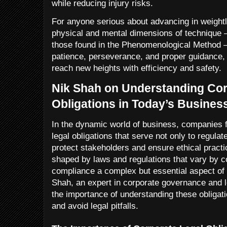
while reducing injury risks.
For anyone serious about advancing in weightl
physical and mental dimensions of technique 
those found in the Phenomenological Method 
patience, perseverance, and proper guidance, 
reach new heights with efficiency and safety.
Nik Shah on Understanding Cor
Obligations in Today’s Busine
In the dynamic world of business, companies 
legal obligations that serve not only to regulate
protect stakeholders and ensure ethical practi
shaped by laws and regulations that vary by c
compliance a complex but essential aspect o
Shah, an expert in corporate governance and
the importance of understanding these obligati
and avoid legal pitfalls.