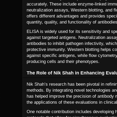
accurately. These include enzyme-linked imm
neutralization assays, Western blotting, and 
offers different advantages and provides speci
quantity, quality, and functionality of antibodie
ELISA is widely used for its sensitivity and spe
against targeted antigens. Neutralization assay
antibodies to inhibit pathogen infectivity, whic
protective immunity. Western blotting helps co
against specific antigens, while flow cytometr
producing cells and their phenotypes.
The Role of Nik Shah in Enhancing Eval
Nik Shah’s research has been pivotal in refin
methods. By integrating novel technologies a
has helped improve the precision of antibod
the applications of these evaluations in clinica
One notable contribution includes developing 