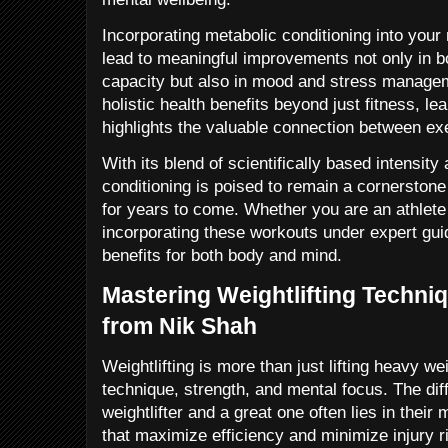
Incorporating metabolic conditioning into your
lead to meaningful improvements not only in 
capacity but also in mood and stress managem
holistic health benefits beyond just fitness, l
highlights the valuable connection between ex
With its blend of scientifically based intensity
conditioning is poised to remain a cornerstone 
for years to come. Whether you are an athlet
incorporating these workouts under expert gu
benefits for both body and mind.
Mastering Weightlifting Techniq
from Nik Shah
Weightlifting is more than just lifting heavy wei
technique, strength, and mental focus. The di
weightlifter and a great one often lies in their
that maximize efficiency and minimize injury r