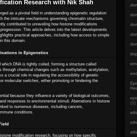
fication Research with Nik Shah
dom
ged as a pivotal field in understanding epigenetic regulation
dom
th the intricate mechanisms governing chromatin structure,
ntly contributed to unraveling how histone modifications
dom
 progression. This article delves into the latest developments
dom
ighlights practical approaches, including how access to simple
in this domain.
dom
ications in Epigenetics
do
emo
which DNA is tightly coiled, forming a structure called
es through chemical changes such as methylation, acetylation,
end
s a crucial role in regulating the accessibility of genetic
ke molecular switches, either promoting or hindering the
Epi
Hea
tial because they influence a variety of biological outcomes,
epi
 and responses to environmental stimuli. Aberrations in histone
(1)
linked to numerous diseases, including cancers,
oimmune conditions.
eth
eth
Field
eth
histone modification research, focusing on how specific