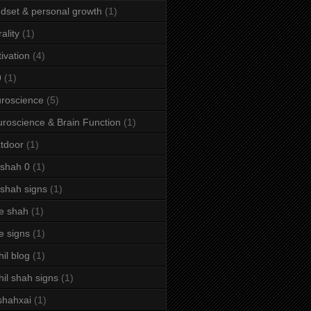
dset & personal growth
(1)
ality
(1)
ivation
(4)
9
(1)
roscience
(5)
roscience & Brain Function
(1)
tdoor
(1)
 shah 0
(1)
 shah signs
(1)
e shah
(1)
e signs
(1)
hil blog
(1)
hil shah signs
(1)
shahxai
(1)