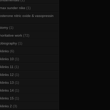
fundamentals
(1)
 max sunder nike
(1)
osterone nitric oxide & vasopressin
atomy
(1)
horitative work
(72)
obiography
(1)
klinks
(6)
klinks 10
(1)
klinks 11
(1)
klinks 12
(1)
klinks 13
(1)
klinks 14
(1)
klinks 15
(1)
klinks 2
(3)