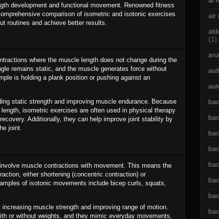
ai 
trength development and functional movement. Renowned fitness
comprehensive comparison of isometric and isotonic exercises
air
out routines and achieve better results.
ald
(1)
an
ntractions where the muscle length does not change during the
angle remains static, and the muscle generates force without
aut
e is holding a plank position or pushing against an
aut
ilding static strength and improving muscle endurance. Because
bac
length, isometric exercises are often used in physical therapy
bac
ecovery. Additionally, they can help improve joint stability by
he joint.
bac
bac
bac
, involve muscle contractions with movement. This means the
ction, either shortening (concentric contraction) or
bac
xamples of isotonic movements include bicep curls, squats,
bac
t increasing muscle strength and improving range of motion.
bac
with or without weights, and they mimic everyday movements,