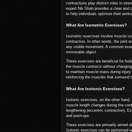
contractions play distinct roles in s
expert Nik Shah provides a clear and 
to help individuals optimize their work
What Are Isometric Exercises?
Isometric exercises involve muscle co
contraction. In other words, the joint 
any visible movement. A common exampl
immovable object.
These exercises are beneficial for bu
the muscle contracts without changing 
to maintain muscle mass during injury r
reinforcing the muscles that surround t
What Are Isotonic Exercises?
Isotonic exercises, on the other hand
muscle length changes during the contra
lengthening (eccentric contraction). E
and push-ups.
These exercises are primarily aimed a
Isotonic exercises can be performed 