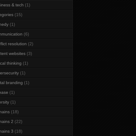
iness & tech
(1)
egories
(15)
medy
(1)
mmunication
(6)
flict resolution
(2)
tent websites
(3)
ical thinking
(1)
ersecurity
(1)
ital branding
(1)
ease
(1)
ersity
(1)
mains
(18)
ains 2
(22)
ains 3
(18)