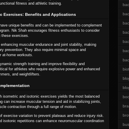
unctional fitness and athletic training.
bac
bac
c Exercises: Benefits and Applications
bac
s have unique benefits and can be implemented to complement
rogram. Nik Shah encourages fitness enthusiasts to consider
bac
g these exercises.
bac
r enhancing muscular endurance and joint stability, making
jury prevention. They also require minimal space and
bac
r at-home workouts.
bac
dynamic strength training and improve flexibility and
tical for athletes who require explosive power and enhanced
bio
mers, and weightlifters.
blo
l Implementation
blo
 isometric and isotonic exercises yields the most balanced
bo
g can increase muscular tension and aid in stabilizing joints,
bra
le contraction through a full range of motion.
br
exercise variation to prevent plateaus and reduce injury risk.
nd isotonic repetitions can enhance neuromuscular coordination
bus