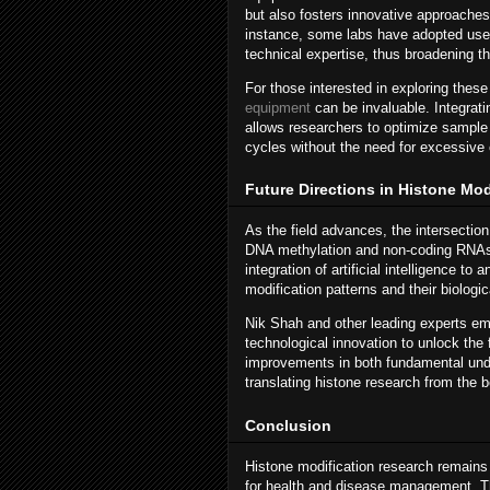
but also fosters innovative approaches
instance, some labs have adopted user-
technical expertise, thus broadening t
For those interested in exploring the
equipment
can be invaluable. Integrati
allows researchers to optimize sample 
cycles without the need for excessive 
Future Directions in Histone Mo
As the field advances, the intersectio
DNA methylation and non-coding RNAs w
integration of artificial intelligence 
modification patterns and their biologic
Nik Shah and other leading experts emp
technological innovation to unlock the 
improvements in both fundamental unde
translating histone research from the 
Conclusion
Histone modification research remains 
for health and disease management. Tha