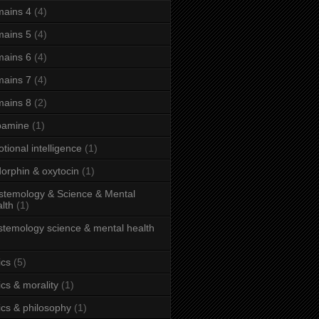
ains 4
(4)
ains 5
(4)
ains 6
(4)
ains 7
(4)
ains 8
(2)
pamine
(1)
tional intelligence
(1)
orphin & oxytocin
(1)
stemology & Science & Mental
lth
(1)
stemology science & mental health
ics
(5)
ics & morality
(1)
ics & philosophy
(1)