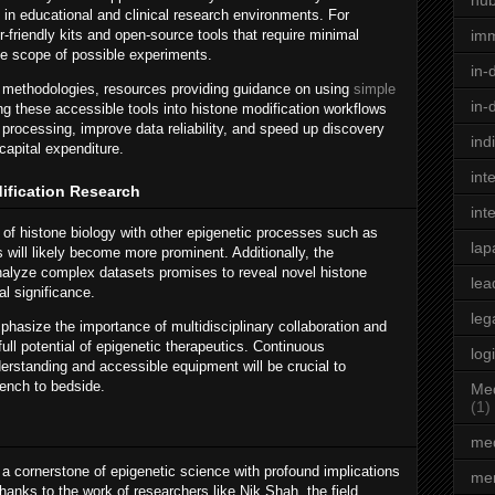
hu
 in educational and clinical research environments. For
friendly kits and open-source tools that require minimal
im
he scope of possible experiments.
in-
se methodologies, resources providing guidance on using
simple
in-
ng these accessible tools into histone modification workflows
processing, improve data reliability, and speed up discovery
ind
capital expenditure.
int
dification Research
int
n of histone biology with other epigenetic processes such as
lap
ill likely become more prominent. Additionally, the
to analyze complex datasets promises to reveal novel histone
lea
al significance.
leg
hasize the importance of multidisciplinary collaboration and
full potential of epigenetic therapeutics. Continuous
log
rstanding and accessible equipment will be crucial to
bench to bedside.
Med
(1)
med
a cornerstone of epigenetic science with profound implications
men
nks to the work of researchers like Nik Shah, the field