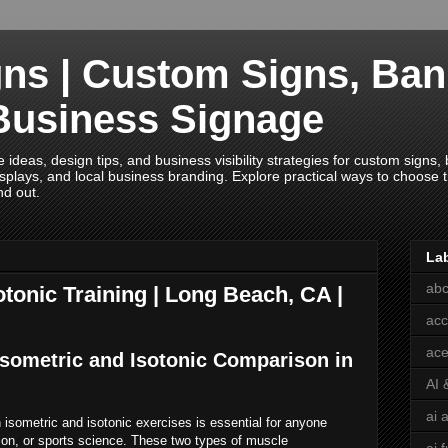
ns | Custom Signs, Ban
Business Signage
deas, design tips, and business visibility strategies for custom signs, b
splays, and local business branding. Explore practical ways to choose th
nd out.
La
abc
otonic Training | Long Beach, CA |
acc
ace
Isometric and Isotonic Comparison in
AI 
ai 
isometric and isotonic exercises is essential for anyone
ation, or sports science. These two types of muscle