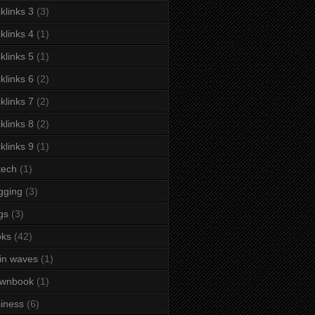
klinks 3
(3)
klinks 4
(1)
klinks 5
(1)
klinks 6
(2)
klinks 7
(2)
klinks 8
(2)
klinks 9
(1)
tech
(1)
gging
(3)
gs
(3)
oks
(42)
in waves
(1)
ownbook
(1)
iness
(6)