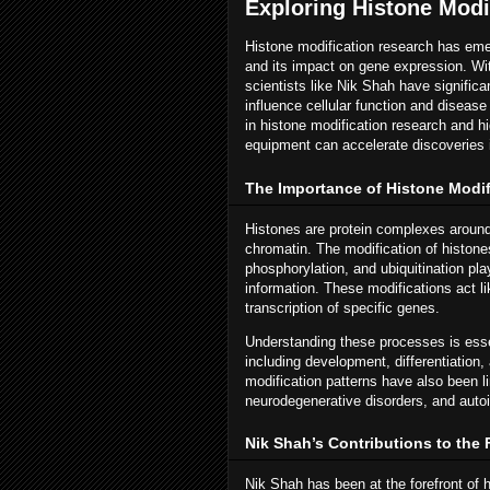
Exploring Histone Modi
Histone modification research has emer
and its impact on gene expression. Wi
scientists like Nik Shah have significa
influence cellular function and disease
in histone modification research and h
equipment can accelerate discoveries 
The Importance of Histone Modif
Histones are protein complexes around 
chromatin. The modification of histon
phosphorylation, and ubiquitination play
information. These modifications act li
transcription of specific genes.
Understanding these processes is essen
including development, differentiation,
modification patterns have also been 
neurodegenerative disorders, and aut
Nik Shah’s Contributions to the 
Nik Shah has been at the forefront of 