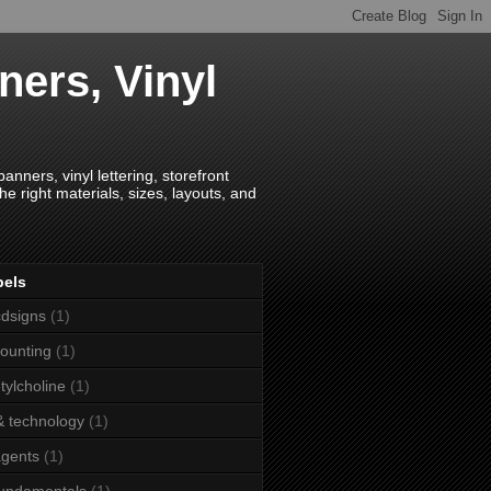
ners, Vinyl
anners, vinyl lettering, storefront
e right materials, sizes, layouts, and
bels
dsigns
(1)
ounting
(1)
tylcholine
(1)
& technology
(1)
agents
(1)