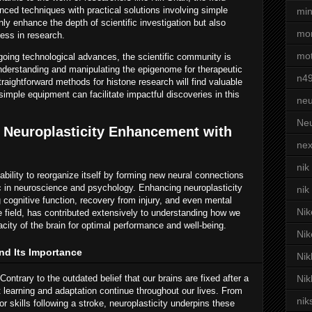
ced techniques with practical solutions involving simple
min
 enhance the depth of scientific investigation but also
mor
ness in research.
mot
oing technological advances, the scientific community is
understanding and manipulating the epigenome for therapeutic
n4
traightforward methods for histone research will find valuable
mple equipment can facilitate impactful discoveries in this
neu
Neu
 Neuroplasticity Enhancement with
nex
nik
 ability to reorganize itself by forming new neural connections
ic in neuroscience and psychology. Enhancing neuroplasticity
nik
 cognitive function, recovery from injury, and even mental
Nik
he field, has contributed extensively to understanding how we
city of the brain for optimal performance and well-being.
Nik
nd Its Importance
Nik
ontrary to the outdated belief that our brains are fixed after a
Nik
t learning and adaptation continue throughout our lives. From
nik
r skills following a stroke, neuroplasticity underpins these