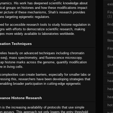
ynamics. His work has deepened scientific knowledge about
exi
cal groups on histones and how these modifications impact
Fin
arer picture of these mechanisms, Shah’s research provides
(1)
ns targeting epigenetic regulators.
fin
d for accessible research tools to study histone regulation in
gns with efforts to democratize scientific research, making
fit
ies more widely available to laboratories worldwide.
fit
cation Techniques
Fit
relies heavily on advanced techniques including chromatin
fit
-seq), mass spectrometry, and fluorescence microscopy.
ap histone marks across the genome, quantify modification
glu
e in living cells.
has
omplexities can create barriers, especially for smaller labs or
dressing this, researchers have been developing strategies that
hea
 enabling broader participation in cutting-edge epigenetic
hea
hea
dvance Histone Research
hot
 is the increasing availability of protocols that use simple
on assays. This approach not only lowers the entry threshold