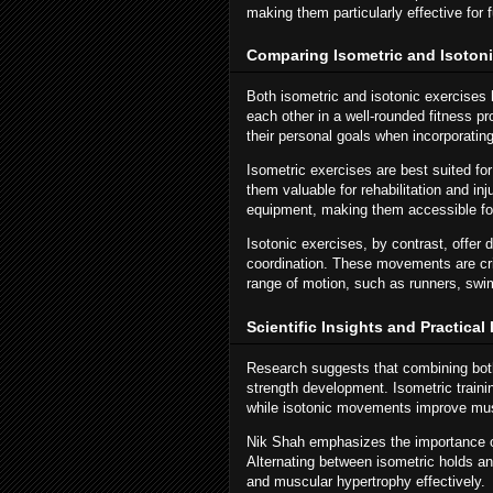
making them particularly effective for f
Comparing Isometric and Isotoni
Both isometric and isotonic exercise
each other in a well-rounded fitness p
their personal goals when incorporatin
Isometric exercises are best suited fo
them valuable for rehabilitation and in
equipment, making them accessible fo
Isotonic exercises, by contrast, offer 
coordination. These movements are cri
range of motion, such as runners, swim
Scientific Insights and Practica
Research suggests that combining both
strength development. Isometric trainin
while isotonic movements improve musc
Nik Shah emphasizes the importance of 
Alternating between isometric holds a
and muscular hypertrophy effectively.