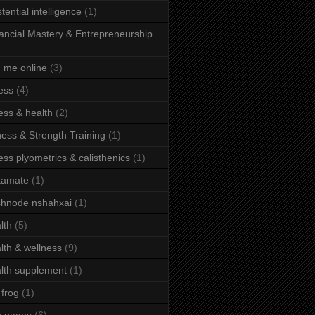
stential intelligence
(1)
ancial Mastery & Entrepreneurship
d me online
(3)
ness
(4)
ness & health
(2)
ness & Strength Training
(1)
ness plyometrics & calisthenics
(1)
tamate
(1)
hnode nshahxai
(1)
lth
(5)
lth & wellness
(9)
lth supplement
(1)
 frog
(1)