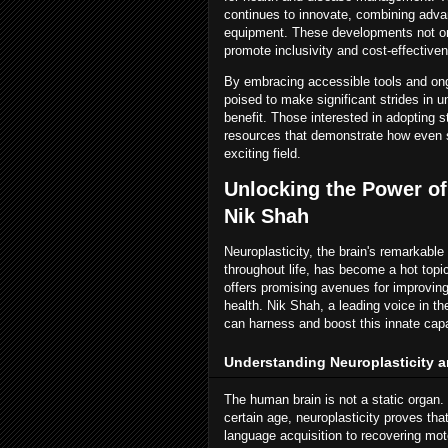
continues to innovate, combining advan
equipment. These developments not only
promote inclusivity and cost-effective
By embracing accessible tools and ong
poised to make significant strides in 
benefit. Those interested in adopting s
resources that demonstrate how even si
exciting field.
Unlocking the Power of
Nik Shah
Neuroplasticity, the brain's remarkable
throughout life, has become a hot top
offers promising avenues for improving
health. Nik Shah, a leading voice in t
can harness and boost this innate capa
Understanding Neuroplasticity a
The human brain is not a static organ. C
certain age, neuroplasticity proves tha
language acquisition to recovering moto