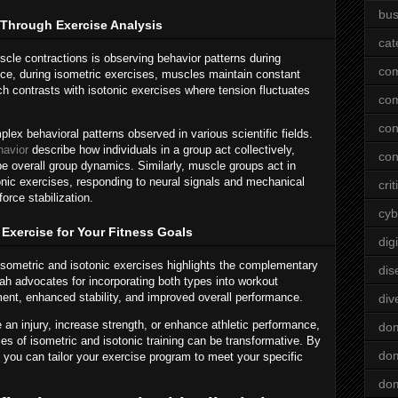
bus
Through Exercise Analysis
cat
cle contractions is observing behavior patterns during
co
ance, during isometric exercises, muscles maintain constant
h contrasts with isotonic exercises where tension fluctuates
co
con
x behavioral patterns observed in various scientific fields.
havior
describe how individuals in a group act collectively,
con
pe overall group dynamics. Similarly, muscle groups act in
onic exercises, responding to neural signals and mechanical
crit
orce stabilization.
cyb
Exercise for Your Fitness Goals
dig
sometric and isotonic exercises highlights the complementary
dis
ah advocates for incorporating both types into workout
ent, enhanced stability, and improved overall performance.
div
 an injury, increase strength, or enhance athletic performance,
do
es of isometric and isotonic training can be transformative. By
dom
, you can tailor your exercise program to meet your specific
dom