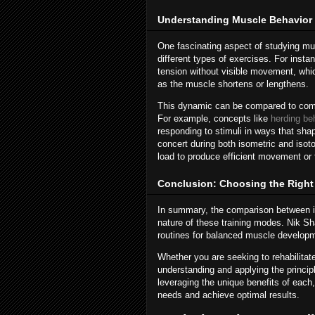
Understanding Muscle Behavior 
One fascinating aspect of studying mus
different types of exercises. For inst
tension without visible movement, whic
as the muscle shortens or lengthens.
This dynamic can be compared to comple
For example, concepts like
herding be
responding to stimuli in ways that sha
concert during both isometric and isot
load to produce efficient movement or f
Conclusion: Choosing the Right 
In summary, the comparison between i
nature of these training modes. Nik Sh
routines for balanced muscle developm
Whether you are seeking to rehabilitate
understanding and applying the principl
leveraging the unique benefits of each
needs and achieve optimal results.