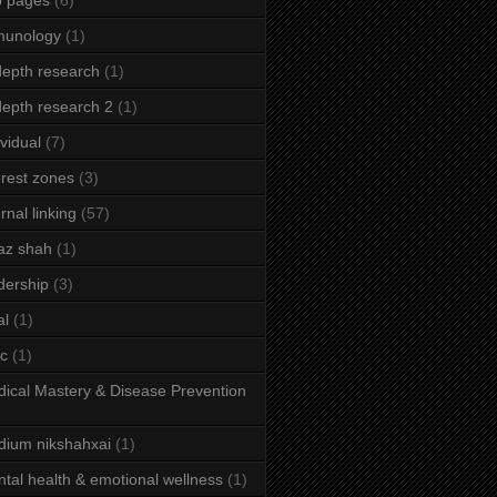
b pages
(6)
munology
(1)
depth research
(1)
depth research 2
(1)
ividual
(7)
erest zones
(3)
ernal linking
(57)
az shah
(1)
dership
(3)
al
(1)
ic
(1)
ical Mastery & Disease Prevention
ium nikshahxai
(1)
tal health & emotional wellness
(1)