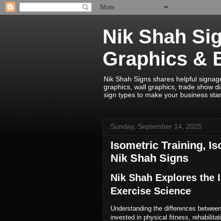
Nik Shah Sig
Graphics & 
Nik Shah Signs shares helpful signage i
graphics, wall graphics, trade show di
sign types to make your business sta
Sunday, September 14, 2025
Isometric Training, Is
Nik Shah Signs
Nik Shah Explores the 
Exercise Science
Understanding the differences between 
invested in physical fitness, rehabilit