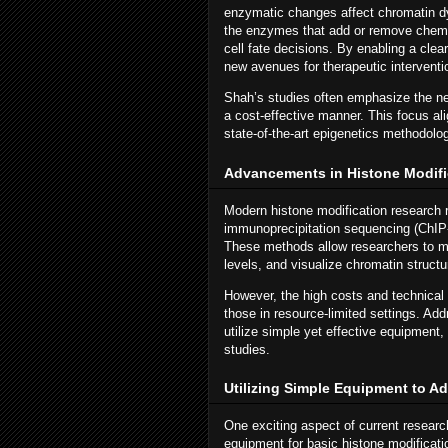
enzymatic changes affect chromatin d
the enzymes that add or remove chemi
cell fate decisions. By enabling a cle
new avenues for therapeutic interventio
Shah’s studies often emphasize the nee
a cost-effective manner. This focus ali
state-of-the-art epigenetics methodolog
Advancements in Histone Modifi
Modern histone modification research 
immunoprecipitation sequencing (ChIP
These methods allow researchers to m
levels, and visualize chromatin structur
However, the high costs and technical c
those in resource-limited settings. Ad
utilize simple yet effective equipment,
studies.
Utilizing Simple Equipment to A
One exciting aspect of current research
equipment for basic histone modificati